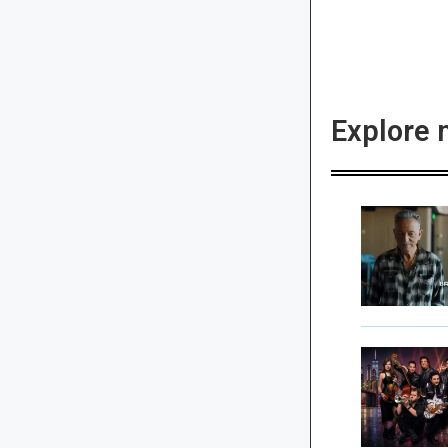
Explore 