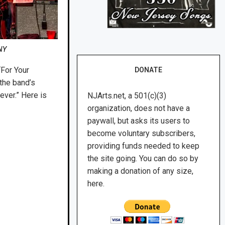
NY
For Your
DONATE
the band’s
ever.” Here is
NJArts.net, a 501(c)(3)
organization, does not have a
paywall, but asks its users to
become voluntary subscribers,
providing funds needed to keep
the site going. You can do so by
making a donation of any size,
here.