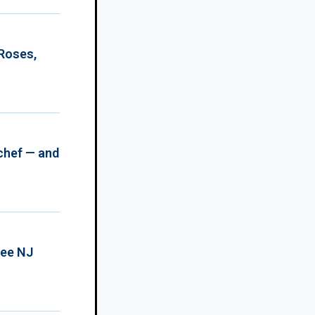
 Roses,
chef — and
ree NJ