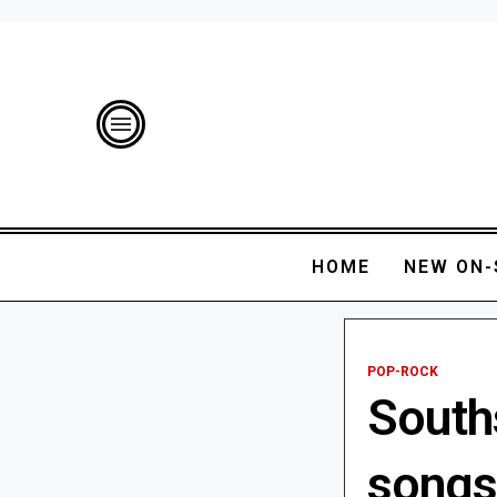
HOME
NEW ON-
POP-ROCK
South
songs 