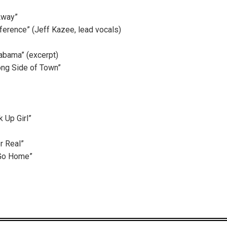
Away”
ference” (Jeff Kazee, lead vocals)
bama” (excerpt)
ong Side of Town”
 Up Girl”
or Real”
 Go Home”