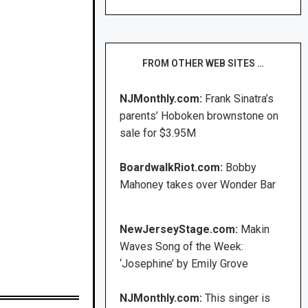
FROM OTHER WEB SITES …
NJMonthly.com:
Frank Sinatra’s
parents’ Hoboken brownstone on
sale for $3.95M
BoardwalkRiot.com:
Bobby
Mahoney takes over Wonder Bar
NewJerseyStage.com:
Makin
Waves Song of the Week:
‘Josephine’ by Emily Grove
NJMonthly.com:
This singer is