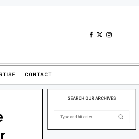
RTISE
CONTACT
SEARCH OUR ARCHIVES
e
r