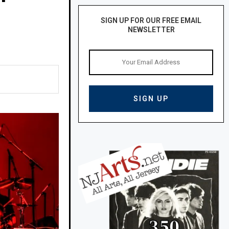
SIGN UP FOR OUR FREE EMAIL
NEWSLETTER