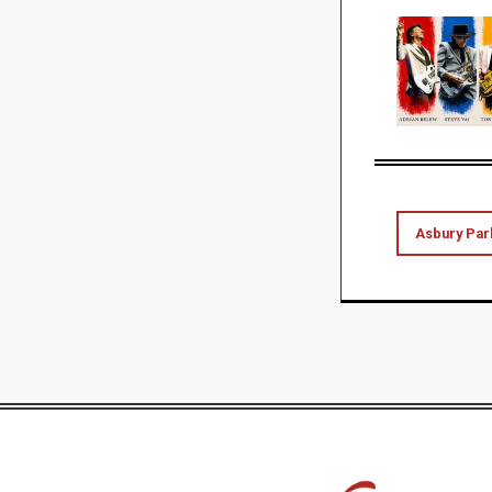
Asbury Par