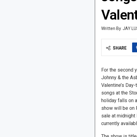
Valent
JAY LU
SHARE
For the second y
Johnny & the Asb
Valentine’s Day-
songs at the Sto
holiday falls on 
show will be on F
sale at midnight
currently availab
The show is titl