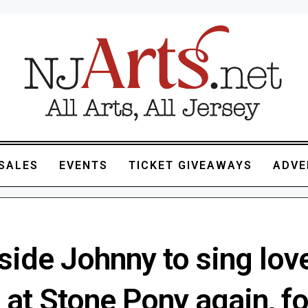
SALES
EVENTS
TICKET GIVEAWAYS
ADVE
side Johnny to sing lov
at Stone Pony again, fo