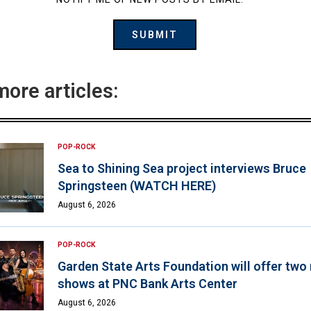
more articles:
POP-ROCK
Sea to Shining Sea project interviews Bruce
Springsteen (WATCH HERE)
August 6, 2026
POP-ROCK
Garden State Arts Foundation will offer two
shows at PNC Bank Arts Center
August 6, 2026