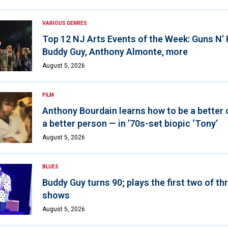
VARIOUS GENRES
Top 12 NJ Arts Events of the Week: Guns N’
Buddy Guy, Anthony Almonte, more
August 5, 2026
FILM
Anthony Bourdain learns how to be a better 
a better person — in ’70s-set biopic ‘Tony’
August 5, 2026
BLUES
Buddy Guy turns 90; plays the first two of th
shows
August 5, 2026