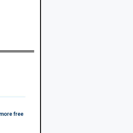
 more free