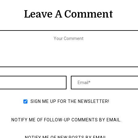
Leave A Comment
SIGN ME UP FOR THE NEWSLETTER!
NOTIFY ME OF FOLLOW-UP COMMENTS BY EMAIL.
NOTIFY ME OF NEW POSTS BY EMAIL.