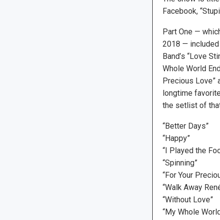
Facebook, “Stupi
Part One — which
2018 — included 
Band’s “Love Stin
Whole World Ende
Precious Love” a
longtime favorit
the setlist of th
“Better Days”
“Happy”
“I Played the Foo
“Spinning”
“For Your Precio
“Walk Away René
“Without Love”
“My Whole World