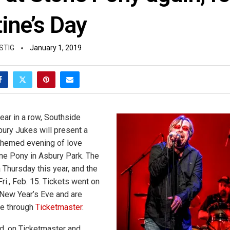
ine’s Day
STIG
January 1, 2019
ear in a row, Southside
ury Jukes will present a
themed evening of love
ne Pony in Asbury Park. The
a Thursday this year, and the
ri., Feb. 15. Tickets went on
 New Year’s Eve and are
le through
Ticketmaster
.
ed, on Ticketmaster and