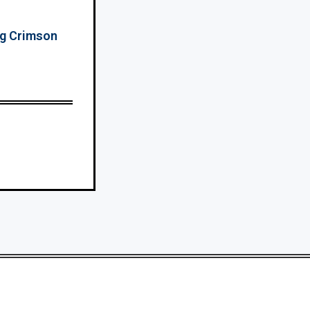
ing Crimson