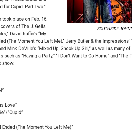
d for Cupid, Part Two.”
 took place on Feb. 16,
covers of The J. Geils
SOUTHSIDE JOHN
ks,” David Ruffin’s “My
d (The Moment You Left Me),” Jerry Butler & the Impressions’ “
nd Mink DeVille’s “Mixed Up, Shook Up Girl,” as well as many of 
es such as “Having a Party,” “I Don’t Want to Go Home” and “The F
at show:
l”
us Love”
e”/”Cupid”
 Ended (The Moment You Left Me)”