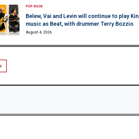
POP-ROCK
Belew, Vai and Levin will continue to play K
music as Beat, with drummer Terry Bozzio
August 4, 2026
k