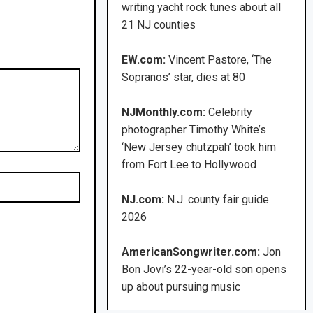
writing yacht rock tunes about all
21 NJ counties
EW.com:
Vincent Pastore, ‘The
Sopranos’ star, dies at 80
NJMonthly.com:
Celebrity
photographer Timothy White’s
‘New Jersey chutzpah’ took him
from Fort Lee to Hollywood
NJ.com:
N.J. county fair guide
2026
AmericanSongwriter.com:
Jon
Bon Jovi’s 22-year-old son opens
up about pursuing music