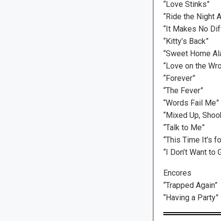
“Love Stinks”
“Ride the Night 
“It Makes No Dif
“Kitty’s Back”
“Sweet Home Ala
“Love on the Wr
“Forever”
“The Fever”
“Words Fail Me”
“Mixed Up, Shook
“Talk to Me”
“This Time It’s f
“I Don’t Want to
Encores
“Trapped Again”
“Having a Party”