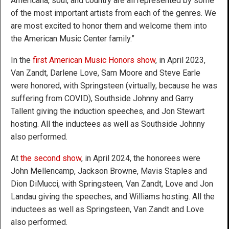
Americana, soul, and country are all represented by some
of the most important artists from each of the genres. We
are most excited to honor them and welcome them into
the American Music Center family.”
In the
first American Music Honors show
, in April 2023,
Van Zandt, Darlene Love, Sam Moore and Steve Earle
were honored, with Springsteen (virtually, because he was
suffering from COVID), Southside Johnny and Garry
Tallent giving the induction speeches, and Jon Stewart
hosting. All the inductees as well as Southside Johnny
also performed.
At
the second show
, in April 2024, the honorees were
John Mellencamp, Jackson Browne, Mavis Staples and
Dion DiMucci, with Springsteen, Van Zandt, Love and Jon
Landau giving the speeches, and Williams hosting. All the
inductees as well as Springsteen, Van Zandt and Love
also performed.