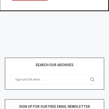
SEARCH OUR ARCHIVES
SIGN UP FOR OUR FREE EMAIL NEWSLETTER