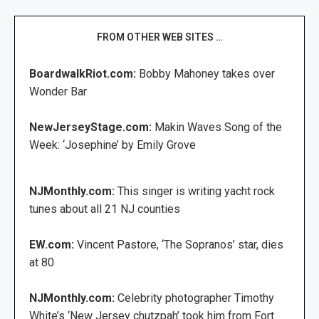
FROM OTHER WEB SITES …
BoardwalkRiot.com:
Bobby Mahoney takes over
Wonder Bar
NewJerseyStage.com:
Makin Waves Song of the
Week: ‘Josephine’ by Emily Grove
NJMonthly.com:
This singer is writing yacht rock
tunes about all 21 NJ counties
EW.com:
Vincent Pastore, ‘The Sopranos’ star, dies
at 80
NJMonthly.com:
Celebrity photographer Timothy
White’s ‘New Jersey chutzpah’ took him from Fort