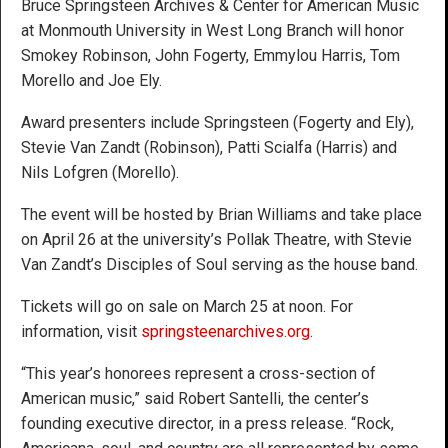
Bruce Springsteen Archives & Center for American Music
at Monmouth University in West Long Branch will honor
Smokey Robinson, John Fogerty, Emmylou Harris, Tom
Morello and Joe Ely.
Award presenters include Springsteen (Fogerty and Ely),
Stevie Van Zandt (Robinson), Patti Scialfa (Harris) and
Nils Lofgren (Morello).
The event will be hosted by Brian Williams and take place
on April 26 at the university’s Pollak Theatre, with Stevie
Van Zandt’s Disciples of Soul serving as the house band.
Tickets will go on sale on March 25 at noon. For
information, visit
springsteenarchives.org
.
“This year’s honorees represent a cross-section of
American music,” said Robert Santelli, the center’s
founding executive director, in a press release. “Rock,