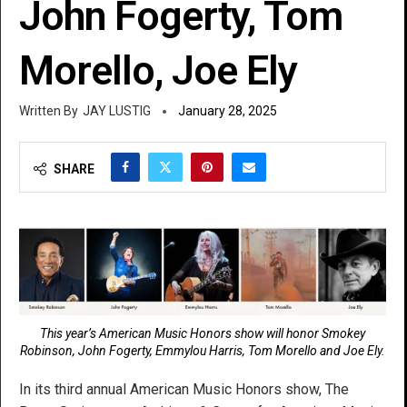
John Fogerty, Tom
Morello, Joe Ely
JAY LUSTIG
January 28, 2025
SHARE
This year’s American Music Honors show will honor Smokey
Robinson, John Fogerty, Emmylou Harris, Tom Morello and Joe Ely.
In its third annual American Music Honors show, The