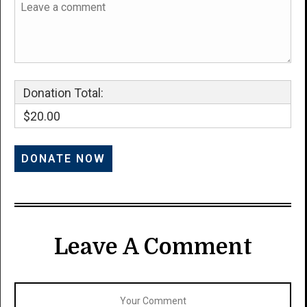
Donation Total:
$20.00
Leave A Comment