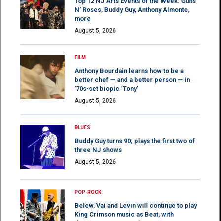
Top 12 NJ Arts Events of the Week: Guns
N’ Roses, Buddy Guy, Anthony Almonte,
more
August 5, 2026
FILM
Anthony Bourdain learns how to be a
better chef — and a better person — in
’70s-set biopic ‘Tony’
August 5, 2026
BLUES
Buddy Guy turns 90; plays the first two of
three NJ shows
August 5, 2026
POP-ROCK
Belew, Vai and Levin will continue to play
King Crimson music as Beat, with