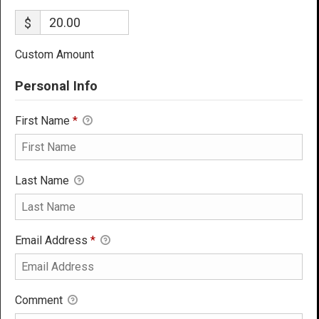
$
Custom Amount
Personal Info
First Name
*
Last Name
Email Address
*
Comment