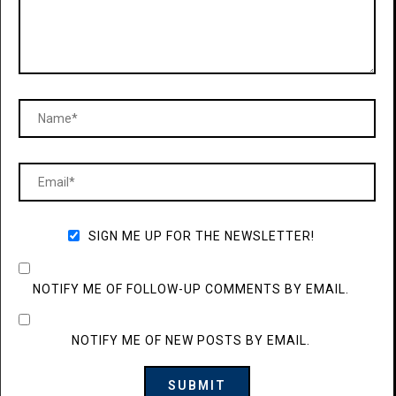
SIGN ME UP FOR THE NEWSLETTER!
NOTIFY ME OF FOLLOW-UP COMMENTS BY EMAIL.
NOTIFY ME OF NEW POSTS BY EMAIL.