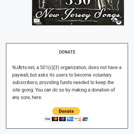
DONATE
NJArts.net, a 501(c)(3) organization, does not have a
paywall, but asks its users to become voluntary
subscribers, providing funds needed to keep the
site going. You can do so by making a donation of
any size, here.