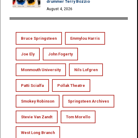
drummer Terry Bozzio
August 4, 2026
Bruce Springsteen
Emmylou Harris
Joe Ely
John Fogerty
Monmouth University
Nils Lofgren
Patti Scialfa
Pollak Theatre
Smokey Robinson
Springsteen Archives
Stevie Van Zandt
Tom Morello
West Long Branch