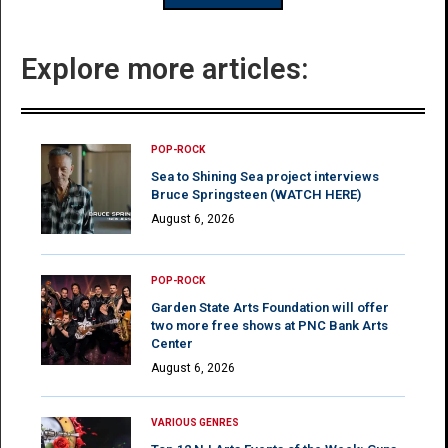
Explore more articles:
POP-ROCK
Sea to Shining Sea project interviews
Bruce Springsteen (WATCH HERE)
August 6, 2026
POP-ROCK
Garden State Arts Foundation will offer
two more free shows at PNC Bank Arts
Center
August 6, 2026
VARIOUS GENRES