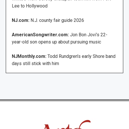
Lee to Hollywood
NJ.com:
N.J. county fair guide 2026
AmericanSongwriter.com:
Jon Bon Jovi’s 22-
year-old son opens up about pursuing music
NJMonthly.com:
Todd Rundgren’s early Shore band
days still stick with him