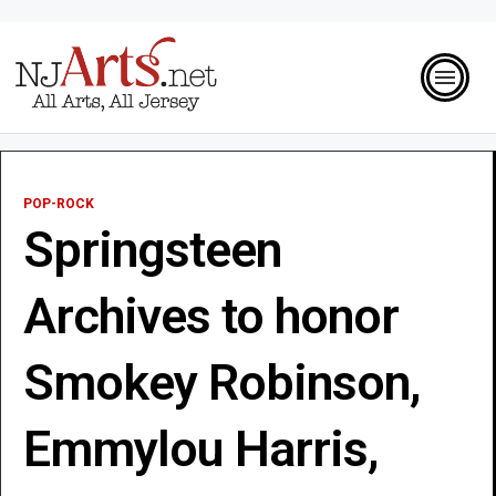
POP-ROCK
Springsteen
Archives to honor
Smokey Robinson,
Emmylou Harris,