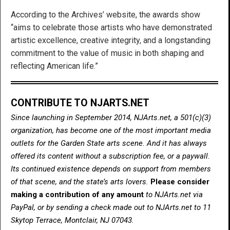
According to the Archives’ website, the awards show
“aims to celebrate those artists who have demonstrated
artistic excellence, creative integrity, and a longstanding
commitment to the value of music in both shaping and
reflecting American life.”
CONTRIBUTE TO NJARTS.NET
Since launching in September 2014, NJArts.net, a 501(c)(3)
organization, has become one of the most important media
outlets for the Garden State arts scene. And it has always
offered its content without a subscription fee, or a paywall.
Its continued existence depends on support from members
of that scene, and the state’s arts lovers.
Please consider
making a contribution of any amount
to NJArts.net via
PayPal, or by sending a check made out to NJArts.net to 11
Skytop Terrace, Montclair, NJ 07043.