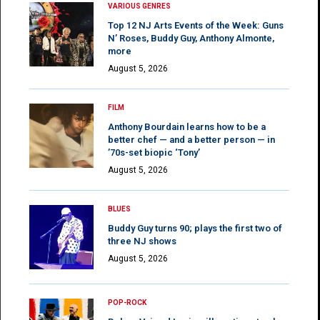
VARIOUS GENRES
Top 12 NJ Arts Events of the Week: Guns
N’ Roses, Buddy Guy, Anthony Almonte,
more
August 5, 2026
FILM
Anthony Bourdain learns how to be a
better chef — and a better person — in
’70s-set biopic ‘Tony’
August 5, 2026
BLUES
Buddy Guy turns 90; plays the first two of
three NJ shows
August 5, 2026
POP-ROCK