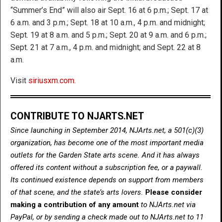
“Summer’s End” will also air Sept. 16 at 6 p.m.; Sept. 17 at
6 a.m. and 3 p.m.; Sept. 18 at 10 a.m., 4 p.m. and midnight;
Sept. 19 at 8 a.m. and 5 p.m.; Sept. 20 at 9 a.m. and 6 p.m.;
Sept. 21 at 7 a.m., 4 p.m. and midnight; and Sept. 22 at 8
a.m.
Visit
siriusxm.com
.
CONTRIBUTE TO NJARTS.NET
Since launching in September 2014, NJArts.net, a 501(c)(3)
organization, has become one of the most important media
outlets for the Garden State arts scene. And it has always
offered its content without a subscription fee, or a paywall.
Its continued existence depends on support from members
of that scene, and the state’s arts lovers.
Please consider
making a contribution of any amount
to NJArts.net via
PayPal, or by sending a check made out to NJArts.net to 11