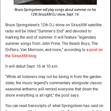
Bruce Springsteen will play songs about summer on his
12th SiriusXM DJ show, Sept. 16.
Bruce Springsteen’s 12th DJ show on SiriusXM satellite
radio will be titled “Summer’s End” and devoted to
marking the end of summer. It will feature “legendary
summer songs from John Prine, The Beach Boys, The
Drifters, Van Morrison, and more,” according to
a post on
the SiriusXM blog
.
It will debut Sept. 16 at 10 a.m.
“While all listeners may not be tuning in from the garden
state, the music legend’s commentary alongside classic
seasonal anthems will remind everyone that down the
shore everything is all right,” the post says.
You can read transcripts of what Springsteen has said on