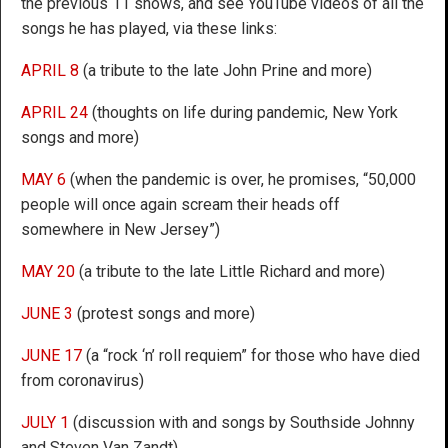
the previous 11 shows, and see YouTube videos of all the
songs he has played, via these links:
APRIL 8
(a tribute to the late John Prine and more)
APRIL 24
(thoughts on life during pandemic, New York
songs and more)
MAY 6
(when the pandemic is over, he promises, “50,000
people will once again scream their heads off
somewhere in New Jersey”)
MAY 20
(a tribute to the late Little Richard and more)
JUNE 3
(protest songs and more)
JUNE 17
(a “rock ‘n’ roll requiem” for those who have died
from coronavirus)
JULY 1
(discussion with and songs by Southside Johnny
and Steven Van Zandt)