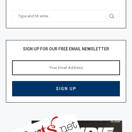
SIGN UP FOR OUR FREE EMAIL NEWSLETTER