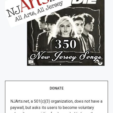
DONATE
NJArts.net, a 501(c)(3) organization, does not have a
paywall, but asks its users to become voluntary