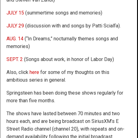
JULY 15
(summertime songs and memories)
JULY 29
(discussion with and songs by Patti Scialfa).
AUG. 14
(“In Dreams,” nocturnally themes songs and
memories)
SEPT. 2
(Songs about work, in honor of Labor Day)
Also, click
here
for some of my thoughts on this
ambitious series in general.
Springsteen has been doing these shows regularly for
more than five months.
The shows have lasted between 70 minutes and two
hours each, and are being broadcast on SiriusXM’s E
Street Radio channel (channel 20), with repeats and on-
demand availability following the initial broadcast.