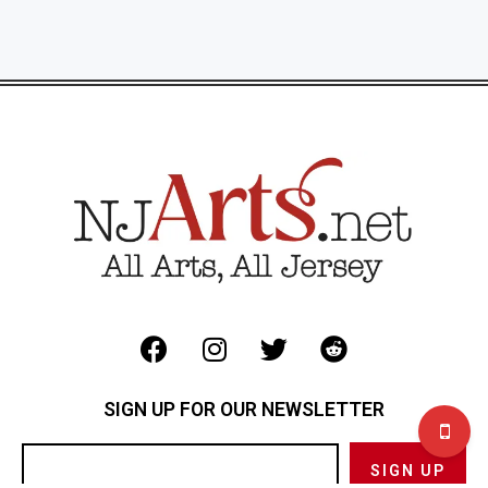
SIGN UP FOR OUR NEWSLETTER