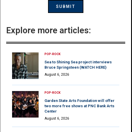
Explore more articles:
POP-ROCK
Sea to Shining Sea project interviews
Bruce Springsteen (WATCH HERE)
August 6, 2026
POP-ROCK
Garden State Arts Foundation will offer
two more free shows at PNC Bank Arts
Center
August 6, 2026