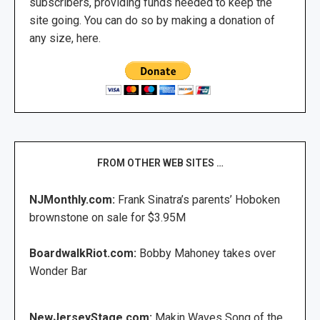
subscribers, providing funds needed to keep the
site going. You can do so by making a donation of
any size, here.
FROM OTHER WEB SITES …
NJMonthly.com:
Frank Sinatra’s parents’ Hoboken
brownstone on sale for $3.95M
BoardwalkRiot.com:
Bobby Mahoney takes over
Wonder Bar
NewJerseyStage.com:
Makin Waves Song of the