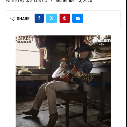
JAY LUSTIG
September 13, 2020
SHARE