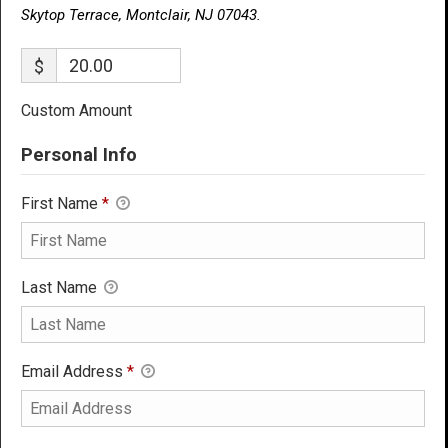
Skytop Terrace, Montclair, NJ 07043.
$
Custom Amount
Personal Info
First Name
*
Last Name
Email Address
*