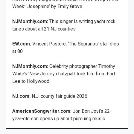
Week: ‘Josephine’ by Emily Grove
NJMonthly.com:
This singer is writing yacht rock
tunes about all 21 NJ counties
EW.com:
Vincent Pastore, ‘The Sopranos’ star, dies
at 80
NJMonthly.com:
Celebrity photographer Timothy
White’s ‘New Jersey chutzpah’ took him from Fort
Lee to Hollywood
NJ.com:
N.J. county fair guide 2026
AmericanSongwriter.com:
Jon Bon Jovi’s 22-
year-old son opens up about pursuing music