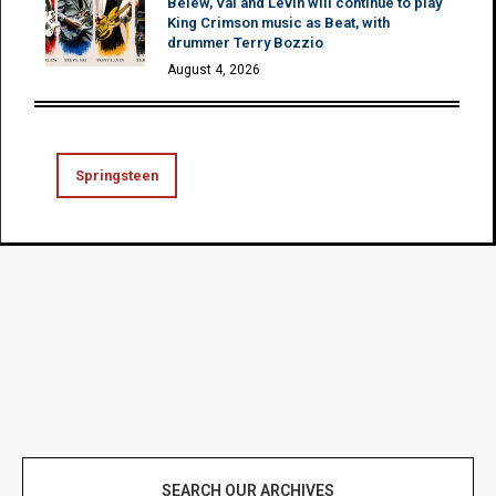
Belew, Vai and Levin will continue to play
King Crimson music as Beat, with
drummer Terry Bozzio
August 4, 2026
Springsteen
SEARCH OUR ARCHIVES