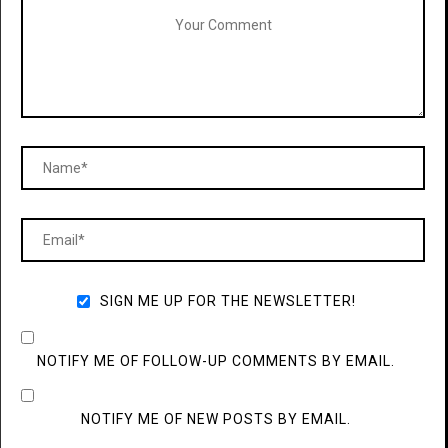
SIGN ME UP FOR THE NEWSLETTER!
NOTIFY ME OF FOLLOW-UP COMMENTS BY EMAIL.
NOTIFY ME OF NEW POSTS BY EMAIL.