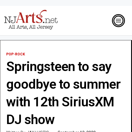
POP-ROCK
Springsteen to say
goodbye to summer
with 12th SiriusXM
DJ show