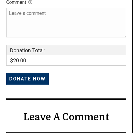
Comment
Donation Total:
$20.00
Leave A Comment