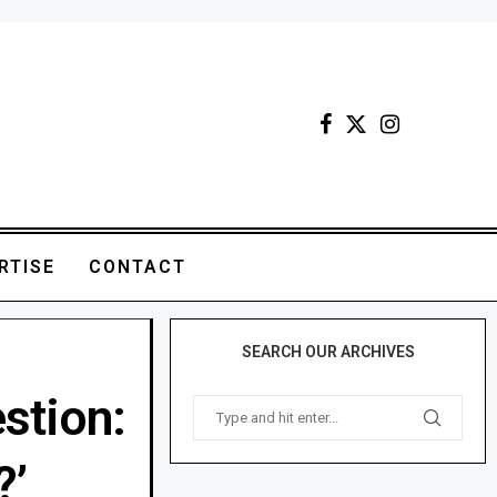
RTISE
CONTACT
SEARCH OUR ARCHIVES
stion:
?’