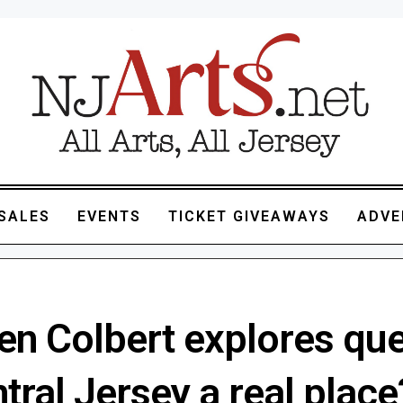
SALES
EVENTS
TICKET GIVEAWAYS
ADVE
en Colbert explores que
ntral Jersey a real place