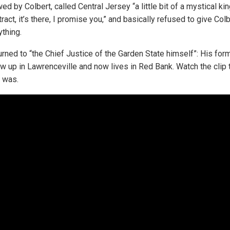
ed by Colbert, called Central Jersey “a little bit of a mystical ki
tract, it’s there, I promise you,” and basically refused to give Colb
thing.
urned to “the Chief Justice of the Garden State himself”: His for
w up in Lawrenceville and now lives in Red Bank. Watch the clip
t was.