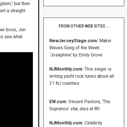
ngdom,” but then
ert a straight
FROM OTHER WEB SITES …
mer boss, Jon
 to see what
NewJerseyStage.com:
Makin
Waves Song of the Week:
‘Josephine’ by Emily Grove
NJMonthly.com:
This singer is
writing yacht rock tunes about all
21 NJ counties
EW.com:
Vincent Pastore, ‘The
Sopranos’ star, dies at 80
NJMonthly.com:
Celebrity