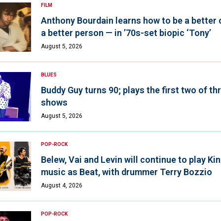
FILM
Anthony Bourdain learns how to be a better 
a better person — in ’70s-set biopic ‘Tony’
August 5, 2026
BLUES
Buddy Guy turns 90; plays the first two of th
shows
August 5, 2026
POP-ROCK
Belew, Vai and Levin will continue to play K
music as Beat, with drummer Terry Bozzio
August 4, 2026
POP-ROCK