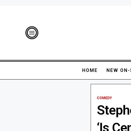
HOME
NEW ON-
COMEDY
Steph
‘Is Ce