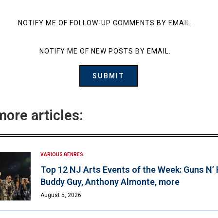
NOTIFY ME OF FOLLOW-UP COMMENTS BY EMAIL.
NOTIFY ME OF NEW POSTS BY EMAIL.
more articles:
VARIOUS GENRES
Top 12 NJ Arts Events of the Week: Guns N’
Buddy Guy, Anthony Almonte, more
August 5, 2026