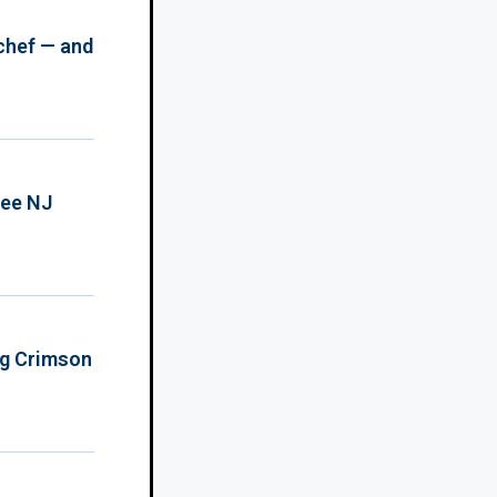
chef — and
ree NJ
ing Crimson