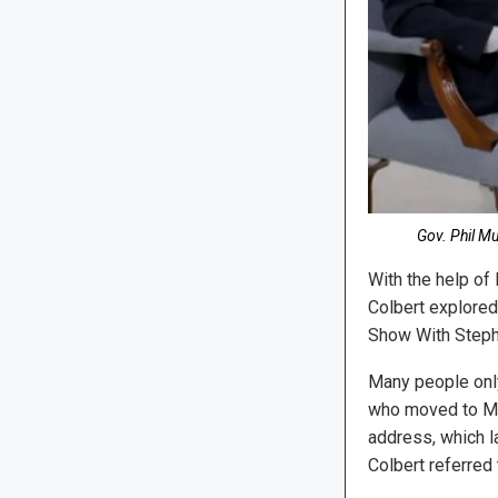
Gov. Phil M
With the help of
Colbert explored
Show With Stephen
Many people only
who moved to Mid
address, which l
Colbert referred 