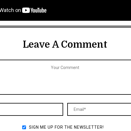
Leave A Comment
SIGN ME UP FOR THE NEWSLETTER!