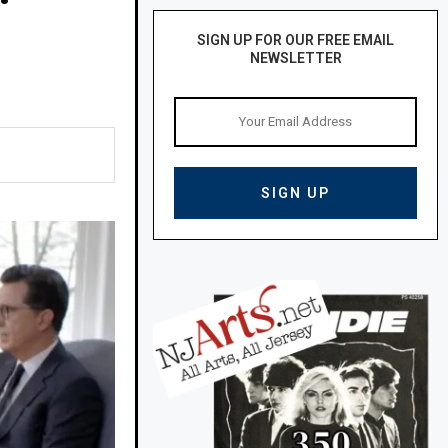
SIGN UP FOR OUR FREE EMAIL
NEWSLETTER