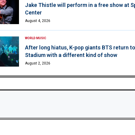
Jake Thistle will perform in a free show at 
Center
August 4, 2026
WORLD MUSIC
After long hiatus, K-pop giants BTS return t
Stadium with a different kind of show
August 2, 2026