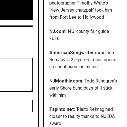
photographer Timothy White’s
‘New Jersey chutzpah’ took him
from Fort Lee to Hollywood
NJ.com:
N.J. county fair guide
2026
AmericanSongwriter.com:
Jon
Bon Jovi’s 22-year-old son opens
up about pursuing music
NJMonthly.com:
Todd Rundgren’s
early Shore band days still stick
with him
TapInto.net:
‘Rialto Reimagined’
closer to reality thanks to NJEDA
award