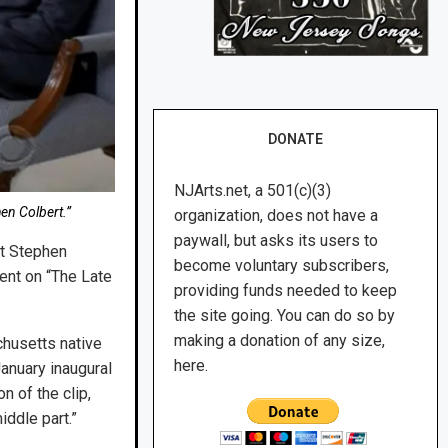
DONATE
NJArts.net, a 501(c)(3)
en Colbert.”
organization, does not have a
paywall, but asks its users to
nt Stephen
become voluntary subscribers,
ent on “The Late
providing funds needed to keep
the site going. You can do so by
making a donation of any size,
chusetts native
here.
anuary inaugural
 of the clip,
iddle part.”