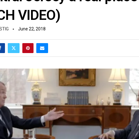
CH VIDEO)
STIG
June 22, 2018