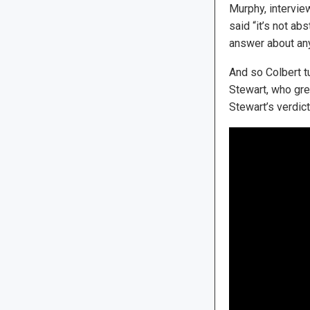
Murphy, interview
said “it’s not abs
answer about any
And so Colbert t
Stewart, who gre
Stewart’s verdic