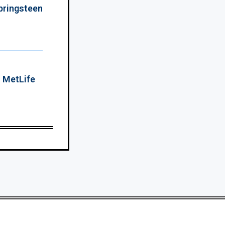
Springsteen
o MetLife