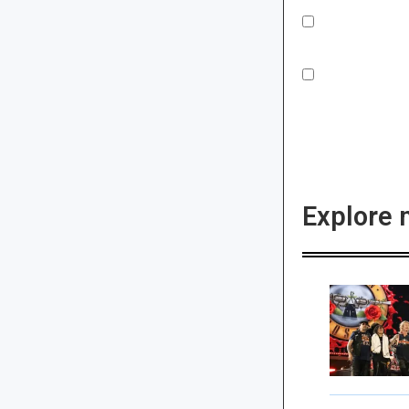
Explore 