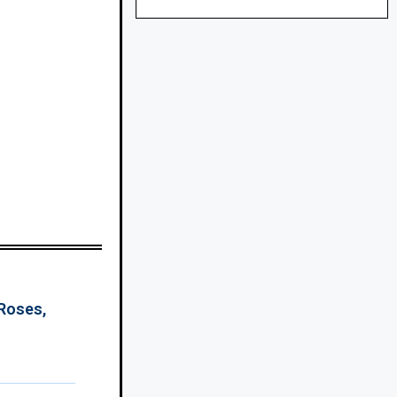
 Roses,