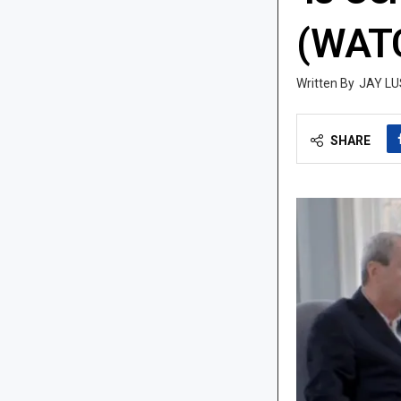
(WAT
JAY LU
SHARE