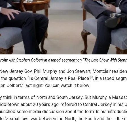
urphy with Stephen Colbert in a taped segment on “The Late Show With Steph
 New Jersey Gov. Phil Murphy and Jon Stewart, Montclair reside
 the question, “Is Central Jersey a Real Place?”, in a taped segm
 Colbert,” last night. You can watch it below.
 think in terms of North and South Jersey. But Murphy, a Massa
dletown about 20 years ago, referred to Central Jersey in his J
aunched some media discussion about the term. In his introduction
to “a small civil war between the North, the South and the … the m