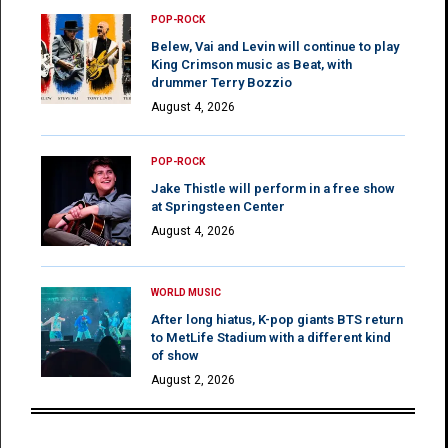
POP-ROCK
Belew, Vai and Levin will continue to play
King Crimson music as Beat, with
drummer Terry Bozzio
August 4, 2026
POP-ROCK
Jake Thistle will perform in a free show
at Springsteen Center
August 4, 2026
WORLD MUSIC
After long hiatus, K-pop giants BTS return
to MetLife Stadium with a different kind
of show
August 2, 2026