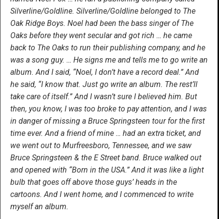
Silverline/Goldline. Silverline/Goldline belonged to The
Oak Ridge Boys. Noel had been the bass singer of The
Oaks before they went secular and got rich … he came
back to The Oaks to run their publishing company, and he
was a song guy. … He signs me and tells me to go write an
album. And I said, “Noel, I don’t have a record deal.” And
he said, “I know that. Just go write an album. The rest’ll
take care of itself.” And I wasn’t sure I believed him. But
then, you know, I was too broke to pay attention, and I was
in danger of missing a Bruce Springsteen tour for the first
time ever. And a friend of mine … had an extra ticket, and
we went out to Murfreesboro, Tennessee, and we saw
Bruce Springsteen & the E Street band. Bruce walked out
and opened with “Born in the USA.” And it was like a light
bulb that goes off above those guys’ heads in the
cartoons. And I went home, and I commenced to write
myself an album.