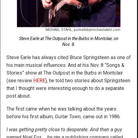
MICHAEL STAHL, portraitsbymichaelstahl.com
Steve Earle at The Outpost in the Burbs in Montclair, on
Nov. 8.
Steve Earle has always cited Bruce Springsteen as one of
his main musical influences. And at his Nov. 8 “Songs &
Stories” show at The Outpost in the Burbs in Montclair
(see review
HERE
), he told two stories about Springsteen
that I thought were interesting enough to do a separate
post about.
The first came when he was talking about the years
before his first album,
Guitar Town
, came out in 1986.
I was getting pretty close to desperate. And then a guy
named Noel Fox … he ran a publishing company called