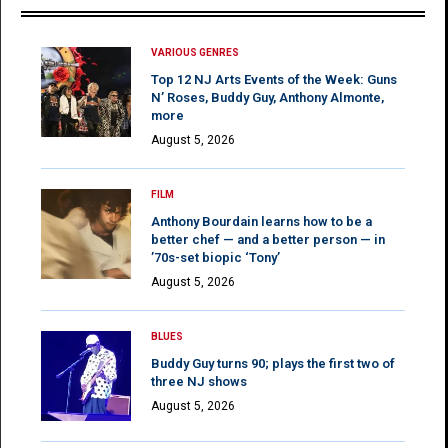
VARIOUS GENRES
Top 12 NJ Arts Events of the Week: Guns
N’ Roses, Buddy Guy, Anthony Almonte,
more
August 5, 2026
FILM
Anthony Bourdain learns how to be a
better chef — and a better person — in
’70s-set biopic ‘Tony’
August 5, 2026
BLUES
Buddy Guy turns 90; plays the first two of
three NJ shows
August 5, 2026