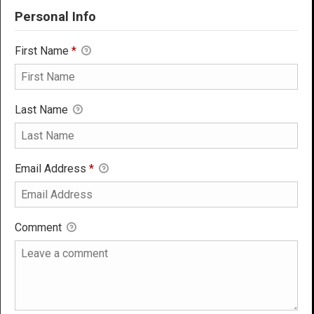
Personal Info
First Name
*
Last Name
Email Address
*
Comment