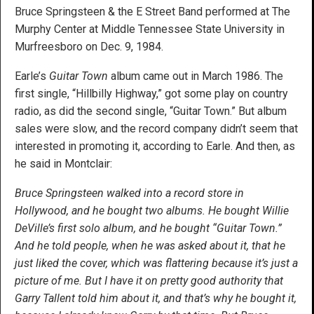
Bruce Springsteen & the E Street Band performed at The
Murphy Center at Middle Tennessee State University in
Murfreesboro on Dec. 9, 1984.
Earle’s
Guitar Town
album came out in March 1986. The
first single, “Hillbilly Highway,” got some play on country
radio, as did the second single, “Guitar Town.” But album
sales were slow, and the record company didn’t seem that
interested in promoting it, according to Earle. And then, as
he said in Montclair:
Bruce Springsteen walked into a record store in
Hollywood, and he bought two albums. He bought Willie
DeVille’s first solo album, and he bought “Guitar Town.”
And he told people, when he was asked about it, that he
just liked the cover, which was flattering because it’s just a
picture of me. But I have it on pretty good authority that
Garry Tallent told him about it, and that’s why he bought it,