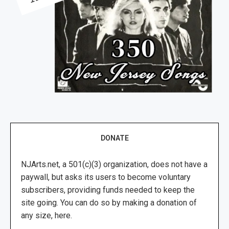
DONATE
NJArts.net, a 501(c)(3) organization, does not have a
paywall, but asks its users to become voluntary
subscribers, providing funds needed to keep the
site going. You can do so by making a donation of
any size, here.