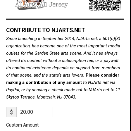
CONTRIBUTE TO NJARTS.NET
Since launching in September 2014, NJArts.net, a 501(c)(3)
organization, has become one of the most important media
outlets for the Garden State arts scene. And it has always
offered its content without a subscription fee, or a paywall.
Its continued existence depends on support from members
of that scene, and the state’s arts lovers.
Please consider
making a contribution of any amount
to NJArts.net via
PayPal, or by sending a check made out to NJArts.net to 11
Skytop Terrace, Montclair, NJ 07043.
$
Custom Amount