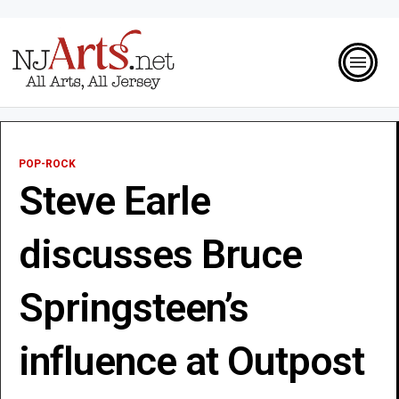
POP-ROCK
Steve Earle
discusses Bruce
Springsteen’s
influence at Outpost