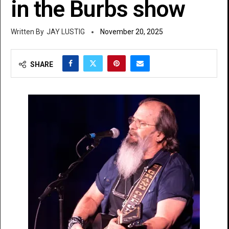
in the Burbs show
JAY LUSTIG
November 20, 2025
SHARE