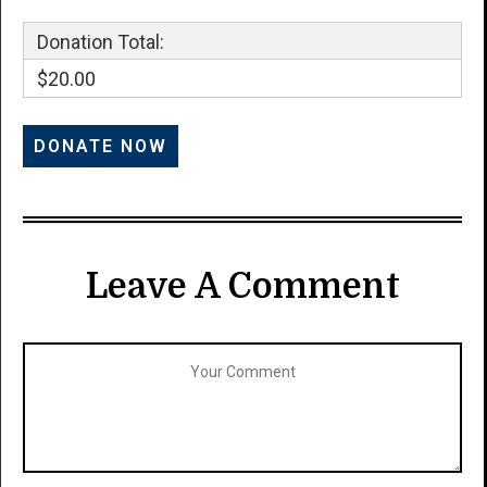
Donation Total:
$20.00
Leave A Comment