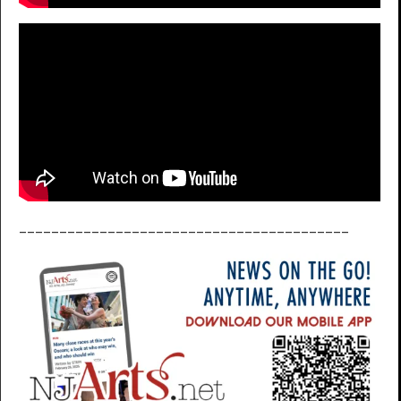
_________________________________________