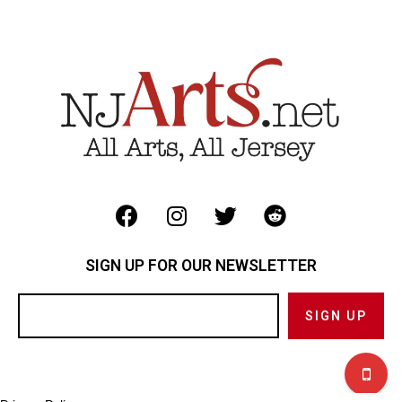
SIGN UP FOR OUR NEWSLETTER