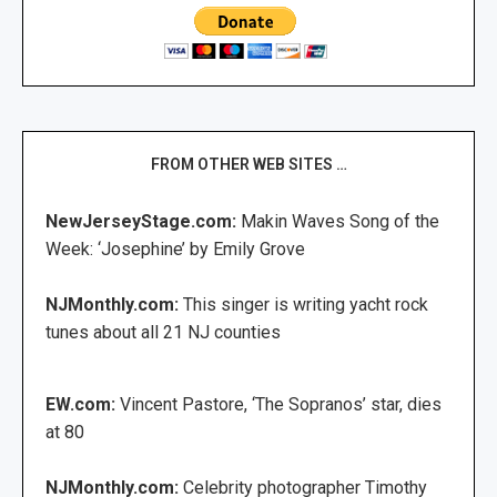
FROM OTHER WEB SITES …
NewJerseyStage.com:
Makin Waves Song of the
Week: ‘Josephine’ by Emily Grove
NJMonthly.com:
This singer is writing yacht rock
tunes about all 21 NJ counties
EW.com:
Vincent Pastore, ‘The Sopranos’ star, dies
at 80
NJMonthly.com:
Celebrity photographer Timothy