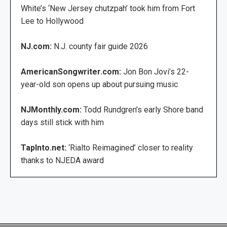
White’s ‘New Jersey chutzpah’ took him from Fort
Lee to Hollywood
NJ.com:
N.J. county fair guide 2026
AmericanSongwriter.com:
Jon Bon Jovi’s 22-
year-old son opens up about pursuing music
NJMonthly.com:
Todd Rundgren’s early Shore band
days still stick with him
TapInto.net:
‘Rialto Reimagined’ closer to reality
thanks to NJEDA award