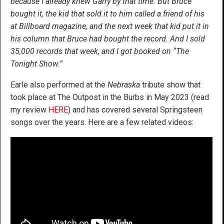
because I already knew Garry by that time. But Bruce
bought it, the kid that sold it to him called a friend of his
at Billboard magazine, and the next week that kid put it in
his column that Bruce had bought the record. And I sold
35,000 records that week, and I got booked on “The
Tonight Show.”
Earle also performed at the
Nebraska
tribute show that
took place at The Outpost in the Burbs in May 2023 (read
my review
HERE
) and has covered several Springsteen
songs over the years. Here are a few related videos: