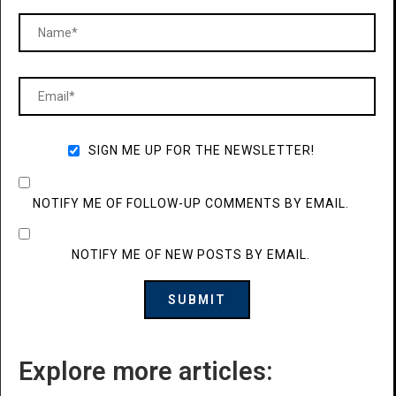
SIGN ME UP FOR THE NEWSLETTER!
NOTIFY ME OF FOLLOW-UP COMMENTS BY EMAIL.
NOTIFY ME OF NEW POSTS BY EMAIL.
Explore more articles: