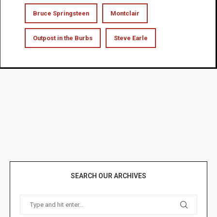
Bruce Springsteen
Montclair
Outpost in the Burbs
Steve Earle
SEARCH OUR ARCHIVES