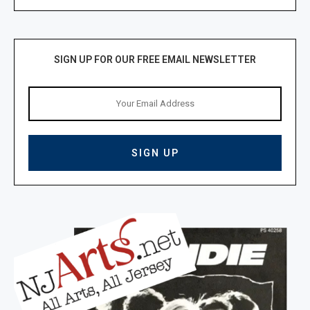
SIGN UP FOR OUR FREE EMAIL NEWSLETTER