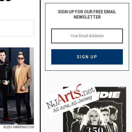
SIGN UP FOR OUR FREE EMAIL
NEWSLETTER
RUSS HARRINGTON