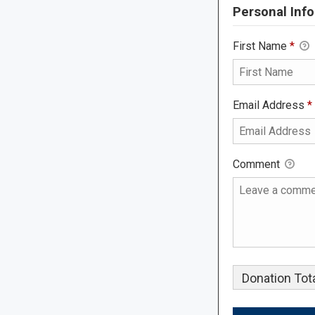
Personal Info
First Name
*
Email Address
*
Comment
Donation Tota