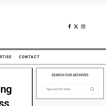
RTISE
CONTACT
SEARCH OUR ARCHIVES
ing
ss