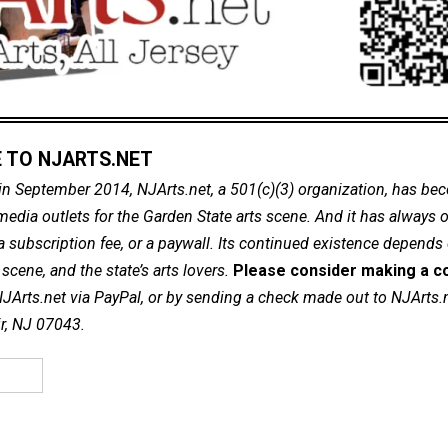
 TO NJARTS.NET
in September 2014, NJArts.net, a 501(c)(3) organization, has be
dia outlets for the Garden State arts scene. And it has always of
a subscription fee, or a paywall. Its continued existence depends
cene, and the state’s arts lovers.
Please consider making a co
NJArts.net via PayPal, or by sending a check made out to NJArts.
ir, NJ 07043.