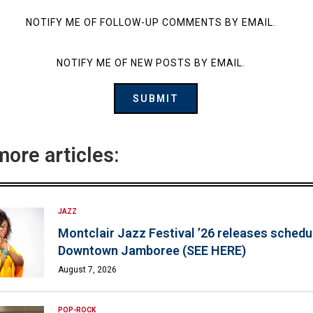
NOTIFY ME OF FOLLOW-UP COMMENTS BY EMAIL.
NOTIFY ME OF NEW POSTS BY EMAIL.
more articles:
JAZZ
Montclair Jazz Festival ’26 releases schedul
Downtown Jamboree (SEE HERE)
August 7, 2026
POP-ROCK