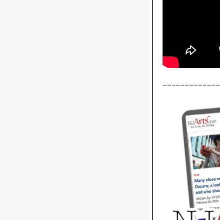
_____________