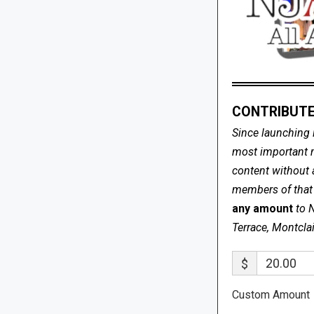
CONTRIBUTE
Since launching 
most important me
content without 
members of that s
any amount
to 
Terrace, Montcla
$
Custom Amount