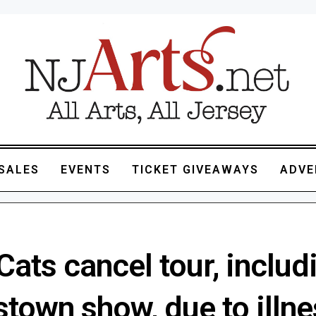
SALES
EVENTS
TICKET GIVEAWAYS
ADVE
Cats cancel tour, includ
town show, due to illne