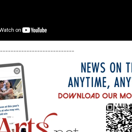
____________________________