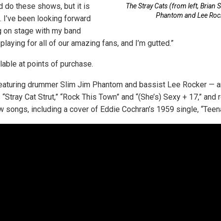
d do these shows, but it is
The Stray Cats (from left, Brian 
Phantom and Lee Roc
. I’ve been looking forward
g on stage with my band
laying for all of our amazing fans, and I’m gutted.”
lable at points of purchase.
featuring drummer Slim Jim Phantom and bassist Lee Rocker — a
 “Stray Cat Strut,” “Rock This Town” and “(She’s) Sexy + 17,” and 
 songs, including a cover of Eddie Cochran’s 1959 single, “Tee