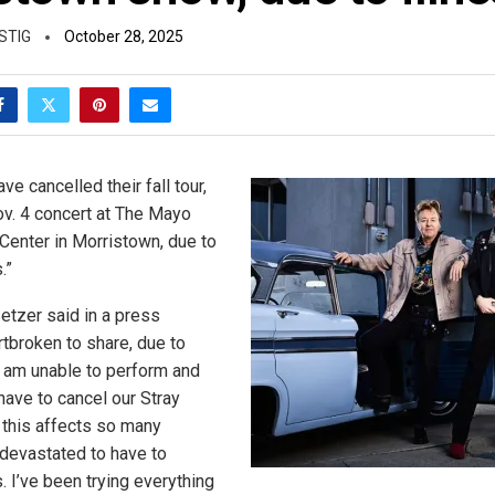
STIG
October 28, 2025
ve cancelled their fall tour,
Nov. 4 concert at The Mayo
Center in Morristown, due to
.”
etzer said in a press
rtbroken to share, due to
 I am unable to perform and
have to cancel our Stray
w this affects so many
devastated to have to
. I’ve been trying everything