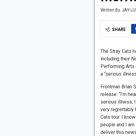
JAY LU
SHARE
The Stray Cats ha
including their 
Performing Arts 
a “serious illness
Frontman Brian S
release: “I’m hea
serious illness,
very regrettably 
Cats tour. I kno
people and I am 
deliver this news