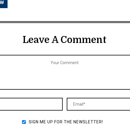
Leave A Comment
SIGN ME UP FOR THE NEWSLETTER!