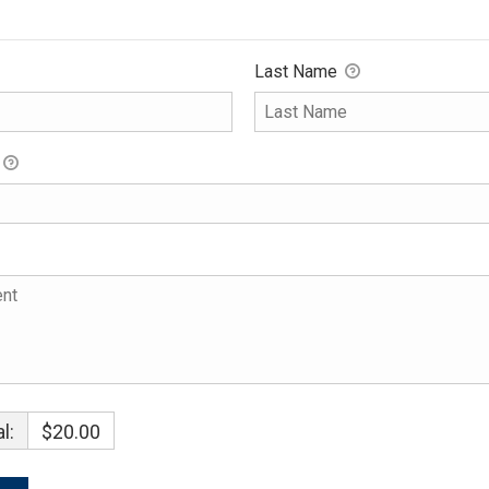
Last Name
l:
$20.00