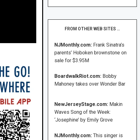
FROM OTHER WEB SITES …
NJMonthly.com:
Frank Sinatra’s
parents’ Hoboken brownstone on
sale for $3.95M
BoardwalkRiot.com:
Bobby
Mahoney takes over Wonder Bar
NewJerseyStage.com:
Makin
Waves Song of the Week:
‘Josephine’ by Emily Grove
NJMonthly.com:
This singer is