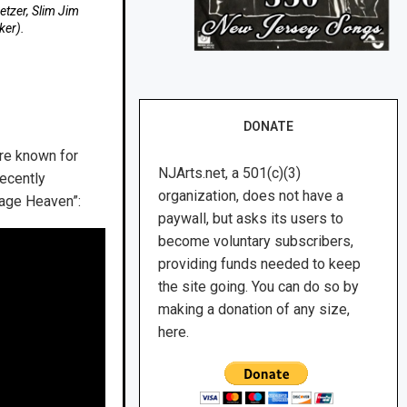
Setzer, Slim Jim
ker).
DONATE
re known for
NJArts.net, a 501(c)(3)
recently
organization, does not have a
nage Heaven”:
paywall, but asks its users to
become voluntary subscribers,
providing funds needed to keep
the site going. You can do so by
making a donation of any size,
here.