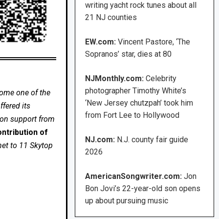
writing yacht rock tunes about all
21 NJ counties
EW.com:
Vincent Pastore, ‘The
Sopranos’ star, dies at 80
NJMonthly.com:
Celebrity
photographer Timothy White’s
come one of the
‘New Jersey chutzpah’ took him
fered its
from Fort Lee to Hollywood
 on support from
ntribution of
NJ.com:
N.J. county fair guide
net to 11 Skytop
2026
AmericanSongwriter.com:
Jon
Bon Jovi’s 22-year-old son opens
up about pursuing music