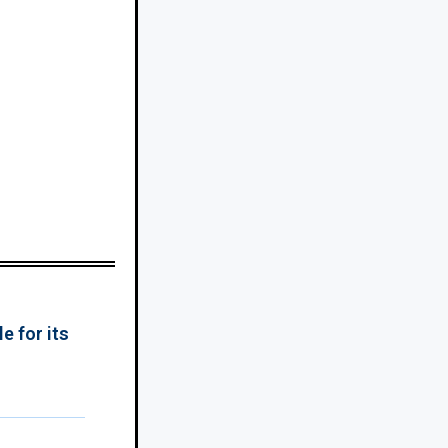
e for its