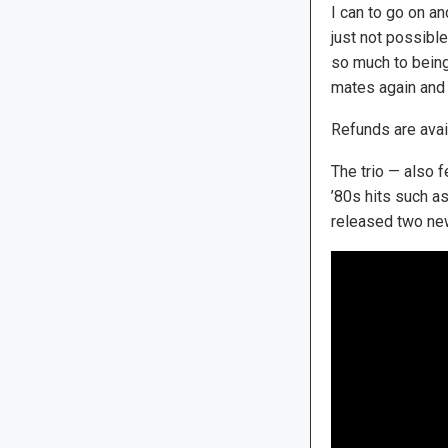
I can to go on an
just not possible
so much to bein
mates again and p
Refunds are avai
The trio — also 
’80s hits such as
released two new