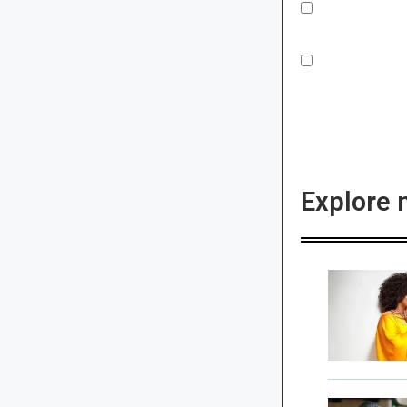
Explore 