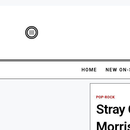
HOME
NEW ON-
POP-ROCK
Stray 
Morris