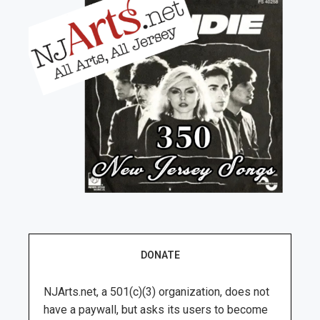
DONATE
NJArts.net, a 501(c)(3) organization, does not
have a paywall, but asks its users to become