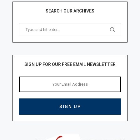
SEARCH OUR ARCHIVES
SIGN UP FOR OUR FREE EMAIL NEWSLETTER