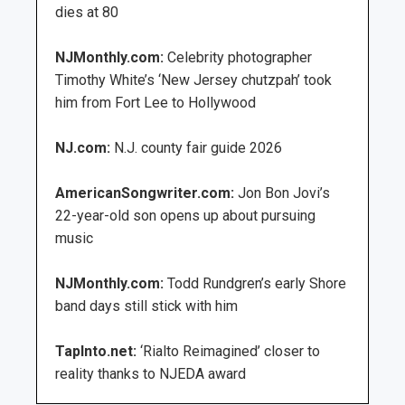
dies at 80
NJMonthly.com:
Celebrity photographer
Timothy White’s ‘New Jersey chutzpah’ took
him from Fort Lee to Hollywood
NJ.com:
N.J. county fair guide 2026
AmericanSongwriter.com:
Jon Bon Jovi’s
22-year-old son opens up about pursuing
music
NJMonthly.com:
Todd Rundgren’s early Shore
band days still stick with him
TapInto.net:
‘Rialto Reimagined’ closer to
reality thanks to NJEDA award