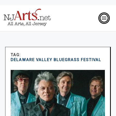
TAG:
DELAWARE VALLEY BLUEGRASS FESTIVAL