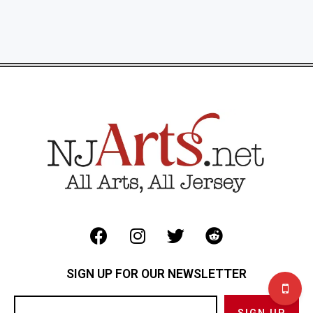
SIGN UP FOR OUR NEWSLETTER