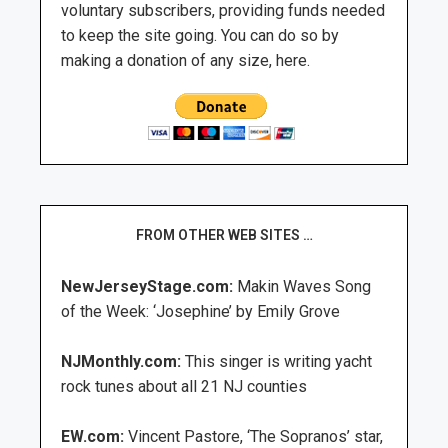
voluntary subscribers, providing funds needed
to keep the site going. You can do so by
making a donation of any size, here.
FROM OTHER WEB SITES …
NewJerseyStage.com:
Makin Waves Song
of the Week: ‘Josephine’ by Emily Grove
NJMonthly.com:
This singer is writing yacht
rock tunes about all 21 NJ counties
EW.com:
Vincent Pastore, ‘The Sopranos’ star,