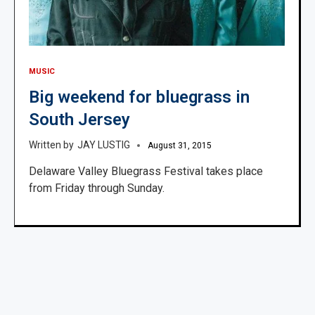
MUSIC
Big weekend for bluegrass in
South Jersey
JAY LUSTIG
August 31, 2015
Delaware Valley Bluegrass Festival takes place
from Friday through Sunday.