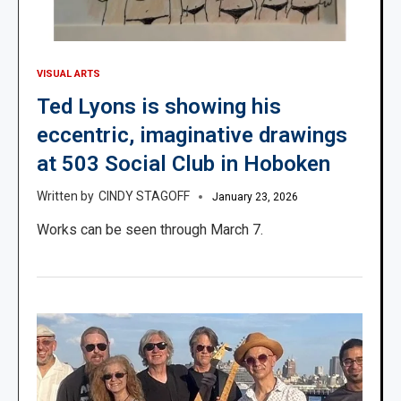
VISUAL ARTS
Ted Lyons is showing his
eccentric, imaginative drawings
at 503 Social Club in Hoboken
CINDY STAGOFF
January 23, 2026
Works can be seen through March 7.