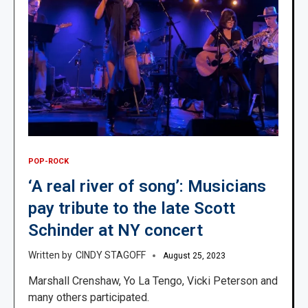
POP-ROCK
‘A real river of song’: Musicians
pay tribute to the late Scott
Schinder at NY concert
CINDY STAGOFF
August 25, 2023
Marshall Crenshaw, Yo La Tengo, Vicki Peterson and
many others participated.