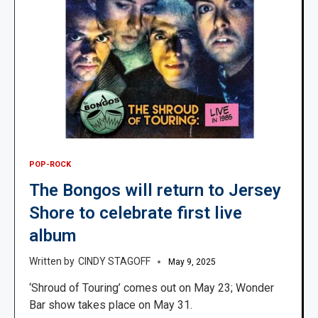
POP-ROCK
The Bongos will return to Jersey
Shore to celebrate first live
album
CINDY STAGOFF
May 9, 2025
‘Shroud of Touring’ comes out on May 23; Wonder
Bar show takes place on May 31.