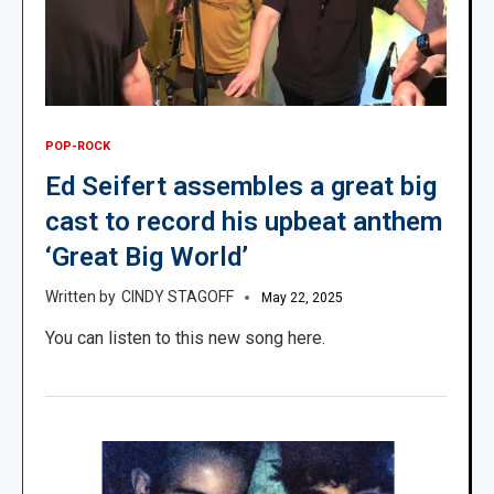
POP-ROCK
Ed Seifert assembles a great big
cast to record his upbeat anthem
‘Great Big World’
CINDY STAGOFF
May 22, 2025
You can listen to this new song here.