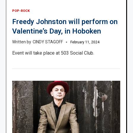
POP-ROCK
Freedy Johnston will perform on
Valentine’s Day, in Hoboken
CINDY STAGOFF
February 11, 2024
Event will take place at 503 Social Club.