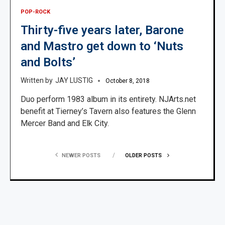
POP-ROCK
Thirty-five years later, Barone
and Mastro get down to ‘Nuts
and Bolts’
JAY LUSTIG
October 8, 2018
Duo perform 1983 album in its entirety. NJArts.net
benefit at Tierney’s Tavern also features the Glenn
Mercer Band and Elk City.
NEWER POSTS
OLDER POSTS