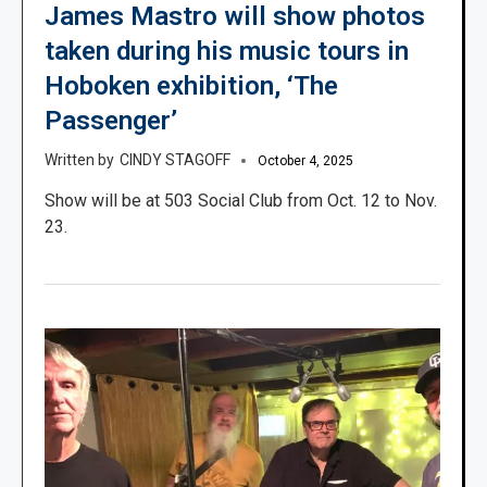
James Mastro will show photos
taken during his music tours in
Hoboken exhibition, ‘The
Passenger’
CINDY STAGOFF
October 4, 2025
Show will be at 503 Social Club from Oct. 12 to Nov.
23.