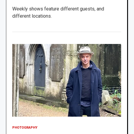
Weekly shows feature different guests, and
different locations.
PHOTOGRAPHY