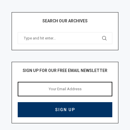
SEARCH OUR ARCHIVES
SIGN UP FOR OUR FREE EMAIL NEWSLETTER