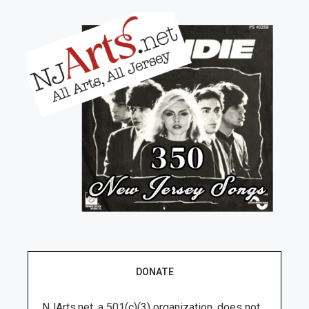
DONATE
NJArts.net, a 501(c)(3) organization, does not