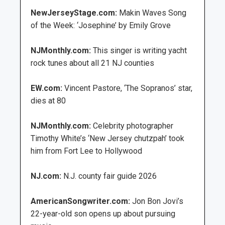
NewJerseyStage.com:
Makin Waves Song
of the Week: ‘Josephine’ by Emily Grove
NJMonthly.com:
This singer is writing yacht
rock tunes about all 21 NJ counties
EW.com:
Vincent Pastore, ‘The Sopranos’ star,
dies at 80
NJMonthly.com:
Celebrity photographer
Timothy White’s ‘New Jersey chutzpah’ took
him from Fort Lee to Hollywood
NJ.com:
N.J. county fair guide 2026
AmericanSongwriter.com:
Jon Bon Jovi’s
22-year-old son opens up about pursuing