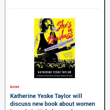
BOOKS
Katherine Yeske Taylor will
discuss new book about women