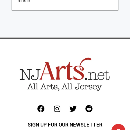
music
SIGN UP FOR OUR NEWSLETTER