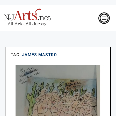
TAG:
JAMES MASTRO