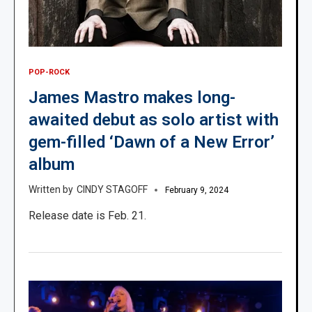
POP-ROCK
James Mastro makes long-
awaited debut as solo artist with
gem-filled ‘Dawn of a New Error’
album
CINDY STAGOFF
February 9, 2024
Release date is Feb. 21.