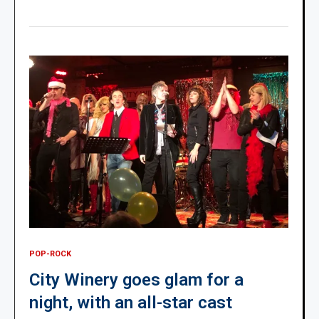
POP-ROCK
City Winery goes glam for a
night, with an all-star cast