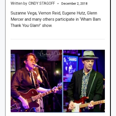
CINDY STAGOFF
December 2, 2018
Suzanne Vega, Vernon Reid, Eugene Hutz, Glenn
Mercer and many others participate in ‘Wham Bam
Thank You Glam!’ show.