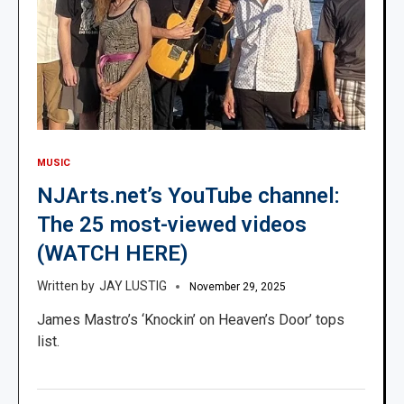
MUSIC
NJArts.net’s YouTube channel:
The 25 most-viewed videos
(WATCH HERE)
JAY LUSTIG
November 29, 2025
James Mastro’s ‘Knockin’ on Heaven’s Door’ tops
list.