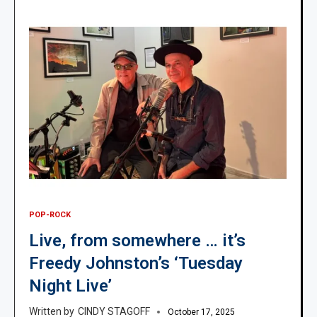
POP-ROCK
Live, from somewhere … it’s
Freedy Johnston’s ‘Tuesday
Night Live’
CINDY STAGOFF
October 17, 2025