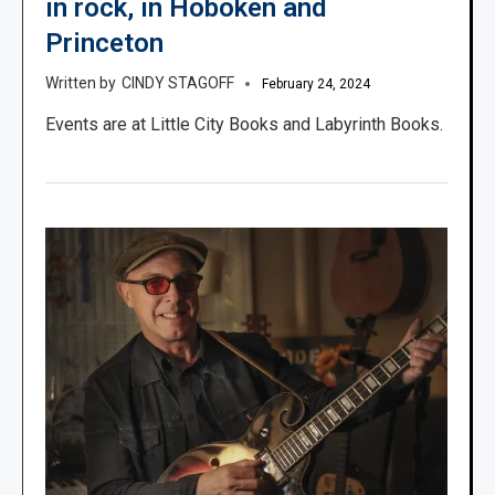
in rock, in Hoboken and
Princeton
CINDY STAGOFF
February 24, 2024
Events are at Little City Books and Labyrinth Books.