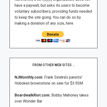
have a paywall, but asks its users to become
voluntary subscribers, providing funds needed
to keep the site going. You can do so by
making a donation of any size, here.
FROM OTHER WEB SITES …
NJMonthly.com:
Frank Sinatra’s parents’
Hoboken brownstone on sale for $3.95M
BoardwalkRiot.com:
Bobby Mahoney takes
over Wonder Bar