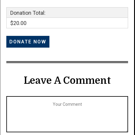
Donation Total:
$20.00
Leave A Comment