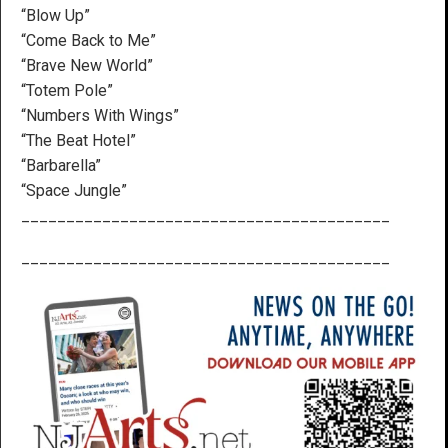
“Blow Up”
“Come Back to Me”
“Brave New World”
“Totem Pole”
“Numbers With Wings”
“The Beat Hotel”
“Barbarella”
“Space Jungle”
_________________________________________
_________________________________________