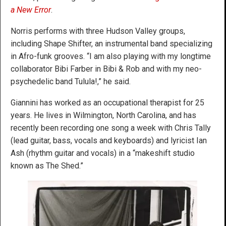
a New Error
.
Norris performs with three Hudson Valley groups,
including Shape Shifter, an instrumental band specializing
in Afro-funk grooves. “I am also playing with my longtime
collaborator Bibi Farber in Bibi & Rob and with my neo-
psychedelic band Tulula!,” he said.
Giannini has worked as an occupational therapist for 25
years. He lives in Wilmington, North Carolina, and has
recently been recording one song a week with Chris Tally
(lead guitar, bass, vocals and keyboards) and lyricist Ian
Ash (rhythm guitar and vocals) in a “makeshift studio
known as The Shed.”