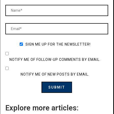
SIGN ME UP FOR THE NEWSLETTER!
NOTIFY ME OF FOLLOW-UP COMMENTS BY EMAIL.
NOTIFY ME OF NEW POSTS BY EMAIL.
Explore more articles: