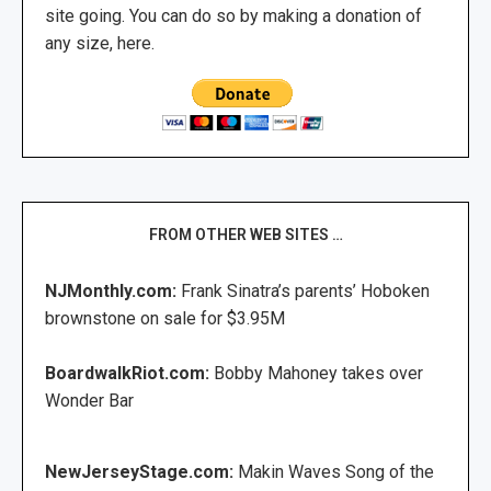
site going. You can do so by making a donation of
any size, here.
FROM OTHER WEB SITES …
NJMonthly.com:
Frank Sinatra’s parents’ Hoboken
brownstone on sale for $3.95M
BoardwalkRiot.com:
Bobby Mahoney takes over
Wonder Bar
NewJerseyStage.com:
Makin Waves Song of the