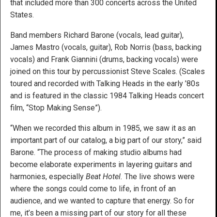
that included more than 300 concerts across the United
States.
Band members Richard Barone (vocals, lead guitar),
James Mastro (vocals, guitar), Rob Norris (bass, backing
vocals) and Frank Giannini (drums, backing vocals) were
joined on this tour by percussionist Steve Scales. (Scales
toured and recorded with Talking Heads in the early ’80s
and is featured in the classic 1984 Talking Heads concert
film, “Stop Making Sense”).
“When we recorded this album in 1985, we saw it as an
important part of our catalog, a big part of our story,” said
Barone. “The process of making studio albums had
become elaborate experiments in layering guitars and
harmonies, especially
Beat Hotel.
The live shows were
where the songs could come to life, in front of an
audience, and we wanted to capture that energy. So for
me, it’s been a missing part of our story for all these