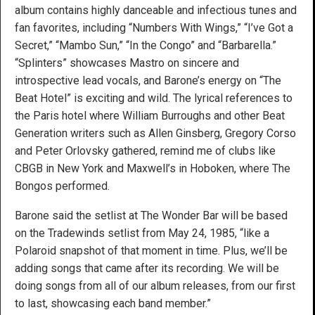
album contains highly danceable and infectious tunes and
fan favorites, including “Numbers With Wings,” “I’ve Got a
Secret,” “Mambo Sun,” “In the Congo” and “Barbarella.”
“Splinters” showcases Mastro on sincere and
introspective lead vocals, and Barone’s energy on “The
Beat Hotel” is exciting and wild. The lyrical references to
the Paris hotel where William Burroughs and other Beat
Generation writers such as Allen Ginsberg, Gregory Corso
and Peter Orlovsky gathered, remind me of clubs like
CBGB in New York and Maxwell’s in Hoboken, where The
Bongos performed.
Barone said the setlist at The Wonder Bar will be based
on the Tradewinds setlist from May 24, 1985, “like a
Polaroid snapshot of that moment in time. Plus, we’ll be
adding songs that came after its recording. We will be
doing songs from all of our album releases, from our first
to last, showcasing each band member.”