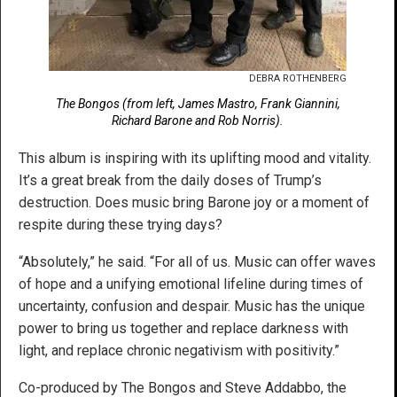
DEBRA ROTHENBERG
The Bongos (from left, James Mastro, Frank Giannini,
Richard Barone and Rob Norris).
This album is inspiring with its uplifting mood and vitality.
It’s a great break from the daily doses of Trump’s
destruction. Does music bring Barone joy or a moment of
respite during these trying days?
“Absolutely,” he said. “For all of us. Music can offer waves
of hope and a unifying emotional lifeline during times of
uncertainty, confusion and despair. Music has the unique
power to bring us together and replace darkness with
light, and replace chronic negativism with positivity.”
Co-produced by The Bongos and Steve Addabbo, the