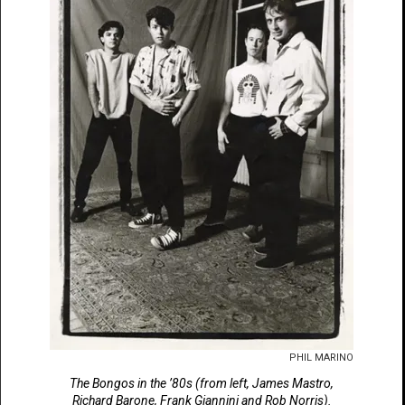
PHIL MARINO
The Bongos in the ’80s (from left, James Mastro,
Richard Barone, Frank Giannini and Rob Norris).