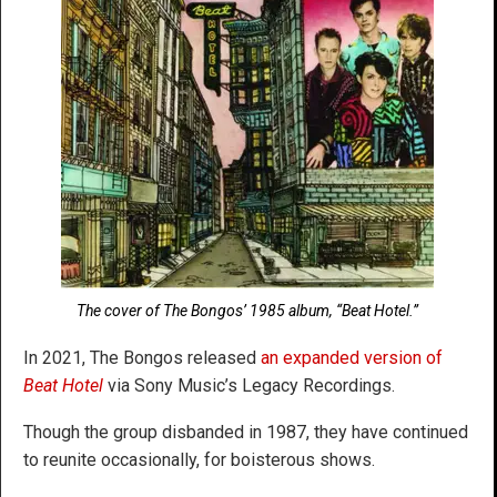
The cover of The Bongos’ 1985 album, “Beat Hotel.”
In 2021, The Bongos released
an expanded version of
Beat Hotel
via Sony Music’s Legacy Recordings.
Though the group disbanded in 1987, they have continued
to reunite occasionally, for boisterous shows.