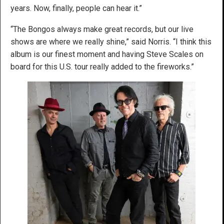
years. Now, finally, people can hear it.”
“The Bongos always make great records, but our live
shows are where we really shine,” said Norris. “I think this
album is our finest moment and having Steve Scales on
board for this U.S. tour really added to the fireworks.”