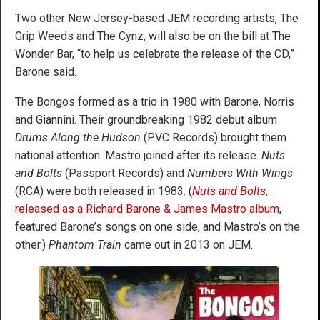
Two other New Jersey-based JEM recording artists, The
Grip Weeds and The Cynz, will also be on the bill at The
Wonder Bar, “to help us celebrate the release of the CD,”
Barone said.
The Bongos formed as a trio in 1980 with Barone, Norris
and Giannini. Their groundbreaking 1982 debut album
Drums Along the Hudson
(PVC Records) brought them
national attention. Mastro joined after its release.
Nuts
and Bolts
(Passport Records) and
Numbers With Wings
(RCA) were both released in 1983. (
Nuts and Bolts
,
released as a Richard Barone & James Mastro album
,
featured Barone’s songs on one side, and Mastro’s on the
other.)
Phantom Train
came out in 2013 on JEM.