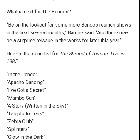
What is next for The Bongos?
“Be on the lookout for some more Bongos reunion shows
in the next several months,” Barone said. “And there may
be a surprise reissue in the works for later this year.”
Here is the song list for
The Shroud of Touring: Live in
1985
:
“In the Congo”
“Apache Dancing”
“I’ve Got a Secret”
“Mambo Sun”
“A Story (Written in the Sky)”
“Telephoto Lens”
“Zebra Club”
“Splinters”
“Glow in the Dark”