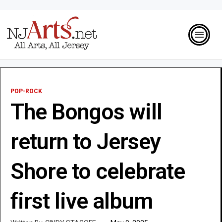
POP-ROCK
The Bongos will
return to Jersey
Shore to celebrate
first live album