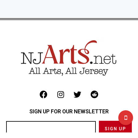
SIGN UP FOR OUR NEWSLETTER