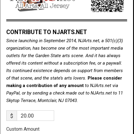
CONTRIBUTE TO NJARTS.NET
Since launching in September 2014, NJArts.net, a 501(c)(3)
organization, has become one of the most important media
outlets for the Garden State arts scene. And it has always
offered its content without a subscription fee, or a paywall.
Its continued existence depends on support from members
of that scene, and the state’s arts lovers.
Please consider
making a contribution of any amount
to NJArts.net via
PayPal, or by sending a check made out to NJArts.net to 11
Skytop Terrace, Montclair, NJ 07043.
$
Custom Amount