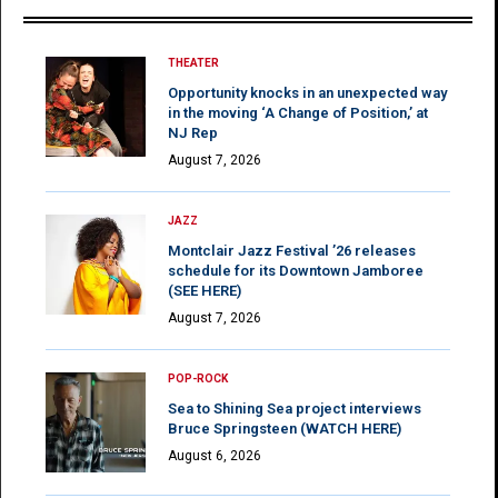
THEATER
Opportunity knocks in an unexpected way
in the moving ‘A Change of Position,’ at
NJ Rep
August 7, 2026
JAZZ
Montclair Jazz Festival ’26 releases
schedule for its Downtown Jamboree
(SEE HERE)
August 7, 2026
POP-ROCK
Sea to Shining Sea project interviews
Bruce Springsteen (WATCH HERE)
August 6, 2026