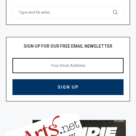
SIGN UP FOR OUR FREE EMAIL NEWSLETTER