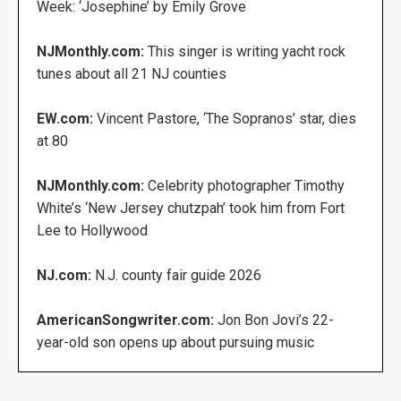
Week: ‘Josephine’ by Emily Grove
NJMonthly.com:
This singer is writing yacht rock
tunes about all 21 NJ counties
EW.com:
Vincent Pastore, ‘The Sopranos’ star, dies
at 80
NJMonthly.com:
Celebrity photographer Timothy
White’s ‘New Jersey chutzpah’ took him from Fort
Lee to Hollywood
NJ.com:
N.J. county fair guide 2026
AmericanSongwriter.com:
Jon Bon Jovi’s 22-
year-old son opens up about pursuing music