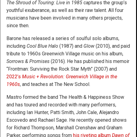
The Shroud of Touring: Live in 1985
captures the group’s
youthful exuberance, as well as their raw talent. All four
musicians have been involved in many others projects,
since then.
Barone has released a series of soulful solo albums,
including
Cool Blue Halo
(1987) and
Glow
(2010), and paid
tribute to 1960s Greenwich Village music on his album,
Sorrows & Promises
(2016). He has published his memoir
“Frontman: Surviving the Rock Star Myth” (2007) and
2022’s
Music + Revolution: Greenwich Village in the
1960s
, and teaches at The New School.
Mastro formed the band The Health & Happiness Show
and has toured and recorded with many performers,
including Ian Hunter, Patti Smith, John Cale, Alejandro
Escovedo and Rachael Sage. He recently opened shows
for Richard Thompson, Marshall Crenshaw and Graham
Parker, performing songs from
his riveting album
Dawn of