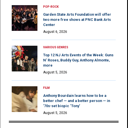
POP-ROCK
Garden State Arts Foundation will offer
two more free shows at PNC Bank Arts
Center
August 6, 2026
VARIOUS GENRES
Top 12 NJ Arts Events of the Week: Guns
N’ Roses, Buddy Guy, Anthony Almonte,
more
August 5, 2026
FILM
Anthony Bourdain learns how to be a
better chef — and a better person — in
’70s-set biopic ‘Tony’
August 5, 2026