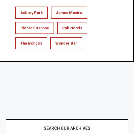
Asbury Park
James Mastro
Richard Barone
Rob Norris
The Bongos
Wonder Bar
SEARCH OUR ARCHIVES