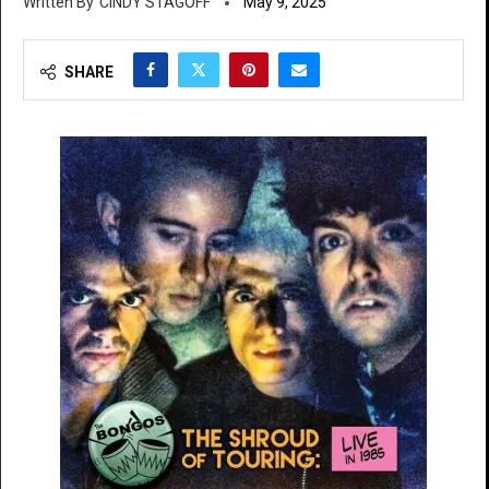
CINDY STAGOFF
May 9, 2025
SHARE