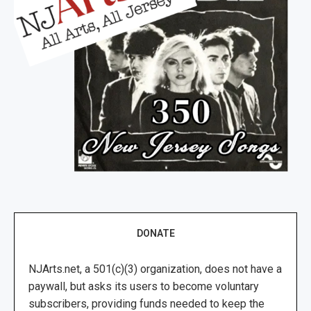
DONATE
NJArts.net, a 501(c)(3) organization, does not have a
paywall, but asks its users to become voluntary
subscribers, providing funds needed to keep the