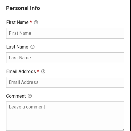
Personal Info
First Name
*
Last Name
Email Address
*
Comment