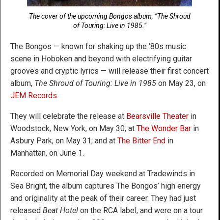
The cover of the upcoming Bongos album, “The Shroud
of Touring: Live in 1985.”
The Bongos — known for shaking up the ‘80s music
scene in Hoboken and beyond with electrifying guitar
grooves and cryptic lyrics — will release their first concert
album,
The Shroud of Touring: Live in 1985
on May 23, on
JEM Records
.
They will celebrate the release at
Bearsville Theater
in
Woodstock, New York, on May 30; at
The Wonder Bar
in
Asbury Park, on May 31; and at
The Bitter End
in
Manhattan, on June 1.
Recorded on Memorial Day weekend at Tradewinds in
Sea Bright, the album captures The Bongos’ high energy
and originality at the peak of their career. They had just
released
Beat Hotel
on the RCA label, and were on a tour