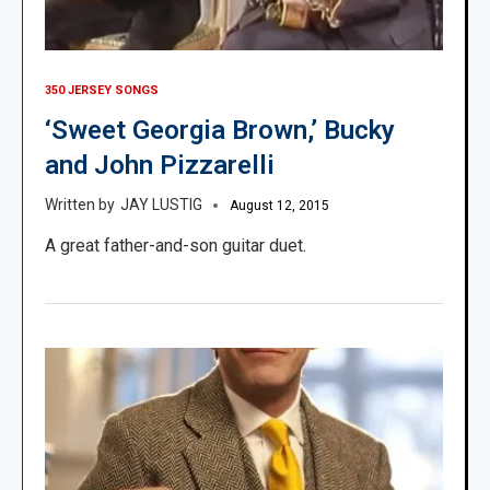
350 JERSEY SONGS
‘Sweet Georgia Brown,’ Bucky
and John Pizzarelli
JAY LUSTIG
August 12, 2015
A great father-and-son guitar duet.