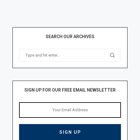
SEARCH OUR ARCHIVES
SIGN UP FOR OUR FREE EMAIL NEWSLETTER