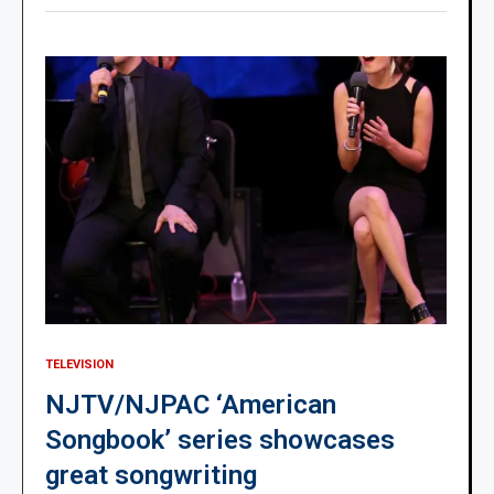
TELEVISION
NJTV/NJPAC ‘American
Songbook’ series showcases
great songwriting