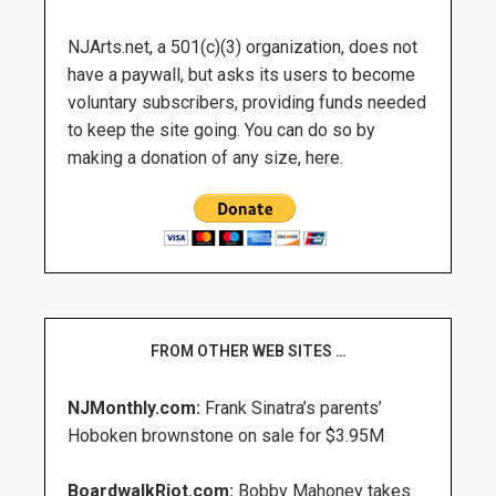
NJArts.net, a 501(c)(3) organization, does not
have a paywall, but asks its users to become
voluntary subscribers, providing funds needed
to keep the site going. You can do so by
making a donation of any size, here.
FROM OTHER WEB SITES …
NJMonthly.com:
Frank Sinatra’s parents’
Hoboken brownstone on sale for $3.95M
BoardwalkRiot.com:
Bobby Mahoney takes