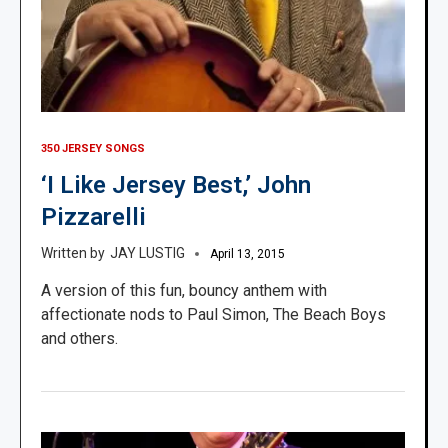
350 JERSEY SONGS
‘I Like Jersey Best,’ John
Pizzarelli
JAY LUSTIG
April 13, 2015
A version of this fun, bouncy anthem with
affectionate nods to Paul Simon, The Beach Boys
and others.