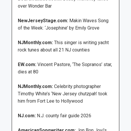
over Wonder Bar
NewJerseyStage.com:
Makin Waves Song
of the Week: ‘Josephine’ by Emily Grove
NJMonthly.com:
This singer is writing yacht
rock tunes about all 21 NJ counties
EW.com:
Vincent Pastore, ‘The Sopranos’ star,
dies at 80
NJMonthly.com:
Celebrity photographer
Timothy White’s ‘New Jersey chutzpah’ took
him from Fort Lee to Hollywood
NJ.com:
N.J. county fair guide 2026
AmericanSongwriter.com:
Jon Bon Jovi’s