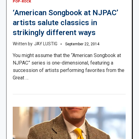
POP-ROCK
‘American Songbook at NJPAC’
artists salute classics in
strikingly different ways
JAY LUSTIG
September 22, 2014
You might assume that the “American Songbook at
NJPAC” series is one-dimensional, featuring a
succession of artists performing favorites from the
Great …