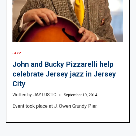
JAZZ
John and Bucky Pizzarelli help
celebrate Jersey jazz in Jersey
City
JAY LUSTIG
September 19, 2014
Event took place at J. Owen Grundy Pier.