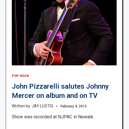
POP-ROCK
John Pizzarelli salutes Johnny
Mercer on album and on TV
JAY LUSTIG
February 4, 2015
Show was recorded at NJPAC in Newark.