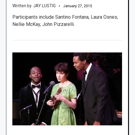
JAY LUSTIG
January 27, 2015
Participants include Santino Fontana, Laura Osnes,
Nellie McKay, John Pizzarelli.