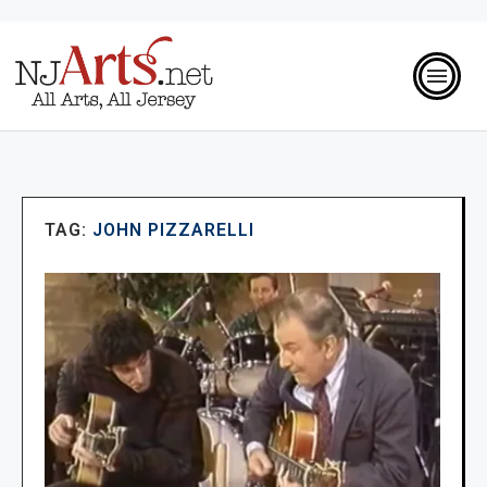
TAG:
JOHN PIZZARELLI