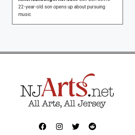
22-year-old son opens up about pursuing
music