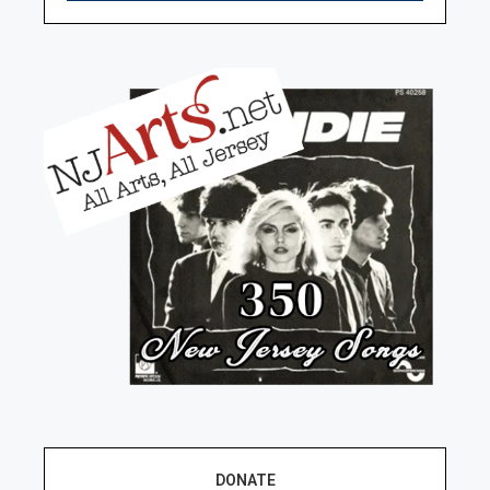
DONATE