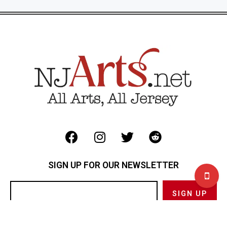
SIGN UP FOR OUR NEWSLETTER