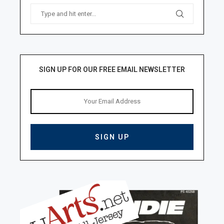
SIGN UP FOR OUR FREE EMAIL NEWSLETTER