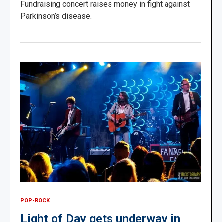
Fundraising concert raises money in fight against
Parkinson’s disease.
POP-ROCK
Light of Day gets underway in