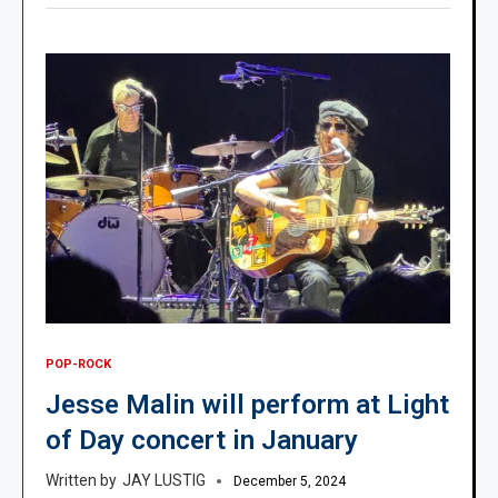
POP-ROCK
Jesse Malin will perform at Light
of Day concert in January
JAY LUSTIG
December 5, 2024