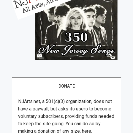
DONATE
NJArts.net, a 501(c)(3) organization, does not
have a paywall, but asks its users to become
voluntary subscribers, providing funds needed
to keep the site going. You can do so by
making a donation of any size, here.