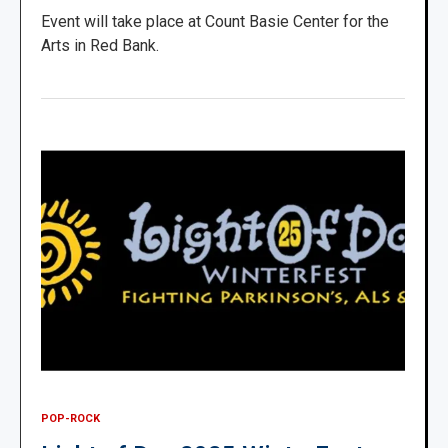
Event will take place at Count Basie Center for the
Arts in Red Bank.
POP-ROCK