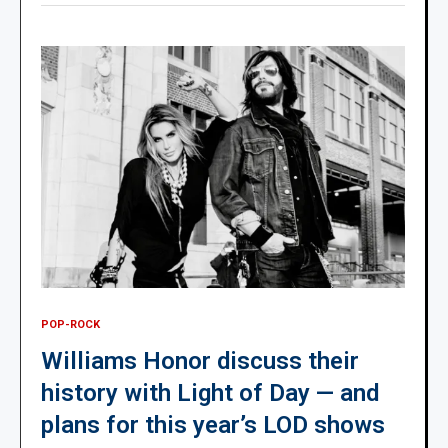
POP-ROCK
Williams Honor discuss their
history with Light of Day — and
plans for this year’s LOD shows