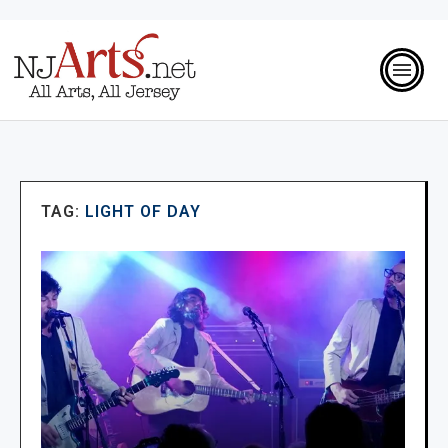
TAG:
LIGHT OF DAY