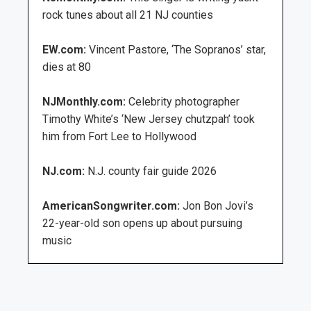
rock tunes about all 21 NJ counties
EW.com:
Vincent Pastore, ‘The Sopranos’ star,
dies at 80
NJMonthly.com:
Celebrity photographer
Timothy White’s ‘New Jersey chutzpah’ took
him from Fort Lee to Hollywood
NJ.com:
N.J. county fair guide 2026
AmericanSongwriter.com:
Jon Bon Jovi’s
22-year-old son opens up about pursuing
music