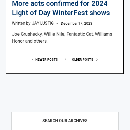
More acts confirmed for 2024
Light of Day WinterFest shows
JAY LUSTIG
December 17, 2023
Joe Grushecky, Willie Nile, Fantastic Cat, Williams
Honor and others.
NEWER POSTS
OLDER POSTS
SEARCH OUR ARCHIVES