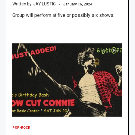
JAY LUSTIG
January 16, 2024
Group will perform at five or possibly six shows.
POP-ROCK