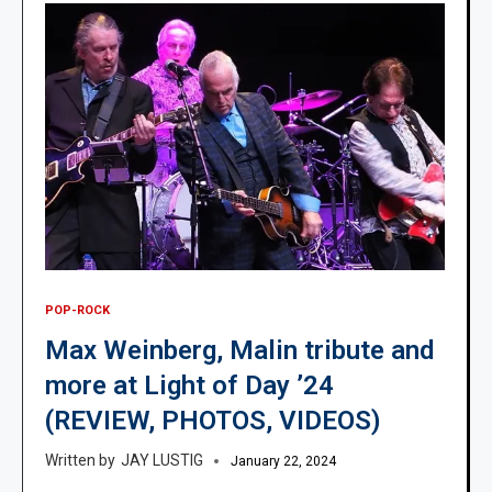
POP-ROCK
Max Weinberg, Malin tribute and
more at Light of Day ’24
(REVIEW, PHOTOS, VIDEOS)
JAY LUSTIG
January 22, 2024