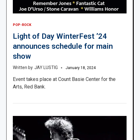
POP-ROCK
Light of Day WinterFest ’24
announces schedule for main
show
JAY LUSTIG
January 18, 2024
Event takes place at Count Basie Center for the
Arts, Red Bank.