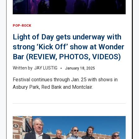
POP-ROCK
Light of Day gets underway with
strong ‘Kick Off’ show at Wonder
Bar (REVIEW, PHOTOS, VIDEOS)
JAY LUSTIG
January 18, 2025
Festival continues through Jan. 25 with shows in
Asbury Park, Red Bank and Montclair.