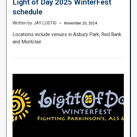
Light of Day 2025 WinterFest
schedule
JAY LUSTIG
November 20, 2024
Locations include venues in Asbury Park, Red Bank
and Montclair.