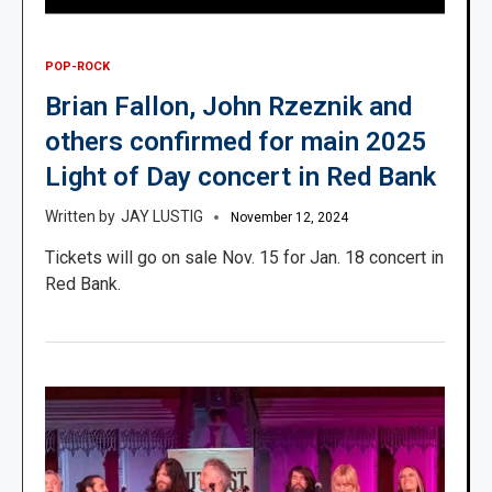
POP-ROCK
Brian Fallon, John Rzeznik and
others confirmed for main 2025
Light of Day concert in Red Bank
JAY LUSTIG
November 12, 2024
Tickets will go on sale Nov. 15 for Jan. 18 concert in
Red Bank.