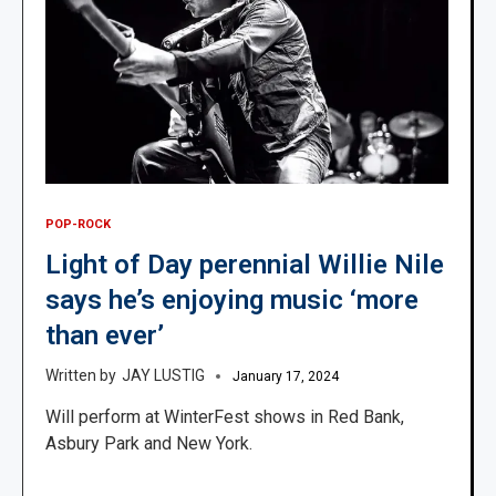
POP-ROCK
Light of Day perennial Willie Nile
says he’s enjoying music ‘more
than ever’
JAY LUSTIG
January 17, 2024
Will perform at WinterFest shows in Red Bank,
Asbury Park and New York.