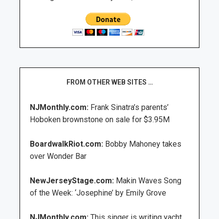
FROM OTHER WEB SITES …
NJMonthly.com:
Frank Sinatra’s parents’
Hoboken brownstone on sale for $3.95M
BoardwalkRiot.com:
Bobby Mahoney takes
over Wonder Bar
NewJerseyStage.com:
Makin Waves Song
of the Week: ‘Josephine’ by Emily Grove
NJMonthly.com:
This singer is writing yacht