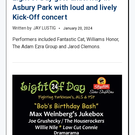
Asbury Park with loud and lively
Kick-Off concert
JAY LUSTIG
January 20, 2024
Performers included Fantastic Cat, Williams Honor,
The Adam Ezra Group and Jarod Clemons.