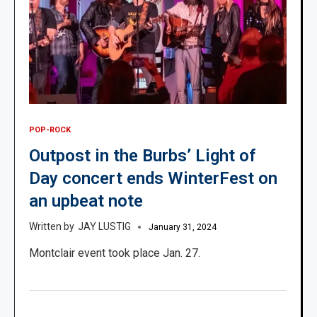
POP-ROCK
Outpost in the Burbs’ Light of
Day concert ends WinterFest on
an upbeat note
JAY LUSTIG
January 31, 2024
Montclair event took place Jan. 27.