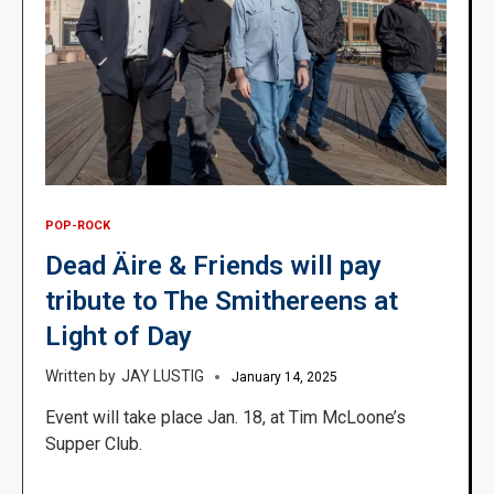
POP-ROCK
Dead Äire & Friends will pay
tribute to The Smithereens at
Light of Day
JAY LUSTIG
January 14, 2025
Event will take place Jan. 18, at Tim McLoone’s
Supper Club.