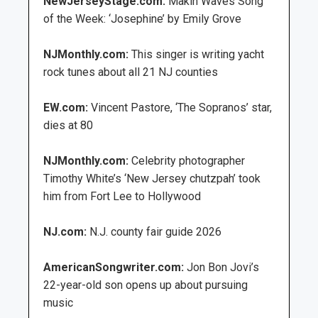
NewJerseyStage.com:
Makin Waves Song
of the Week: ‘Josephine’ by Emily Grove
NJMonthly.com:
This singer is writing yacht
rock tunes about all 21 NJ counties
EW.com:
Vincent Pastore, ‘The Sopranos’ star,
dies at 80
NJMonthly.com:
Celebrity photographer
Timothy White’s ‘New Jersey chutzpah’ took
him from Fort Lee to Hollywood
NJ.com:
N.J. county fair guide 2026
AmericanSongwriter.com:
Jon Bon Jovi’s
22-year-old son opens up about pursuing
music