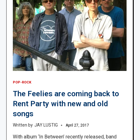
POP-ROCK
The Feelies are coming back to
Rent Party with new and old
songs
JAY LUSTIG
April 27, 2017
With album ‘In Between’ recently released, band