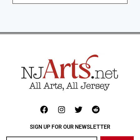
SIGN UP FOR OUR NEWSLETTER