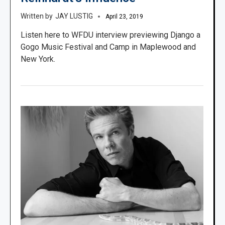
JAY LUSTIG
April 23, 2019
Listen here to WFDU interview previewing Django a
Gogo Music Festival and Camp in Maplewood and
New York.