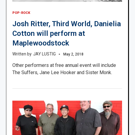
POP-ROCK
Josh Ritter, Third World, Danielia
Cotton will perform at
Maplewoodstock
JAY LUSTIG
May 2, 2018
Other performers at free annual event will include
The Suffers, Jane Lee Hooker and Sister Monk.