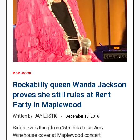
POP-ROCK
Rockabilly queen Wanda Jackson
proves she still rules at Rent
Party in Maplewood
JAY LUSTIG
December 13, 2016
Sings everything from ’50s hits to an Amy
Winehouse cover at Maplewood concert.