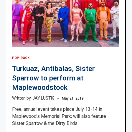
POP-ROCK
Turkuaz, Antibalas, Sister
Sparrow to perform at
Maplewoodstock
JAY LUSTIG
May 21, 2019
Free, annual event takes place July 13-14 in
Maplewood’s Memorial Park; will also feature
Sister Sparrow & the Dirty Birds.