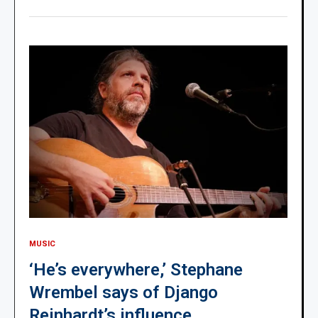
MUSIC
‘He’s everywhere,’ Stephane
Wrembel says of Django
Reinhardt’s influence