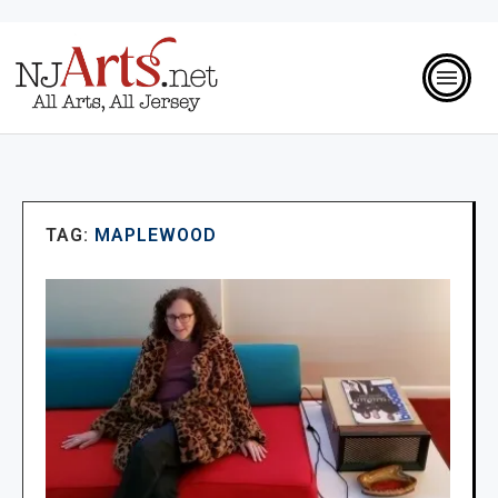
TAG:
MAPLEWOOD