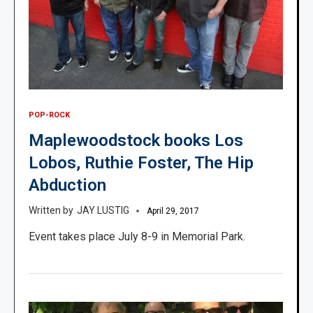
POP-ROCK
Maplewoodstock books Los
Lobos, Ruthie Foster, The Hip
Abduction
JAY LUSTIG
April 29, 2017
Event takes place July 8-9 in Memorial Park.