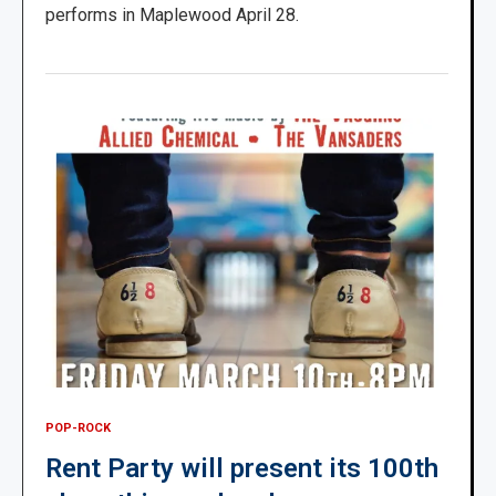
performs in Maplewood April 28.
POP-ROCK
Rent Party will present its 100th