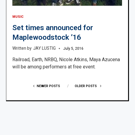
MUSIC
Set times announced for
Maplewoodstock ’16
JAY LUSTIG
July 5, 2016
Railroad, Earth, NRBQ, Nicole Atkins, Maya Azucena
will be among performers at free event.
NEWER POSTS
OLDER POSTS