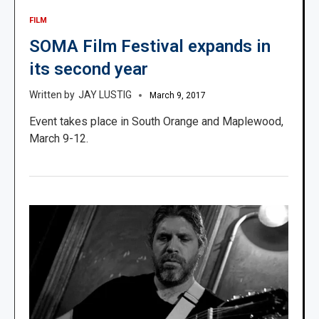
FILM
SOMA Film Festival expands in
its second year
JAY LUSTIG
March 9, 2017
Event takes place in South Orange and Maplewood,
March 9-12.