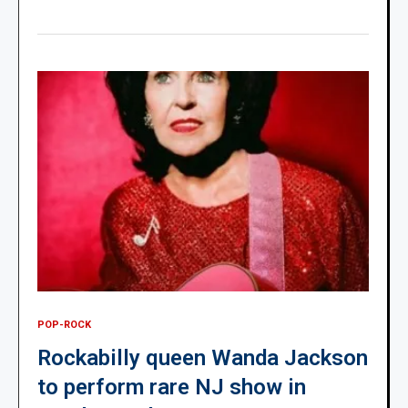
POP-ROCK
Rockabilly queen Wanda Jackson
to perform rare NJ show in