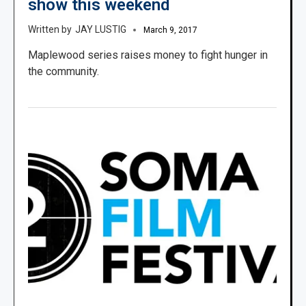
show this weekend
JAY LUSTIG
March 9, 2017
Maplewood series raises money to fight hunger in
the community.