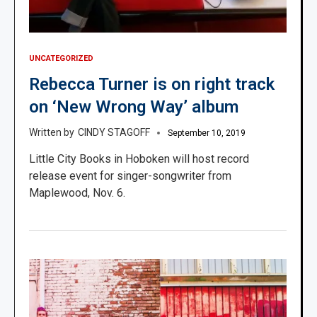
UNCATEGORIZED
Rebecca Turner is on right track
on ‘New Wrong Way’ album
CINDY STAGOFF
September 10, 2019
Little City Books in Hoboken will host record
release event for singer-songwriter from
Maplewood, Nov. 6.