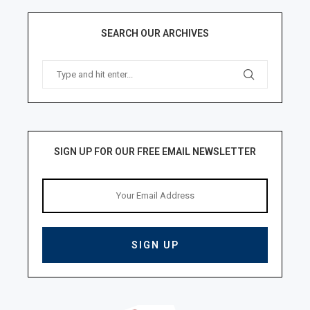
SEARCH OUR ARCHIVES
SIGN UP FOR OUR FREE EMAIL NEWSLETTER