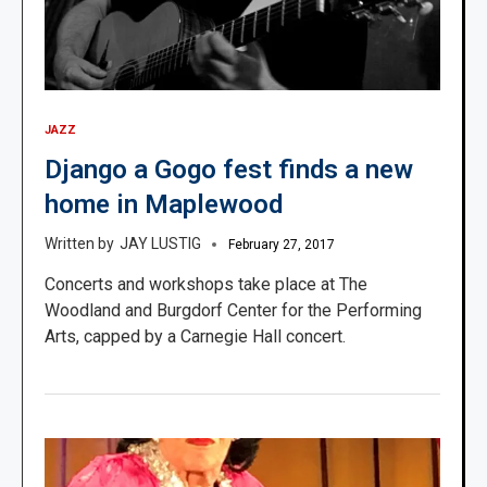
JAZZ
Django a Gogo fest finds a new
home in Maplewood
JAY LUSTIG
February 27, 2017
Concerts and workshops take place at The
Woodland and Burgdorf Center for the Performing
Arts, capped by a Carnegie Hall concert.