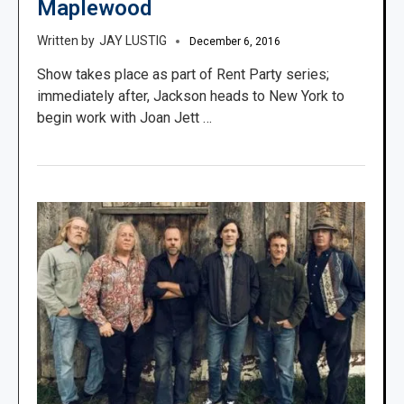
Maplewood
JAY LUSTIG
December 6, 2016
Show takes place as part of Rent Party series;
immediately after, Jackson heads to New York to
begin work with Joan Jett …