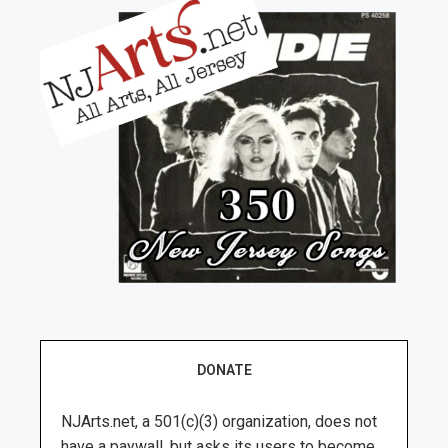
DONATE
NJArts.net, a 501(c)(3) organization, does not
have a paywall, but asks its users to become