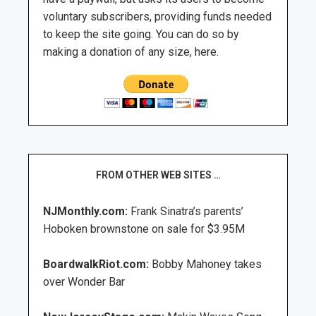
voluntary subscribers, providing funds needed
to keep the site going. You can do so by
making a donation of any size, here.
FROM OTHER WEB SITES …
NJMonthly.com:
Frank Sinatra’s parents’
Hoboken brownstone on sale for $3.95M
BoardwalkRiot.com:
Bobby Mahoney takes
over Wonder Bar