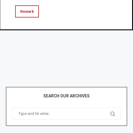
Newark
SEARCH OUR ARCHIVES