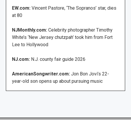
EW.com:
Vincent Pastore, ‘The Sopranos’ star, dies
at 80
NJMonthly.com:
Celebrity photographer Timothy
White’s ‘New Jersey chutzpah’ took him from Fort
Lee to Hollywood
NJ.com:
N.J. county fair guide 2026
AmericanSongwriter.com:
Jon Bon Jovi’s 22-
year-old son opens up about pursuing music