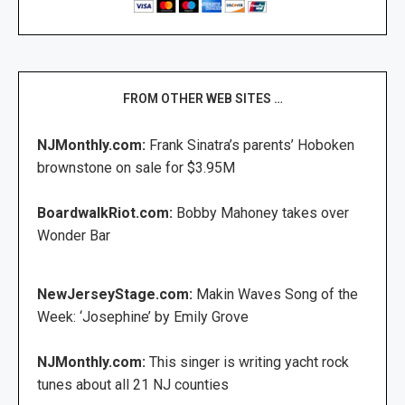
FROM OTHER WEB SITES …
NJMonthly.com:
Frank Sinatra’s parents’ Hoboken
brownstone on sale for $3.95M
BoardwalkRiot.com:
Bobby Mahoney takes over
Wonder Bar
NewJerseyStage.com:
Makin Waves Song of the
Week: ‘Josephine’ by Emily Grove
NJMonthly.com:
This singer is writing yacht rock
tunes about all 21 NJ counties