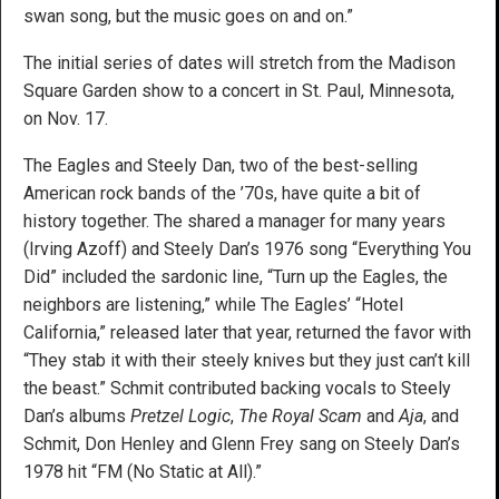
swan song, but the music goes on and on.”
The initial series of dates will stretch from the Madison
Square Garden show to a concert in St. Paul, Minnesota,
on Nov. 17.
The Eagles and Steely Dan, two of the best-selling
American rock bands of the ’70s, have quite a bit of
history together. The shared a manager for many years
(Irving Azoff) and Steely Dan’s 1976 song “Everything You
Did” included the sardonic line, “Turn up the Eagles, the
neighbors are listening,” while The Eagles’ “Hotel
California,” released later that year, returned the favor with
“They stab it with their steely knives but they just can’t kill
the beast.” Schmit contributed backing vocals to Steely
Dan’s albums
Pretzel Logic
,
The Royal Scam
and
Aja
, and
Schmit, Don Henley and Glenn Frey sang on Steely Dan’s
1978 hit “FM (No Static at All).”