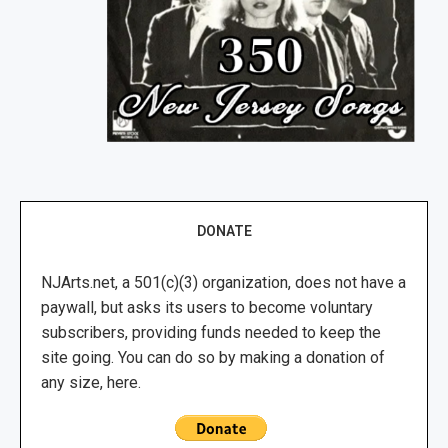
DONATE
NJArts.net, a 501(c)(3) organization, does not have a
paywall, but asks its users to become voluntary
subscribers, providing funds needed to keep the
site going. You can do so by making a donation of
any size, here.