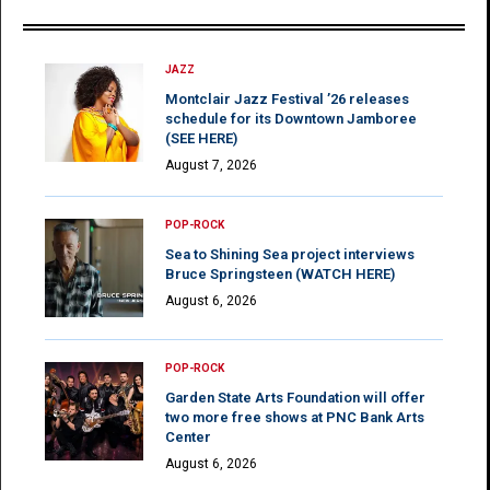
JAZZ
Montclair Jazz Festival ’26 releases
schedule for its Downtown Jamboree
(SEE HERE)
August 7, 2026
POP-ROCK
Sea to Shining Sea project interviews
Bruce Springsteen (WATCH HERE)
August 6, 2026
POP-ROCK
Garden State Arts Foundation will offer
two more free shows at PNC Bank Arts
Center
August 6, 2026