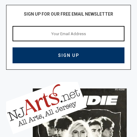
SIGN UP FOR OUR FREE EMAIL NEWSLETTER