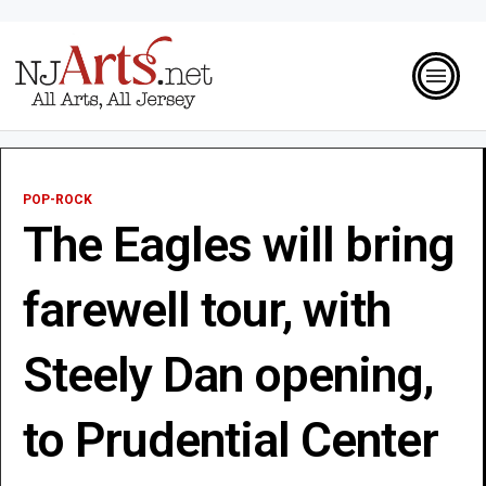
POP-ROCK
The Eagles will bring
farewell tour, with
Steely Dan opening,
to Prudential Center