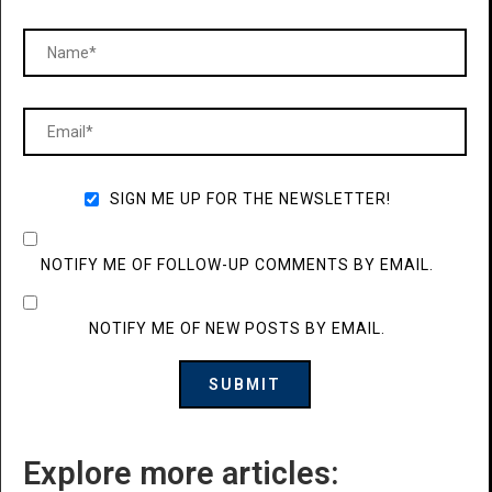
SIGN ME UP FOR THE NEWSLETTER!
NOTIFY ME OF FOLLOW-UP COMMENTS BY EMAIL.
NOTIFY ME OF NEW POSTS BY EMAIL.
Explore more articles: