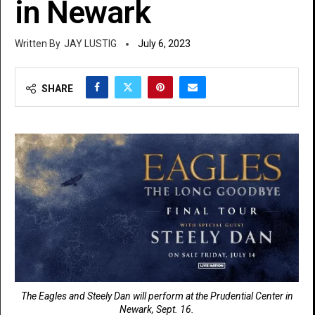
in Newark
JAY LUSTIG
July 6, 2023
SHARE
The Eagles and Steely Dan will perform at the Prudential Center in
Newark, Sept. 16.