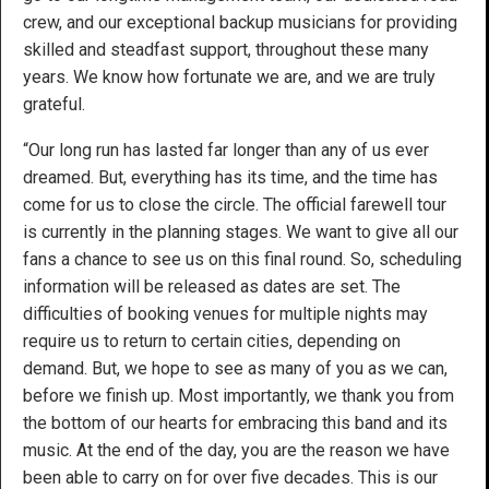
crew, and our exceptional backup musicians for providing
skilled and steadfast support, throughout these many
years. We know how fortunate we are, and we are truly
grateful.
“Our long run has lasted far longer than any of us ever
dreamed. But, everything has its time, and the time has
come for us to close the circle. The official farewell tour
is currently in the planning stages. We want to give all our
fans a chance to see us on this final round. So, scheduling
information will be released as dates are set. The
difficulties of booking venues for multiple nights may
require us to return to certain cities, depending on
demand. But, we hope to see as many of you as we can,
before we finish up. Most importantly, we thank you from
the bottom of our hearts for embracing this band and its
music. At the end of the day, you are the reason we have
been able to carry on for over five decades. This is our