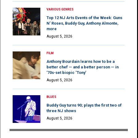
VARIOUS GENRES
Top 12 NJ Arts Events of the Week: Guns
N’ Roses, Buddy Guy, Anthony Almonte,
more
August 5, 2026
FILM
Anthony Bourdain learns how to be a
better chef — and a better person — in
’70s-set biopic ‘Tony’
August 5, 2026
BLUES
Buddy Guy turns 90; plays the first two of
three NJ shows
August 5, 2026