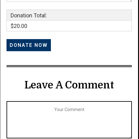
Donation Total:
$20.00
Leave A Comment