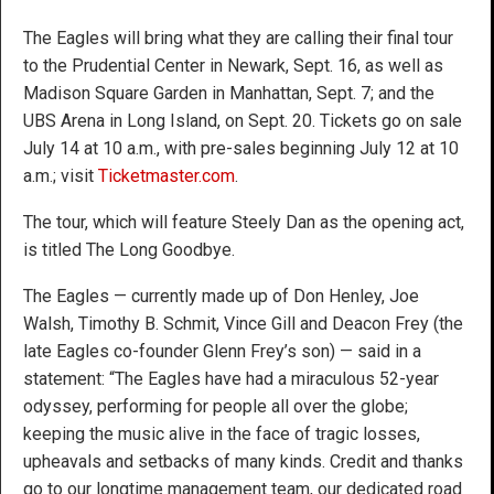
The Eagles will bring what they are calling their final tour
to the Prudential Center in Newark, Sept. 16, as well as
Madison Square Garden in Manhattan, Sept. 7; and the
UBS Arena in Long Island, on Sept. 20. Tickets go on sale
July 14 at 10 a.m., with pre-sales beginning July 12 at 10
a.m.; visit
Ticketmaster.com
.
The tour, which will feature Steely Dan as the opening act,
is titled The Long Goodbye.
The Eagles — currently made up of Don Henley, Joe
Walsh, Timothy B. Schmit, Vince Gill and Deacon Frey (the
late Eagles co-founder Glenn Frey’s son) — said in a
statement: “The Eagles have had a miraculous 52-year
odyssey, performing for people all over the globe;
keeping the music alive in the face of tragic losses,
upheavals and setbacks of many kinds. Credit and thanks
go to our longtime management team, our dedicated road