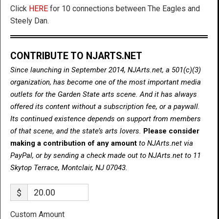
Click
HERE
for 10 connections between The Eagles and
Steely Dan.
CONTRIBUTE TO NJARTS.NET
Since launching in September 2014, NJArts.net, a 501(c)(3)
organization, has become one of the most important media
outlets for the Garden State arts scene. And it has always
offered its content without a subscription fee, or a paywall.
Its continued existence depends on support from members
of that scene, and the state’s arts lovers.
Please consider
making a contribution of any amount
to NJArts.net via
PayPal, or by sending a check made out to NJArts.net to 11
Skytop Terrace, Montclair, NJ 07043.
$
Custom Amount