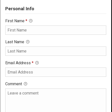
Personal Info
First Name
*
Last Name
Email Address
*
Comment