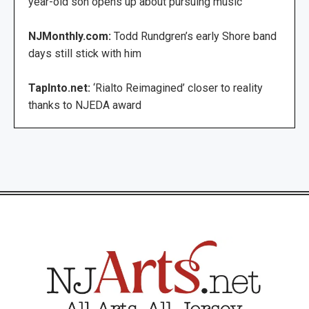
year-old son opens up about pursuing music
NJMonthly.com:
Todd Rundgren’s early Shore band
days still stick with him
TapInto.net:
‘Rialto Reimagined’ closer to reality
thanks to NJEDA award