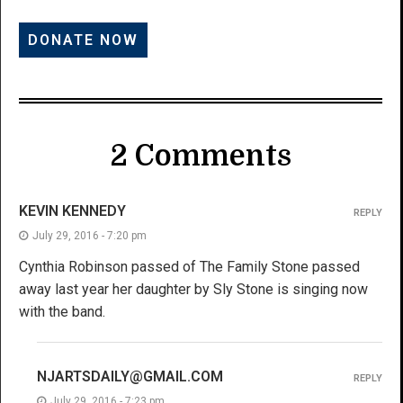
2 Comments
KEVIN KENNEDY
REPLY
July 29, 2016 - 7:20 pm
Cynthia Robinson passed of The Family Stone passed
away last year her daughter by Sly Stone is singing now
with the band.
NJARTSDAILY@GMAIL.COM
REPLY
July 29, 2016 - 7:23 pm