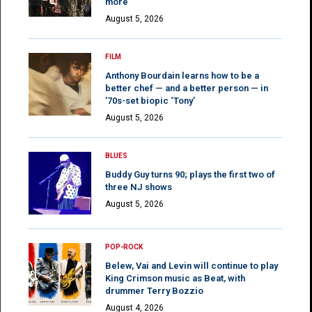
more
August 5, 2026
FILM
Anthony Bourdain learns how to be a
better chef — and a better person — in
’70s-set biopic ‘Tony’
August 5, 2026
BLUES
Buddy Guy turns 90; plays the first two of
three NJ shows
August 5, 2026
POP-ROCK
Belew, Vai and Levin will continue to play
King Crimson music as Beat, with
drummer Terry Bozzio
August 4, 2026