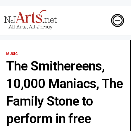
MUSIC
The Smithereens,
10,000 Maniacs, The
Family Stone to
perform in free