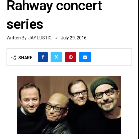
Rahway concert
series
JAY LUSTIG
July 29, 2016
SHARE