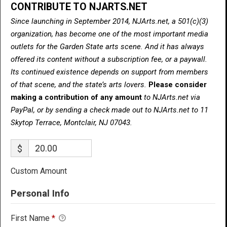
CONTRIBUTE TO NJARTS.NET
Since launching in September 2014, NJArts.net, a 501(c)(3)
organization, has become one of the most important media
outlets for the Garden State arts scene. And it has always
offered its content without a subscription fee, or a paywall.
Its continued existence depends on support from members
of that scene, and the state’s arts lovers.
Please consider
making a contribution of any amount
to NJArts.net via
PayPal, or by sending a check made out to NJArts.net to 11
Skytop Terrace, Montclair, NJ 07043.
$
Custom Amount
Personal Info
First Name
*