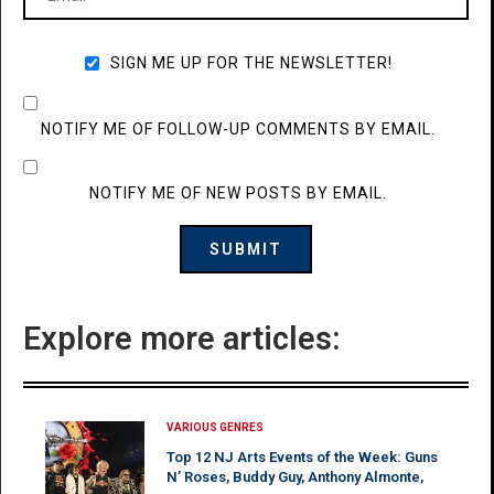
SIGN ME UP FOR THE NEWSLETTER!
NOTIFY ME OF FOLLOW-UP COMMENTS BY EMAIL.
NOTIFY ME OF NEW POSTS BY EMAIL.
Explore more articles:
VARIOUS GENRES
Top 12 NJ Arts Events of the Week: Guns
N’ Roses, Buddy Guy, Anthony Almonte,