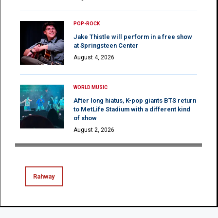
POP-ROCK
Jake Thistle will perform in a free show
at Springsteen Center
August 4, 2026
WORLD MUSIC
After long hiatus, K-pop giants BTS return
to MetLife Stadium with a different kind
of show
August 2, 2026
Rahway