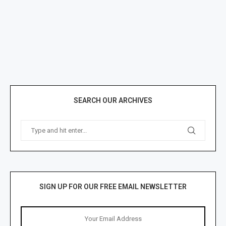
SEARCH OUR ARCHIVES
SIGN UP FOR OUR FREE EMAIL NEWSLETTER