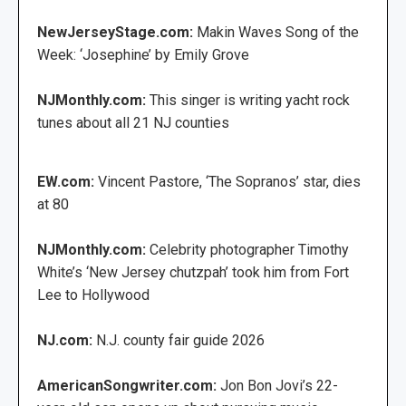
NewJerseyStage.com:
Makin Waves Song of the
Week: ‘Josephine’ by Emily Grove
NJMonthly.com:
This singer is writing yacht rock
tunes about all 21 NJ counties
EW.com:
Vincent Pastore, ‘The Sopranos’ star, dies
at 80
NJMonthly.com:
Celebrity photographer Timothy
White’s ‘New Jersey chutzpah’ took him from Fort
Lee to Hollywood
NJ.com:
N.J. county fair guide 2026
AmericanSongwriter.com:
Jon Bon Jovi’s 22-