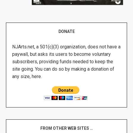
DONATE
NJArts.net, a 501(c)(3) organization, does not have a
paywall, but asks its users to become voluntary
subscribers, providing funds needed to keep the
site going. You can do so by making a donation of
any size, here.
FROM OTHER WEB SITES …