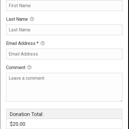
Last Name
Email Address
*
Comment
Donation Total:
$20.00