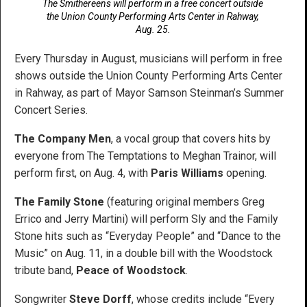
The Smithereens will perform in a free concert outside
the Union County Performing Arts Center in Rahway,
Aug. 25.
Every Thursday in August, musicians will perform in free
shows outside the Union County Performing Arts Center
in Rahway, as part of Mayor Samson Steinman’s Summer
Concert Series.
The Company Men
, a vocal group that covers hits by
everyone from The Temptations to Meghan Trainor, will
perform first, on Aug. 4, with
Paris Williams
opening.
The Family Stone
(featuring original members Greg
Errico and Jerry Martini) will perform Sly and the Family
Stone hits such as “Everyday People” and “Dance to the
Music” on Aug. 11, in a double bill with the Woodstock
tribute band,
Peace of Woodstock
.
Songwriter
Steve Dorff
, whose credits include “Every