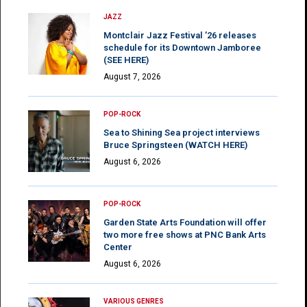
JAZZ
Montclair Jazz Festival ’26 releases
schedule for its Downtown Jamboree
(SEE HERE)
August 7, 2026
POP-ROCK
Sea to Shining Sea project interviews
Bruce Springsteen (WATCH HERE)
August 6, 2026
POP-ROCK
Garden State Arts Foundation will offer
two more free shows at PNC Bank Arts
Center
August 6, 2026
VARIOUS GENRES