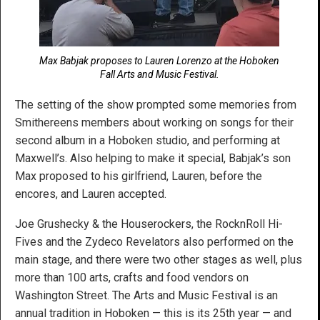
Max Babjak proposes to Lauren Lorenzo at the Hoboken
Fall Arts and Music Festival.
The setting of the show prompted some memories from
Smithereens members about working on songs for their
second album in a Hoboken studio, and performing at
Maxwell’s. Also helping to make it special, Babjak’s son
Max proposed to his girlfriend, Lauren, before the
encores, and Lauren accepted.
Joe Grushecky & the Houserockers, the RocknRoll Hi-
Fives and the Zydeco Revelators also performed on the
main stage, and there were two other stages as well, plus
more than 100 arts, crafts and food vendors on
Washington Street. The Arts and Music Festival is an
annual tradition in Hoboken — this is its 25th year — and