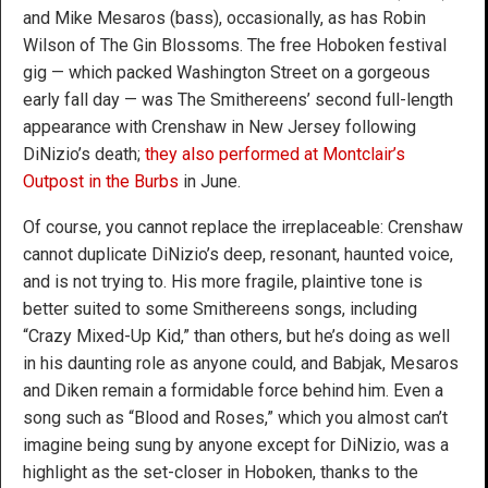
and Mike Mesaros (bass), occasionally, as has Robin
Wilson of The Gin Blossoms. The free Hoboken festival
gig — which packed Washington Street on a gorgeous
early fall day — was The Smithereens’ second full-length
appearance with Crenshaw in New Jersey following
DiNizio’s death;
they also performed at Montclair’s
Outpost in the Burbs
in June.
Of course, you cannot replace the irreplaceable: Crenshaw
cannot duplicate DiNizio’s deep, resonant, haunted voice,
and is not trying to. His more fragile, plaintive tone is
better suited to some Smithereens songs, including
“Crazy Mixed-Up Kid,” than others, but he’s doing as well
in his daunting role as anyone could, and Babjak, Mesaros
and Diken remain a formidable force behind him. Even a
song such as “Blood and Roses,” which you almost can’t
imagine being sung by anyone except for DiNizio, was a
highlight as the set-closer in Hoboken, thanks to the