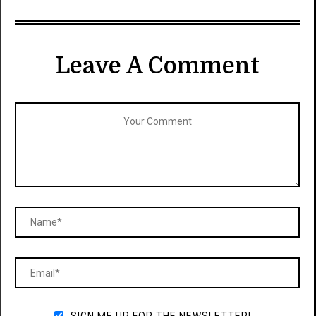
Leave A Comment
SIGN ME UP FOR THE NEWSLETTER!