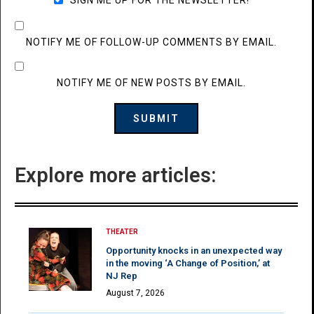
NOTIFY ME OF FOLLOW-UP COMMENTS BY EMAIL.
NOTIFY ME OF NEW POSTS BY EMAIL.
Explore more articles:
THEATER
Opportunity knocks in an unexpected way
in the moving ‘A Change of Position,’ at
NJ Rep
August 7, 2026