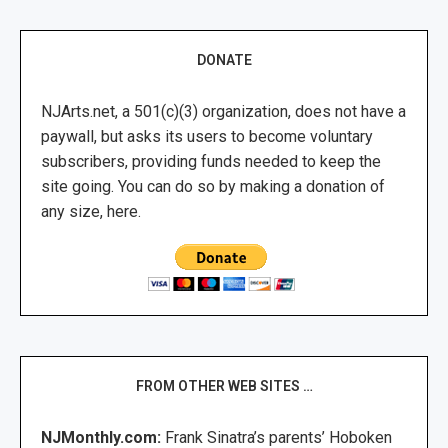
DONATE
NJArts.net, a 501(c)(3) organization, does not have a
paywall, but asks its users to become voluntary
subscribers, providing funds needed to keep the
site going. You can do so by making a donation of
any size, here.
FROM OTHER WEB SITES …
NJMonthly.com:
Frank Sinatra’s parents’ Hoboken