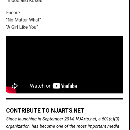
“Blood and Roses”
Encore
“No Matter What”
“A Girl Like You”
CONTRIBUTE TO NJARTS.NET
Since launching in September 2014, NJArts.net, a 501(c)(3)
organization, has become one of the most important media