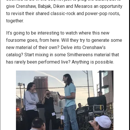
give Crenshaw, Babjak, Diken and Mesaros an opportunity
to revisit their shared classic-rock and power-pop roots,
together.
It’s going to be interesting to watch where this new
foursome goes, from here. Will they try to generate some
new material of their own? Delve into Crenshaw’s
catalog? Start mixing in some Smithereens material that
has rarely been performed live? Anything is possible.