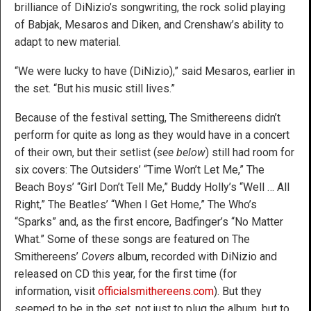
brilliance of DiNizio’s songwriting, the rock solid playing
of Babjak, Mesaros and Diken, and Crenshaw’s ability to
adapt to new material.
“We were lucky to have (DiNizio),” said Mesaros, earlier in
the set. “But his music still lives.”
Because of the festival setting, The Smithereens didn’t
perform for quite as long as they would have in a concert
of their own, but their setlist (
see below
) still had room for
six covers: The Outsiders’ “Time Won’t Let Me,” The
Beach Boys’ “Girl Don’t Tell Me,” Buddy Holly’s “Well … All
Right,” The Beatles’ “When I Get Home,” The Who’s
“Sparks” and, as the first encore, Badfinger’s “No Matter
What.” Some of these songs are featured on The
Smithereens’
Covers
album, recorded with DiNizio and
released on CD this year, for the first time (for
information, visit
officialsmithereens.com
). But they
seemed to be in the set, not just to plug the album, but to