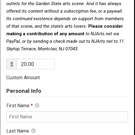
outlets for the Garden State arts scene. And it has always
offered its content without a subscription fee, or a paywall.
Its continued existence depends on support from members
of that scene, and the state’s arts lovers.
Please consider
making a contribution of any amount
to NJArts.net via
PayPal, or by sending a check made out to NJArts.net to 11
Skytop Terrace, Montclair, NJ 07043.
$
Custom Amount
Personal Info
First Name
*
Last Name