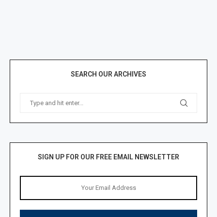
SEARCH OUR ARCHIVES
SIGN UP FOR OUR FREE EMAIL NEWSLETTER