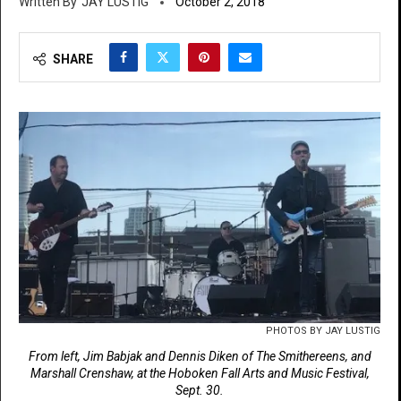
JAY LUSTIG
October 2, 2018
SHARE
PHOTOS BY JAY LUSTIG
From left, Jim Babjak and Dennis Diken of The Smithereens, and
Marshall Crenshaw, at the Hoboken Fall Arts and Music Festival,
Sept. 30.