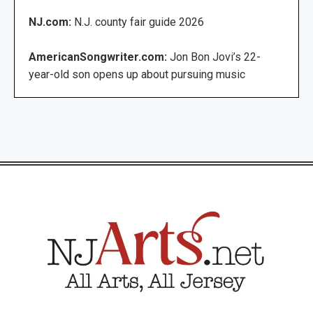
NJ.com:
N.J. county fair guide 2026
AmericanSongwriter.com:
Jon Bon Jovi’s 22-
year-old son opens up about pursuing music