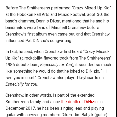
Before The Smithereens performed “Crazy Mixed-Up Kid”
at the Hoboken Fall Arts and Music Festival, Sept. 30, the
band’s drummer, Dennis Diken, mentioned that he and his
bandmates were fans of Marshall Crenshaw before
Crenshaw’s first album even came out, and that Crenshaw
influenced Pat DiNizio’s songwriting.
In fact, he said, when Crenshaw first heard “Crazy Mixed-
Up Kid” (a rockabilly-flavored track from The Smithereens’
1986 debut album,
Especially for You
), it sounded so much
like something he would do that he joked to DiNizio, “I’ll
see you in court.” Crenshaw also played keyboards on
Especially for You
.
Crenshaw, in other words, is part of the extended
Smithereens family, and since
the death of DiNizio
, in
December 2017, he has been singing lead and playing
guitar with surviving members Diken, Jim Babjak (guitar)