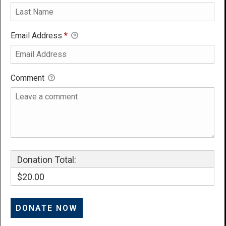
Email Address
*
Comment
Donation Total:
$20.00