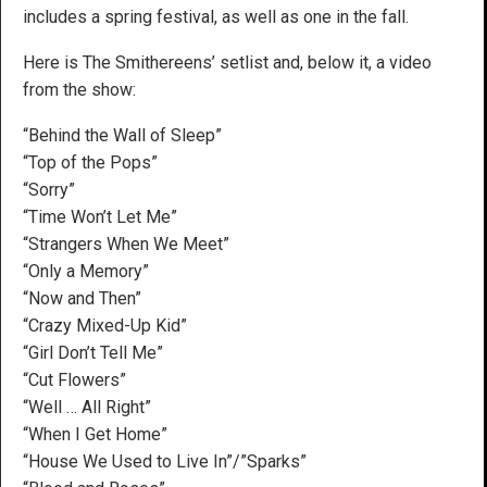
includes a spring festival, as well as one in the fall.
Here is The Smithereens’ setlist and, below it, a video
from the show:
“Behind the Wall of Sleep”
“Top of the Pops”
“Sorry”
“Time Won’t Let Me”
“Strangers When We Meet”
“Only a Memory”
“Now and Then”
“Crazy Mixed-Up Kid”
“Girl Don’t Tell Me”
“Cut Flowers”
“Well … All Right”
“When I Get Home”
“House We Used to Live In”/”Sparks”