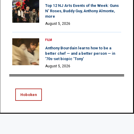
Top 12 NJ Arts Events of the Week: Guns
N’ Roses, Buddy Guy, Anthony Almonte,
more
August 5, 2026
FILM
Anthony Bourdain learns how to be a
better chef — and a better person — in
’70s-set biopic ‘Tony’
August 5, 2026
Hoboken