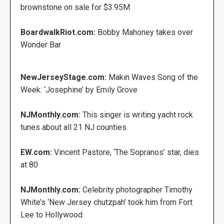
brownstone on sale for $3.95M
BoardwalkRiot.com:
Bobby Mahoney takes over
Wonder Bar
NewJerseyStage.com:
Makin Waves Song of the
Week: ‘Josephine’ by Emily Grove
NJMonthly.com:
This singer is writing yacht rock
tunes about all 21 NJ counties
EW.com:
Vincent Pastore, ‘The Sopranos’ star, dies
at 80
NJMonthly.com:
Celebrity photographer Timothy
White’s ‘New Jersey chutzpah’ took him from Fort
Lee to Hollywood