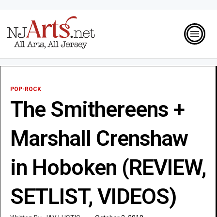
POP-ROCK
The Smithereens +
Marshall Crenshaw
in Hoboken (REVIEW,
SETLIST, VIDEOS)