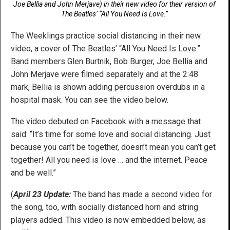
Joe Bellia and John Merjave) in their new video for their version of
The Beatles’ “All You Need Is Love.”
The Weeklings practice social distancing in their new
video, a cover of The Beatles’ “All You Need Is Love.”
Band members Glen Burtnik, Bob Burger, Joe Bellia and
John Merjave were filmed separately and at the 2:48
mark, Bellia is shown adding percussion overdubs in a
hospital mask. You can see the video below.
The video debuted on Facebook with a message that
said: “It’s time for some love and social distancing. Just
because you can’t be together, doesn’t mean you can’t get
together! All you need is love … and the internet. Peace
and be well.”
(
April 23 Update:
The band has made a second video for
the song, too, with socially distanced horn and string
players added. This video is now embedded below, as