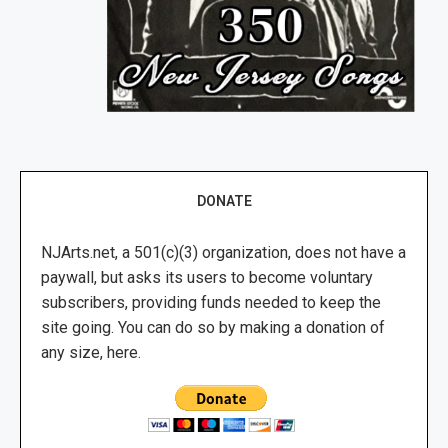
DONATE
NJArts.net, a 501(c)(3) organization, does not have a
paywall, but asks its users to become voluntary
subscribers, providing funds needed to keep the
site going. You can do so by making a donation of
any size, here.