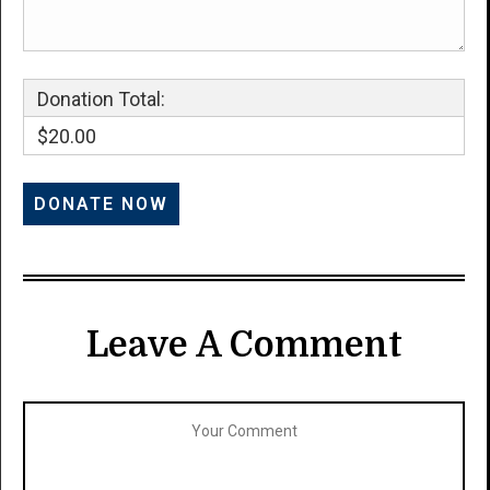
Donation Total:
$20.00
Leave A Comment