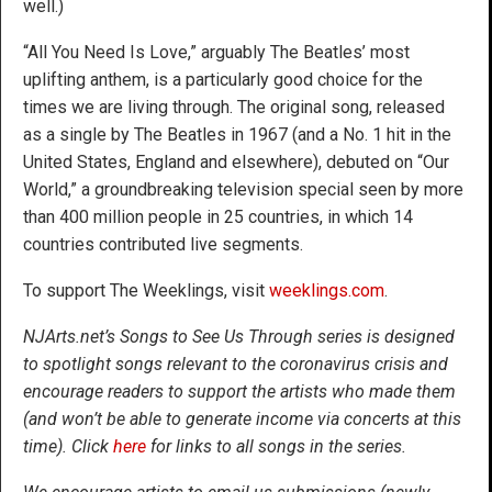
well.)
“All You Need Is Love,” arguably The Beatles’ most
uplifting anthem, is a particularly good choice for the
times we are living through. The original song, released
as a single by The Beatles in 1967 (and a No. 1 hit in the
United States, England and elsewhere), debuted on “Our
World,” a groundbreaking television special seen by more
than 400 million people in 25 countries, in which 14
countries contributed live segments.
To support The Weeklings, visit
weeklings.com
.
NJArts.net’s Songs to See Us Through series is designed
to spotlight songs relevant to the coronavirus crisis and
encourage readers to support the artists who made them
(and won’t be able to generate income via concerts at this
time). Click
here
for links to all songs in the series.