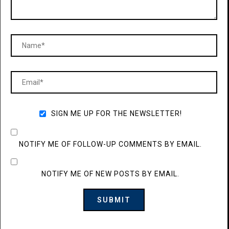
SIGN ME UP FOR THE NEWSLETTER!
NOTIFY ME OF FOLLOW-UP COMMENTS BY EMAIL.
NOTIFY ME OF NEW POSTS BY EMAIL.