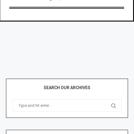
SEARCH OUR ARCHIVES