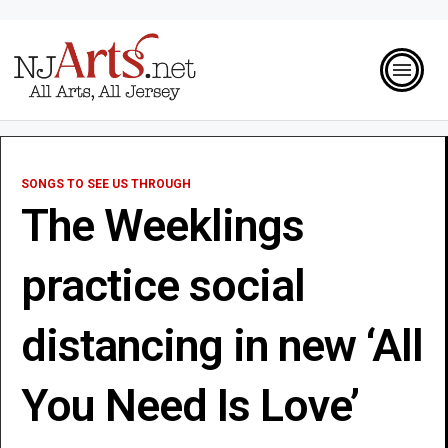
SONGS TO SEE US THROUGH
The Weeklings
practice social
distancing in new ‘All
You Need Is Love’