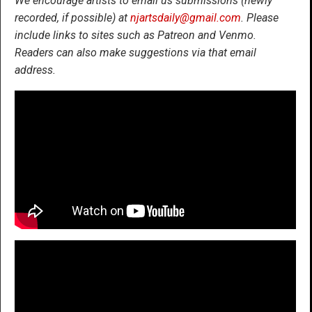
We encourage artists to email us submissions (newly
recorded, if possible) at
njartsdaily@gmail.com
. Please
include links to sites such as Patreon and Venmo.
Readers can also make suggestions via that email
address.