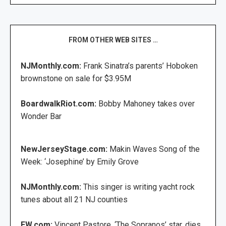
FROM OTHER WEB SITES …
NJMonthly.com:
Frank Sinatra’s parents’ Hoboken
brownstone on sale for $3.95M
BoardwalkRiot.com:
Bobby Mahoney takes over
Wonder Bar
NewJerseyStage.com:
Makin Waves Song of the
Week: ‘Josephine’ by Emily Grove
NJMonthly.com:
This singer is writing yacht rock
tunes about all 21 NJ counties
EW.com:
Vincent Pastore, ‘The Sopranos’ star, dies