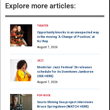
Explore more articles:
THEATER
Opportunity knocks in an unexpected way
in the moving ‘A Change of Position,’ at
NJ Rep
August 7, 2026
JAZZ
Montclair Jazz Festival ’26 releases
schedule for its Downtown Jamboree
(SEE HERE)
August 7, 2026
POP-ROCK
Sea to Shining Sea project interviews
Bruce Springsteen (WATCH HERE)