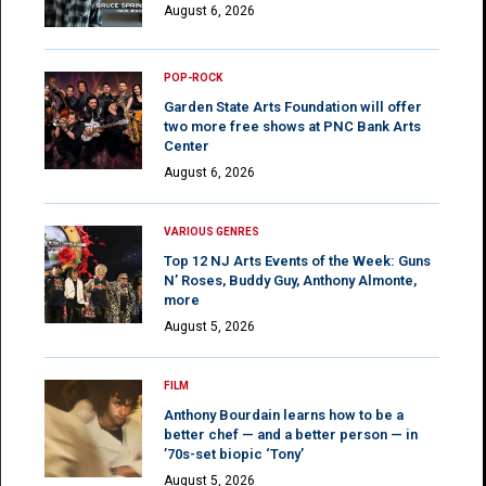
August 6, 2026
POP-ROCK
Garden State Arts Foundation will offer
two more free shows at PNC Bank Arts
Center
August 6, 2026
VARIOUS GENRES
Top 12 NJ Arts Events of the Week: Guns
N’ Roses, Buddy Guy, Anthony Almonte,
more
August 5, 2026
FILM
Anthony Bourdain learns how to be a
better chef — and a better person — in
’70s-set biopic ‘Tony’
August 5, 2026