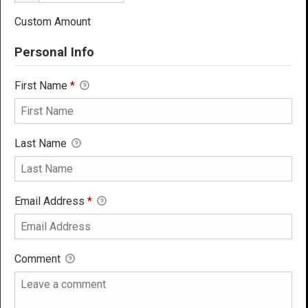
Custom Amount
Personal Info
First Name
*
Last Name
Email Address
*
Comment