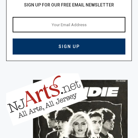
SIGN UP FOR OUR FREE EMAIL NEWSLETTER