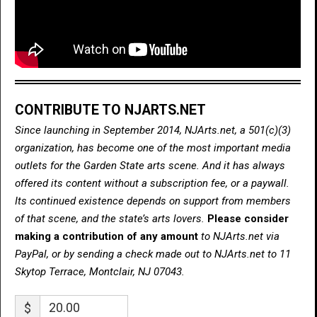
CONTRIBUTE TO NJARTS.NET
Since launching in September 2014, NJArts.net, a 501(c)(3)
organization, has become one of the most important media
outlets for the Garden State arts scene. And it has always
offered its content without a subscription fee, or a paywall.
Its continued existence depends on support from members
of that scene, and the state’s arts lovers.
Please consider
making a contribution of any amount
to NJArts.net via
PayPal, or by sending a check made out to NJArts.net to 11
Skytop Terrace, Montclair, NJ 07043.
$