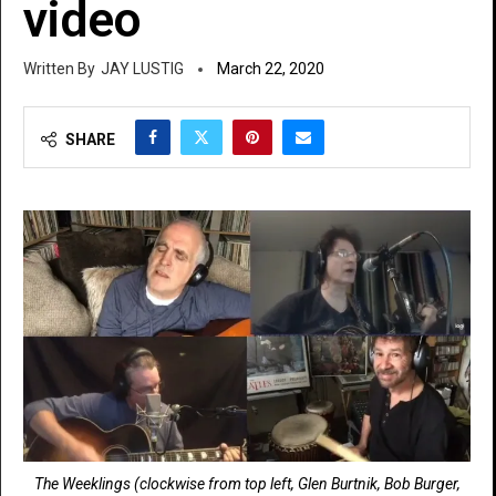
video
JAY LUSTIG
March 22, 2020
SHARE
The Weeklings (clockwise from top left, Glen Burtnik, Bob Burger,