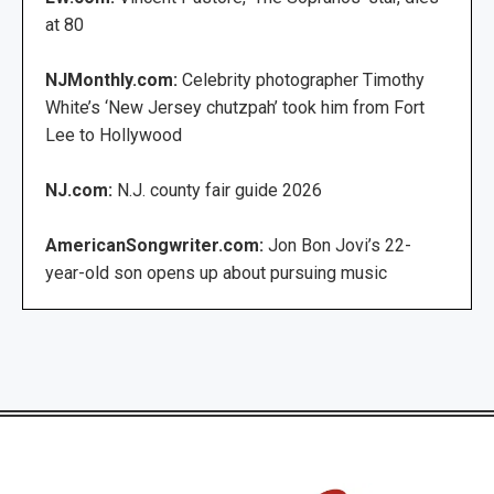
at 80
NJMonthly.com:
Celebrity photographer Timothy
White’s ‘New Jersey chutzpah’ took him from Fort
Lee to Hollywood
NJ.com:
N.J. county fair guide 2026
AmericanSongwriter.com:
Jon Bon Jovi’s 22-
year-old son opens up about pursuing music