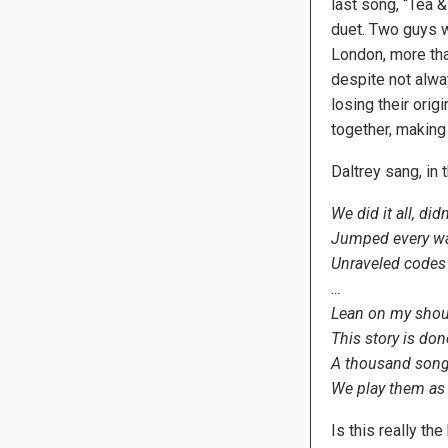
last song, “Tea &
duet. Two guys w
London, more tha
despite not alwa
losing their orig
together, making
Daltrey sang, in 
We did it all, did
Jumped every wal
Unraveled codes
…
Lean on my shou
This story is don
A thousand song
We play them as 
Is this really th