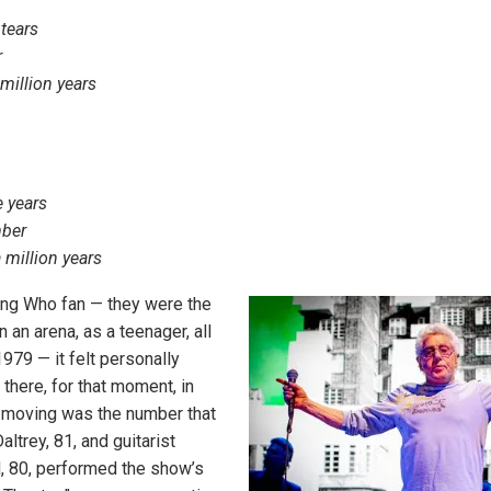
 tears
r
 million years
e years
mber
 a million years
long Who fan — they were the
n an arena, as a teenager, all
979 — it felt personally
there, for that moment, in
 moving was the number that
ltrey, 81, and guitarist
 80, performed the show’s