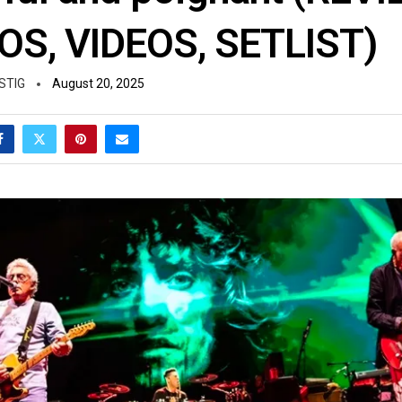
S, VIDEOS, SETLIST)
STIG
August 20, 2025