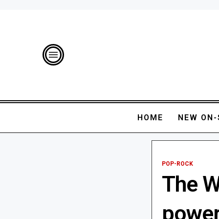
HOME
NEW ON-
POP-ROCK
The W
power