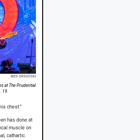
WES ORSHOSKI
 at The Prudential
. 19.
his chest.”
teen has done at
sical muscle on
al, cathartic