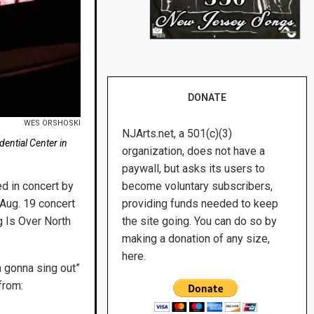
DONATE
WES ORSHOSKI
NJArts.net, a 501(c)(3)
ential Center in
organization, does not have a
paywall, but asks its users to
d in concert by
become voluntary subscribers,
 Aug. 19 concert
providing funds needed to keep
g Is Over North
the site going. You can do so by
making a donation of any size,
here.
m gonna sing out”
from: