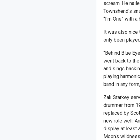
scream. He naile
Townshend’s snar
“I’m One” with a 
It was also nice 
only been played 
“Behind Blue Eye
went back to the
and sings backin
playing harmonica
band in any form,
Zak Starkey serv
drummer from 19
replaced by Scot
new role well. 
display at least 
Moon’s wildness