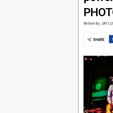
PHOTO
JAY LU
SHARE