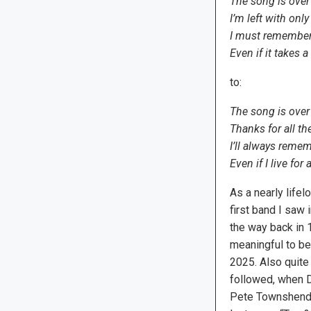
The song is over
I’m left with only
I must remembe
Even if it takes a
to:
The song is over
Thanks for all th
I’ll always reme
Even if I live for
As a nearly life
first band I saw i
the way back in 1
meaningful to be 
2025. Also quite
followed, when Da
Pete Townshend,