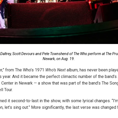
 Daltrey, Scott Devours and Pete Townshend of The Who perform at The Prud
Newark, on Aug. 19.
er,” from The Who’s 1971
Who’s Next
album, has never been playe
is year. And it became the perfect climactic number of the band’s
l Center in Newark — a show that was part of the band’s The Son
l Tour.
ed it second-to-last in the show, with some lyrical changes. “I’
 let’s sing out.” More significantly, the last verse was changed 