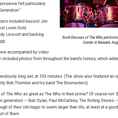
presence felt particularly
Generation.”
ers included bassist Jon
ist Loren Gold,
dy Linscott and backing
Scott Devours of The Who performs
gg.
Center in Newark, Aug
ere accompanied by video
n included photos from throughout the band’s history, which adde
mendously long set, at 103 minutes. (The show also featured an o
illy Bob Thornton and his band The Boxmasters).
 of The Who as great as The Who in their prime? Of course not. B
eir generation — Bob Dylan, Paul McCartney, The Rolling Stones
ugh of their old magic to seem larger than life, at least at a go
ot of them.