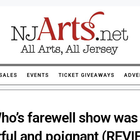
SALES
EVENTS
TICKET GIVEAWAYS
ADVE
ho’s farewell show was
ful and poignant (REVI