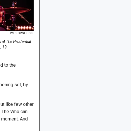
WES ORSHOSKI
 at The Prudential
. 19.
d to the
pening set, by
ut like few other
 — The Who can
od moment. And