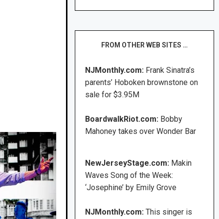
FROM OTHER WEB SITES …
NJMonthly.com:
Frank Sinatra’s
parents’ Hoboken brownstone on
sale for $3.95M
BoardwalkRiot.com:
Bobby
Mahoney takes over Wonder Bar
NewJerseyStage.com:
Makin
Waves Song of the Week:
‘Josephine’ by Emily Grove
NJMonthly.com:
This singer is