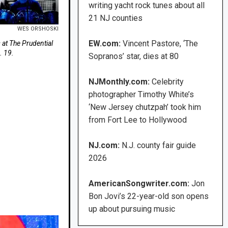
writing yacht rock tunes about all
21 NJ counties
WES ORSHOSKI
EW.com:
Vincent Pastore, ‘The
at The Prudential
. 19.
Sopranos’ star, dies at 80
NJMonthly.com:
Celebrity
photographer Timothy White’s
‘New Jersey chutzpah’ took him
from Fort Lee to Hollywood
NJ.com:
N.J. county fair guide
2026
AmericanSongwriter.com:
Jon
Bon Jovi’s 22-year-old son opens
up about pursuing music