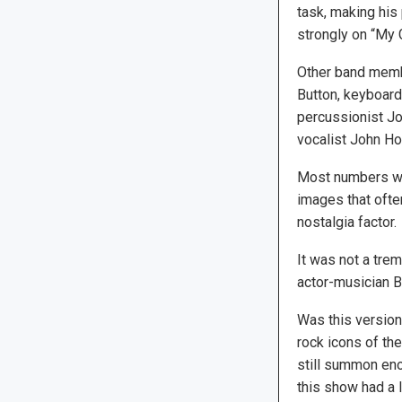
task, making his 
strongly on “My 
Other band memb
Button, keyboard
percussionist Jo
vocalist John Ho
Most numbers w
images that ofte
nostalgia factor.
It was not a tre
actor-musician B
Was this version
rock icons of th
still summon eno
this show had a l