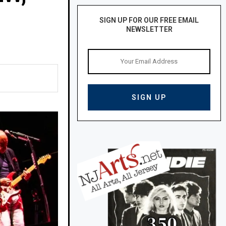
SIGN UP FOR OUR FREE EMAIL
NEWSLETTER