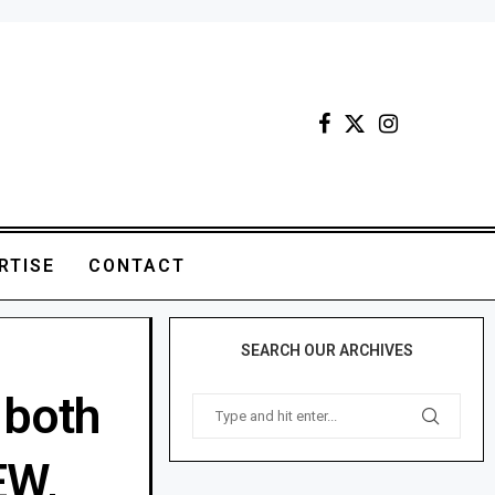
RTISE
CONTACT
SEARCH OUR ARCHIVES
 both
EW,