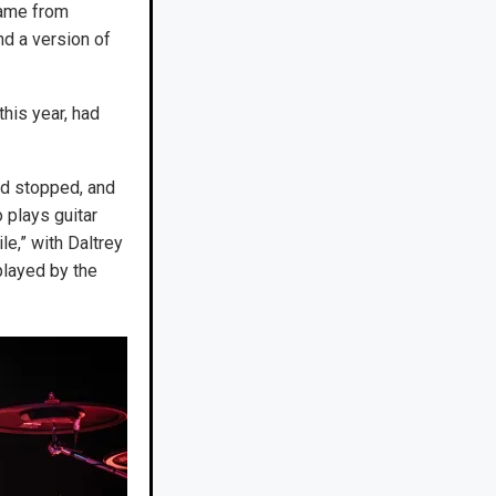
came from
nd a version of
this year, had
nd stopped, and
 plays guitar
e,” with Daltrey
layed by the