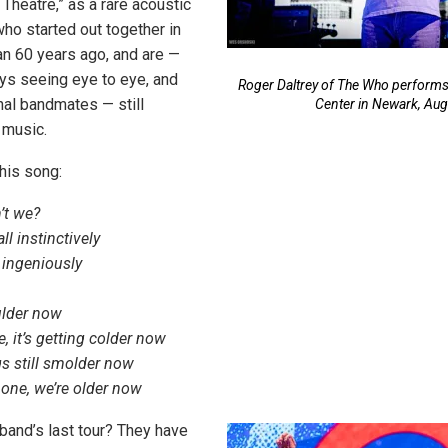
 Theatre,” as a rare acoustic
ho started out together in
n 60 years ago, and are —
ys seeing eye to eye, and
Roger Daltrey of The Who performs 
inal bandmates — still
Center in Newark, Aug
 music.
this song:
n’t we?
l instinctively
 ingeniously
lder now
e, it’s getting colder now
s still smolder now
one, we’re older now
e band’s last tour? They have