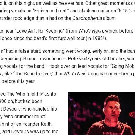
d it, on this night, as well as he ever has. Other great moments 
ling vocals on “Eminence Front,” and slashing guitar on “5:15,” a
harder rock edge than it had on the
Quadrophenia
album.
to hear “Love Ain’t for Keeping” (from
Who’s Next
), which, before 
once since the band’s first farewell tour (in 1982!).
s” had a false start; something went wrong, early on, and the ba
 beginning. Simon Townshend — Pete’s 64-years old brother, who
g vocals for the band — took over on lead vocals for “Going Mobil
; like “The Song Is Over,” this
Who’s Next
song has never been p
 before this year.
ed The Who mightily as its
96 on, but has been
t Devours, who handled his
Any Who drummer must
a hint of co-founder Keith
, and Devours was up to the