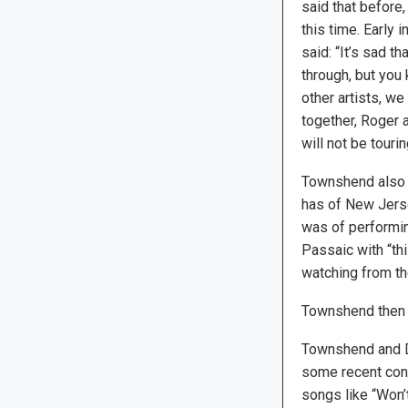
said that before,
this time. Early
said: “It’s sad th
through, but you
other artists, w
together, Roger a
will not be touri
Townshend also 
has of New Jerse
was of performin
Passaic with “thi
watching from th
Townshend then jo
Townshend and Dal
some recent conc
songs like “Won’t