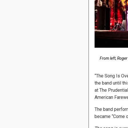
From left, Roger
“The Song Is Ov
the band until th
at The Prudentia
American Farewel
The band perform
became “Come on,