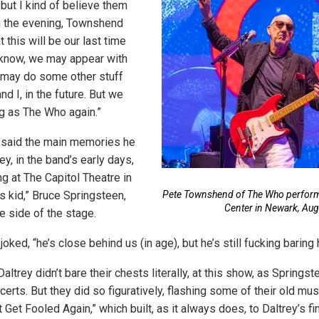
 but I kind of believe them
 in the evening, Townshend
at this will be our last time
 know, we may appear with
e may do some other stuff
nd I, in the future. But we
ng as The Who again.”
said the main memories he
y, in the band’s early days,
g at The Capitol Theatre in
s kid,” Bruce Springsteen,
Pete Townshend of The Who performs
Center in Newark, Aug
e side of the stage.
ked, “he’s close behind us (in age), but he’s still fucking baring 
trey didn’t bare their chests literally, at this show, as Springs
erts. But they did so figuratively, flashing some of their old mu
 Get Fooled Again,” which built, as it always does, to Daltrey’s fin