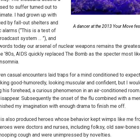
ed to suffer turned out to
timate. I had grown up with
ed by fall-out shelters and
A dancer at the 2013 Your Move festi
 alarms (“This is a test of
roadcast system … ”), and
 words today our arsenal of nuclear weapons remains the greatest 
 the ’80s, AIDS quickly replaced The Bomb as the specter most li
insomnia.
ven casual encounters laid traps for a mind conditioned to expect
lking good-humoredly, looking muscular and confident, but I wou
 his forehead, a curious phenomenon in an air-conditioned room
isappear. Subsequently the onset of the flu combined with a ment
rnished my imagination with enough drama to finish me off.
sis also produced heroes whose behavior kept wimps like me fro
roes were doctors and nurses, including folksy, old saw-bones
whooping cough and were unimpressed by novelties.