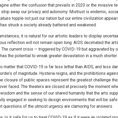
gine either the confusion that prevails in 2020 or the invasive t
 strip away our privacy and autonomy. Mistrust is endemic, socia
tatues topple not just our nation but our entire civilization appears
has struck a society already battered and weakened.
mstances, it is natural for our artistic leaders to display uncertai
ous reflection will not remain open long. AIDS decimated the ar
 The current crisis — triggered by COVID-19 but aggravated by o
has the potential to wreak greater devastation in a much shorter 
to matter that COVID-19 is far less lethal than AIDS, and less d
orders of magnitude. Hysteria reigns, and the prohibitions agains
he closure of public spaces represent the greatest challenge the
ever faced. The theaters are closed at precisely the moment w
 wisdom and the sense of our shared humanity that the arts suppl
ully engaged in seeking to design environments that will be safe 
Yet questions of the utmost urgency are clamoring for answers.
: Is it safe for us to treat COVID-19 as if it were an isolated pr