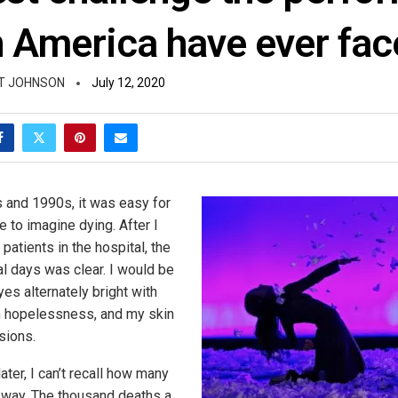
n America have ever fac
T JOHNSON
July 12, 2020
 and 1990s, it was easy for
 to imagine dying. After I
patients in the hospital, the
al days was clear. I would be
es alternately bright with
ith hopelessness, and my skin
sions.
ater, I can’t recall how many
t way. The thousand deaths a