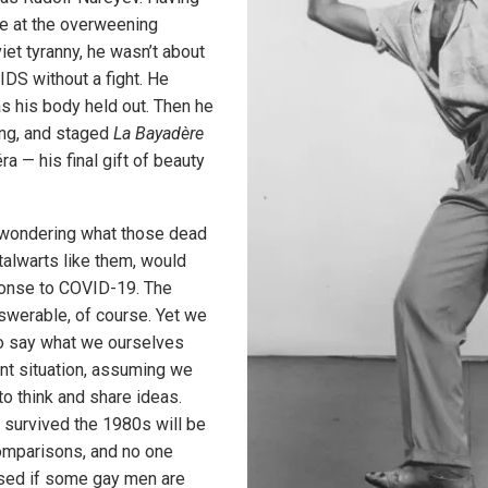
e at the overweening
iet tyranny, he wasn’t about
IDS without a fight. He
s his body held out. Then he
ing, and staged
La Bayadère
ra — his final gift of beauty
 wondering what those dead
talwarts like them, would
ponse to COVID-19. The
swerable, of course. Yet we
o say what we ourselves
ent situation, assuming we
 to think and share ideas.
survived the 1980s will be
omparisons, and no one
ised if some gay men are