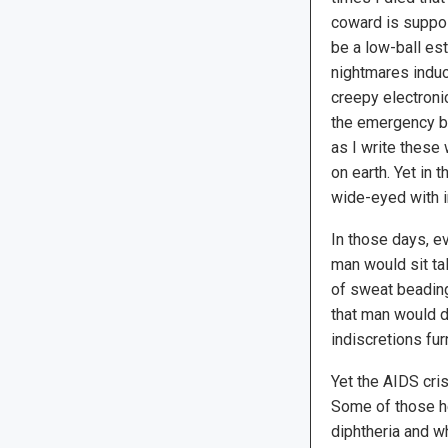
coward is suppos
be a low-ball es
nightmares induc
creepy electronic
the emergency b
as I write these
on earth. Yet in
wide-eyed with 
In those days, e
man would sit ta
of sweat beading
that man would d
indiscretions fu
Yet the AIDS cri
Some of those he
diphtheria and 