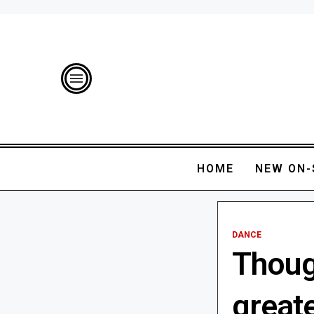
HOME
NEW ON-
DANCE
Thoug
great