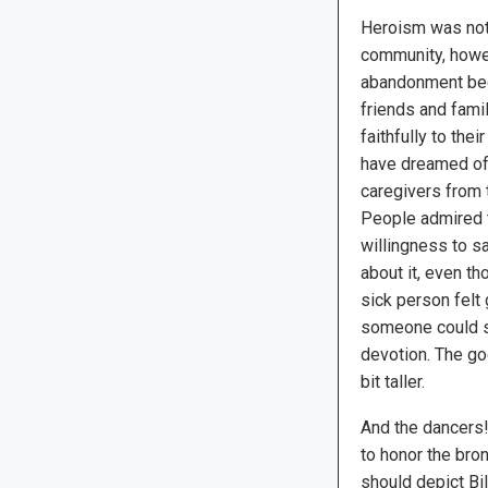
Heroism was not 
community, howe
abandonment be
friends and fam
faithfully to th
have dreamed of
caregivers from 
People admired t
willingness to s
about it, even t
sick person felt g
someone could s
devotion. The go
bit taller.
And the dancers! 
to honor the bro
should depict Bi