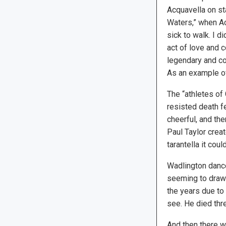
Acquavella on st
Waters,” when A
sick to walk. I di
act of love and
legendary and co
As an example of
The “athletes of
resisted death f
cheerful, and t
Paul Taylor creat
tarantella it cou
Wadlington dance
seeming to draw 
the years due to
see. He died thre
And then there w