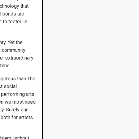
echnology that
l bonds are
 to teeter. In
nty. Yet the
ts community
ur extraordinary
time.
angerous than The
t social
 performing arts
hen we most need
y. Surely our
both for artists
oblem, without