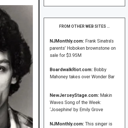
FROM OTHER WEB SITES …
NJMonthly.com:
Frank Sinatra’s
parents’ Hoboken brownstone on
sale for $3.95M
BoardwalkRiot.com:
Bobby
Mahoney takes over Wonder Bar
NewJerseyStage.com:
Makin
Waves Song of the Week:
‘Josephine’ by Emily Grove
NJMonthly.com:
This singer is