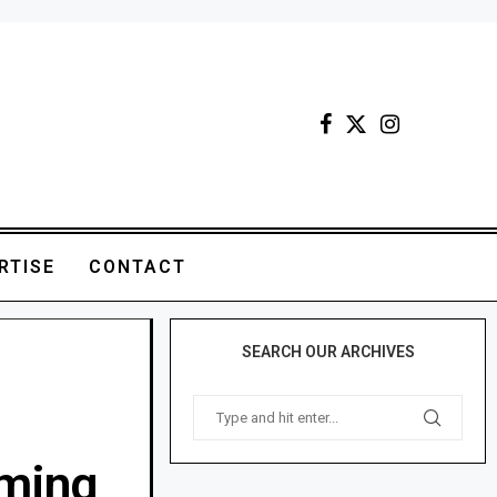
RTISE
CONTACT
SEARCH OUR ARCHIVES
rming