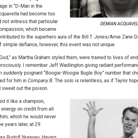
age in “D-Man in the
cquavella had become too
d not witness that particular
DEMIAN ACQUAVE
 compassion, which became
ntributed to the superhero aura of the Bill T. Jones/Arnie Zane
 simple defiance, however, this event was not unique.
 God,” as Martha Graham styled them, were trained to lives of en
erociously. I remember Jeff Wadlington giving radiant performan
hen suddenly poignant “Boogie-Woogie Bugle Boy” number that ch
ed for him in
Company B.
The solo is relentless, as if Taylor hope
ld sweat out the poison.
d it like a champion,
energy on credit from all
 him, which he would never
e years later, at 29.
as Rudolf Nureyev. Having