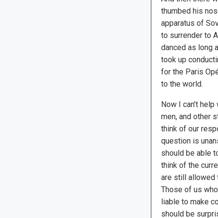
thumbed his nos
apparatus of Sov
to surrender to A
danced as long a
took up conduct
for the Paris Opé
to the world.
Now I can’t help
men, and other s
think of our res
question is unan
should be able t
think of the curr
are still allowed
Those of us who 
liable to make c
should be surpr