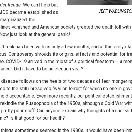
denfreude.
We can’t help but
JEFF WADLINGT
 AIDS became established as
 marginalized, the
lines vanished and American society greeted the death toll with 
Now just look at the general panic!
break has been with us only a few months, and at this early sta
us. Controversy shrouds its origins, effects and potential for tr
ne, COVID-19 arrived in the midst of a political firestorm — a m
rancor. Did it have to be an election year?
he disease follows on the heels of two decades of fear-mongerin
d to the still unresolved “war on terror,” for which no one in go
eld accountable. Even more recently, our political establishme
 rekindle the Russophobia of the 1950s, although a Cold War wit
s pretty poor stuff. Can anyone explain why thoughts of a nuclear
nic? Is that good for our health?
 things sometimes seemed in the 1980s, it would have been imp