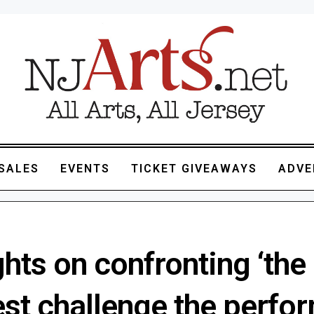
SALES
EVENTS
TICKET GIVEAWAYS
ADVE
hts on confronting ‘the
est challenge the perfo