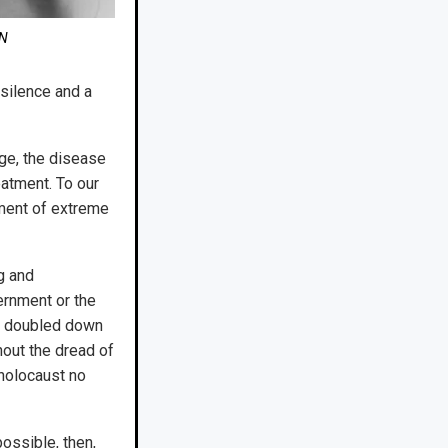
ON
silence and a
ge, the disease
eatment. To our
oment of extreme
g and
vernment or the
nt doubled down
hout the dread of
 holocaust no
ossible, then,