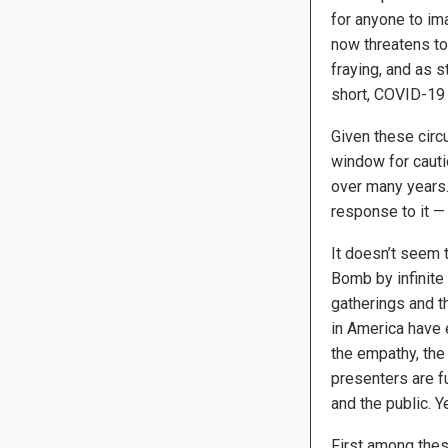
for anyone to ima
now threatens to
fraying, and as s
short, COVID-19 
Given these circu
window for cauti
over many years.
response to it — 
It doesn’t seem 
Bomb by infinite 
gatherings and t
in America have 
the empathy, the
presenters are f
and the public. 
First among these