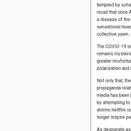
tempted by
scha
recall that once
a disease of the
sensational head
collective yawn. 
The COVID-19 out
remains mysterio
greater misfortu
polarization and 
Not only that, t
propaganda relate
media has been h
by attempting to
atomic hellfire i
longer inspire pa
As desperate as