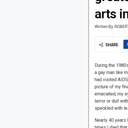
arts i
ROBER
SHARE
During the 1980s
a gay man like me
had visited AIDS 
picture of my fin
emaciated, my ey
terror or dull w
speckled with le
Nearly 40 years l
times I died tha