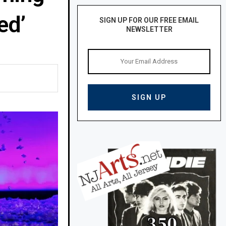
ed’
SIGN UP FOR OUR FREE EMAIL
NEWSLETTER