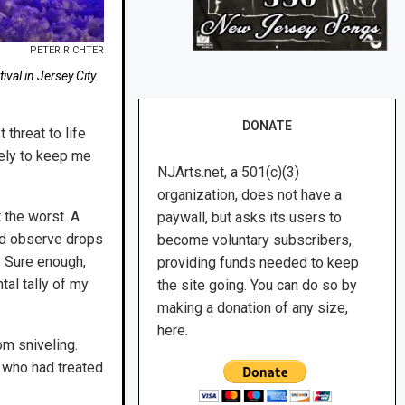
PETER RICHTER
val in Jersey City.
DONATE
threat to life
kely to keep me
NJArts.net, a 501(c)(3)
organization, does not have a
 the worst. A
paywall, but asks its users to
ld observe drops
become voluntary subscribers,
. Sure enough,
providing funds needed to keep
al tally of my
the site going. You can do so by
making a donation of any size,
here.
m sniveling.
 who had treated