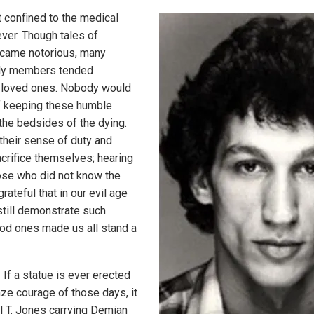
confined to the medical
ver. Though tales of
came notorious, many
ily members tended
eir loved ones. Nobody would
 keeping these humble
the bedsides of the dying.
heir sense of duty and
acrifice themselves; hearing
hose who did not know the
rateful that in our evil age
till demonstrate such
od ones made us all stand a
If a statue is ever erected
nze courage of those days, it
ll T. Jones carrying Demian