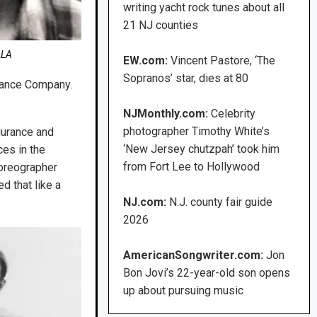
writing yacht rock tunes about all
21 NJ counties
LLA
EW.com:
Vincent Pastore, ‘The
Sopranos’ star, dies at 80
 Dance Company.
NJMonthly.com:
Celebrity
photographer Timothy White’s
durance and
‘New Jersey chutzpah’ took him
ces in the
from Fort Lee to Hollywood
oreographer
d that like a
NJ.com:
N.J. county fair guide
2026
AmericanSongwriter.com:
Jon
Bon Jovi’s 22-year-old son opens
up about pursuing music