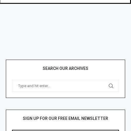
SEARCH OUR ARCHIVES
SIGN UP FOR OUR FREE EMAIL NEWSLETTER