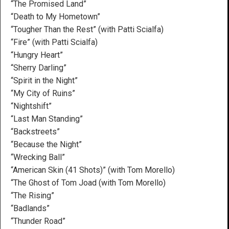
“The Promised Land”
“Death to My Hometown”
“Tougher Than the Rest” (with Patti Scialfa)
“Fire” (with Patti Scialfa)
“Hungry Heart”
“Sherry Darling”
“Spirit in the Night”
“My City of Ruins”
“Nightshift”
“Last Man Standing”
“Backstreets”
“Because the Night”
“Wrecking Ball”
“American Skin (41 Shots)” (with Tom Morello)
“The Ghost of Tom Joad (with Tom Morello)
“The Rising”
“Badlands”
“Thunder Road”