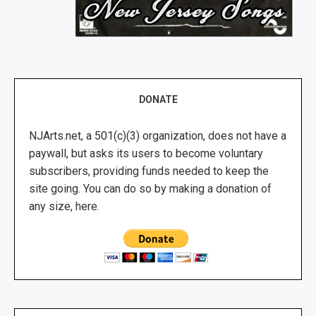
DONATE
NJArts.net, a 501(c)(3) organization, does not have a
paywall, but asks its users to become voluntary
subscribers, providing funds needed to keep the
site going. You can do so by making a donation of
any size, here.