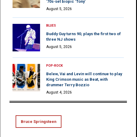
’70s-set biopic ‘Tony’
August 5, 2026
BLUES
Buddy Guy turns 90; plays the first two of
three NJ shows
August 5, 2026
POP-ROCK
Belew, Vai and Levin will continue to play
King Crimson music as Beat, with
drummer Terry Bozzio
August 4, 2026
Bruce Springsteen