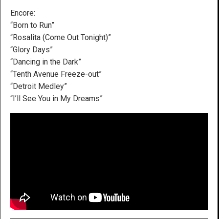
Encore:
“Born to Run”
“Rosalita (Come Out Tonight)”
“Glory Days”
“Dancing in the Dark”
“Tenth Avenue Freeze-out”
“Detroit Medley”
“I’ll See You in My Dreams”