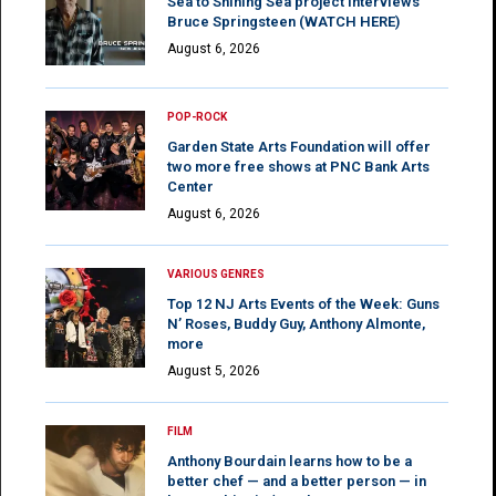
Sea to Shining Sea project interviews
Bruce Springsteen (WATCH HERE)
August 6, 2026
POP-ROCK
Garden State Arts Foundation will offer
two more free shows at PNC Bank Arts
Center
August 6, 2026
VARIOUS GENRES
Top 12 NJ Arts Events of the Week: Guns
N’ Roses, Buddy Guy, Anthony Almonte,
more
August 5, 2026
FILM
Anthony Bourdain learns how to be a
better chef — and a better person — in