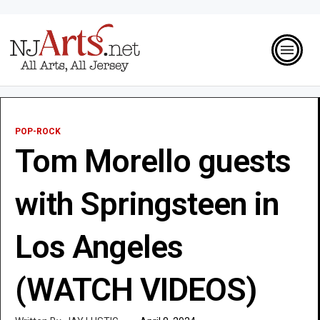
POP-ROCK
Tom Morello guests
with Springsteen in
Los Angeles
(WATCH VIDEOS)