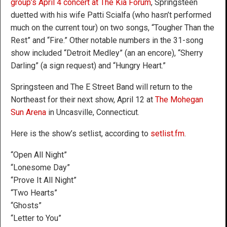
group’s April 4 concert at The Kia Forum
, Springsteen
duetted with his wife Patti Scialfa (who hasn’t performed
much on the current tour) on two songs, “Tougher Than the
Rest” and “Fire.” Other notable numbers in the 31-song
show included “Detroit Medley” (an an encore), “Sherry
Darling” (a sign request) and “Hungry Heart.”
Springsteen and The E Street Band will return to the
Northeast for their next show, April 12 at
The Mohegan
Sun Arena
in Uncasville, Connecticut.
Here is the show’s setlist, according to
setlist.fm
.
“Open All Night”
“Lonesome Day”
“Prove It All Night”
“Two Hearts”
“Ghosts”
“Letter to You”