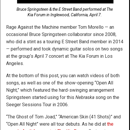
Bruce Springsteen & the E Street Band performed at The
Kia Forum in Inglewood, California, April 7.
Rage Against the Machine member Tom Morello — an
occasional Bruce Springsteen collaborator since 2008,
who did a stint as a touring E Street Band member in 2014
— performed and took dynamic guitar solos on two songs
at the group’s April 7 concert at The Kia Forum in Los
Angeles.
At the bottom of this post, you can watch videos of both
songs, as well as one of the show-opening “Open All
Night,” which featured the hard-swinging arrangement
Springsteen started using for this
Nebraska
song on the
Seeger Sessions Tour in 2006.
“The Ghost of Tom Joad,” “American Skin (41 Shots)” and
“Open All Night” were all tour debuts. As he did at
the