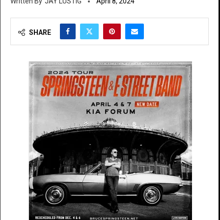
JAY LUSTIG
April 8, 2024
SHARE