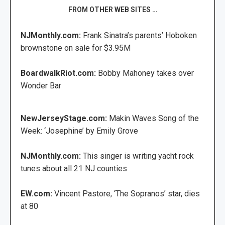
FROM OTHER WEB SITES …
NJMonthly.com:
Frank Sinatra’s parents’ Hoboken
brownstone on sale for $3.95M
BoardwalkRiot.com:
Bobby Mahoney takes over
Wonder Bar
NewJerseyStage.com:
Makin Waves Song of the
Week: ‘Josephine’ by Emily Grove
NJMonthly.com:
This singer is writing yacht rock
tunes about all 21 NJ counties
EW.com:
Vincent Pastore, ‘The Sopranos’ star, dies
at 80