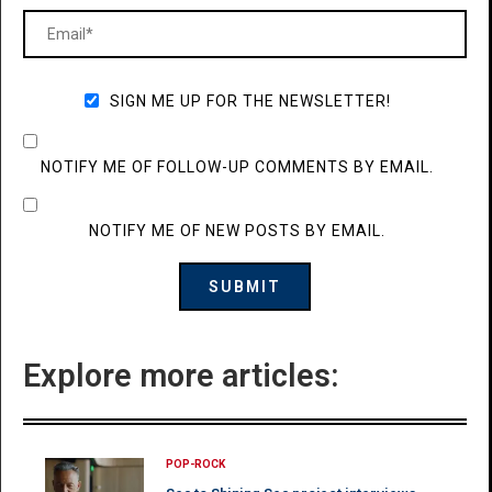
SIGN ME UP FOR THE NEWSLETTER!
NOTIFY ME OF FOLLOW-UP COMMENTS BY EMAIL.
NOTIFY ME OF NEW POSTS BY EMAIL.
Explore more articles:
POP-ROCK