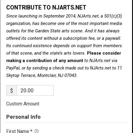
CONTRIBUTE TO NJARTS.NET
Since launching in September 2014, NJArts.net, a 501(c)(3)
organization, has become one of the most important media
outlets for the Garden State arts scene. And it has always
offered its content without a subscription fee, or a paywall.
Its continued existence depends on support from members
of that scene, and the state’s arts lovers.
Please consider
making a contribution of any amount
to NJArts.net via
PayPal, or by sending a check made out to NJArts.net to 11
Skytop Terrace, Montclair, NJ 07043.
$
Custom Amount
Personal Info
First Name
*