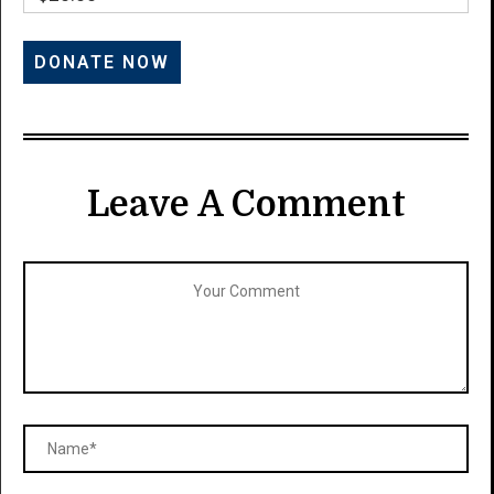
Leave A Comment