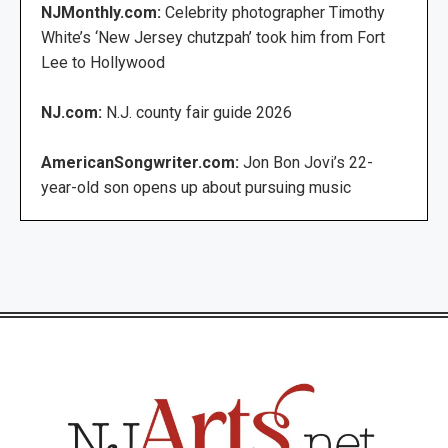
NJMonthly.com:
Celebrity photographer Timothy
White’s ‘New Jersey chutzpah’ took him from Fort
Lee to Hollywood
NJ.com:
N.J. county fair guide 2026
AmericanSongwriter.com:
Jon Bon Jovi’s 22-
year-old son opens up about pursuing music