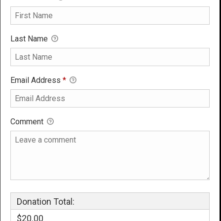
Last Name
Email Address
*
Comment
Donation Total:
$20.00