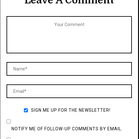
Leave A Comment
SIGN ME UP FOR THE NEWSLETTER!
NOTIFY ME OF FOLLOW-UP COMMENTS BY EMAIL.