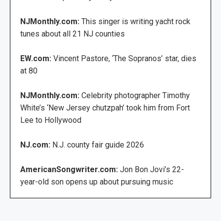
NJMonthly.com:
This singer is writing yacht rock
tunes about all 21 NJ counties
EW.com:
Vincent Pastore, ‘The Sopranos’ star, dies
at 80
NJMonthly.com:
Celebrity photographer Timothy
White’s ‘New Jersey chutzpah’ took him from Fort
Lee to Hollywood
NJ.com:
N.J. county fair guide 2026
AmericanSongwriter.com:
Jon Bon Jovi’s 22-
year-old son opens up about pursuing music