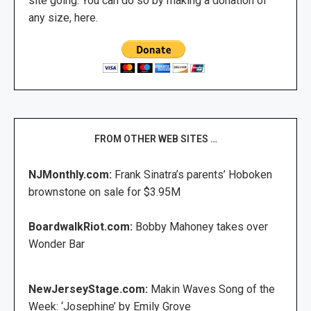
site going. You can do so by making a donation of
any size, here.
FROM OTHER WEB SITES …
NJMonthly.com:
Frank Sinatra’s parents’ Hoboken
brownstone on sale for $3.95M
BoardwalkRiot.com:
Bobby Mahoney takes over
Wonder Bar
NewJerseyStage.com:
Makin Waves Song of the
Week: ‘Josephine’ by Emily Grove