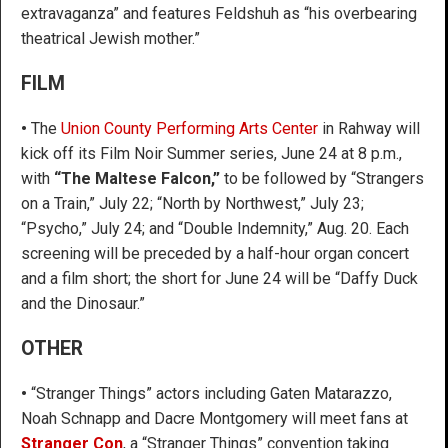
extravaganza” and features Feldshuh as “his overbearing
theatrical Jewish mother.”
FILM
•
The
Union County Performing Arts Center
in Rahway will
kick off its Film Noir Summer series, June 24 at 8 p.m.,
with
“The Maltese Falcon,”
to be followed by “Strangers
on a Train,” July 22; “North by Northwest,” July 23;
“Psycho,” July 24; and “Double Indemnity,” Aug. 20. Each
screening will be preceded by a half-hour organ concert
and a film short; the short for June 24 will be “Daffy Duck
and the Dinosaur.”
OTHER
•
“Stranger Things” actors including Gaten Matarazzo,
Noah Schnapp and Dacre Montgomery will meet fans at
Stranger Con
, a “Stranger Things” convention taking