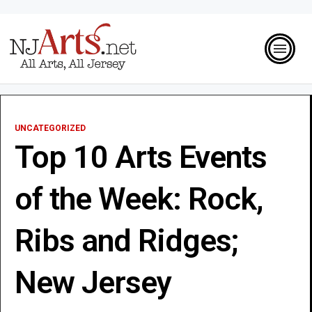
UNCATEGORIZED
Top 10 Arts Events
of the Week: Rock,
Ribs and Ridges;
New Jersey