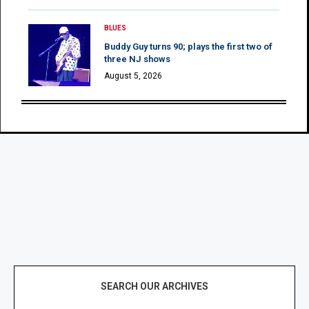
BLUES
Buddy Guy turns 90; plays the first two of
three NJ shows
August 5, 2026
SEARCH OUR ARCHIVES