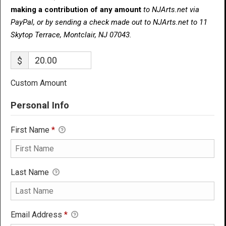
making a contribution of any amount
to NJArts.net via
PayPal, or by sending a check made out to NJArts.net to 11
Skytop Terrace, Montclair, NJ 07043.
$
Custom Amount
Personal Info
First Name
*
Last Name
Email Address
*