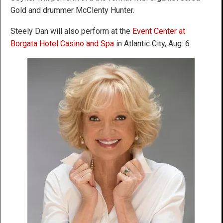
Gold and drummer McClenty Hunter.
Steely Dan will also perform at the
Event Center at
Borgata Hotel Casino and Spa
in Atlantic City, Aug. 6.