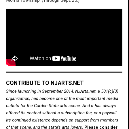
Morris Township. (Through Sept. 25.)
CONTRIBUTE TO NJARTS.NET
Since launching in September 2014, NJArts.net, a 501(c)(3)
organization, has become one of the most important media
outlets for the Garden State arts scene. And it has always
offered its content without a subscription fee, or a paywall.
Its continued existence depends on support from members
of that scene, and the state’s arts lovers.
Please consider