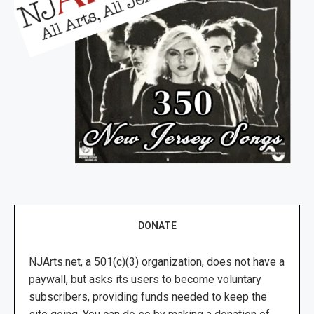
DONATE
NJArts.net, a 501(c)(3) organization, does not have a
paywall, but asks its users to become voluntary
subscribers, providing funds needed to keep the