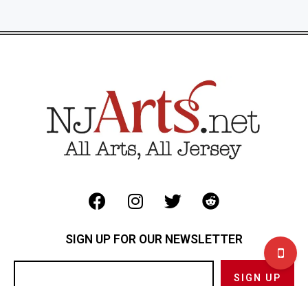
SIGN UP FOR OUR NEWSLETTER