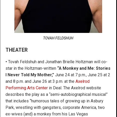
TOVAH FELDSHUH
THEATER
•
Tovah Feldshuh and Jonathan Brielle Holtzman will co-
star in the Holtzman-written
“A Monkey and Me: Stories
I Never Told My Mother,”
June 24 at 7 p.m., June 25 at 2
and 8 p.m. and June 26 at 3 p.m. at the
Axelrod
Performing Arts Center
in Deal. The Axelrod website
describes the play as a “semi-autobiographical musical”
that includes “humorous tales of growing up in Asbury
Park, wrestling with gangsters, corporate America, two
ex-wives (and) a monkey from his Las Vegas