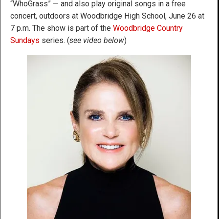
“WhoGrass” — and also play original songs in a free
concert, outdoors at Woodbridge High School, June 26 at
7 p.m. The show is part of the
Woodbridge Country
Sundays
series. (
see video below
)