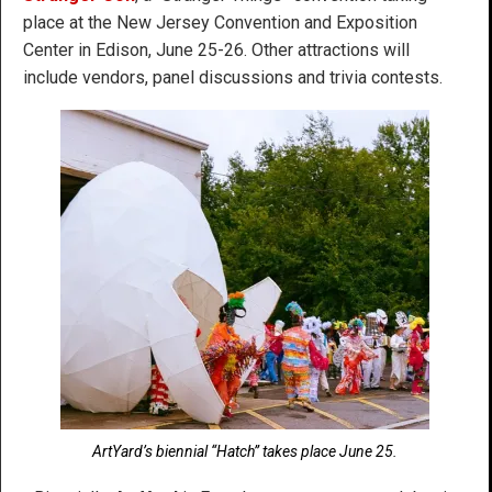
place at the New Jersey Convention and Exposition
Center in Edison, June 25-26. Other attractions will
include vendors, panel discussions and trivia contests.
ArtYard’s biennial “Hatch” takes place June 25.