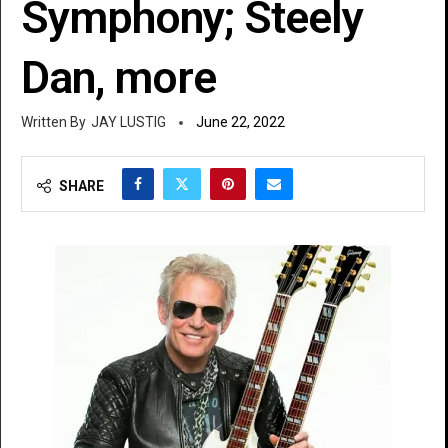
Symphony; Steely
Dan, more
JAY LUSTIG
June 22, 2022
SHARE