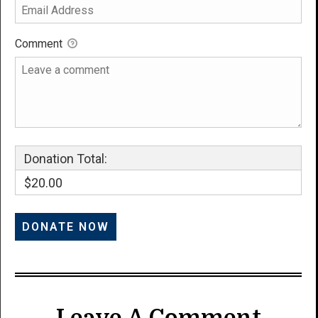
Comment
Donation Total:
$20.00