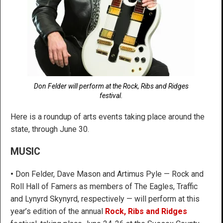
Don Felder will perform at the Rock, Ribs and Ridges
festival.
Here is a roundup of arts events taking place around the
state, through June 30.
MUSIC
•
Don Felder, Dave Mason and Artimus Pyle — Rock and
Roll Hall of Famers as members of The Eagles, Traffic
and Lynyrd Skynyrd, respectively — will perform at this
year’s edition of the annual
Rock, Ribs and Ridges