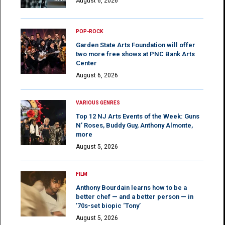
August 6, 2026
POP-ROCK
Garden State Arts Foundation will offer
two more free shows at PNC Bank Arts
Center
August 6, 2026
VARIOUS GENRES
Top 12 NJ Arts Events of the Week: Guns
N’ Roses, Buddy Guy, Anthony Almonte,
more
August 5, 2026
FILM
Anthony Bourdain learns how to be a
better chef — and a better person — in
’70s-set biopic ‘Tony’
August 5, 2026