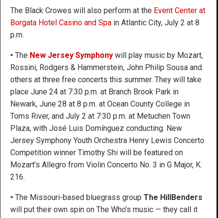
The Black Crowes will also perform at the
Event Center at
Borgata Hotel Casino and Spa
in Atlantic City, July 2 at 8
p.m.
•
The
New Jersey Symphony
will play music by Mozart,
Rossini, Rodgers & Hammerstein, John Philip Sousa and
others at three free concerts this summer. They will take
place June 24 at 7:30 p.m. at Branch Brook Park in
Newark, June 28 at 8 p.m. at Ocean County College in
Toms River, and July 2 at 7:30 p.m. at Metuchen Town
Plaza, with José Luis Domínguez conducting. New
Jersey Symphony Youth Orchestra Henry Lewis Concerto
Competition winner Timothy Shi will be featured on
Mozart’s Allegro from Violin Concerto No. 3 in G Major, K.
216.
•
The Missouri-based bluegrass group
The HillBenders
will put their own spin on The Who’s music — they call it