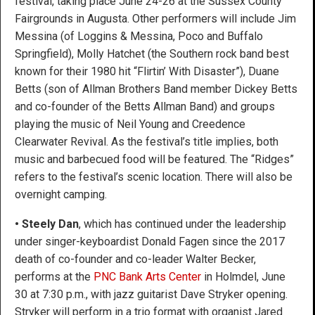
festival, taking place June 24-26 at the Sussex County
Fairgrounds in Augusta. Other performers will include Jim
Messina (of Loggins & Messina, Poco and Buffalo
Springfield), Molly Hatchet (the Southern rock band best
known for their 1980 hit “Flirtin’ With Disaster”), Duane
Betts (son of Allman Brothers Band member Dickey Betts
and co-founder of the Betts Allman Band) and groups
playing the music of Neil Young and Creedence
Clearwater Revival. As the festival’s title implies, both
music and barbecued food will be featured. The “Ridges”
refers to the festival’s scenic location. There will also be
overnight camping.
•
Steely Dan
, which has continued under the leadership
under singer-keyboardist Donald Fagen since the 2017
death of co-founder and co-leader Walter Becker,
performs at the
PNC Bank Arts Center
in Holmdel, June
30 at 7:30 p.m., with jazz guitarist Dave Stryker opening.
Stryker will perform in a trio format with organist Jared