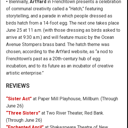
•
Biennially,
ArtYard
in Frenchtown presents a celebration
of communal creativity called a “Hatch,” featuring
storytelling, and a parade in which people dressed as
birds hatch from a 14-foot egg. The next one takes place
June 25 at 11 a.m. (with those dressing as birds asked to
arrive at 9:30 a.m.) and will feature music by the Ocean
Avenue Stompers brass band. The hatch theme was
chosen, according to the ArtYard website, as “a nod to
Frenchtown’s past as a 20th-century hub of egg
incubation, and to its future as an incubator of creative
artistic enterprise.”
REVIEWS
“Sister Act”
at Paper Mill Playhouse, Millburn. (Through
June 26)
“Three Sisters”
at Two River Theater, Red Bank.
(Through June 26)
“Enchanted April”
at Shakespeare Theatre of New