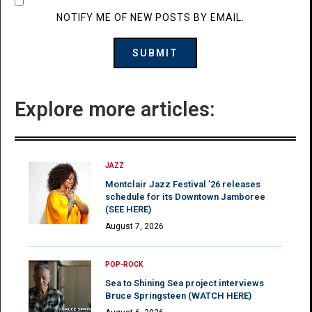
NOTIFY ME OF NEW POSTS BY EMAIL.
Explore more articles:
JAZZ
Montclair Jazz Festival ’26 releases
schedule for its Downtown Jamboree
(SEE HERE)
August 7, 2026
POP-ROCK
Sea to Shining Sea project interviews
Bruce Springsteen (WATCH HERE)