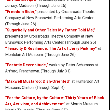
Jersey, Madison. (Through June 26)
“Freedom Rider,”
presented by Crossroads Theatre
Company at New Brunswick Performing Arts Center.
(Through June 26)
“Sugarbelly and Other Tales My Father Told Me,”
presented by Crossroads Theatre Company at New
Brunswick Performing Arts Center. (Through June 26)
“Tenacity & Resilience: The Art of Jerry Pinkney”
at
Montclair Art Museum. (Through June 26)
“Ecstatic Decrepitude,”
works by Peter Schumann at
ArtYard, Frenchtown. (Through July 31)
“Maxwell Mustardo: Dish-Oriented”
at Hunterdon Art
Museum, Clinton. (Through Sept. 4)
“For the Culture, by the Culture: Thirty Years of Black
Art, Activism, and Achievement”
at Morris Museum,