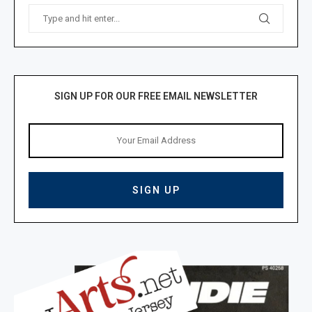
SIGN UP FOR OUR FREE EMAIL NEWSLETTER