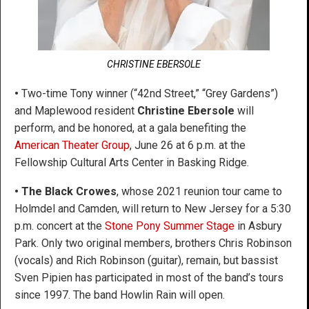
CHRISTINE EBERSOLE
•
Two-time Tony winner (“42nd Street,” “Grey Gardens”)
and Maplewood resident
Christine Ebersole
will
perform, and be honored, at a gala benefiting the
American Theater Group
, June 26 at 6 p.m. at the
Fellowship Cultural Arts Center in Basking Ridge.
• The Black Crowes
, whose 2021 reunion tour came to
Holmdel and Camden, will return to New Jersey for a 5:30
p.m. concert at the
Stone Pony Summer Stage
in Asbury
Park. Only two original members, brothers Chris Robinson
(vocals) and Rich Robinson (guitar), remain, but bassist
Sven Pipien has participated in most of the band’s tours
since 1997. The band Howlin Rain will open.