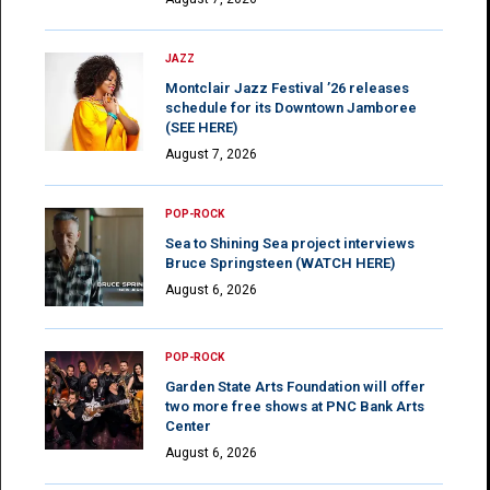
JAZZ
Montclair Jazz Festival ’26 releases
schedule for its Downtown Jamboree
(SEE HERE)
August 7, 2026
POP-ROCK
Sea to Shining Sea project interviews
Bruce Springsteen (WATCH HERE)
August 6, 2026
POP-ROCK
Garden State Arts Foundation will offer
two more free shows at PNC Bank Arts
Center
August 6, 2026