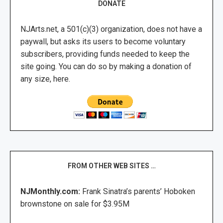
DONATE
NJArts.net, a 501(c)(3) organization, does not have a
paywall, but asks its users to become voluntary
subscribers, providing funds needed to keep the
site going. You can do so by making a donation of
any size, here.
FROM OTHER WEB SITES …
NJMonthly.com:
Frank Sinatra’s parents’ Hoboken
brownstone on sale for $3.95M