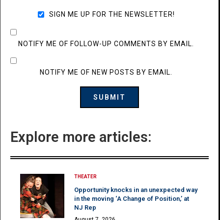
SIGN ME UP FOR THE NEWSLETTER!
NOTIFY ME OF FOLLOW-UP COMMENTS BY EMAIL.
NOTIFY ME OF NEW POSTS BY EMAIL.
Explore more articles:
THEATER
Opportunity knocks in an unexpected way
in the moving ‘A Change of Position,’ at
NJ Rep
August 7, 2026