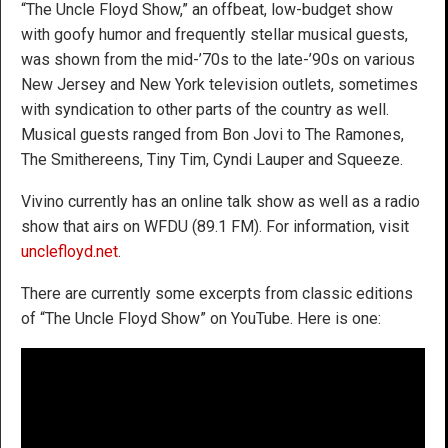
“The Uncle Floyd Show,” an offbeat, low-budget show
with goofy humor and frequently stellar musical guests,
was shown from the mid-’70s to the late-’90s on various
New Jersey and New York television outlets, sometimes
with syndication to other parts of the country as well.
Musical guests ranged from Bon Jovi to The Ramones,
The Smithereens, Tiny Tim, Cyndi Lauper and Squeeze.
Vivino currently has an online talk show as well as a radio
show that airs on WFDU (89.1 FM). For information, visit
unclefloyd.net
.
There are currently some excerpts from classic editions
of “The Uncle Floyd Show” on YouTube. Here is one: