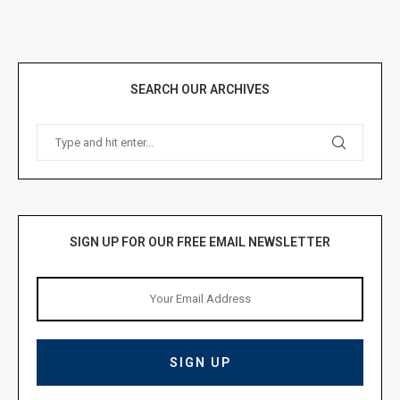
SEARCH OUR ARCHIVES
SIGN UP FOR OUR FREE EMAIL NEWSLETTER