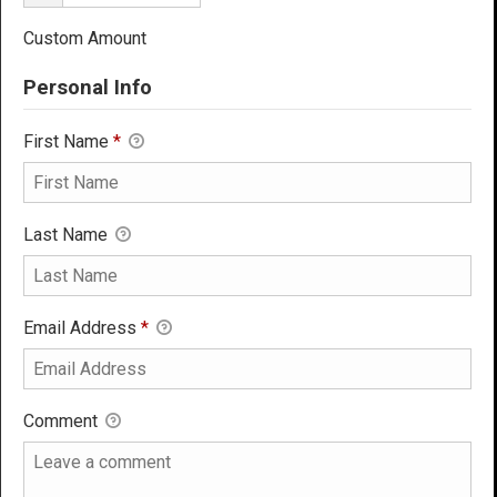
Custom Amount
Personal Info
First Name
*
Last Name
Email Address
*
Comment