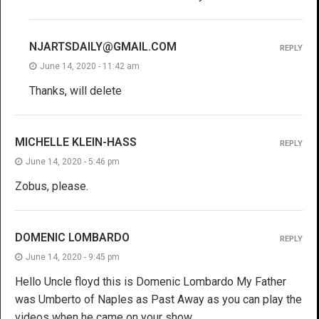
NJARTSDAILY@GMAIL.COM
REPLY
June 14, 2020 - 11:42 am
Thanks, will delete
MICHELLE KLEIN-HASS
REPLY
June 14, 2020 - 5:46 pm
Zobus, please.
DOMENIC LOMBARDO
REPLY
June 14, 2020 - 9:45 pm
Hello Uncle floyd this is Domenic Lombardo My Father
was Umberto of Naples as Past Away as you can play the
videos when he came on your show