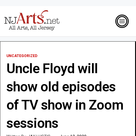
UNCATEGORIZED
Uncle Floyd will
show old episodes
of TV show in Zoom
sessions