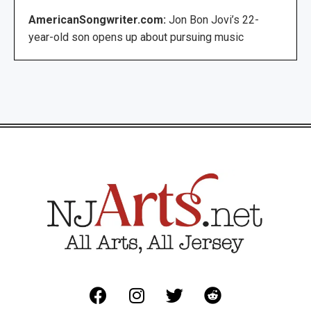
AmericanSongwriter.com:
Jon Bon Jovi’s 22-
year-old son opens up about pursuing music