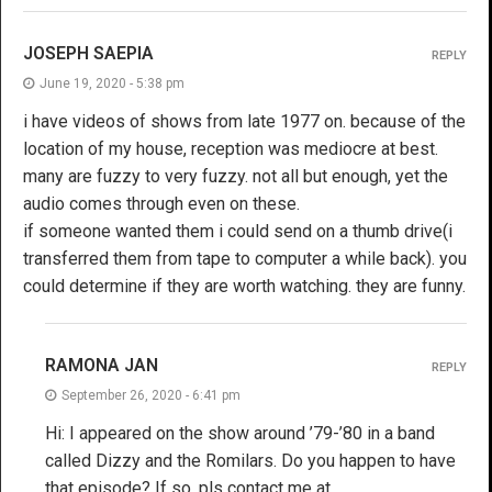
JOSEPH SAEPIA
REPLY
June 19, 2020 - 5:38 pm
i have videos of shows from late 1977 on. because of the
location of my house, reception was mediocre at best.
many are fuzzy to very fuzzy. not all but enough, yet the
audio comes through even on these.
if someone wanted them i could send on a thumb drive(i
transferred them from tape to computer a while back). you
could determine if they are worth watching. they are funny.
RAMONA JAN
REPLY
September 26, 2020 - 6:41 pm
Hi: I appeared on the show around ’79-’80 in a band
called Dizzy and the Romilars. Do you happen to have
that episode? If so, pls contact me at