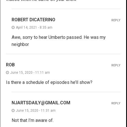
ROBERT DICATERINO
REPLY
April 14, 2021 - 8:35 am
Awe, sorry to hear Umberto passed. He was my
neighbor
ROB
REPLY
June 15, 2020 - 11:11 am
Is there a schedule of episodes he’ll show?
NJARTSDAILY@GMAIL.COM
REPLY
June 15, 2020 - 11:31 am
Not that I’m aware of.