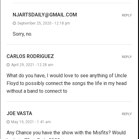
NJARTSDAILY@GMAIL.COM
REPLY
September 25, 2020 - 12:18 pm
Sorry, no.
CARLOS RODRIGUEZ
REPLY
April 29, 2021 - 12:28 am
What do you have, I would love to see anything of Uncle
Floyd to possibly connect the songs the life in my head
without a band to connect to
JOE VASTA
REPLY
May 19, 2021 - 1:41 am
Any Chance you have the show with the Misfits? Would