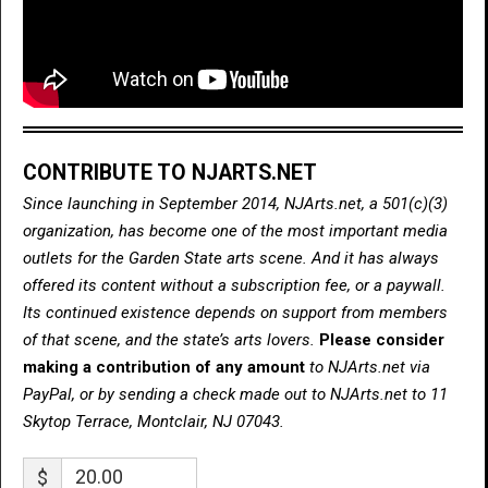
CONTRIBUTE TO NJARTS.NET
Since launching in September 2014, NJArts.net, a 501(c)(3)
organization, has become one of the most important media
outlets for the Garden State arts scene. And it has always
offered its content without a subscription fee, or a paywall.
Its continued existence depends on support from members
of that scene, and the state’s arts lovers.
Please consider
making a contribution of any amount
to NJArts.net via
PayPal, or by sending a check made out to NJArts.net to 11
Skytop Terrace, Montclair, NJ 07043.
$