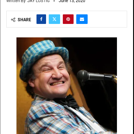
JAY LUSTIG
June 13, 2020
SHARE