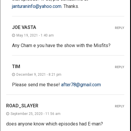
janturaninfo@yahoo.com
. Thanks.
JOE VASTA
REPLY
May 19, 2021 - 1:40 am
Any Cham e you have the show with the Misfits?
TIM
REPLY
December 9, 2021 - 8:21 pm
Please send me these!
after78@gmail.com
ROAD_SLAYER
REPLY
September 25, 2020 - 11:56 am
does anyone know which episodes had E-man?