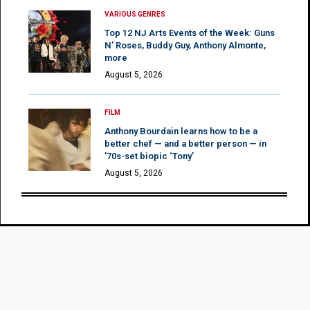
VARIOUS GENRES
Top 12 NJ Arts Events of the Week: Guns
N’ Roses, Buddy Guy, Anthony Almonte,
more
August 5, 2026
FILM
Anthony Bourdain learns how to be a
better chef — and a better person — in
’70s-set biopic ‘Tony’
August 5, 2026