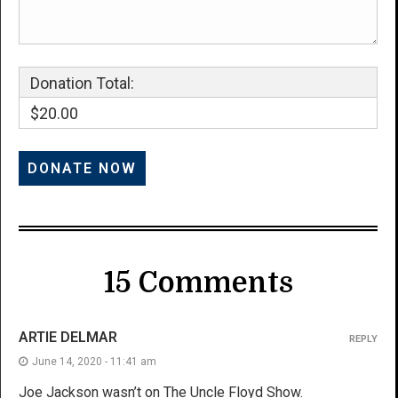
Donation Total:
$20.00
15 Comments
ARTIE DELMAR
REPLY
June 14, 2020 - 11:41 am
Joe Jackson wasn’t on The Uncle Floyd Show.