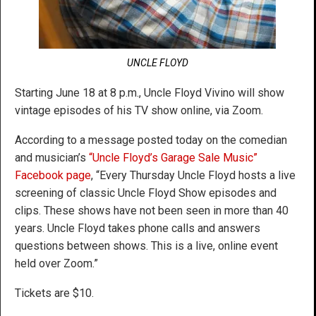
UNCLE FLOYD
Starting June 18 at 8 p.m., Uncle Floyd Vivino will show
vintage episodes of his TV show online, via Zoom.
According to a message posted today on the comedian
and musician’s
“Uncle Floyd’s Garage Sale Music”
Facebook page
, “Every Thursday Uncle Floyd hosts a live
screening of classic Uncle Floyd Show episodes and
clips. These shows have not been seen in more than 40
years. Uncle Floyd takes phone calls and answers
questions between shows. This is a live, online event
held over Zoom.”
Tickets are $10.