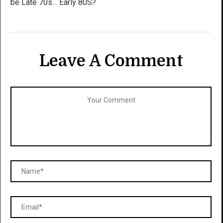
be Late 70s… Early 80S?
Leave A Comment