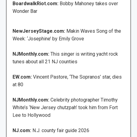
BoardwalkRiot.com:
Bobby Mahoney takes over
Wonder Bar
NewJerseyStage.com:
Makin Waves Song of the
Week: ‘Josephine’ by Emily Grove
NJMonthly.com:
This singer is writing yacht rock
tunes about all 21 NJ counties
EW.com:
Vincent Pastore, ‘The Sopranos’ star, dies
at 80
NJMonthly.com:
Celebrity photographer Timothy
White’s ‘New Jersey chutzpah’ took him from Fort
Lee to Hollywood
NJ.com:
N.J. county fair guide 2026