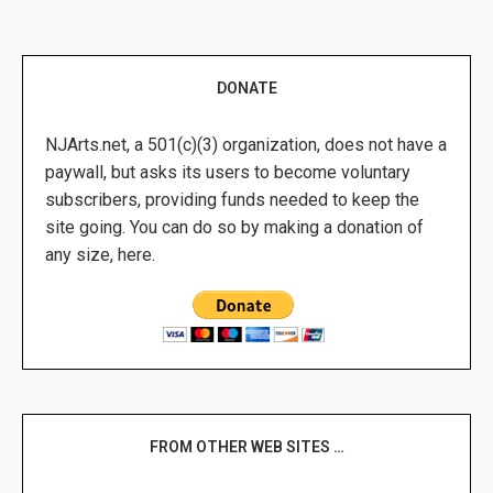
DONATE
NJArts.net, a 501(c)(3) organization, does not have a
paywall, but asks its users to become voluntary
subscribers, providing funds needed to keep the
site going. You can do so by making a donation of
any size, here.
FROM OTHER WEB SITES …