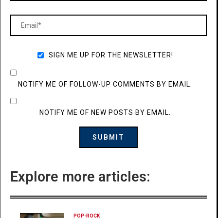
SIGN ME UP FOR THE NEWSLETTER!
NOTIFY ME OF FOLLOW-UP COMMENTS BY EMAIL.
NOTIFY ME OF NEW POSTS BY EMAIL.
Explore more articles:
POP-ROCK