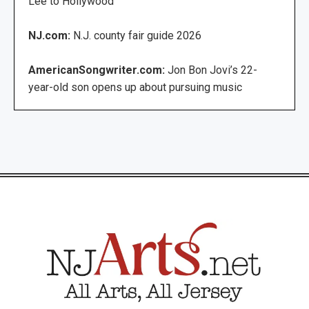
Lee to Hollywood
NJ.com:
N.J. county fair guide 2026
AmericanSongwriter.com:
Jon Bon Jovi’s 22-
year-old son opens up about pursuing music