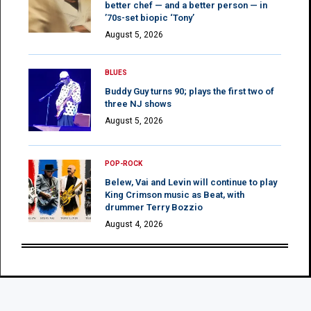
better chef — and a better person — in
’70s-set biopic ‘Tony’
August 5, 2026
BLUES
Buddy Guy turns 90; plays the first two of
three NJ shows
August 5, 2026
POP-ROCK
Belew, Vai and Levin will continue to play
King Crimson music as Beat, with
drummer Terry Bozzio
August 4, 2026