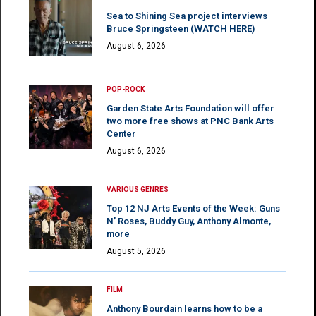
Sea to Shining Sea project interviews
Bruce Springsteen (WATCH HERE)
August 6, 2026
POP-ROCK
Garden State Arts Foundation will offer
two more free shows at PNC Bank Arts
Center
August 6, 2026
VARIOUS GENRES
Top 12 NJ Arts Events of the Week: Guns
N’ Roses, Buddy Guy, Anthony Almonte,
more
August 5, 2026
FILM
Anthony Bourdain learns how to be a