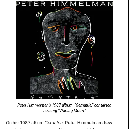
Peter Himmelman’s 1987 album, “Gematria,” contained
the song “Waning Moon.”
On his 1987 album
Gematria
, Peter Himmelman drew