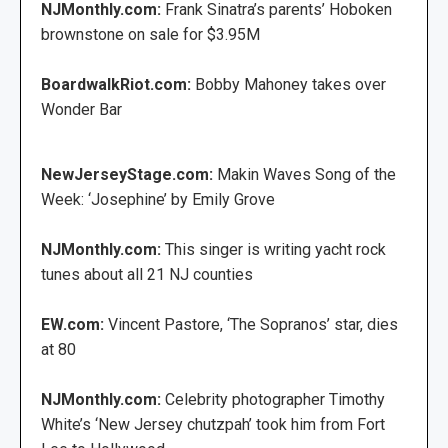
NJMonthly.com:
Frank Sinatra’s parents’ Hoboken
brownstone on sale for $3.95M
BoardwalkRiot.com:
Bobby Mahoney takes over
Wonder Bar
NewJerseyStage.com:
Makin Waves Song of the
Week: ‘Josephine’ by Emily Grove
NJMonthly.com:
This singer is writing yacht rock
tunes about all 21 NJ counties
EW.com:
Vincent Pastore, ‘The Sopranos’ star, dies
at 80
NJMonthly.com:
Celebrity photographer Timothy
White’s ‘New Jersey chutzpah’ took him from Fort