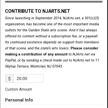
CONTRIBUTE TO NJARTS.NET
Since launching in September 2014, NJArts.net, a 501(c)(3)
organization, has become one of the most important media
outlets for the Garden State arts scene. And it has always
offered its content without a subscription fee, or a paywall.
Its continued existence depends on support from members
of that scene, and the state’s arts lovers.
Please consider
making a contribution of any amount
to NJArts.net via
PayPal, or by sending a check made out to NJArts.net to 11
Skytop Terrace, Montclair, NJ 07043.
$
Custom Amount
Personal Info