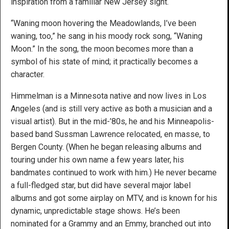
inspiration from a familiar New Jersey sight.
“Waning moon hovering the Meadowlands, I’ve been
waning, too,” he sang in his moody rock song, “Waning
Moon.” In the song, the moon becomes more than a
symbol of his state of mind; it practically becomes a
character.
Himmelman is a Minnesota native and now lives in Los
Angeles (and is still very active as both a musician and a
visual artist). But in the mid-’80s, he and his Minneapolis-
based band Sussman Lawrence relocated, en masse, to
Bergen County. (When he began releasing albums and
touring under his own name a few years later, his
bandmates continued to work with him.) He never became
a full-fledged star, but did have several major label
albums and got some airplay on MTV, and is known for his
dynamic, unpredictable stage shows. He’s been
nominated for a Grammy and an Emmy, branched out into