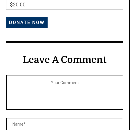
$20.00
Leave A Comment