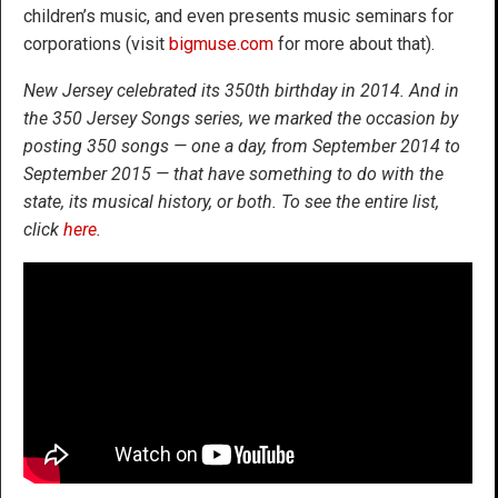
children’s music, and even presents music seminars for
corporations (visit
bigmuse.com
for more about that).
New Jersey celebrated its 350th birthday in 2014. And in
the 350 Jersey Songs series, we marked the occasion by
posting 350 songs — one a day, from September 2014 to
September 2015 — that have something to do with the
state, its musical history, or both. To see the entire list,
click
here
.