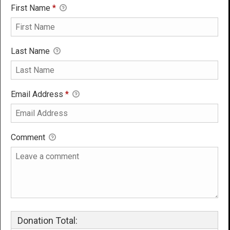
First Name
*
Last Name
Email Address
*
Comment
Donation Total: