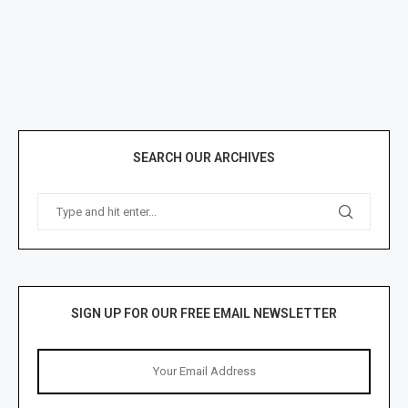
SEARCH OUR ARCHIVES
SIGN UP FOR OUR FREE EMAIL NEWSLETTER