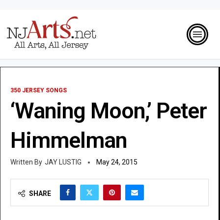
350 JERSEY SONGS
‘Waning Moon,’ Peter
Himmelman
JAY LUSTIG
May 24, 2015
SHARE