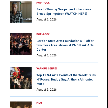
POP-ROCK
Sea to Shining Sea project interviews
Bruce Springsteen (WATCH HERE)
August 6, 2026
POP-ROCK
Garden State Arts Foundation will offer
two more free shows at PNC Bank Arts
Center
August 6, 2026
VARIOUS GENRES
Top 12 NJ Arts Events of the Week: Guns
N’ Roses, Buddy Guy, Anthony Almonte,
more
August 5, 2026
FILM