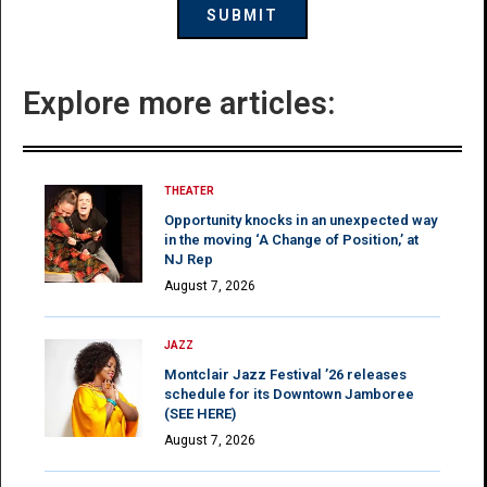
Explore more articles:
THEATER
Opportunity knocks in an unexpected way
in the moving ‘A Change of Position,’ at
NJ Rep
August 7, 2026
JAZZ
Montclair Jazz Festival ’26 releases
schedule for its Downtown Jamboree
(SEE HERE)
August 7, 2026