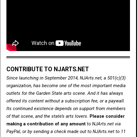
CONTRIBUTE TO NJARTS.NET
Since launching in September 2014, NJArts.net, a 501(c)(3)
organization, has become one of the most important media
outlets for the Garden State arts scene. And it has always
offered its content without a subscription fee, or a paywall.
Its continued existence depends on support from members
of that scene, and the state’s arts lovers.
Please consider
making a contribution of any amount
to NJArts.net via
PayPal, or by sending a check made out to NJArts.net to 11