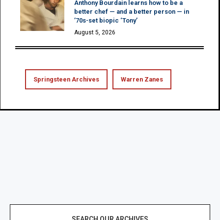
Anthony Bourdain learns how to be a
better chef — and a better person — in
’70s-set biopic ‘Tony’
August 5, 2026
Springsteen Archives
Warren Zanes
SEARCH OUR ARCHIVES