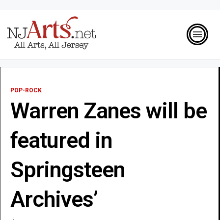
POP-ROCK
Warren Zanes will be
featured in
Springsteen
Archives’