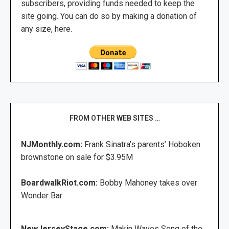
subscribers, providing funds needed to keep the
site going. You can do so by making a donation of
any size, here.
FROM OTHER WEB SITES …
NJMonthly.com:
Frank Sinatra’s parents’ Hoboken
brownstone on sale for $3.95M
BoardwalkRiot.com:
Bobby Mahoney takes over
Wonder Bar
NewJerseyStage.com:
Makin Waves Song of the