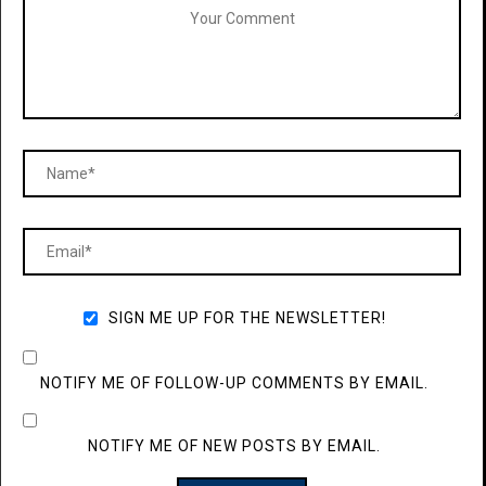
SIGN ME UP FOR THE NEWSLETTER!
NOTIFY ME OF FOLLOW-UP COMMENTS BY EMAIL.
NOTIFY ME OF NEW POSTS BY EMAIL.