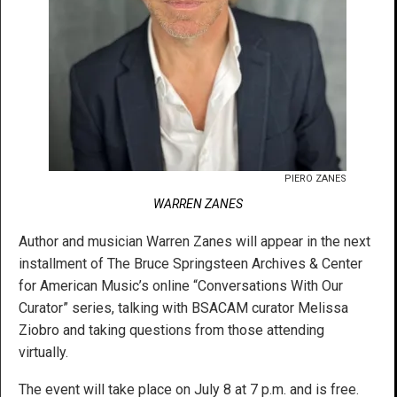
PIERO ZANES
WARREN ZANES
Author and musician Warren Zanes will appear in the next
installment of The Bruce Springsteen Archives & Center
for American Music’s online “Conversations With Our
Curator” series, talking with BSACAM curator Melissa
Ziobro and taking questions from those attending
virtually.
The event will take place on July 8 at 7 p.m. and is free.