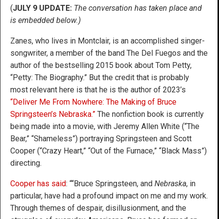
(
JULY 9 UPDATE:
The conversation has taken place and
is embedded below.)
Zanes, who lives in Montclair, is an accomplished singer-
songwriter, a member of the band The Del Fuegos and the
author of the bestselling 2015 book about Tom Petty,
“Petty: The Biography.” But the credit that is probably
most relevant here is that he is the author of 2023’s
“Deliver Me From Nowhere: The Making of Bruce
Springsteen’s Nebraska.”
The nonfiction book is currently
being made into a movie, with Jeremy Allen White (“The
Bear,” “Shameless”) portraying Springsteen and Scott
Cooper (“Crazy Heart,” “Out of the Furnace,” “Black Mass”)
directing.
Cooper has said
: ““Bruce Springsteen, and
Nebraska
, in
particular, have had a profound impact on me and my work.
Through themes of despair, disillusionment, and the