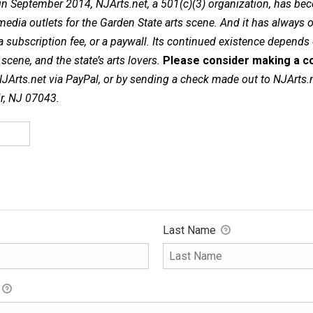
in September 2014, NJArts.net, a 501(c)(3) organization, has be
dia outlets for the Garden State arts scene. And it has always of
a subscription fee, or a paywall. Its continued existence depends
cene, and the state’s arts lovers.
Please consider making a co
NJArts.net via PayPal, or by sending a check made out to NJArts.
ir, NJ 07043.
Last Name