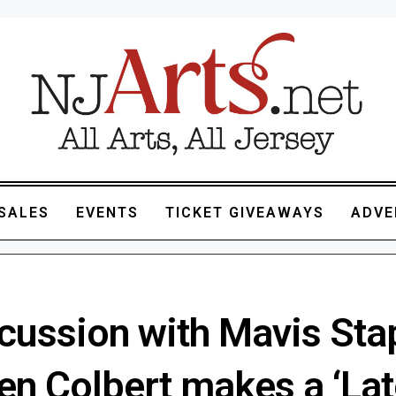
SALES
EVENTS
TICKET GIVEAWAYS
ADVE
cussion with Mavis Sta
en Colbert makes a ‘Lat