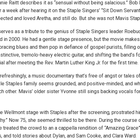
nnie Raitt describes it as “sensual without being salacious.” Bob
r a week after hearing it on the Staple Singers’ “Sit Down Servant
pected and loved Aretha, and still do. But she was not Mavis Stap
erves as a tribute to the genius of Staple Singers leader Roebu
d in 2000. He had a gentle stage presence, but the movie makes 
acing blues and then pop in defiance of gospel purists, filling o
stinctive, tremolo-heavy electric guitar, and shifting the band’s f
l after meeting the Rev. Martin Luther King Jr. for the first time.
 refreshingly, a music documentary that’s free of angst or tales o
le Staples family seems grounded, and positive-minded, and wh
 other. Mavis’ older sister Yvonne still sings backing vocals for
he Wellmont stage with Staples after the screening, prostrated him
thy.” Now 75, she seemed thrilled to be there. During the course 
e treated the crowd to an a cappella rendition of “Amazing Grace
, and told stories about Dylan, and Sam Cooke, and Clara Ward.