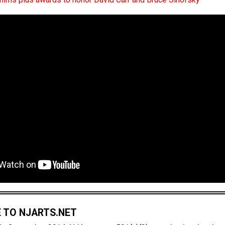
 TO NJARTS.NET