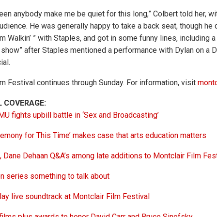
en anybody make me be quiet for this long,” Colbert told her, wit
audience. He was generally happy to take a back seat, though he d
m Walkin’ ” with Staples, and got in some funny lines, including 
at show” after Staples mentioned a performance with Dylan on a 
al.
lm Festival continues through Sunday. For information, visit
montc
L COVERAGE:
 fights upbill battle in ‘Sex and Broadcasting’
emony for This Time’ makes case that arts education matters
 Dane Dehaan Q&A’s among late additions to Montclair Film Fest
 series something to talk about
ay live soundtrack at Montclair Film Festival
ilms plus awards to honor David Carr and Bruce Sinofsky