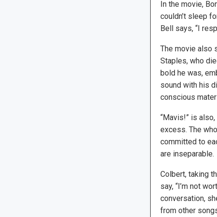
In the movie, Bo
couldn’t sleep fo
Bell says, “I res
The movie also s
Staples, who die
bold he was, embr
sound with his di
conscious materia
“Mavis!” is also,
excess. The who
committed to each
are inseparable.
Colbert, taking t
say, “I’m not wor
conversation, sh
from other songs