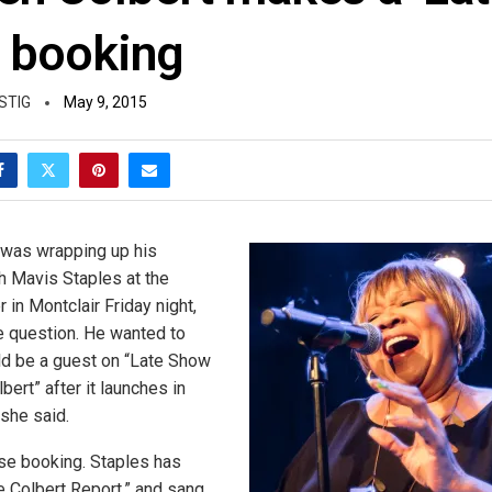
 booking
STIG
May 9, 2015
 was wrapping up his
h Mavis Staples at the
in Montclair Friday night,
 question. He wanted to
ld be a guest on “Late Show
ert” after it launches in
she said.
ise booking. Staples has
 Colbert Report,” and sang