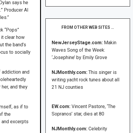
 Dylan says he
.” Producer Al
les.”
FROM OTHER WEB SITES …
ck “Pops”
it clear how
NewJerseyStage.com:
Makin
ut the band’s
Waves Song of the Week:
ocus to socially
‘Josephine’ by Emily Grove
f addiction and
NJMonthly.com:
This singer is
oleheartedly
writing yacht rock tunes about all
 her, and they
21 NJ counties
EW.com:
Vincent Pastore, ‘The
self, as if to
Sopranos’ star, dies at 80
of the
” and excerpts
NJMonthly.com:
Celebrity