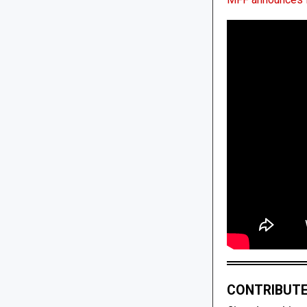
CONTRIBUTE