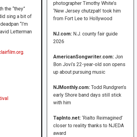
photographer Timothy White’s
h the “they”
‘New Jersey chutzpah’ took him
id sing a bit of
from Fort Lee to Hollywood
a deadpan “I’m
David Letterman
NJ.com:
N.J. county fair guide
2026
lairfilm.org
.
AmericanSongwriter.com:
Jon
Bon Jovi’s 22-year-old son opens
up about pursuing music
NJMonthly.com:
Todd Rundgren’s
early Shore band days still stick
ival
with him
TapInto.net:
‘Rialto Reimagined’
closer to reality thanks to NJEDA
award