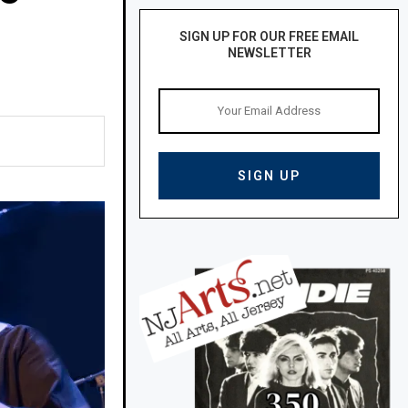
SIGN UP FOR OUR FREE EMAIL
NEWSLETTER