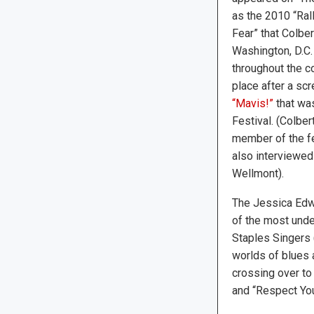
as the 2010 “Ral
Fear” that Colbe
Washington, D.C.
throughout the c
place after a sc
“Mavis!”
that was
Festival. (Colber
member of the fe
also interviewed
Wellmont).
The Jessica Edwa
of the most under
Staples Singers 
worlds of blues 
crossing over to 
and “Respect Your