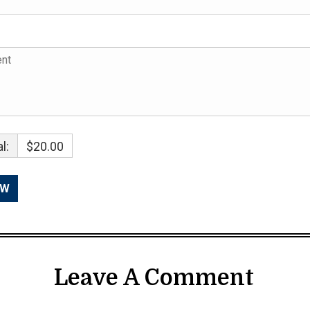
l:
$20.00
Leave A Comment