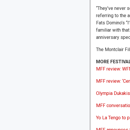
“They’ve never se
referring to the 
Fats Domino’s “I’
familiar with th
anniversary speci
The Montclair Fi
MORE FESTIVA
MFF review: WFMU
MFF review: ‘Cer
Olympia Dukakis,
MFF conversation
Yo La Tengo to pl
MFF announces f