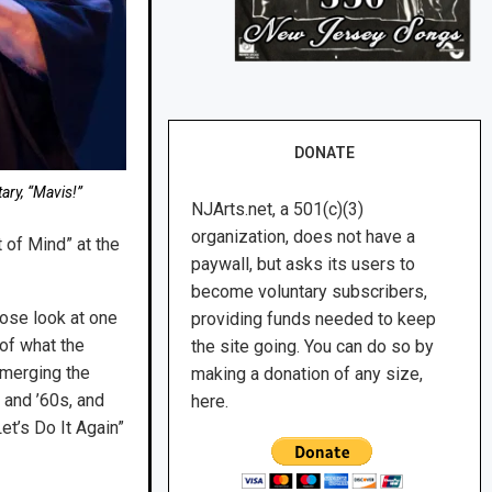
DONATE
ary, “Mavis!”
NJArts.net, a 501(c)(3)
organization, does not have a
 of Mind” at the
paywall, but asks its users to
become voluntary subscribers,
ose look at one
providing funds needed to keep
 of what the
the site going. You can do so by
 merging the
making a donation of any size,
 and ’60s, and
here.
et’s Do It Again”