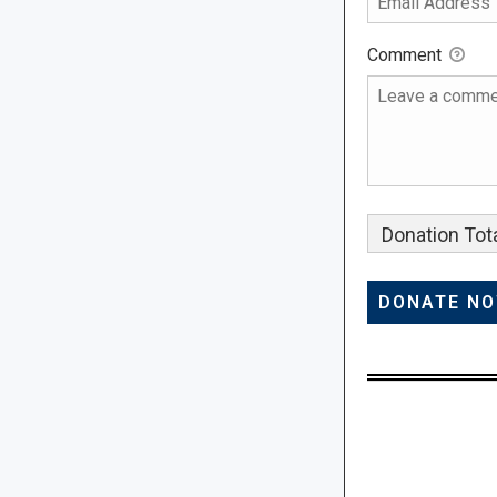
Comment
Donation Tota