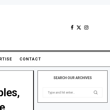
RTISE
CONTACT
SEARCH OUR ARCHIVES
ples,
e