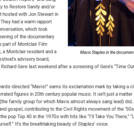
ly to Restore Sanity and/or
rt hosted with Jon Stewart in
 They had a warm rapport
onversation, which took
reening of the documentary
 part of Montclair Film
t, a Montclair resident and a
Mavis Staples in the document
stival’s advisory board,
 Richard Gere last weekend after a screening of Gere’s “Time Out
rds-directed “Mavis!” earns its exclamation mark by taking a cl
rated figures in 20th century popular music. It isn’t just a matter
(the family group for which Mavis almost always sang lead) did,
and gospel, contributing to the Civil Rights movement of the ’50s
the pop Top 40 in the 1970s with hits like “I’ll Take You There,” “L
self.” It’s the breathtaking beauty of Staples’ voice.