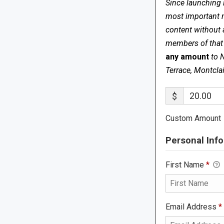
Since launching 
most important me
content without 
members of that s
any amount
to 
Terrace, Montcla
$
Custom Amount
Personal Info
First Name
*
Email Address
*