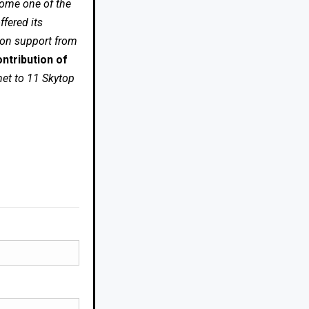
come one of the
fered its
 on support from
ntribution of
net to 11 Skytop