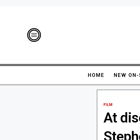
HOME
NEW ON-
FILM
At dis
Steph