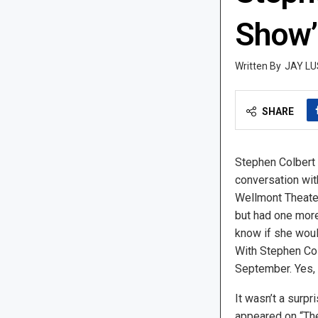
Show’
JAY LU
SHARE
Stephen Colbert
conversation wit
Wellmont Theater 
but had one more
know if she wou
With Stephen Colb
September. Yes, 
It wasn’t a surpr
appeared on “The