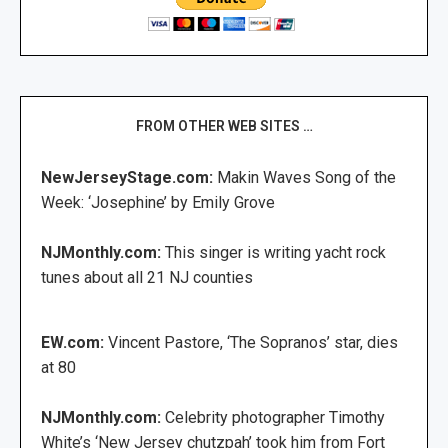
FROM OTHER WEB SITES …
NewJerseyStage.com:
Makin Waves Song of the
Week: ‘Josephine’ by Emily Grove
NJMonthly.com:
This singer is writing yacht rock
tunes about all 21 NJ counties
EW.com:
Vincent Pastore, ‘The Sopranos’ star, dies
at 80
NJMonthly.com:
Celebrity photographer Timothy
White’s ‘New Jersey chutzpah’ took him from Fort