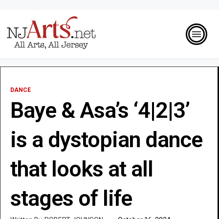
DANCE
Baye & Asa’s ‘4|2|3’
is a dystopian dance
that looks at all
stages of life