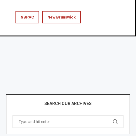
NBPAC
New Brunswick
SEARCH OUR ARCHIVES