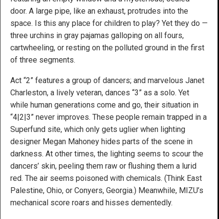
door. A large pipe, like an exhaust, protrudes into the
space. Is this any place for children to play? Yet they do —
three urchins in gray pajamas galloping on all fours,
cartwheeling, or resting on the polluted ground in the first
of three segments.
Act “2” features a group of dancers; and marvelous Janet
Charleston, a lively veteran, dances “3” as a solo. Yet
while human generations come and go, their situation in
“4|2|3” never improves. These people remain trapped in a
Superfund site, which only gets uglier when lighting
designer Megan Mahoney hides parts of the scene in
darkness. At other times, the lighting seems to scour the
dancers’ skin, peeling them raw or flushing them a lurid
red. The air seems poisoned with chemicals. (Think East
Palestine, Ohio, or Conyers, Georgia.) Meanwhile, MIZU’s
mechanical score roars and hisses dementedly.