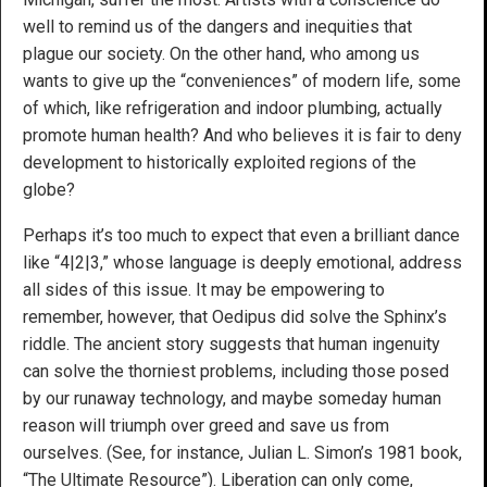
well to remind us of the dangers and inequities that
plague our society. On the other hand, who among us
wants to give up the “conveniences” of modern life, some
of which, like refrigeration and indoor plumbing, actually
promote human health? And who believes it is fair to deny
development to historically exploited regions of the
globe?
Perhaps it’s too much to expect that even a brilliant dance
like “4|2|3,” whose language is deeply emotional, address
all sides of this issue. It may be empowering to
remember, however, that Oedipus did solve the Sphinx’s
riddle. The ancient story suggests that human ingenuity
can solve the thorniest problems, including those posed
by our runaway technology, and maybe someday human
reason will triumph over greed and save us from
ourselves. (See, for instance, Julian L. Simon’s 1981 book,
“The Ultimate Resource”). Liberation can only come,