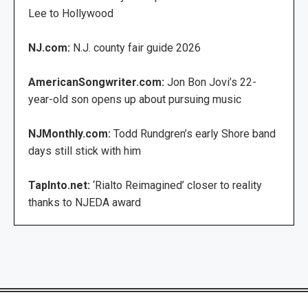
Lee to Hollywood
NJ.com:
N.J. county fair guide 2026
AmericanSongwriter.com:
Jon Bon Jovi’s 22-
year-old son opens up about pursuing music
NJMonthly.com:
Todd Rundgren’s early Shore band
days still stick with him
TapInto.net:
‘Rialto Reimagined’ closer to reality
thanks to NJEDA award