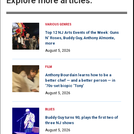
Explore more articles:
VARIOUS GENRES
Top 12 NJ Arts Events of the Week: Guns
N’ Roses, Buddy Guy, Anthony Almonte,
more
August 5, 2026
FILM
Anthony Bourdain learns how to be a
better chef — and a better person — in
’70s-set biopic ‘Tony’
August 5, 2026
BLUES
Buddy Guy turns 90; plays the first two of
three NJ shows
August 5, 2026