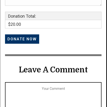
Donation Total:
$20.00
Leave A Comment