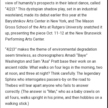
view of humanity’s prospects in their latest dance, called
“4|2|3.” This dystopian shadow play, set in an industrial
wasteland, made its debut earlier this year at the
Baryshnikov Arts Center in New York, and The Mason
Gross School of the Arts at Rutgers University snatched it
up, presenting the piece Oct. 11-12 at the New Brunswick
Performing Arts Center.
“4|2|3” makes the theme of environmental degradation
seem timeless, as choreographers Amadi “Baye”
Washington and Sam “Asa” Pratt base their work on an
ancient riddle: What walks on four legs in the morning, two
at noon, and three at night? Think carefully. The legendary
Sphinx who interrogates passers-by on the road to
Thebes will tear apart anyone who fails to answer
correctly. (The answer is “Man,” who as a baby crawls on
all fours, walks upright in his prime, and then hobbles on a
walking stick.)