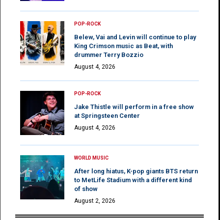
POP-ROCK
Belew, Vai and Levin will continue to play
King Crimson music as Beat, with
drummer Terry Bozzio
August 4, 2026
POP-ROCK
Jake Thistle will perform in a free show
at Springsteen Center
August 4, 2026
WORLD MUSIC
After long hiatus, K-pop giants BTS return
to MetLife Stadium with a different kind
of show
August 2, 2026