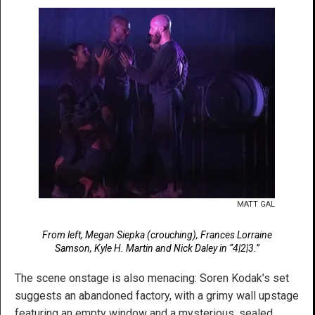
MATT GAL
From left, Megan Siepka (crouching), Frances Lorraine
Samson, Kyle H. Martin and Nick Daley in “4|2|3.”
The scene onstage is also menacing: Soren Kodak’s set
suggests an abandoned factory, with a grimy wall upstage
featuring an empty window and a mysterious, sealed