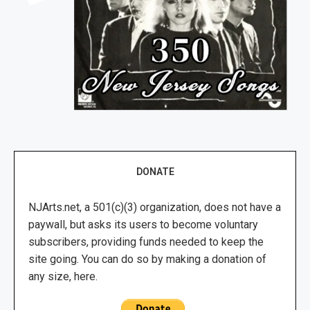
DONATE
NJArts.net, a 501(c)(3) organization, does not have a
paywall, but asks its users to become voluntary
subscribers, providing funds needed to keep the
site going. You can do so by making a donation of
any size, here.