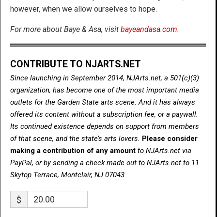
however, when we allow ourselves to hope.
For more about Baye & Asa, visit
bayeandasa.com
.
CONTRIBUTE TO NJARTS.NET
Since launching in September 2014, NJArts.net, a 501(c)(3)
organization, has become one of the most important media
outlets for the Garden State arts scene. And it has always
offered its content without a subscription fee, or a paywall.
Its continued existence depends on support from members
of that scene, and the state’s arts lovers.
Please consider
making a contribution of any amount
to NJArts.net via
PayPal, or by sending a check made out to NJArts.net to 11
Skytop Terrace, Montclair, NJ 07043.
$