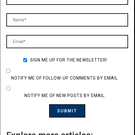
SIGN ME UP FOR THE NEWSLETTER!
NOTIFY ME OF FOLLOW-UP COMMENTS BY EMAIL.
NOTIFY ME OF NEW POSTS BY EMAIL.