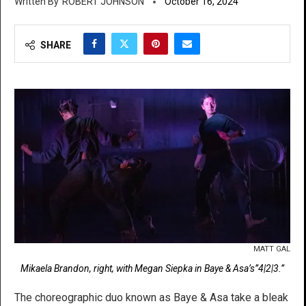
ROBERT JOHNSON
October 16, 2024
SHARE
MATT GAL
Mikaela Brandon, right, with Megan Siepka in Baye & Asa’s”4|2|3.”
The choreographic duo known as Baye & Asa take a bleak