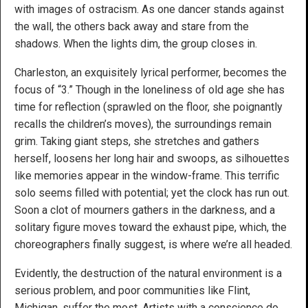
with images of ostracism. As one dancer stands against
the wall, the others back away and stare from the
shadows. When the lights dim, the group closes in.
Charleston, an exquisitely lyrical performer, becomes the
focus of “3.” Though in the loneliness of old age she has
time for reflection (sprawled on the floor, she poignantly
recalls the children’s moves), the surroundings remain
grim. Taking giant steps, she stretches and gathers
herself, loosens her long hair and swoops, as silhouettes
like memories appear in the window-frame. This terrific
solo seems filled with potential; yet the clock has run out.
Soon a clot of mourners gathers in the darkness, and a
solitary figure moves toward the exhaust pipe, which, the
choreographers finally suggest, is where we’re all headed.
Evidently, the destruction of the natural environment is a
serious problem, and poor communities like Flint,
Michigan, suffer the most. Artists with a conscience do