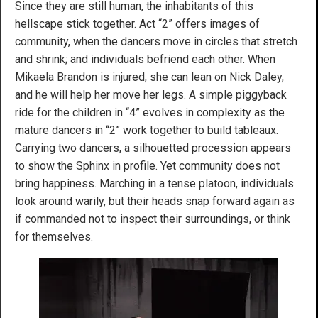
Since they are still human, the inhabitants of this
hellscape stick together. Act “2” offers images of
community, when the dancers move in circles that stretch
and shrink; and individuals befriend each other. When
Mikaela Brandon is injured, she can lean on Nick Daley,
and he will help her move her legs. A simple piggyback
ride for the children in “4” evolves in complexity as the
mature dancers in “2” work together to build tableaux.
Carrying two dancers, a silhouetted procession appears
to show the Sphinx in profile. Yet community does not
bring happiness. Marching in a tense platoon, individuals
look around warily, but their heads snap forward again as
if commanded not to inspect their surroundings, or think
for themselves.