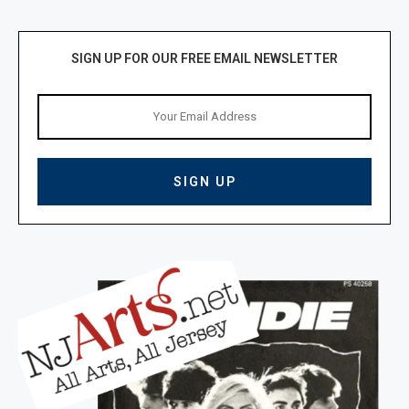
SIGN UP FOR OUR FREE EMAIL NEWSLETTER