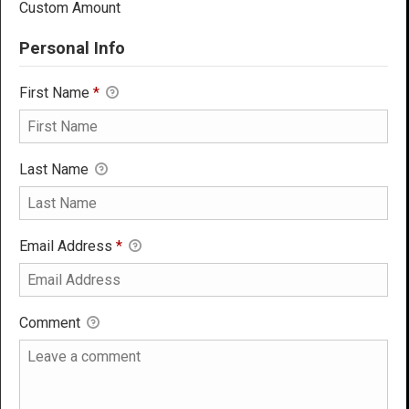
Custom Amount
Personal Info
First Name
*
Last Name
Email Address
*
Comment