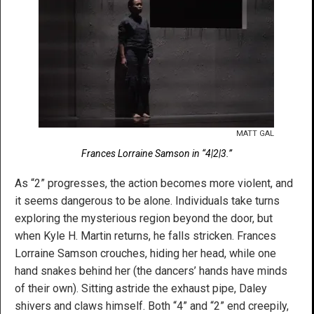
MATT GAL
Frances Lorraine Samson in “4|2|3.”
As “2” progresses, the action becomes more violent, and
it seems dangerous to be alone. Individuals take turns
exploring the mysterious region beyond the door, but
when Kyle H. Martin returns, he falls stricken. Frances
Lorraine Samson crouches, hiding her head, while one
hand snakes behind her (the dancers’ hands have minds
of their own). Sitting astride the exhaust pipe, Daley
shivers and claws himself. Both “4” and “2” end creepily,