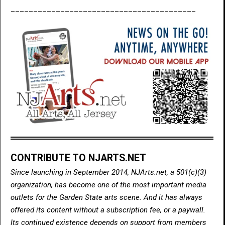
_________________________________________
CONTRIBUTE TO NJARTS.NET
Since launching in September 2014, NJArts.net, a 501(c)(3)
organization, has become one of the most important media
outlets for the Garden State arts scene. And it has always
offered its content without a subscription fee, or a paywall.
Its continued existence depends on support from members