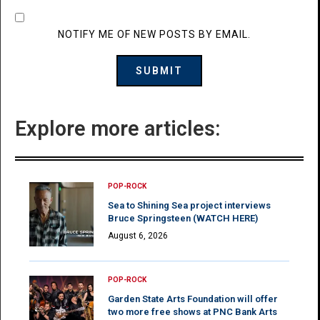
NOTIFY ME OF NEW POSTS BY EMAIL.
Explore more articles:
POP-ROCK
Sea to Shining Sea project interviews
Bruce Springsteen (WATCH HERE)
August 6, 2026
POP-ROCK
Garden State Arts Foundation will offer
two more free shows at PNC Bank Arts