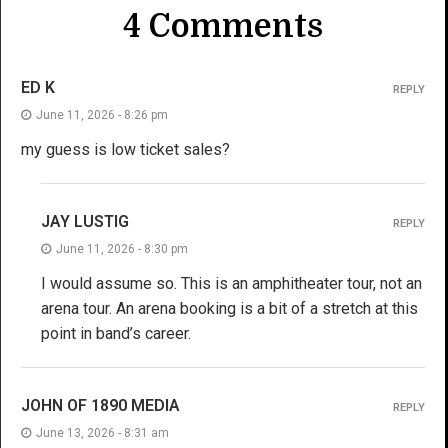
4 Comments
ED K
REPLY
June 11, 2026 - 8:26 pm
my guess is low ticket sales?
JAY LUSTIG
REPLY
June 11, 2026 - 8:30 pm
I would assume so. This is an amphitheater tour, not an
arena tour. An arena booking is a bit of a stretch at this
point in band’s career.
JOHN OF 1890 MEDIA
REPLY
June 13, 2026 - 8:31 am