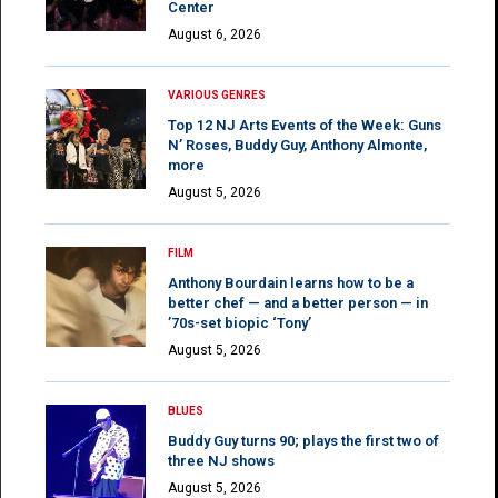
Center
August 6, 2026
VARIOUS GENRES
Top 12 NJ Arts Events of the Week: Guns
N’ Roses, Buddy Guy, Anthony Almonte,
more
August 5, 2026
FILM
Anthony Bourdain learns how to be a
better chef — and a better person — in
’70s-set biopic ‘Tony’
August 5, 2026
BLUES
Buddy Guy turns 90; plays the first two of
three NJ shows
August 5, 2026