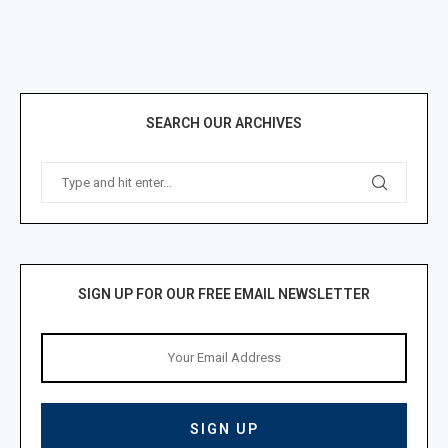
SEARCH OUR ARCHIVES
SIGN UP FOR OUR FREE EMAIL NEWSLETTER