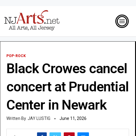
POP-ROCK
Black Crowes cancel
concert at Prudential
Center in Newark
JAY LUSTIG
June 11, 2026