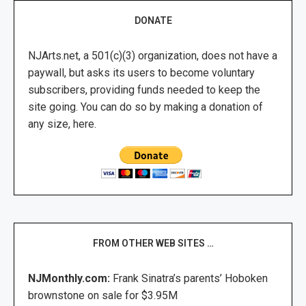
DONATE
NJArts.net, a 501(c)(3) organization, does not have a
paywall, but asks its users to become voluntary
subscribers, providing funds needed to keep the
site going. You can do so by making a donation of
any size, here.
FROM OTHER WEB SITES …
NJMonthly.com:
Frank Sinatra’s parents’ Hoboken
brownstone on sale for $3.95M