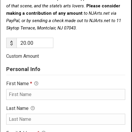
of that scene, and the state’s arts lovers.
Please consider
making a contribution of any amount
to NJArts.net via
PayPal, or by sending a check made out to NJArts.net to 11
Skytop Terrace, Montclair, NJ 07043.
$
Custom Amount
Personal Info
First Name
*
Last Name