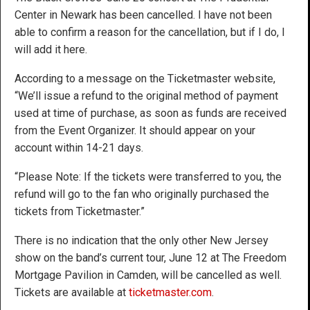
Center in Newark has been cancelled. I have not been
able to confirm a reason for the cancellation, but if I do, I
will add it here.
According to a message on the Ticketmaster website,
“We’ll issue a refund to the original method of payment
used at time of purchase, as soon as funds are received
from the Event Organizer. It should appear on your
account within 14-21 days.
“Please Note: If the tickets were transferred to you, the
refund will go to the fan who originally purchased the
tickets from Ticketmaster.”
There is no indication that the only other New Jersey
show on the band’s current tour, June 12 at The Freedom
Mortgage Pavilion in Camden, will be cancelled as well.
Tickets are available at
ticketmaster.com
.