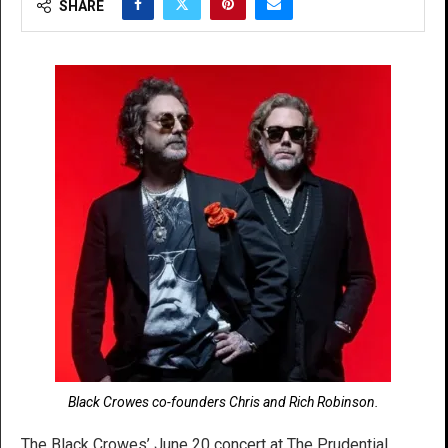
SHARE
Black Crowes co-founders Chris and Rich Robinson.
The Black Crowes’ June 20 concert at The Prudential