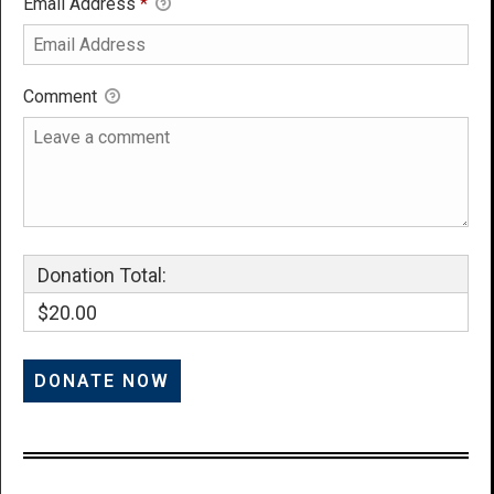
Email Address
*
Comment
Donation Total:
$20.00