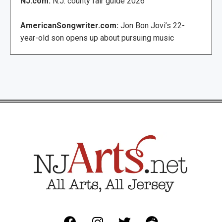
NJ.com:
N.J. county fair guide 2026
AmericanSongwriter.com:
Jon Bon Jovi’s 22-
year-old son opens up about pursuing music