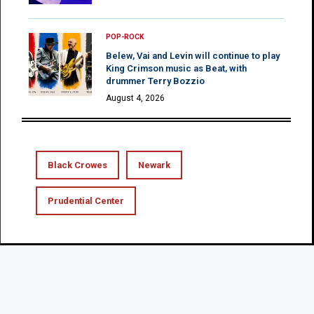
POP-ROCK
Belew, Vai and Levin will continue to play
King Crimson music as Beat, with
drummer Terry Bozzio
August 4, 2026
Black Crowes
Newark
Prudential Center