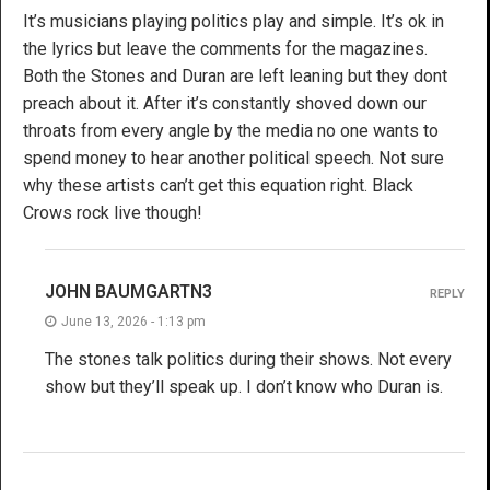
It’s musicians playing politics play and simple. It’s ok in
the lyrics but leave the comments for the magazines.
Both the Stones and Duran are left leaning but they dont
preach about it. After it’s constantly shoved down our
throats from every angle by the media no one wants to
spend money to hear another political speech. Not sure
why these artists can’t get this equation right. Black
Crows rock live though!
JOHN BAUMGARTN3
REPLY
June 13, 2026 - 1:13 pm
The stones talk politics during their shows. Not every
show but they’ll speak up. I don’t know who Duran is.