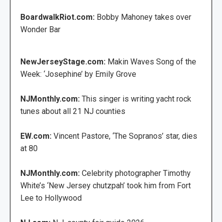
BoardwalkRiot.com:
Bobby Mahoney takes over
Wonder Bar
NewJerseyStage.com:
Makin Waves Song of the
Week: ‘Josephine’ by Emily Grove
NJMonthly.com:
This singer is writing yacht rock
tunes about all 21 NJ counties
EW.com:
Vincent Pastore, ‘The Sopranos’ star, dies
at 80
NJMonthly.com:
Celebrity photographer Timothy
White’s ‘New Jersey chutzpah’ took him from Fort
Lee to Hollywood