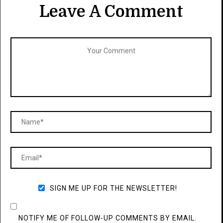
Leave A Comment
SIGN ME UP FOR THE NEWSLETTER!
NOTIFY ME OF FOLLOW-UP COMMENTS BY EMAIL.