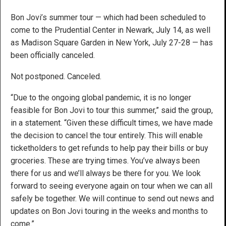
Bon Jovi’s summer tour — which had been scheduled to
come to the Prudential Center in Newark, July 14, as well
as Madison Square Garden in New York, July 27-28 — has
been officially canceled.
Not postponed. Canceled.
“Due to the ongoing global pandemic, it is no longer
feasible for Bon Jovi to tour this summer,” said the group,
in a statement. “Given these difficult times, we have made
the decision to cancel the tour entirely. This will enable
ticketholders to get refunds to help pay their bills or buy
groceries. These are trying times. You’ve always been
there for us and we’ll always be there for you. We look
forward to seeing everyone again on tour when we can all
safely be together. We will continue to send out news and
updates on Bon Jovi touring in the weeks and months to
come.”