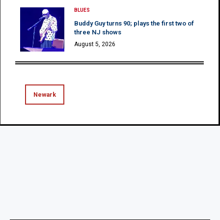
BLUES
Buddy Guy turns 90; plays the first two of
three NJ shows
August 5, 2026
Newark