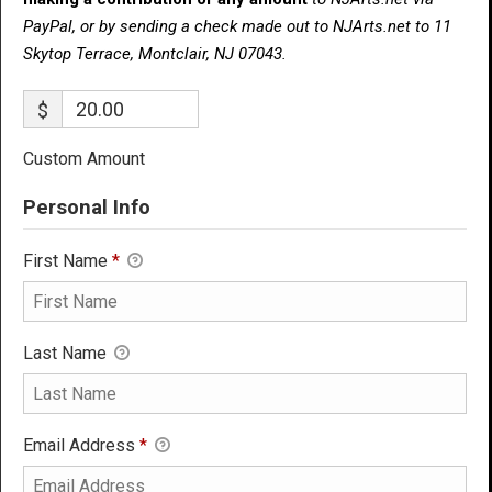
PayPal, or by sending a check made out to NJArts.net to 11
Skytop Terrace, Montclair, NJ 07043.
$
Custom Amount
Personal Info
First Name
*
Last Name
Email Address
*