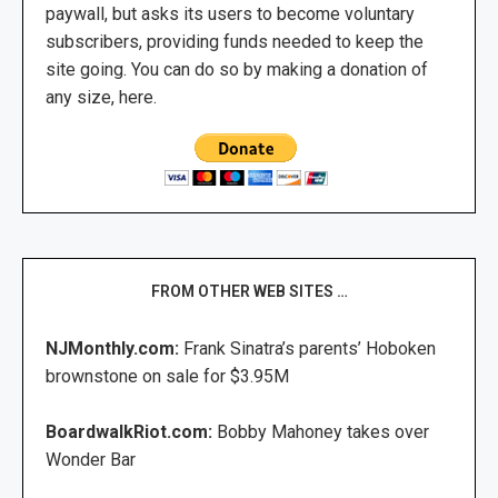
paywall, but asks its users to become voluntary
subscribers, providing funds needed to keep the
site going. You can do so by making a donation of
any size, here.
FROM OTHER WEB SITES …
NJMonthly.com:
Frank Sinatra’s parents’ Hoboken
brownstone on sale for $3.95M
BoardwalkRiot.com:
Bobby Mahoney takes over
Wonder Bar