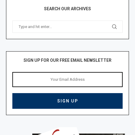
SEARCH OUR ARCHIVES
SIGN UP FOR OUR FREE EMAIL NEWSLETTER