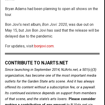
Bryan Adams had been planning to open all shows on the
tour.
Bon Jovi’s next album,
Bon Jovi: 2020
, was due out on
May 15, but Jon Bon Jovi has said that the release will be
delayed due to the pandemic.
For updates, visit
bonjovi.com
.
CONTRIBUTE TO NJARTS.NET
Since launching in September 2014, NJArts.net, a 501(c)(3)
organization, has become one of the most important media
outlets for the Garden State arts scene. And it has always
offered its content without a subscription fee, or a paywall.
Its continued existence depends on support from members
of that scene, and the state’s arts lovers.
Please consider
making a contribution of any amount
to NJArts.net via