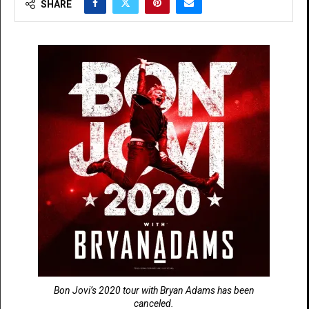
SHARE
Bon Jovi’s 2020 tour with Bryan Adams has been
canceled.