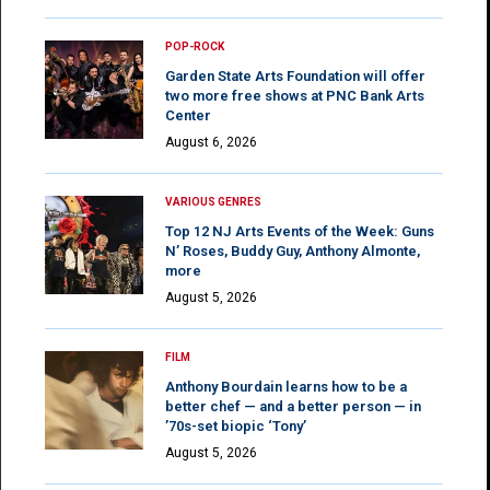
POP-ROCK
Garden State Arts Foundation will offer
two more free shows at PNC Bank Arts
Center
August 6, 2026
VARIOUS GENRES
Top 12 NJ Arts Events of the Week: Guns
N’ Roses, Buddy Guy, Anthony Almonte,
more
August 5, 2026
FILM
Anthony Bourdain learns how to be a
better chef — and a better person — in
’70s-set biopic ‘Tony’
August 5, 2026