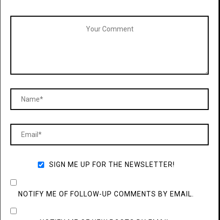
SIGN ME UP FOR THE NEWSLETTER!
NOTIFY ME OF FOLLOW-UP COMMENTS BY EMAIL.