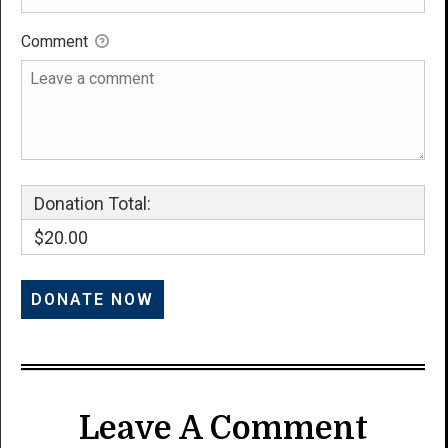
Comment
Donation Total:
$20.00
Leave A Comment