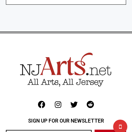
SIGN UP FOR OUR NEWSLETTER