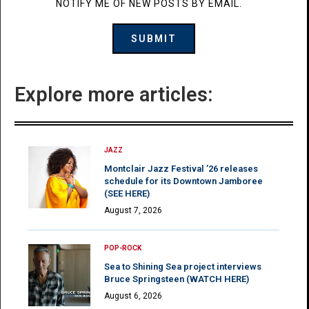
NOTIFY ME OF NEW POSTS BY EMAIL.
Explore more articles:
JAZZ
Montclair Jazz Festival ’26 releases
schedule for its Downtown Jamboree
(SEE HERE)
August 7, 2026
POP-ROCK
Sea to Shining Sea project interviews
Bruce Springsteen (WATCH HERE)
August 6, 2026