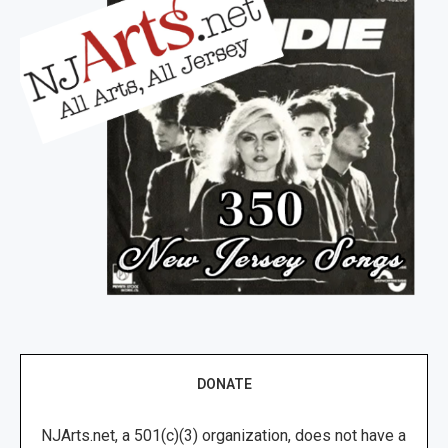
DONATE
NJArts.net, a 501(c)(3) organization, does not have a