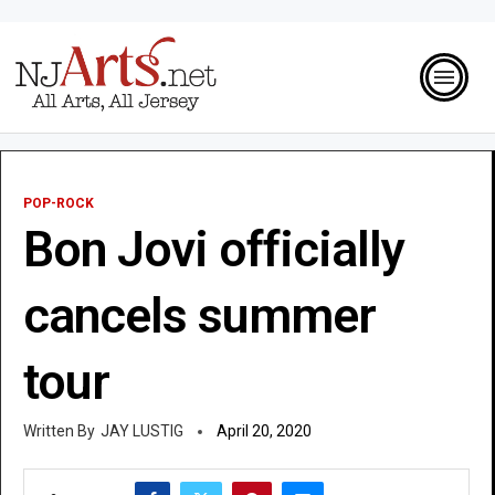
POP-ROCK
Bon Jovi officially
cancels summer
tour
JAY LUSTIG
April 20, 2020