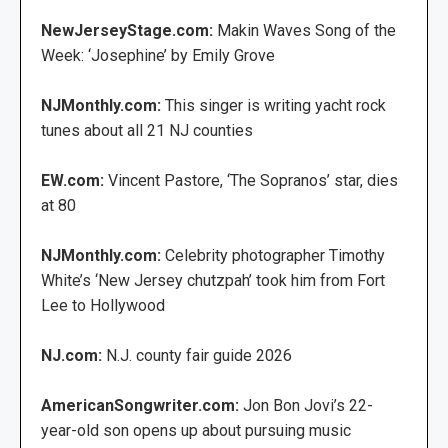
NewJerseyStage.com:
Makin Waves Song of the
Week: ‘Josephine’ by Emily Grove
NJMonthly.com:
This singer is writing yacht rock
tunes about all 21 NJ counties
EW.com:
Vincent Pastore, ‘The Sopranos’ star, dies
at 80
NJMonthly.com:
Celebrity photographer Timothy
White’s ‘New Jersey chutzpah’ took him from Fort
Lee to Hollywood
NJ.com:
N.J. county fair guide 2026
AmericanSongwriter.com:
Jon Bon Jovi’s 22-
year-old son opens up about pursuing music