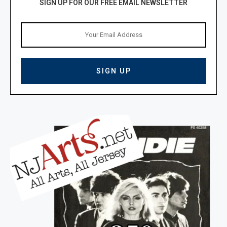
SIGN UP FOR OUR FREE EMAIL NEWSLETTER