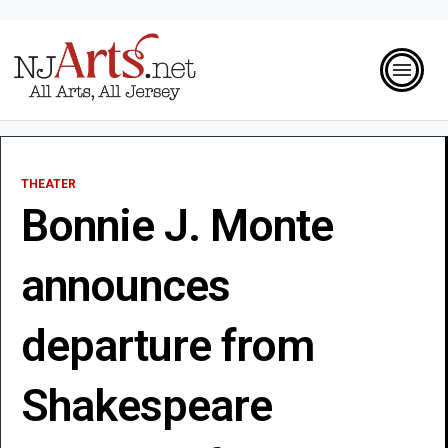
THEATER
Bonnie J. Monte
announces
departure from
Shakespeare