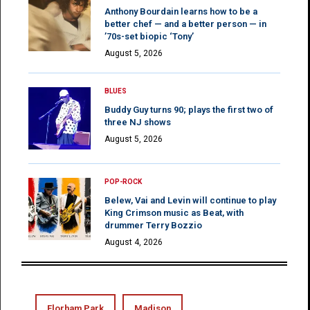
Anthony Bourdain learns how to be a
better chef — and a better person — in
’70s-set biopic ‘Tony’
August 5, 2026
BLUES
Buddy Guy turns 90; plays the first two of
three NJ shows
August 5, 2026
POP-ROCK
Belew, Vai and Levin will continue to play
King Crimson music as Beat, with
drummer Terry Bozzio
August 4, 2026
Florham Park
Madison