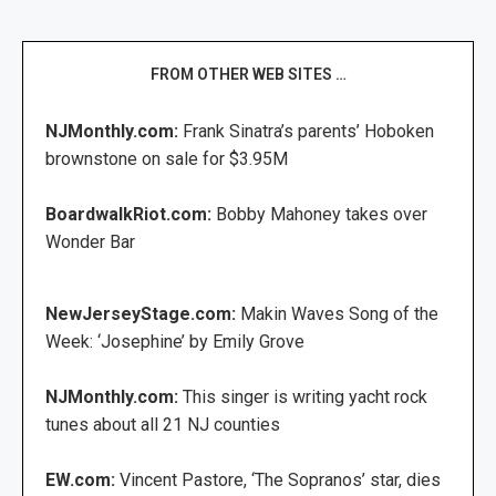
FROM OTHER WEB SITES …
NJMonthly.com:
Frank Sinatra’s parents’ Hoboken
brownstone on sale for $3.95M
BoardwalkRiot.com:
Bobby Mahoney takes over
Wonder Bar
NewJerseyStage.com:
Makin Waves Song of the
Week: ‘Josephine’ by Emily Grove
NJMonthly.com:
This singer is writing yacht rock
tunes about all 21 NJ counties
EW.com:
Vincent Pastore, ‘The Sopranos’ star, dies