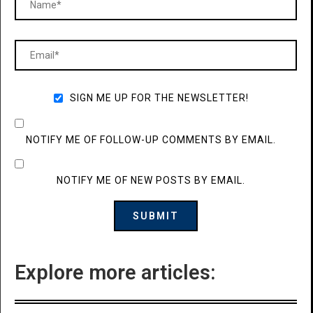
SIGN ME UP FOR THE NEWSLETTER!
NOTIFY ME OF FOLLOW-UP COMMENTS BY EMAIL.
NOTIFY ME OF NEW POSTS BY EMAIL.
Explore more articles: