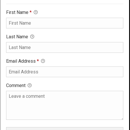
First Name
*
Last Name
Email Address
*
Comment