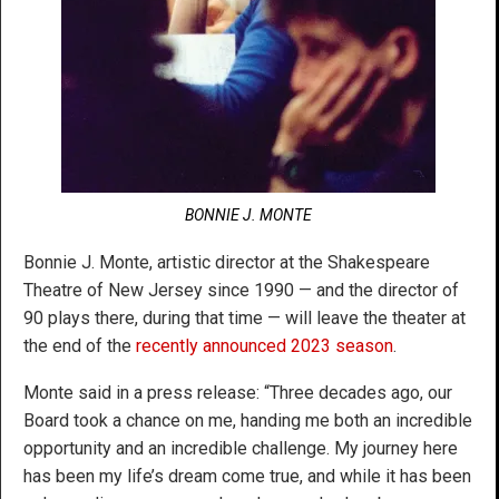
BONNIE J. MONTE
Bonnie J. Monte, artistic director at the Shakespeare
Theatre of New Jersey since 1990 — and the director of
90 plays there, during that time — will leave the theater at
the end of the
recently announced 2023 season
.
Monte said in a press release: “Three decades ago, our
Board took a chance on me, handing me both an incredible
opportunity and an incredible challenge. My journey here
has been my life’s dream come true, and while it has been