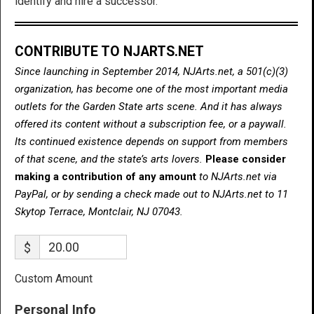
identify and hire a successor.
CONTRIBUTE TO NJARTS.NET
Since launching in September 2014, NJArts.net, a 501(c)(3)
organization, has become one of the most important media
outlets for the Garden State arts scene. And it has always
offered its content without a subscription fee, or a paywall.
Its continued existence depends on support from members
of that scene, and the state’s arts lovers.
Please consider
making a contribution of any amount
to NJArts.net via
PayPal, or by sending a check made out to NJArts.net to 11
Skytop Terrace, Montclair, NJ 07043.
$
Custom Amount
Personal Info