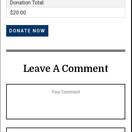
Donation Total:
$20.00
Leave A Comment