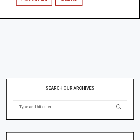
SEARCH OUR ARCHIVES