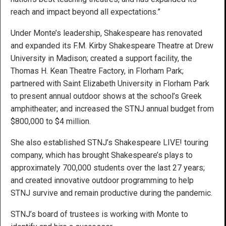
reach and impact beyond all expectations.”
Under Monte’s leadership, Shakespeare has renovated
and expanded its F.M. Kirby Shakespeare Theatre at Drew
University in Madison; created a support facility, the
Thomas H. Kean Theatre Factory, in Florham Park;
partnered with Saint Elizabeth University in Florham Park
to present annual outdoor shows at the school’s Greek
amphitheater; and increased the STNJ annual budget from
$800,000 to $4 million.
She also established STNJ’s Shakespeare LIVE! touring
company, which has brought Shakespeare’s plays to
approximately 700,000 students over the last 27 years;
and created innovative outdoor programming to help
STNJ survive and remain productive during the pandemic.
STNJ’s board of trustees is working with Monte to