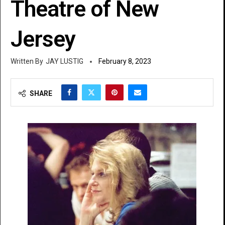
Theatre of New
Jersey
JAY LUSTIG
February 8, 2023
SHARE