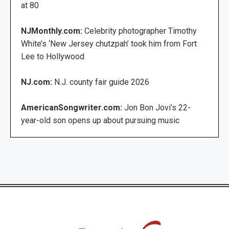
at 80
NJMonthly.com:
Celebrity photographer Timothy
White’s ‘New Jersey chutzpah’ took him from Fort
Lee to Hollywood
NJ.com:
N.J. county fair guide 2026
AmericanSongwriter.com:
Jon Bon Jovi’s 22-
year-old son opens up about pursuing music