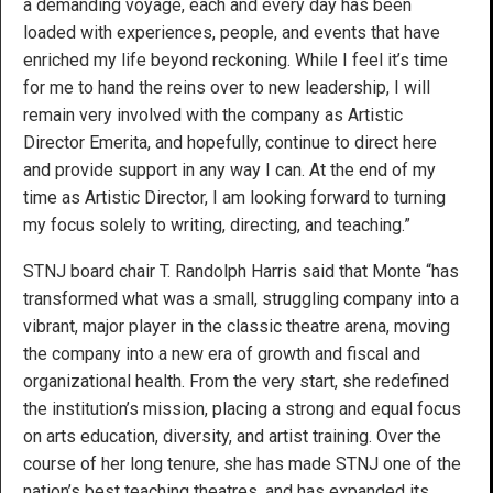
a demanding voyage, each and every day has been
loaded with experiences, people, and events that have
enriched my life beyond reckoning. While I feel it’s time
for me to hand the reins over to new leadership, I will
remain very involved with the company as Artistic
Director Emerita, and hopefully, continue to direct here
and provide support in any way I can. At the end of my
time as Artistic Director, I am looking forward to turning
my focus solely to writing, directing, and teaching.”
STNJ board chair T. Randolph Harris said that Monte “has
transformed what was a small, struggling company into a
vibrant, major player in the classic theatre arena, moving
the company into a new era of growth and fiscal and
organizational health. From the very start, she redefined
the institution’s mission, placing a strong and equal focus
on arts education, diversity, and artist training. Over the
course of her long tenure, she has made STNJ one of the
nation’s best teaching theatres, and has expanded its