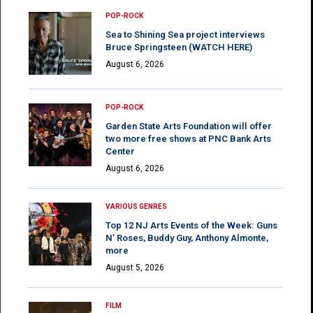
POP-ROCK
Sea to Shining Sea project interviews
Bruce Springsteen (WATCH HERE)
August 6, 2026
POP-ROCK
Garden State Arts Foundation will offer
two more free shows at PNC Bank Arts
Center
August 6, 2026
VARIOUS GENRES
Top 12 NJ Arts Events of the Week: Guns
N’ Roses, Buddy Guy, Anthony Almonte,
more
August 5, 2026
FILM