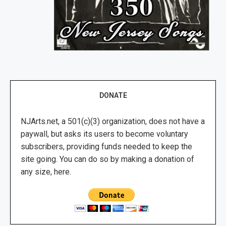
DONATE
NJArts.net, a 501(c)(3) organization, does not have a
paywall, but asks its users to become voluntary
subscribers, providing funds needed to keep the
site going. You can do so by making a donation of
any size, here.