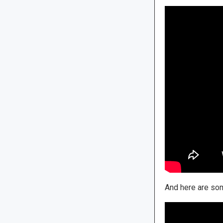
And here are som