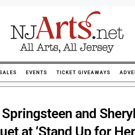
SALES
EVENTS
TICKET GIVEAWAYS
ADVE
 Springsteen and Shery
uet at ‘Stand Up for He