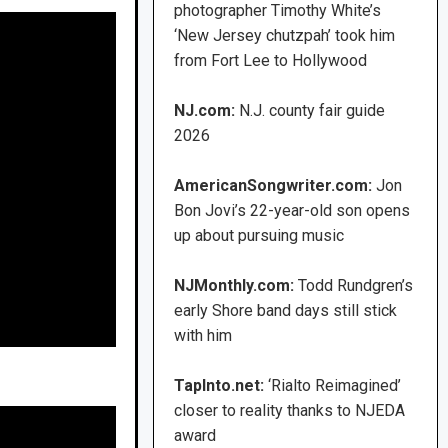
photographer Timothy White’s
‘New Jersey chutzpah’ took him
from Fort Lee to Hollywood
NJ.com:
N.J. county fair guide
2026
AmericanSongwriter.com:
Jon
Bon Jovi’s 22-year-old son opens
up about pursuing music
NJMonthly.com:
Todd Rundgren’s
early Shore band days still stick
with him
TapInto.net:
‘Rialto Reimagined’
closer to reality thanks to NJEDA
award