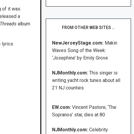
 of it was
released a
Threads
album
FROM OTHER WEB SITES …
NewJerseyStage.com:
Makin
 lyrics
Waves Song of the Week:
‘Josephine’ by Emily Grove
NJMonthly.com:
This singer is
writing yacht rock tunes about all
21 NJ counties
EW.com:
Vincent Pastore, ‘The
Sopranos’ star, dies at 80
NJMonthly.com:
Celebrity