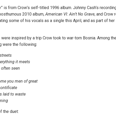
 is from Crow’s self-titled 1996 album. Johnny Cash’s recording
 posthumous 2010 album,
American VI: Ain’t No Grave
, and Crow 
ting some of his vocals as a single this April, and as part of her
s were inspired by a trip Crow took to war-torn Bosnia. Among the
 were the following:
streets
rything it meets
e often seen
ome you men of great
ontificate
s laid to waste
ening
f the duet: