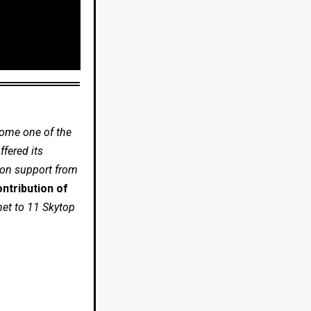
come one of the
fered its
 on support from
ntribution of
net to 11 Skytop