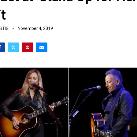
t
STIG
November 4, 2019