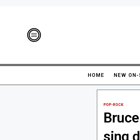
HOME
NEW ON-
POP-ROCK
Bruce
sing d