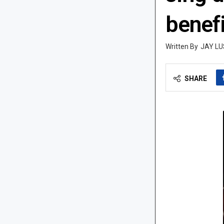
benefi
JAY LU
SHARE