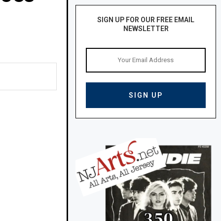
SIGN UP FOR OUR FREE EMAIL
NEWSLETTER