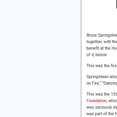
Bruce Springste
together, with t
benefit at the H
of it, below.
This was the fir
Springsteen also
on Fire,” “Danci
This was the 13t
Foundation
, whi
was seriously inj
was part of the 