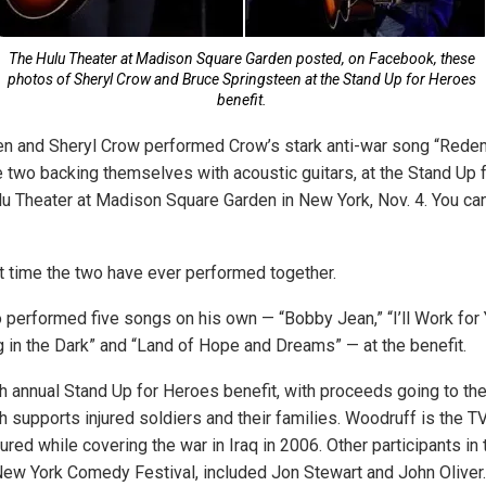
The Hulu Theater at Madison Square Garden posted, on Facebook, these
photos of Sheryl Crow and Bruce Springsteen at the Stand Up for Heroes
benefit.
en and Sheryl Crow performed Crow’s stark anti-war song “Rede
he two backing themselves with acoustic guitars, at the Stand Up
ulu Theater at Madison Square Garden in New York, Nov. 4. You ca
st time the two have ever performed together.
 performed five songs on his own — “Bobby Jean,” “I’ll Work for Y
ng in the Dark” and “Land of Hope and Dreams” — at the benefit.
h annual Stand Up for Heroes benefit, with proceeds going to th
ch supports injured soldiers and their families. Woodruff is the
ured while covering the war in Iraq in 2006. Other participants in
New York Comedy Festival, included Jon Stewart and John Oliver.