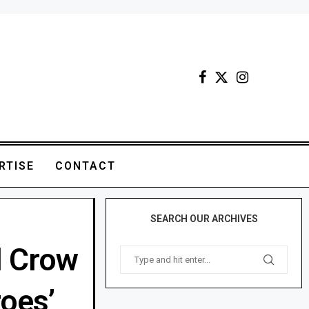
RTISE
CONTACT
SEARCH OUR ARCHIVES
l Crow
roes’