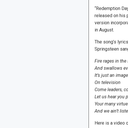
“Redemption Day”
released on his
version incorpora
in August.
The song’s lyric
Springsteen sang
Fire rages in the 
And swallows eve
It’s just an imag
On television
Come leaders, c
Let us hear you p
Your many virtue
And we ain’t list
Here is a video o