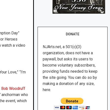
mption Day”
DONATE
 for Heroes
n watch a video
NJArts.net, a 501(c)(3)
organization, does not have a
paywall, but asks its users to
become voluntary subscribers,
providing funds needed to keep
our Love,” “I’m
the site going. You can do so by
making a donation of any size,
e
Bob Woodruff
here.
 TV anchorman who
 the event, which