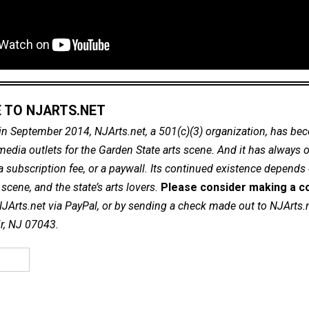
 TO NJARTS.NET
in September 2014, NJArts.net, a 501(c)(3) organization, has be
dia outlets for the Garden State arts scene. And it has always of
a subscription fee, or a paywall. Its continued existence depends
cene, and the state’s arts lovers.
Please consider making a co
NJArts.net via PayPal, or by sending a check made out to NJArts.
ir, NJ 07043.