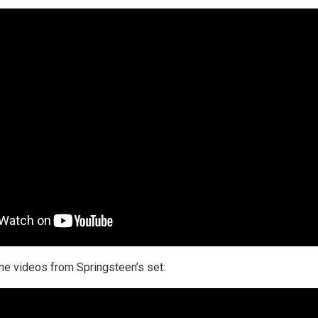
e videos from Springsteen’s set: