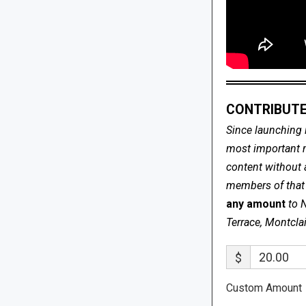
CONTRIBUTE
Since launching 
most important me
content without 
members of that s
any amount
to 
Terrace, Montcla
$
Custom Amount