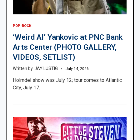
POP-ROCK
‘Weird Al’ Yankovic at PNC Bank
Arts Center (PHOTO GALLERY,
VIDEOS, SETLIST)
JAY LUSTIG
July 14, 2026
Holmdel show was July 12; tour comes to Atlantic
City, July 17.