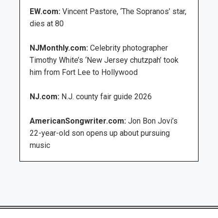
EW.com:
Vincent Pastore, ‘The Sopranos’ star,
dies at 80
NJMonthly.com:
Celebrity photographer
Timothy White’s ‘New Jersey chutzpah’ took
him from Fort Lee to Hollywood
NJ.com:
N.J. county fair guide 2026
AmericanSongwriter.com:
Jon Bon Jovi’s
22-year-old son opens up about pursuing
music