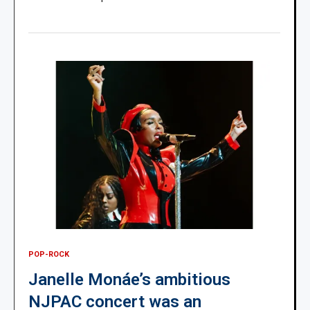
POP-ROCK
Janelle Monáe’s ambitious
NJPAC concert was an