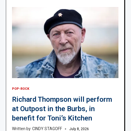
POP-ROCK
Richard Thompson will perform
at Outpost in the Burbs, in
benefit for Toni’s Kitchen
CINDY STAGOFF
July 8, 2026