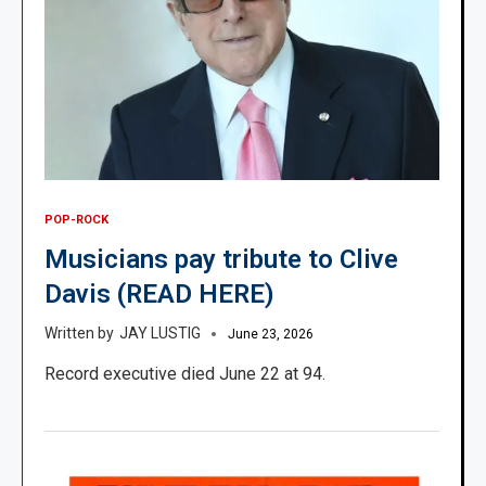
POP-ROCK
Musicians pay tribute to Clive
Davis (READ HERE)
JAY LUSTIG
June 23, 2026
Record executive died June 22 at 94.