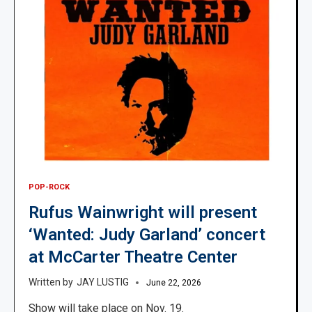
POP-ROCK
Rufus Wainwright will present
‘Wanted: Judy Garland’ concert
at McCarter Theatre Center
JAY LUSTIG
June 22, 2026
Show will take place on Nov. 19.