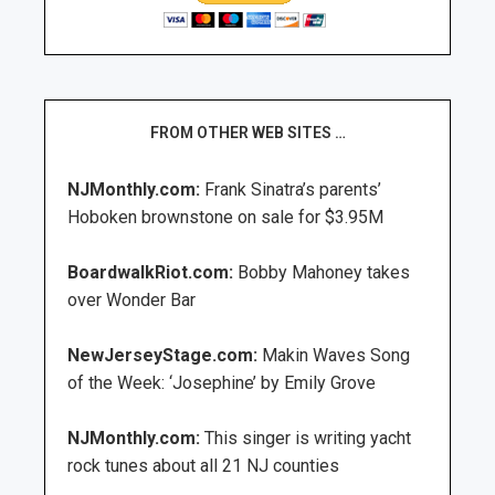
FROM OTHER WEB SITES …
NJMonthly.com:
Frank Sinatra’s parents’
Hoboken brownstone on sale for $3.95M
BoardwalkRiot.com:
Bobby Mahoney takes
over Wonder Bar
NewJerseyStage.com:
Makin Waves Song
of the Week: ‘Josephine’ by Emily Grove
NJMonthly.com:
This singer is writing yacht
rock tunes about all 21 NJ counties