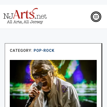
CATEGORY:
POP-ROCK