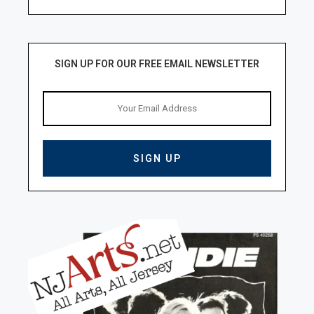
SIGN UP FOR OUR FREE EMAIL NEWSLETTER