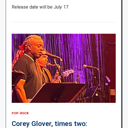
Release date will be July 17.
POP-ROCK
Corey Glover, times two: