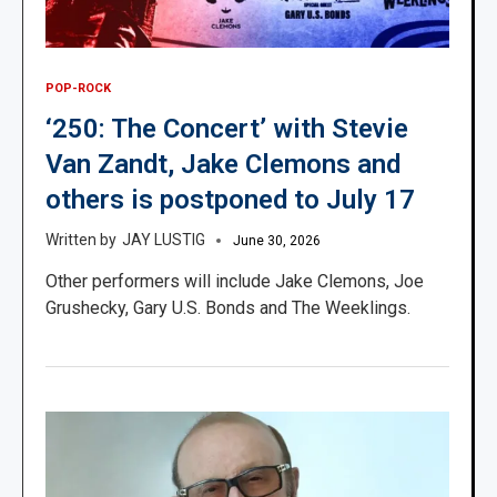
POP-ROCK
‘250: The Concert’ with Stevie
Van Zandt, Jake Clemons and
others is postponed to July 17
JAY LUSTIG
June 30, 2026
Other performers will include Jake Clemons, Joe
Grushecky, Gary U.S. Bonds and The Weeklings.