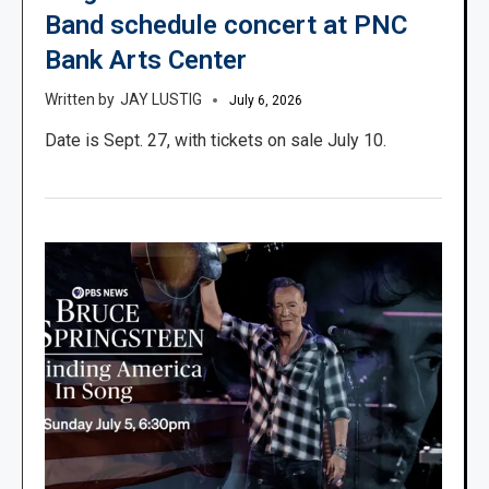
Band schedule concert at PNC
Bank Arts Center
JAY LUSTIG
July 6, 2026
Date is Sept. 27, with tickets on sale July 10.