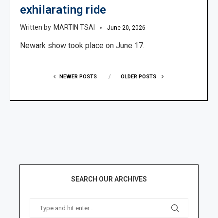
exhilarating ride
MARTIN TSAI
June 20, 2026
Newark show took place on June 17.
NEWER POSTS
OLDER POSTS
SEARCH OUR ARCHIVES