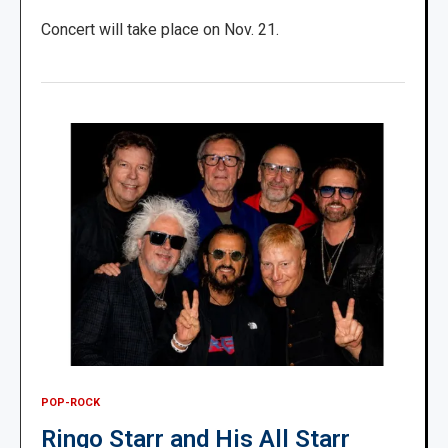
Concert will take place on Nov. 21.
POP-ROCK
Ringo Starr and His All Starr