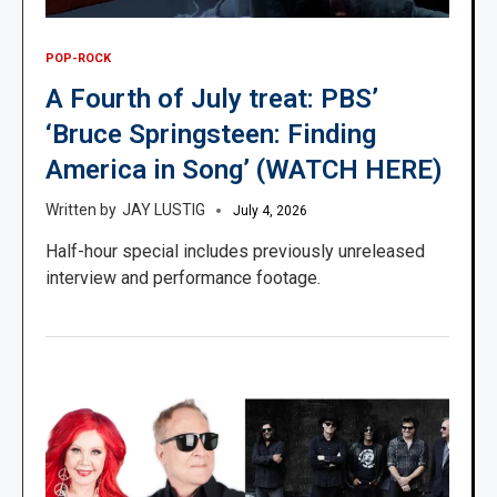
POP-ROCK
A Fourth of July treat: PBS’
‘Bruce Springsteen: Finding
America in Song’ (WATCH HERE)
JAY LUSTIG
July 4, 2026
Half-hour special includes previously unreleased
interview and performance footage.