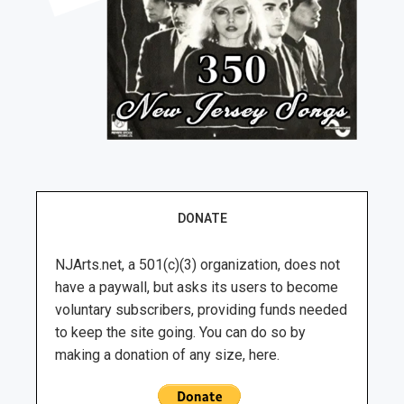
DONATE
NJArts.net, a 501(c)(3) organization, does not
have a paywall, but asks its users to become
voluntary subscribers, providing funds needed
to keep the site going. You can do so by
making a donation of any size, here.