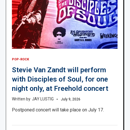
POP-ROCK
Stevie Van Zandt will perform
with Disciples of Soul, for one
night only, at Freehold concert
JAY LUSTIG
July 9, 2026
Postponed concert will take place on July 17.