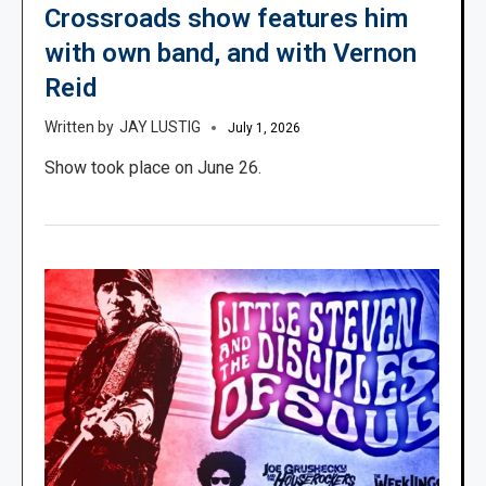
Crossroads show features him
with own band, and with Vernon
Reid
JAY LUSTIG
July 1, 2026
Show took place on June 26.