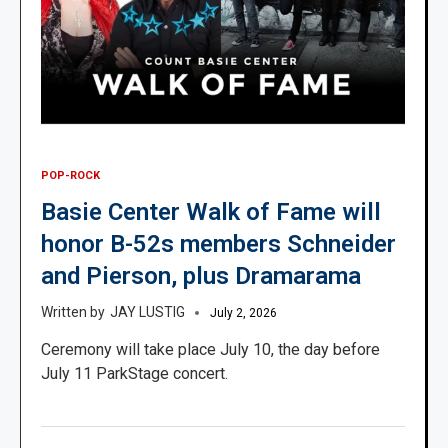
POP-ROCK
Basie Center Walk of Fame will
honor B-52s members Schneider
and Pierson, plus Dramarama
JAY LUSTIG
July 2, 2026
Ceremony will take place July 10, the day before
July 11 ParkStage concert.