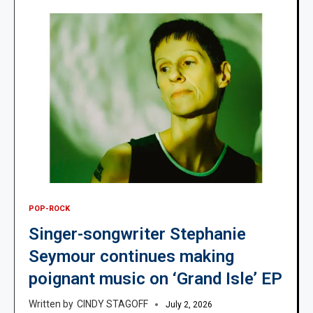
POP-ROCK
Singer-songwriter Stephanie
Seymour continues making
poignant music on ‘Grand Isle’ EP
CINDY STAGOFF
July 2, 2026