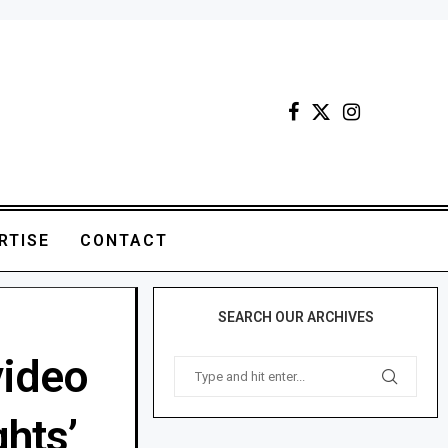
RTISE
CONTACT
SEARCH OUR ARCHIVES
video
ghts’