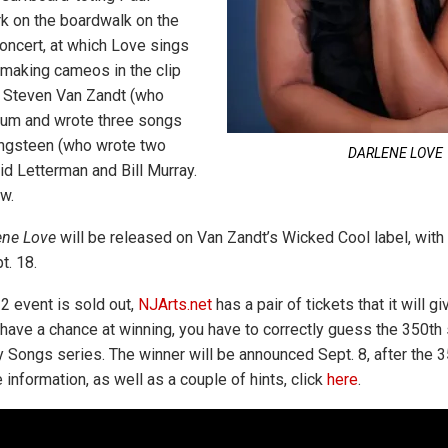
rk on the boardwalk on the
oncert, at which Love sings
 making cameos in the clip
, Steven Van Zandt (who
bum and wrote three songs
ringsteen (who wrote two
DARLENE LOVE
id Letterman and Bill Murray.
w.
ene Love
will be released on Van Zandt’s Wicked Cool label, with 
t. 18.
2 event is sold out,
NJArts.net
has a pair of tickets that it will gi
 have a chance at winning, you have to correctly guess the 350th 
y Songs series. The winner will be announced Sept. 8, after the 
information, as well as a couple of hints, click
here
.