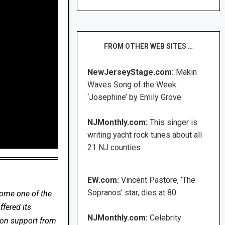
FROM OTHER WEB SITES …
NewJerseyStage.com:
Makin
Waves Song of the Week:
‘Josephine’ by Emily Grove
NJMonthly.com:
This singer is
writing yacht rock tunes about all
21 NJ counties
EW.com:
Vincent Pastore, ‘The
Sopranos’ star, dies at 80
come one of the
fered its
NJMonthly.com:
Celebrity
 on support from