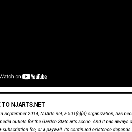
 TO NJARTS.NET
in September 2014, NJArts.net, a 501(c)(3) organization, has be
dia outlets for the Garden State arts scene. And it has always of
a subscription fee, or a paywall. Its continued existence depends