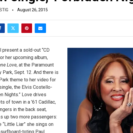
STIG
August 26, 2015
l present a sold-out “CD
or her upcoming album,
ene Love
, at the Paramount
 Park, Sept. 12. And there is
Park theme to her video for
single, the Elvis Costello-
en Nights.” Love drives
ts of town in a ’61 Cadillac,
ngers in the back seat,
cks up two more passengers:
 “Little Liar” she sings on
 surfboard-toting Paul