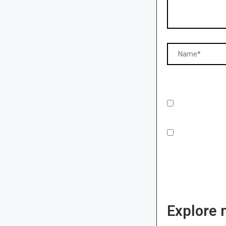
Explore 