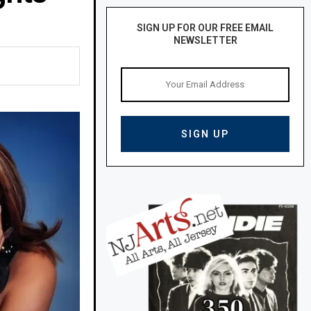
SIGN UP FOR OUR FREE EMAIL
NEWSLETTER