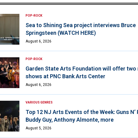
POP-ROCK
Sea to Shining Sea project interviews Bruce
Springsteen (WATCH HERE)
August 6, 2026
POP-ROCK
Garden State Arts Foundation will offer two
shows at PNC Bank Arts Center
August 6, 2026
VARIOUS GENRES
Top 12 NJ Arts Events of the Week: Guns N’
Buddy Guy, Anthony Almonte, more
August 5, 2026