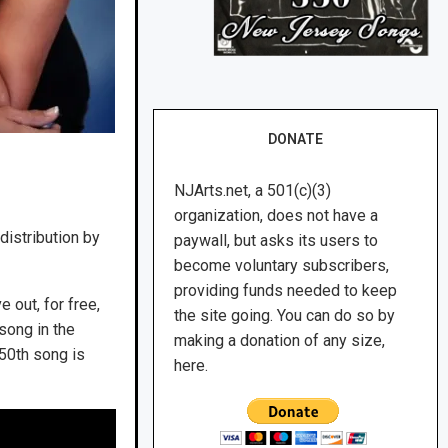
DONATE
NJArts.net, a 501(c)(3)
organization, does not have a
distribution by
paywall, but asks its users to
become voluntary subscribers,
providing funds needed to keep
ve out, for free,
the site going. You can do so by
song in the
making a donation of any size,
350th song is
here.