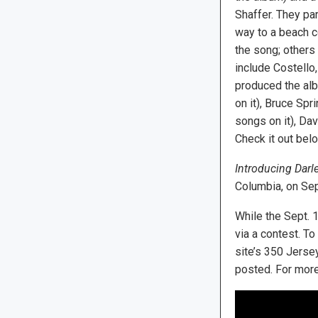
Shaffer. They pa
way to a beach c
the song; others
include Costello
produced the al
on it), Bruce Sp
songs on it), Dav
Check it out belo
Introducing Darl
Columbia, on Sep
While the Sept. 1
via a contest. To
site’s 350 Jerse
posted. For more 