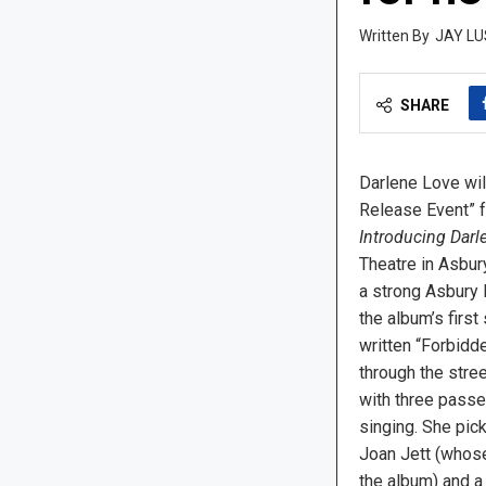
JAY LU
SHARE
Darlene Love wil
Release Event” f
Introducing Darl
Theatre in Asbury
a strong Asbury 
the album’s first 
written “Forbidd
through the stree
with three passe
singing. She pi
Joan Jett (whose
the album) and a