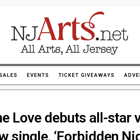
SALES
EVENTS
TICKET GIVEAWAYS
ADVE
e Love debuts all-star 
w single, ‘Forbidden Ni