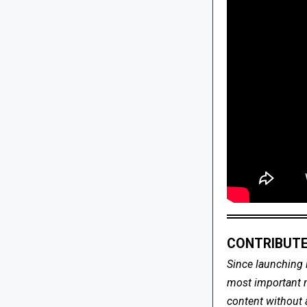
CONTRIBUTE
Since launching 
most important me
content without 