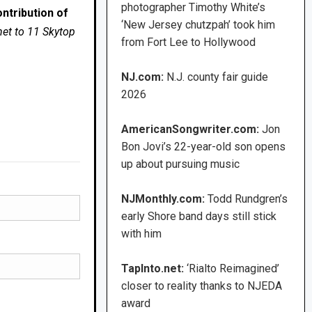
photographer Timothy White’s
ntribution of
‘New Jersey chutzpah’ took him
net to 11 Skytop
from Fort Lee to Hollywood
NJ.com:
N.J. county fair guide
2026
AmericanSongwriter.com:
Jon
Bon Jovi’s 22-year-old son opens
up about pursuing music
NJMonthly.com:
Todd Rundgren’s
early Shore band days still stick
with him
TapInto.net:
‘Rialto Reimagined’
closer to reality thanks to NJEDA
award