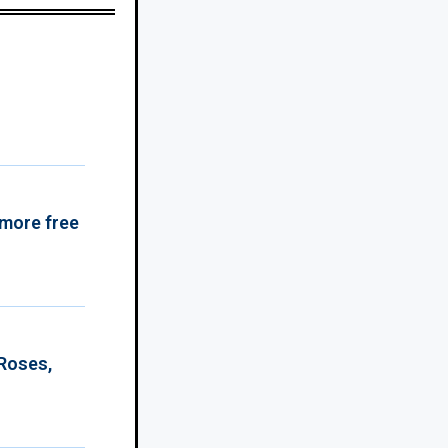
 more free
 Roses,