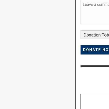
Donation Tota