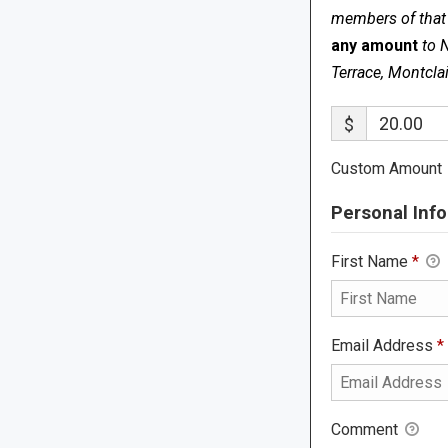
members of that s
any amount
to 
Terrace, Montcla
$
Custom Amount
Personal Info
First Name
*
Email Address
*
Comment