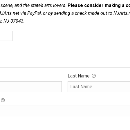
cene, and the state’s arts lovers.
Please consider making a co
NJArts.net via PayPal, or by sending a check made out to NJArts.
ir, NJ 07043.
Last Name