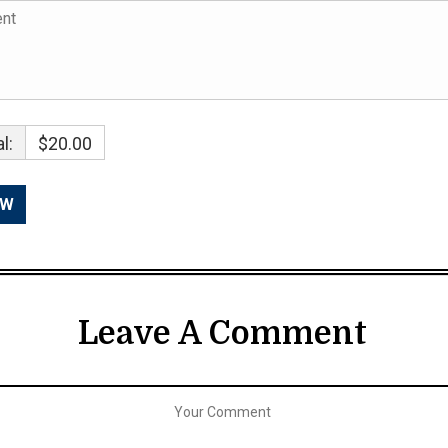
l:
$20.00
Leave A Comment