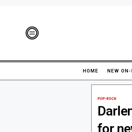
HOME
NEW ON-
POP-ROCK
Darlen
for ne