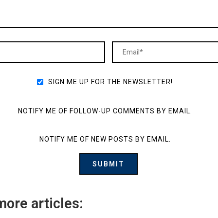
SIGN ME UP FOR THE NEWSLETTER!
NOTIFY ME OF FOLLOW-UP COMMENTS BY EMAIL.
NOTIFY ME OF NEW POSTS BY EMAIL.
more articles: