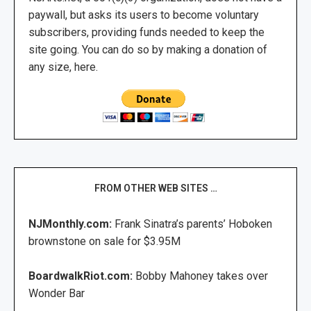
paywall, but asks its users to become voluntary
subscribers, providing funds needed to keep the
site going. You can do so by making a donation of
any size, here.
FROM OTHER WEB SITES …
NJMonthly.com:
Frank Sinatra’s parents’ Hoboken
brownstone on sale for $3.95M
BoardwalkRiot.com:
Bobby Mahoney takes over
Wonder Bar