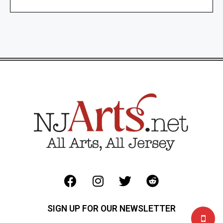
SIGN UP FOR OUR NEWSLETTER