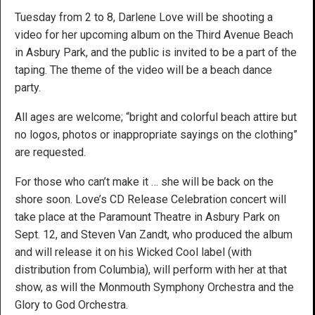
Tuesday from 2 to 8, Darlene Love will be shooting a
video for her upcoming album on the Third Avenue Beach
in Asbury Park, and the public is invited to be a part of the
taping. The theme of the video will be a beach dance
party.
All ages are welcome; “bright and colorful beach attire but
no logos, photos or inappropriate sayings on the clothing”
are requested.
For those who can’t make it … she will be back on the
shore soon. Love’s CD Release Celebration concert will
take place at the Paramount Theatre in Asbury Park on
Sept. 12, and Steven Van Zandt, who produced the album
and will release it on his Wicked Cool label (with
distribution from Columbia), will perform with her at that
show, as will the Monmouth Symphony Orchestra and the
Glory to God Orchestra.