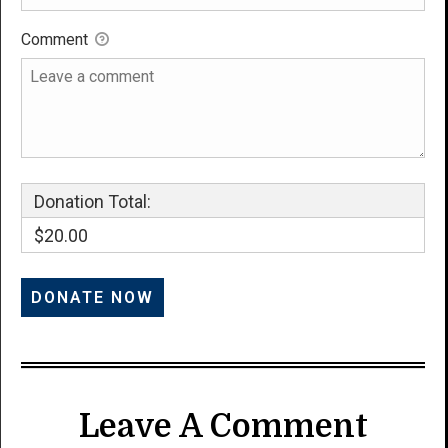
Comment
Donation Total:
$20.00
Leave A Comment