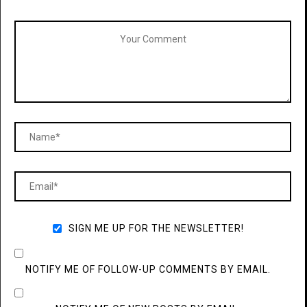
SIGN ME UP FOR THE NEWSLETTER!
NOTIFY ME OF FOLLOW-UP COMMENTS BY EMAIL.