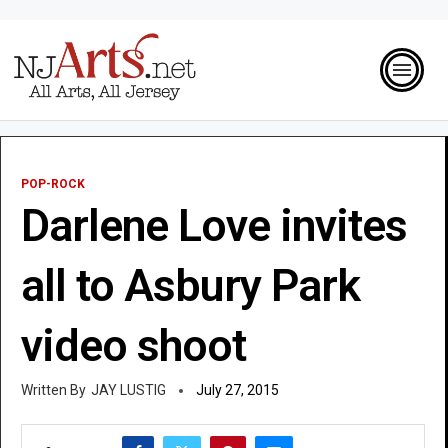
POP-ROCK
Darlene Love invites
all to Asbury Park
video shoot
JAY LUSTIG
July 27, 2015