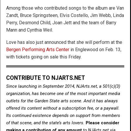
Among those who contributed songs to the album are Van
Zandt, Bruce Springsteen, Elvis Costello, Jim Webb, Linda
Perry, Desmond Child, Joan Jett and the team of Barry
Mann and Cynthia Weil.
Love has also just announced that she will perform at the
Bergen Performing Arts Center
in Englewood on Feb. 13,
with tickets going on sale this Friday.
CONTRIBUTE TO NJARTS.NET
Since launching in September 2014, NJArts.net, a 501(c)(3)
organization, has become one of the most important media
outlets for the Garden State arts scene. And it has always
offered its content without a subscription fee, or a paywall.
Its continued existence depends on support from members
of that scene, and the state’s arts lovers.
Please consider
making a contribution of any amount
to NJArts.net via