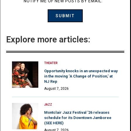
NOTIFY ME OF NEW POSTS BY EMAIL.
Explore more articles:
THEATER
Opportunity knocks in an unexpected way
in the moving ‘A Change of Position,’ at
NJ Rep
August 7, 2026
JAZZ
Montclair Jazz Festival ’26 releases
schedule for its Downtown Jamboree
(SEE HERE)
August 7, 2026