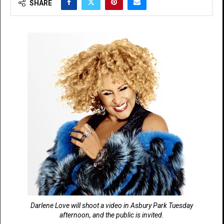
SHARE
Darlene Love will shoot a video in Asbury Park Tuesday
afternoon, and the public is invited.