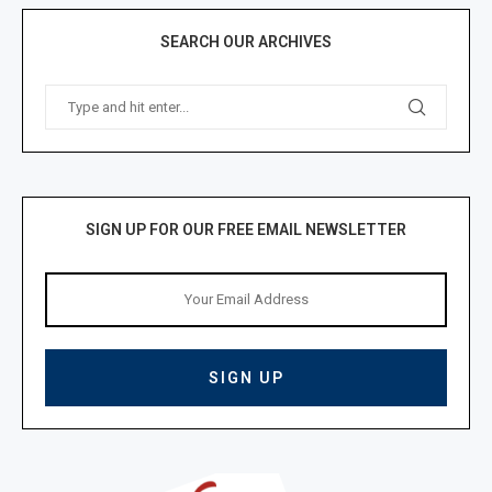
SEARCH OUR ARCHIVES
SIGN UP FOR OUR FREE EMAIL NEWSLETTER