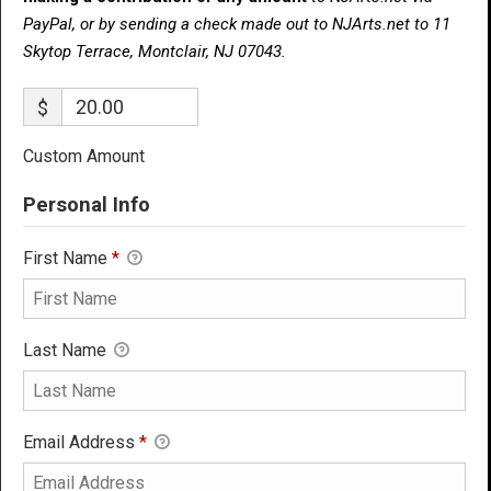
PayPal, or by sending a check made out to NJArts.net to 11
Skytop Terrace, Montclair, NJ 07043.
$
Custom Amount
Personal Info
First Name
*
Last Name
Email Address
*