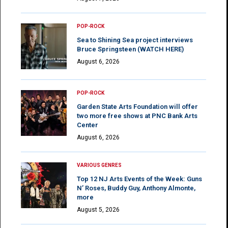
POP-ROCK
Sea to Shining Sea project interviews
Bruce Springsteen (WATCH HERE)
August 6, 2026
POP-ROCK
Garden State Arts Foundation will offer
two more free shows at PNC Bank Arts
Center
August 6, 2026
VARIOUS GENRES
Top 12 NJ Arts Events of the Week: Guns
N’ Roses, Buddy Guy, Anthony Almonte,
more
August 5, 2026