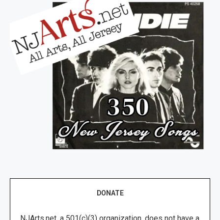
DONATE
NJArts.net, a 501(c)(3) organization, does not have a