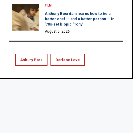
FILM
Anthony Bourdain learns how to be a
better chef — and a better person — in
’70s-set biopic ‘Tony’
August 5, 2026
Asbury Park
Darlene Love