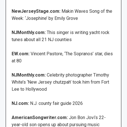
NewJerseyStage.com:
Makin Waves Song of the
Week: ‘Josephine’ by Emily Grove
NJMonthly.com:
This singer is writing yacht rock
tunes about all 21 NJ counties
EW.com:
Vincent Pastore, ‘The Sopranos’ star, dies
at 80
NJMonthly.com:
Celebrity photographer Timothy
White’s ‘New Jersey chutzpah’ took him from Fort
Lee to Hollywood
NJ.com:
N.J. county fair guide 2026
AmericanSongwriter.com:
Jon Bon Jovi’s 22-
year-old son opens up about pursuing music