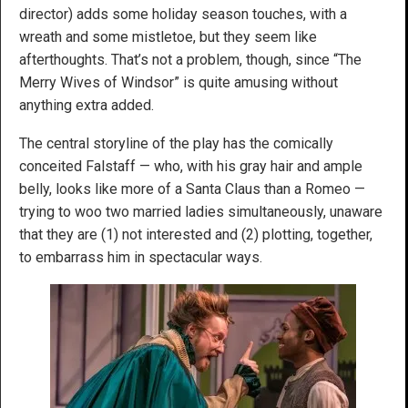
director) adds some holiday season touches, with a
wreath and some mistletoe, but they seem like
afterthoughts. That’s not a problem, though, since “The
Merry Wives of Windsor” is quite amusing without
anything extra added.
The central storyline of the play has the comically
conceited Falstaff — who, with his gray hair and ample
belly, looks like more of a Santa Claus than a Romeo —
trying to woo two married ladies simultaneously, unaware
that they are (1) not interested and (2) plotting, together,
to embarrass him in spectacular ways.