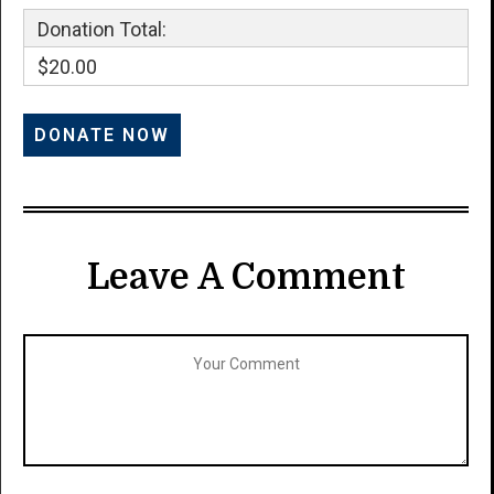
Donation Total:
$20.00
Leave A Comment