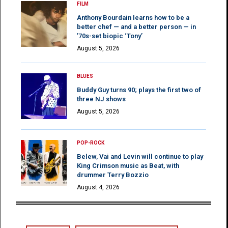
FILM
Anthony Bourdain learns how to be a
better chef — and a better person — in
’70s-set biopic ‘Tony’
August 5, 2026
BLUES
Buddy Guy turns 90; plays the first two of
three NJ shows
August 5, 2026
POP-ROCK
Belew, Vai and Levin will continue to play
King Crimson music as Beat, with
drummer Terry Bozzio
August 4, 2026