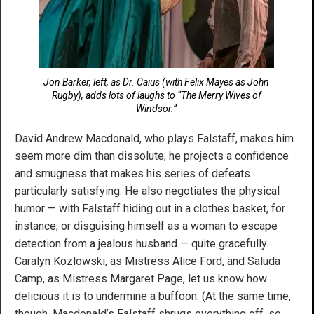
Jon Barker, left, as Dr. Caius (with Felix Mayes as John
Rugby), adds lots of laughs to “The Merry Wives of
Windsor.”
David Andrew Macdonald, who plays Falstaff, makes him
seem more dim than dissolute; he projects a confidence
and smugness that makes his series of defeats
particularly satisfying. He also negotiates the physical
humor — with Falstaff hiding out in a clothes basket, for
instance, or disguising himself as a woman to escape
detection from a jealous husband — quite gracefully.
Caralyn Kozlowski, as Mistress Alice Ford, and Saluda
Camp, as Mistress Margaret Page, let us know how
delicious it is to undermine a buffoon. (At the same time,
though, Macdonald’s Falstaff shrugs everything off, so