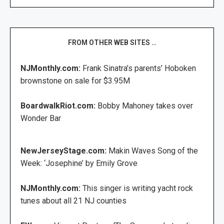
FROM OTHER WEB SITES …
NJMonthly.com:
Frank Sinatra’s parents’ Hoboken
brownstone on sale for $3.95M
BoardwalkRiot.com:
Bobby Mahoney takes over
Wonder Bar
NewJerseyStage.com:
Makin Waves Song of the
Week: ‘Josephine’ by Emily Grove
NJMonthly.com:
This singer is writing yacht rock
tunes about all 21 NJ counties