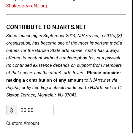
ShakespeareNJ.org
.
CONTRIBUTE TO NJARTS.NET
Since launching in September 2014, NJArts.net, a 501(c)(3)
organization, has become one of the most important media
outlets for the Garden State arts scene. And it has always
offered its content without a subscription fee, or a paywall.
Its continued existence depends on support from members
of that scene, and the state’s arts lovers.
Please consider
making a contribution of any amount
to NJArts.net via
PayPal, or by sending a check made out to NJArts.net to 11
Skytop Terrace, Montclair, NJ 07043.
$
Custom Amount