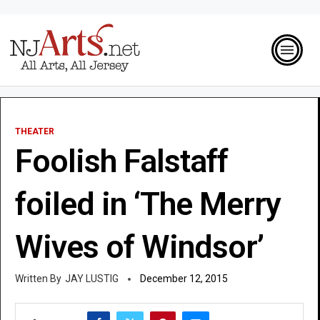
THEATER
Foolish Falstaff
foiled in ‘The Merry
Wives of Windsor’
JAY LUSTIG
December 12, 2015