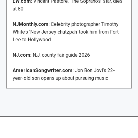
EW.com:
Vincent Pastore, ‘The Sopranos’ star, dies
at 80
NJMonthly.com:
Celebrity photographer Timothy
White’s ‘New Jersey chutzpah’ took him from Fort
Lee to Hollywood
NJ.com:
N.J. county fair guide 2026
AmericanSongwriter.com:
Jon Bon Jovi’s 22-
year-old son opens up about pursuing music