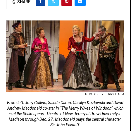
SHARE
PHOTOS BY JERRY DALIA
From left, Joey Collins, Saluda Camp, Caralyn Kozlowski and David
Andrew Macdonald co-star in “The Merry Wives of Windsor,” which
is at the Shakespeare Theatre of New Jersey at Drew University in
Madison through Dec. 27. Macdonald plays the central character,
Sir John Falstaff.