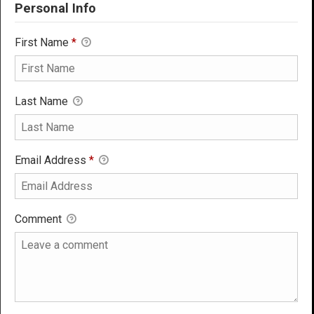
Personal Info
First Name
*
Last Name
Email Address
*
Comment