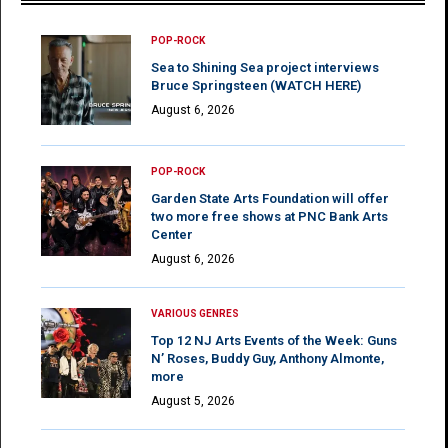
POP-ROCK
Sea to Shining Sea project interviews
Bruce Springsteen (WATCH HERE)
August 6, 2026
POP-ROCK
Garden State Arts Foundation will offer
two more free shows at PNC Bank Arts
Center
August 6, 2026
VARIOUS GENRES
Top 12 NJ Arts Events of the Week: Guns
N’ Roses, Buddy Guy, Anthony Almonte,
more
August 5, 2026