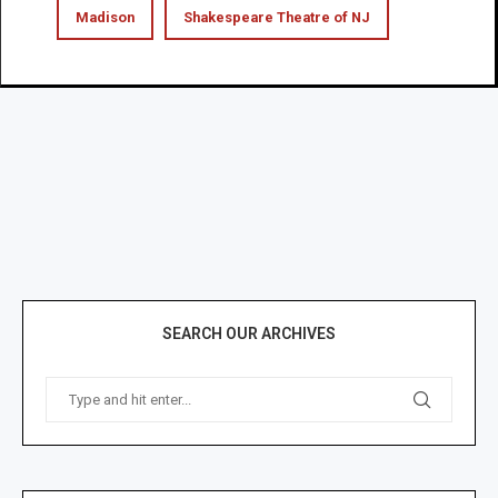
Madison
Shakespeare Theatre of NJ
SEARCH OUR ARCHIVES