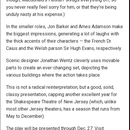
you never really feel sorry for him, or that they’re being
unduly nasty at his expense.)
In the smaller roles, Jon Barker and Ames Adamson make
the biggest impressions, generating a lot of laughs with
the thick accents of their characters — the French Dr.
Caius and the Welsh parson Sir Hugh Evans, respectively.
Scenic designer Jonathan Wentz cleverly uses movable
parts to create an ever-changing set, depicting the
various buildings where the action takes place.
This is not a radical reinterpretation, but a good, solid,
classy presentation, capping another excellent year for
the Shakespeare Theatre of New Jersey (which, unlike
most other Jersey theaters, has a season that runs from
May to December).
The play will be presented through Dec. 27. Visit