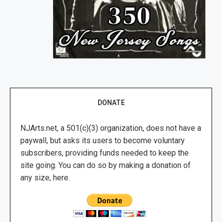
DONATE
NJArts.net, a 501(c)(3) organization, does not have a
paywall, but asks its users to become voluntary
subscribers, providing funds needed to keep the
site going. You can do so by making a donation of
any size, here.