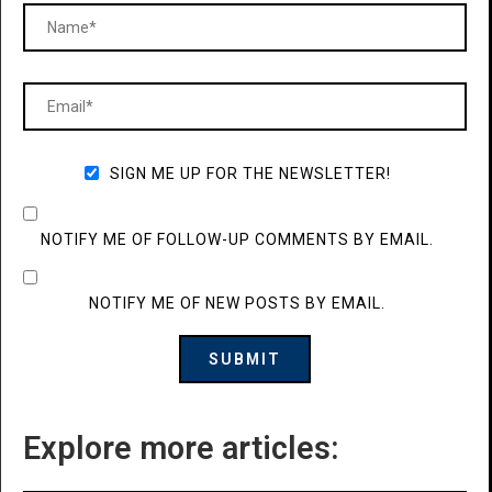
SIGN ME UP FOR THE NEWSLETTER!
NOTIFY ME OF FOLLOW-UP COMMENTS BY EMAIL.
NOTIFY ME OF NEW POSTS BY EMAIL.
Explore more articles: