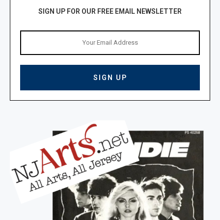
SIGN UP FOR OUR FREE EMAIL NEWSLETTER