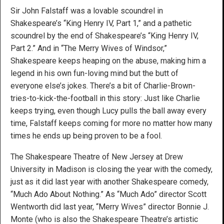
Sir John Falstaff was a lovable scoundrel in
Shakespeare’s “King Henry IV, Part 1,” and a pathetic
scoundrel by the end of Shakespeare’s “King Henry IV,
Part 2.” And in “The Merry Wives of Windsor,”
Shakespeare keeps heaping on the abuse, making him a
legend in his own fun-loving mind but the butt of
everyone else’s jokes. There’s a bit of Charlie-Brown-
tries-to-kick-the-football in this story: Just like Charlie
keeps trying, even though Lucy pulls the ball away every
time, Falstaff keeps coming for more no matter how many
times he ends up being proven to be a fool.
The Shakespeare Theatre of New Jersey at Drew
University in Madison is closing the year with the comedy,
just as it did last year with another Shakespeare comedy,
“Much Ado About Nothing.” As “Much Ado” director Scott
Wentworth did last year, “Merry Wives” director Bonnie J.
Monte (who is also the Shakespeare Theatre’s artistic