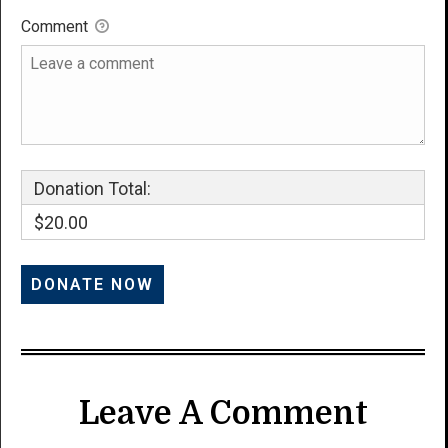
Comment
Donation Total:
$20.00
Leave A Comment