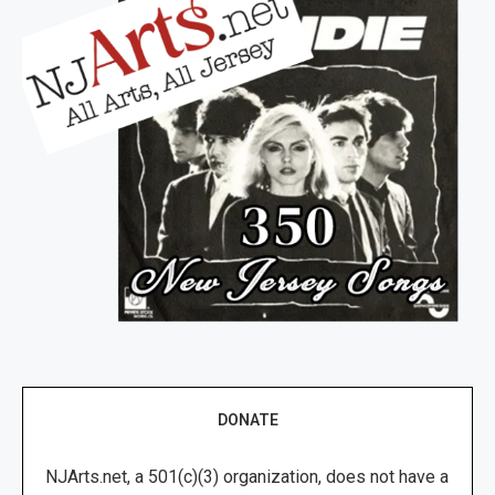
DONATE
NJArts.net, a 501(c)(3) organization, does not have a