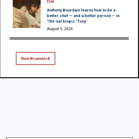
FILM
Anthony Bourdain learns how to be a
better chef — and a better person — in
’70s-set biopic ‘Tony’
August 5, 2026
New Brunswick