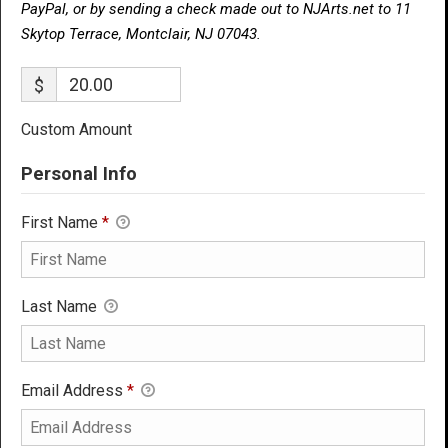
PayPal, or by sending a check made out to NJArts.net to 11
Skytop Terrace, Montclair, NJ 07043.
$
Custom Amount
Personal Info
First Name
*
Last Name
Email Address
*