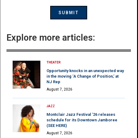
Explore more articles:
THEATER
Opportunity knocks in an unexpected way
in the moving ‘A Change of Position,’ at
NJ Rep
August 7, 2026
JAZZ
Montclair Jazz Festival ’26 releases
schedule for its Downtown Jamboree
(SEE HERE)
August 7, 2026