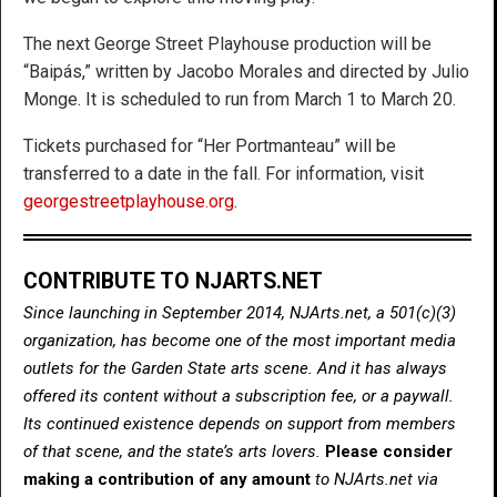
The next George Street Playhouse production will be
“Baipás,” written by Jacobo Morales and directed by Julio
Monge. It is scheduled to run from March 1 to March 20.
Tickets purchased for “Her Portmanteau” will be
transferred to a date in the fall. For information, visit
georgestreetplayhouse.org
.
CONTRIBUTE TO NJARTS.NET
Since launching in September 2014, NJArts.net, a 501(c)(3)
organization, has become one of the most important media
outlets for the Garden State arts scene. And it has always
offered its content without a subscription fee, or a paywall.
Its continued existence depends on support from members
of that scene, and the state’s arts lovers.
Please consider
making a contribution of any amount
to NJArts.net via