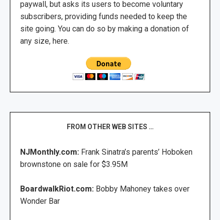
paywall, but asks its users to become voluntary
subscribers, providing funds needed to keep the
site going. You can do so by making a donation of
any size, here.
FROM OTHER WEB SITES …
NJMonthly.com:
Frank Sinatra’s parents’ Hoboken
brownstone on sale for $3.95M
BoardwalkRiot.com:
Bobby Mahoney takes over
Wonder Bar