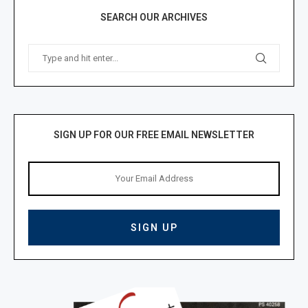
SEARCH OUR ARCHIVES
SIGN UP FOR OUR FREE EMAIL NEWSLETTER