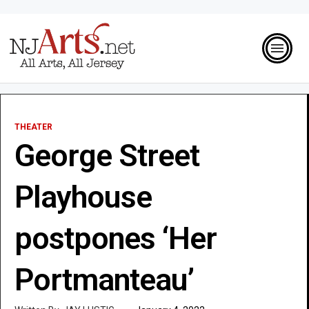
THEATER
George Street
Playhouse
postpones ‘Her
Portmanteau’