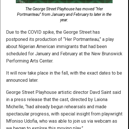
The George Street Playhouse has moved “Her
Portmanteau” from January and February to later in the
year.
Due to the COVID spike, the George Street has
postponed its production of “Her Portmanteau,” a play
about Nigerian American immigrants that had been
scheduled for January and February at the New Brunswick
Performing Arts Center.
It will now take place in the fall, with the exact dates to be
announced later.
George Street Playhouse artistic director Davd Saint said
in a press release that the cast, directed by Laiona
Michelle, “had already begun rehearsals and made
spectacular progress, with special insight from playwright
Mfoniso Udofia, who was able to join us via webcam as
we began to explore this moving play.”