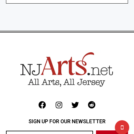
SIGN UP FOR OUR NEWSLETTER