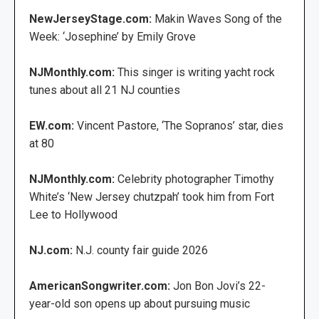
NewJerseyStage.com:
Makin Waves Song of the
Week: ‘Josephine’ by Emily Grove
NJMonthly.com:
This singer is writing yacht rock
tunes about all 21 NJ counties
EW.com:
Vincent Pastore, ‘The Sopranos’ star, dies
at 80
NJMonthly.com:
Celebrity photographer Timothy
White’s ‘New Jersey chutzpah’ took him from Fort
Lee to Hollywood
NJ.com:
N.J. county fair guide 2026
AmericanSongwriter.com:
Jon Bon Jovi’s 22-
year-old son opens up about pursuing music