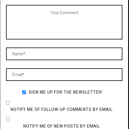
SIGN ME UP FOR THE NEWSLETTER!
NOTIFY ME OF FOLLOW-UP COMMENTS BY EMAIL.
NOTIFY ME OF NEW POSTS BY EMAIL.