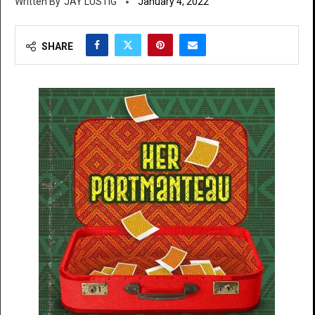
JAY LUSTIG
January 4, 2022
SHARE