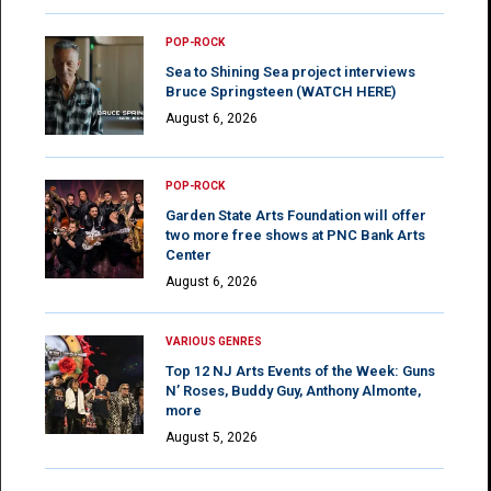
POP-ROCK
Sea to Shining Sea project interviews
Bruce Springsteen (WATCH HERE)
August 6, 2026
POP-ROCK
Garden State Arts Foundation will offer
two more free shows at PNC Bank Arts
Center
August 6, 2026
VARIOUS GENRES
Top 12 NJ Arts Events of the Week: Guns
N’ Roses, Buddy Guy, Anthony Almonte,
more
August 5, 2026