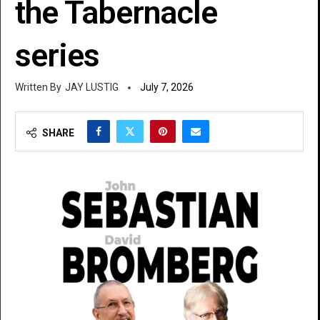
the Tabernacle
series
JAY LUSTIG
July 7, 2026
SHARE