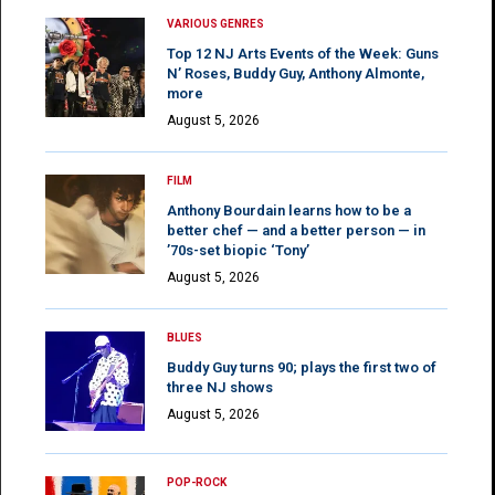
VARIOUS GENRES
Top 12 NJ Arts Events of the Week: Guns
N’ Roses, Buddy Guy, Anthony Almonte,
more
August 5, 2026
FILM
Anthony Bourdain learns how to be a
better chef — and a better person — in
’70s-set biopic ‘Tony’
August 5, 2026
BLUES
Buddy Guy turns 90; plays the first two of
three NJ shows
August 5, 2026
POP-ROCK