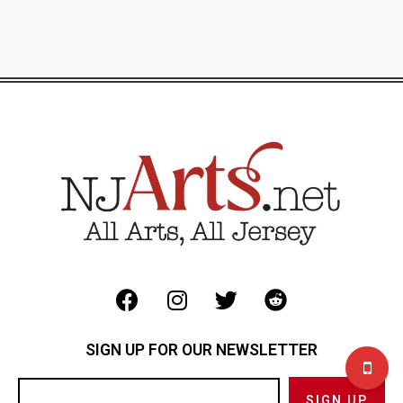
SIGN UP FOR OUR NEWSLETTER