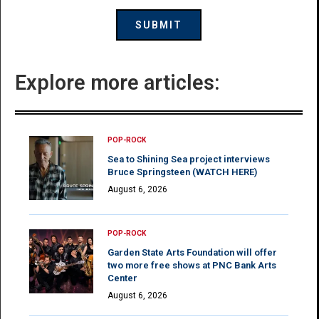
Explore more articles:
POP-ROCK
Sea to Shining Sea project interviews
Bruce Springsteen (WATCH HERE)
August 6, 2026
POP-ROCK
Garden State Arts Foundation will offer
two more free shows at PNC Bank Arts
Center
August 6, 2026