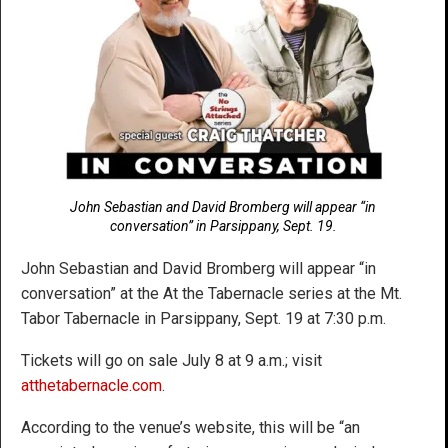
John Sebastian and David Bromberg will appear “in
conversation” in Parsippany, Sept. 19.
John Sebastian and David Bromberg will appear “in
conversation” at the At the Tabernacle series at the Mt.
Tabor Tabernacle in Parsippany, Sept. 19 at 7:30 p.m.
Tickets will go on sale July 8 at 9 a.m.; visit
atthetabernacle.com
.
According to the venue’s website, this will be “an