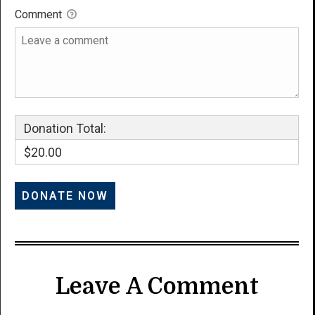
Comment
Donation Total:
$20.00
Leave A Comment