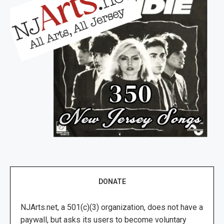
DONATE
NJArts.net, a 501(c)(3) organization, does not have a
paywall, but asks its users to become voluntary