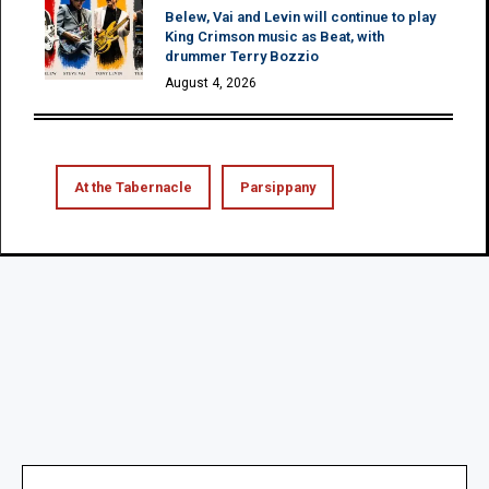
Belew, Vai and Levin will continue to play
King Crimson music as Beat, with
drummer Terry Bozzio
August 4, 2026
At the Tabernacle
Parsippany