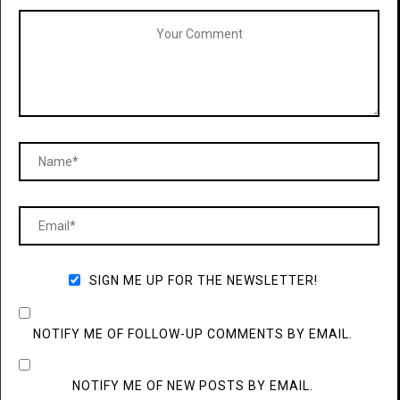
SIGN ME UP FOR THE NEWSLETTER!
NOTIFY ME OF FOLLOW-UP COMMENTS BY EMAIL.
NOTIFY ME OF NEW POSTS BY EMAIL.