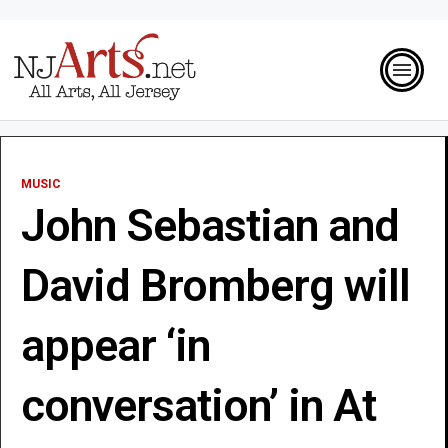
MUSIC
John Sebastian and
David Bromberg will
appear ‘in
conversation’ in At