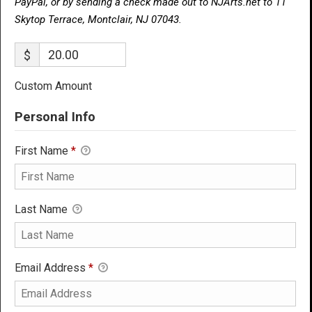
PayPal, or by sending a check made out to NJArts.net to 11
Skytop Terrace, Montclair, NJ 07043.
$
Custom Amount
Personal Info
First Name
*
Last Name
Email Address
*