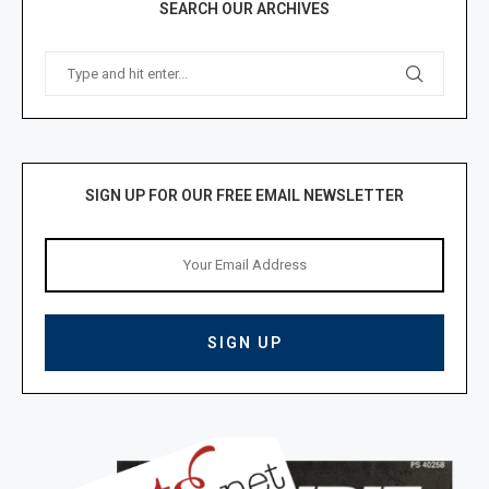
SEARCH OUR ARCHIVES
SIGN UP FOR OUR FREE EMAIL NEWSLETTER