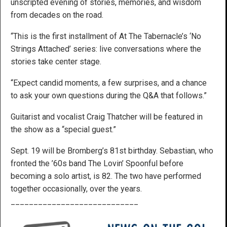
unscripted evening of stories, memories, and wisdom
from decades on the road.
“This is the first installment of At The Tabernacle’s ‘No
Strings Attached’ series: live conversations where the
stories take center stage.
“Expect candid moments, a few surprises, and a chance
to ask your own questions during the Q&A that follows.”
Guitarist and vocalist Craig Thatcher will be featured in
the show as a “special guest.”
Sept. 19 will be Bromberg’s 81st birthday. Sebastian, who
fronted the ’60s band The Lovin’ Spoonful before
becoming a solo artist, is 82. The two have performed
together occasionally, over the years.
____________________________