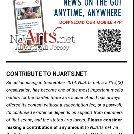
CONTRIBUTE TO NJARTS.NET
Since launching in September 2014, NJArts.net, a 501(c)(3)
organization, has become one of the most important media
outlets for the Garden State arts scene. And it has always
offered its content without a subscription fee, or a paywall.
Its continued existence depends on support from members
of that scene, and the state’s arts lovers.
Please consider
making a contribution of any amount
to NJArts.net via