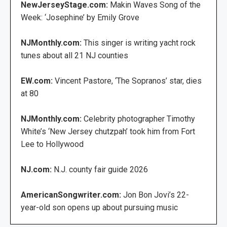
NewJerseyStage.com:
Makin Waves Song of the
Week: ‘Josephine’ by Emily Grove
NJMonthly.com:
This singer is writing yacht rock
tunes about all 21 NJ counties
EW.com:
Vincent Pastore, ‘The Sopranos’ star, dies
at 80
NJMonthly.com:
Celebrity photographer Timothy
White’s ‘New Jersey chutzpah’ took him from Fort
Lee to Hollywood
NJ.com:
N.J. county fair guide 2026
AmericanSongwriter.com:
Jon Bon Jovi’s 22-
year-old son opens up about pursuing music