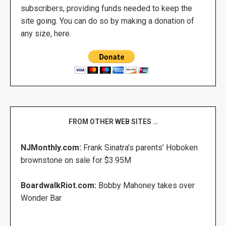
subscribers, providing funds needed to keep the
site going. You can do so by making a donation of
any size, here.
FROM OTHER WEB SITES …
NJMonthly.com:
Frank Sinatra’s parents’ Hoboken
brownstone on sale for $3.95M
BoardwalkRiot.com:
Bobby Mahoney takes over
Wonder Bar