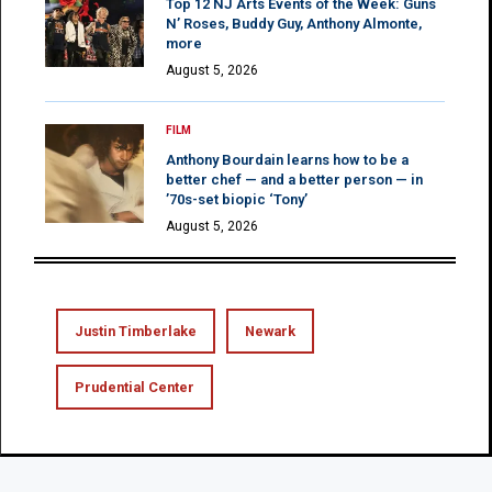
Top 12 NJ Arts Events of the Week: Guns
N’ Roses, Buddy Guy, Anthony Almonte,
more
August 5, 2026
FILM
Anthony Bourdain learns how to be a
better chef — and a better person — in
’70s-set biopic ‘Tony’
August 5, 2026
Justin Timberlake
Newark
Prudential Center