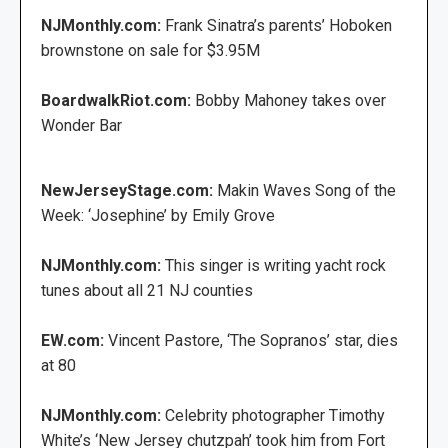
NJMonthly.com:
Frank Sinatra’s parents’ Hoboken
brownstone on sale for $3.95M
BoardwalkRiot.com:
Bobby Mahoney takes over
Wonder Bar
NewJerseyStage.com:
Makin Waves Song of the
Week: ‘Josephine’ by Emily Grove
NJMonthly.com:
This singer is writing yacht rock
tunes about all 21 NJ counties
EW.com:
Vincent Pastore, ‘The Sopranos’ star, dies
at 80
NJMonthly.com:
Celebrity photographer Timothy
White’s ‘New Jersey chutzpah’ took him from Fort