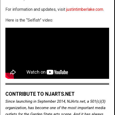
For information and updates, visit
justintimberlake.com
.
Here is the “Selfish” video:
CONTRIBUTE TO NJARTS.NET
Since launching in September 2014, NJArts.net, a 501(c)(3)
organization, has become one of the most important media
outlets for the Garden State arts scene. And it has always