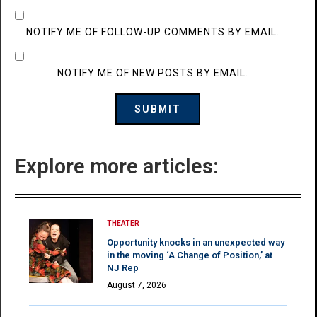
NOTIFY ME OF FOLLOW-UP COMMENTS BY EMAIL.
NOTIFY ME OF NEW POSTS BY EMAIL.
Explore more articles:
THEATER
Opportunity knocks in an unexpected way
in the moving ‘A Change of Position,’ at
NJ Rep
August 7, 2026