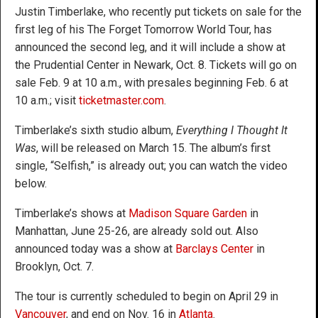
Justin Timberlake, who recently put tickets on sale for the
first leg of his The Forget Tomorrow World Tour, has
announced the second leg, and it will include a show at
the Prudential Center in Newark, Oct. 8. Tickets will go on
sale Feb. 9 at 10 a.m., with presales beginning Feb. 6 at
10 a.m.; visit
ticketmaster.com
.
Timberlake’s sixth studio album,
Everything I Thought It
Was
, will be released on March 15. The album’s first
single, “Selfish,” is already out; you can watch the video
below.
Timberlake’s shows at
Madison Square Garden
in
Manhattan, June 25-26, are already sold out. Also
announced today was a show at
Barclays Center
in
Brooklyn, Oct. 7.
The tour is currently scheduled to begin on April 29 in
Vancouver
, and end on Nov. 16 in
Atlanta
.