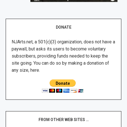
DONATE
NJArts.net, a 501(c)(3) organization, does not have a
paywall, but asks its users to become voluntary
subscribers, providing funds needed to keep the
site going. You can do so by making a donation of
any size, here.
FROM OTHER WEB SITES …