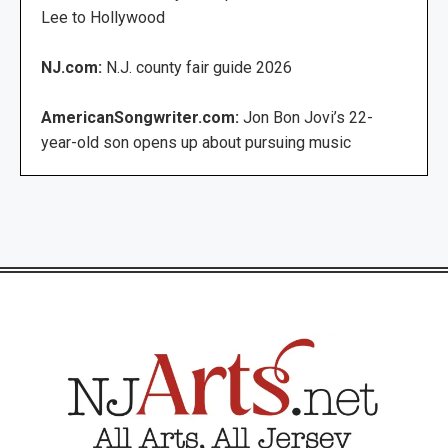
Lee to Hollywood
NJ.com:
N.J. county fair guide 2026
AmericanSongwriter.com:
Jon Bon Jovi’s 22-
year-old son opens up about pursuing music