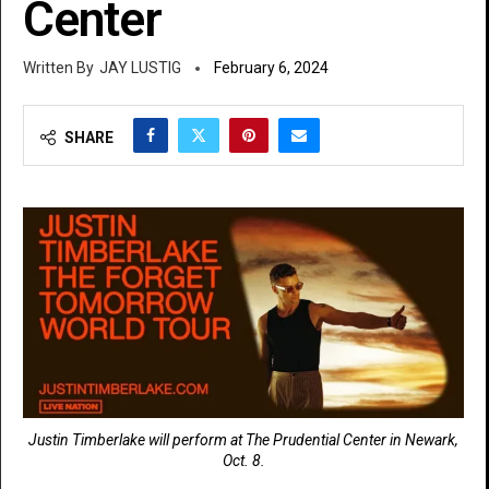
Center
JAY LUSTIG
February 6, 2024
SHARE
Justin Timberlake will perform at The Prudential Center in Newark,
Oct. 8.