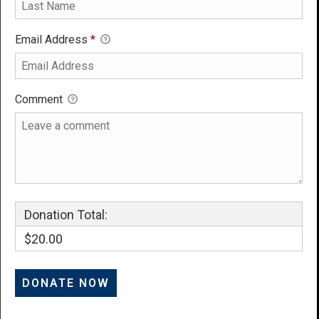
Email Address
*
Comment
Donation Total:
$20.00