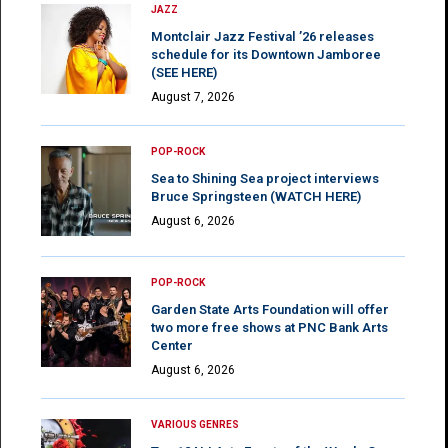
JAZZ
Montclair Jazz Festival ’26 releases
schedule for its Downtown Jamboree
(SEE HERE)
August 7, 2026
POP-ROCK
Sea to Shining Sea project interviews
Bruce Springsteen (WATCH HERE)
August 6, 2026
POP-ROCK
Garden State Arts Foundation will offer
two more free shows at PNC Bank Arts
Center
August 6, 2026
VARIOUS GENRES