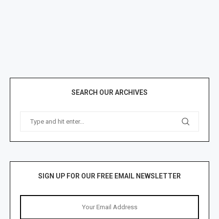
SEARCH OUR ARCHIVES
SIGN UP FOR OUR FREE EMAIL NEWSLETTER