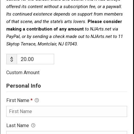
offered its content without a subscription fee, or a paywall.
Its continued existence depends on support from members
of that scene, and the state’s arts lovers.
Please consider
making a contribution of any amount
to NJArts.net via
PayPal, or by sending a check made out to NJArts.net to 11
Skytop Terrace, Montclair, NJ 07043.
$
Custom Amount
Personal Info
First Name
*
Last Name