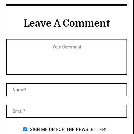
Leave A Comment
SIGN ME UP FOR THE NEWSLETTER!