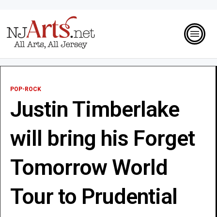
POP-ROCK
Justin Timberlake
will bring his Forget
Tomorrow World
Tour to Prudential