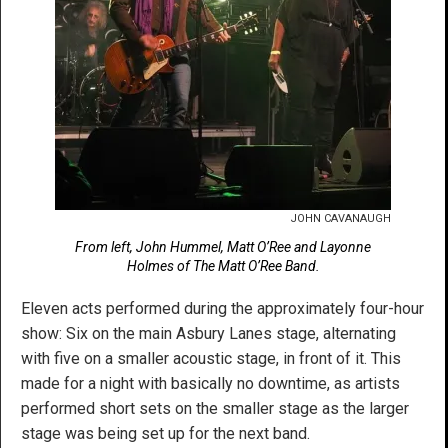
JOHN CAVANAUGH
From left, John Hummel, Matt O’Ree and Layonne
Holmes of The Matt O’Ree Band.
Eleven acts performed during the approximately four-hour
show: Six on the main Asbury Lanes stage, alternating
with five on a smaller acoustic stage, in front of it. This
made for a night with basically no downtime, as artists
performed short sets on the smaller stage as the larger
stage was being set up for the next band.