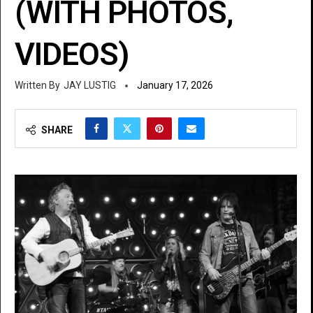
(WITH PHOTOS,
VIDEOS)
JAY LUSTIG
January 17, 2026
SHARE