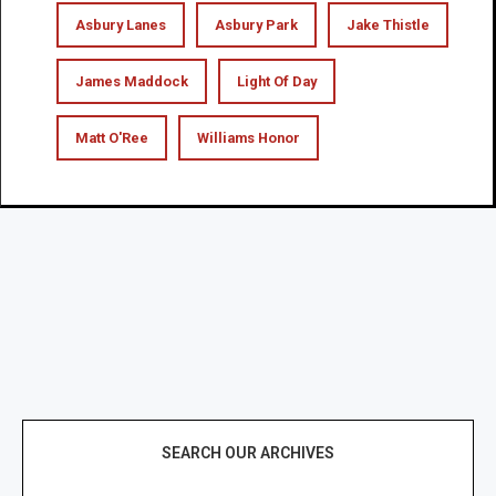
Asbury Lanes
Asbury Park
Jake Thistle
James Maddock
Light Of Day
Matt O'Ree
Williams Honor
SEARCH OUR ARCHIVES