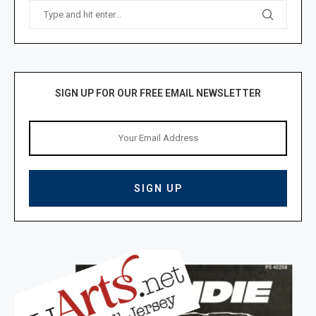
SIGN UP FOR OUR FREE EMAIL NEWSLETTER