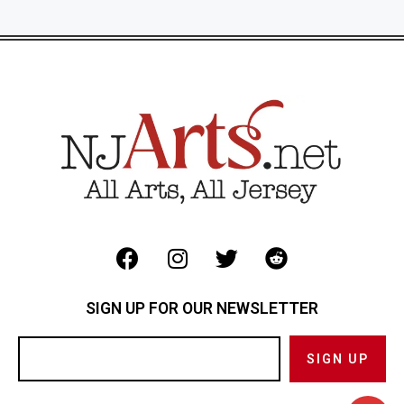
SIGN UP FOR OUR NEWSLETTER