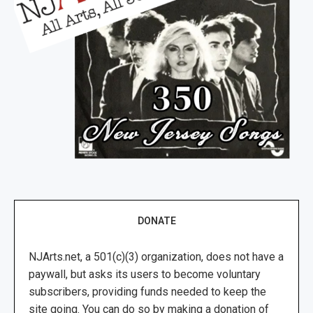
DONATE
NJArts.net, a 501(c)(3) organization, does not have a
paywall, but asks its users to become voluntary
subscribers, providing funds needed to keep the
site going. You can do so by making a donation of