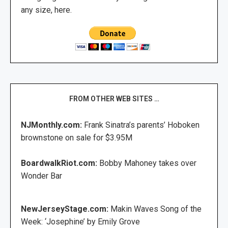
any size, here.
FROM OTHER WEB SITES …
NJMonthly.com:
Frank Sinatra’s parents’ Hoboken
brownstone on sale for $3.95M
BoardwalkRiot.com:
Bobby Mahoney takes over
Wonder Bar
NewJerseyStage.com:
Makin Waves Song of the
Week: ‘Josephine’ by Emily Grove