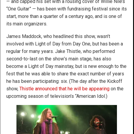
— and capped his set with a rousing cover of Willie Nile’s
“One Guitar” — has been with fundraising festival since its
start, more than a quarter of a century ago, and is one of
its main organizers.
James Maddock, who headlined this show, wasn’t
involved with Light of Day from Day One, but has been a
regular for many years. Jake Thistle, who performed
second-to-last on the show’s main stage, has also
become a Light of Day mainstay, but is new enough to the
fest that he was able to share the exact number of years
he has been participating: six. (The day after the Kickoff
show,
Thistle announced that he will be appearing
on the
upcoming season of television’s “American Idol.)