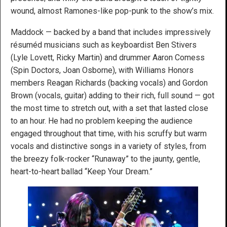
wound, almost Ramones-like pop-punk to the show’s mix.
Maddock — backed by a band that includes impressively
résuméd musicians such as keyboardist Ben Stivers
(Lyle Lovett, Ricky Martin) and drummer Aaron Comess
(Spin Doctors, Joan Osborne), with Williams Honors
members Reagan Richards (backing vocals) and Gordon
Brown (vocals, guitar) adding to their rich, full sound — got
the most time to stretch out, with a set that lasted close
to an hour. He had no problem keeping the audience
engaged throughout that time, with his scruffy but warm
vocals and distinctive songs in a variety of styles, from
the breezy folk-rocker “Runaway” to the jaunty, gentle,
heart-to-heart ballad “Keep Your Dream.”