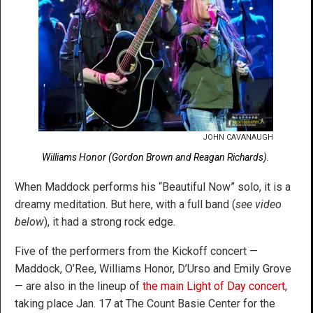
JOHN CAVANAUGH
Williams Honor (Gordon Brown and Reagan Richards).
When Maddock performs his “Beautiful Now” solo, it is a
dreamy meditation. But here, with a full band (
see video
below
), it had a strong rock edge.
Five of the performers from the Kickoff concert —
Maddock, O’Ree, Williams Honor, D’Urso and Emily Grove
— are also in the lineup of
the main Light of Day concert
,
taking place Jan. 17 at The Count Basie Center for the