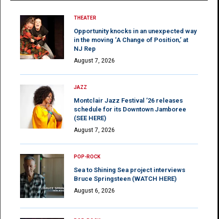
THEATER
Opportunity knocks in an unexpected way
in the moving ‘A Change of Position,’ at
NJ Rep
August 7, 2026
JAZZ
Montclair Jazz Festival ’26 releases
schedule for its Downtown Jamboree
(SEE HERE)
August 7, 2026
POP-ROCK
Sea to Shining Sea project interviews
Bruce Springsteen (WATCH HERE)
August 6, 2026