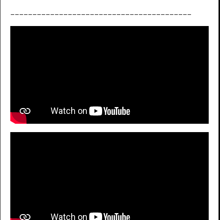
_________________________________________