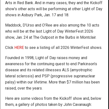
Arts in Red Bank. And in many cases, they and the Kickoff
show’s other acts will be performing at other Light of Day
shows in Asbury Park, Jan. 17 and 18.
Maddock, D’Urso and O’Ree are also among the 10 acts
who will be at the last Light of Day WinterFest 2026
show, Jan. 24 at The Outpost in the Burbs in Montclair.
Click
HERE
to see a listing of all 2026 WinterFest shows.
Founded in 1998, Light of Day raises money and
awareness for the continuing quest to end Parkinson’s
disease and its related illnesses ALS (amyotrophic
lateral sclerosis) and PSP (progressive supranuclear
palsy) within our lifetime. More than $7 million has been
raised, over the years.
Here are some videos from the Kickoff show and, below
them, a gallery of photos taken by John Cavanaugh: