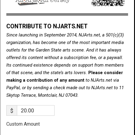
CONTRIBUTE TO NJARTS.NET
Since launching in September 2014, NJArts.net, a 501(c)(3)
organization, has become one of the most important media
outlets for the Garden State arts scene. And it has always
offered its content without a subscription fee, or a paywall.
Its continued existence depends on support from members
of that scene, and the state’s arts lovers.
Please consider
making a contribution of any amount
to NJArts.net via
PayPal, or by sending a check made out to NJArts.net to 11
Skytop Terrace, Montclair, NJ 07043.
$
Custom Amount