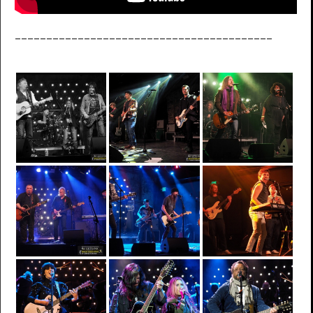
_________________________________________