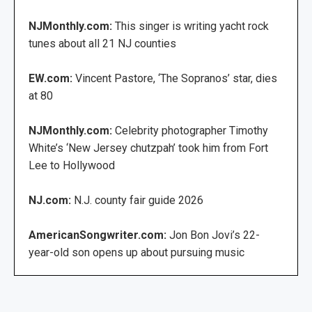
NJMonthly.com:
This singer is writing yacht rock
tunes about all 21 NJ counties
EW.com:
Vincent Pastore, ‘The Sopranos’ star, dies
at 80
NJMonthly.com:
Celebrity photographer Timothy
White’s ‘New Jersey chutzpah’ took him from Fort
Lee to Hollywood
NJ.com:
N.J. county fair guide 2026
AmericanSongwriter.com:
Jon Bon Jovi’s 22-
year-old son opens up about pursuing music