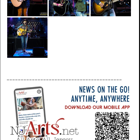
_________________________________________