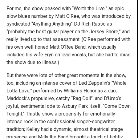
For me, the show peaked with “Worth the Live,” an epic
slow blues number by Matt O’Ree, who was introduced by
syndicated “Anything Anything” DJ Rich Russo as
“probably the best guitar player on the Jersey Shore,” and
really lived up to that assessment. (O’Ree performed with
his own well-honed Matt O’Ree Band, which usually
includes his wife Eryn on lead vocals, but she had to miss
the show due to illness.)
But there were lots of other great moments in the show,
too, including an intense cover of Led Zeppelin’s “Whole
Lotta Love,” performed by Williams Honor as a duo;
Maddock’s propulsive, catchy “Rag Doll”; and D’Urso’s
joyful, sentimental ode to Asbury Park itself, “Come Down
Tonight.” Thistle show a propensity for emotionally
intense rock in the confessional singer-songwriter
tradition; Kelley had a dynamic, almost theatrical stage
presence; and Milly the Band brought a touch of tightly