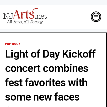
POP-ROCK
Light of Day Kickoff
concert combines
fest favorites with
some new faces