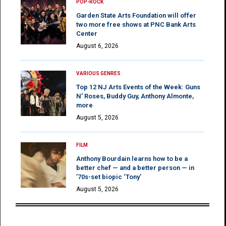
POP-ROCK
Garden State Arts Foundation will offer
two more free shows at PNC Bank Arts
Center
August 6, 2026
VARIOUS GENRES
Top 12 NJ Arts Events of the Week: Guns
N’ Roses, Buddy Guy, Anthony Almonte,
more
August 5, 2026
FILM
Anthony Bourdain learns how to be a
better chef — and a better person — in
’70s-set biopic ‘Tony’
August 5, 2026