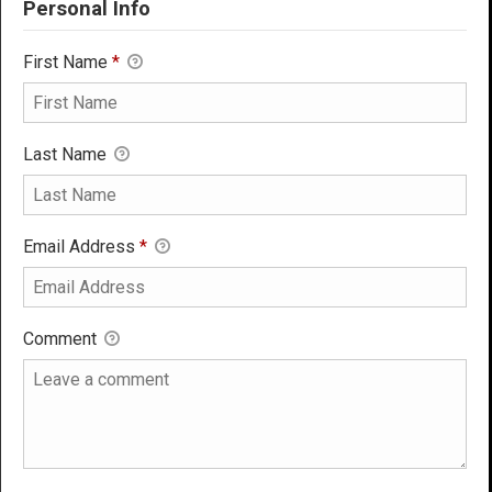
Personal Info
First Name
*
Last Name
Email Address
*
Comment