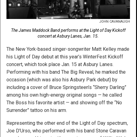
JOHN CAVANAUGH
The James Maddock Band performs at the Light of Day Kickoff
concert at Asbury Lanes, Jan. 15.
The New York-based singer-songwriter Matt Kelley made
his Light of Day debut at this year’s WinterFest Kickoff
concert, which took place Jan. 15 at Asbury Lanes.
Performing with his band The Big Reveal, he marked the
occasion (which was also his Asbury Park debut) by
including a cover of Bruce Springsteen’s “Sherry Darling”
among his own high-energy original songs — he called
The Boss his favorite artist — and showing off the “No
Surrender” tattoo on his arm.
Representing the other end of the Light of Day spectrum,
Joe D’Urso, who performed with his band Stone Caravan