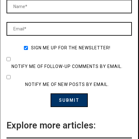
SIGN ME UP FOR THE NEWSLETTER!
NOTIFY ME OF FOLLOW-UP COMMENTS BY EMAIL.
NOTIFY ME OF NEW POSTS BY EMAIL.
Explore more articles: