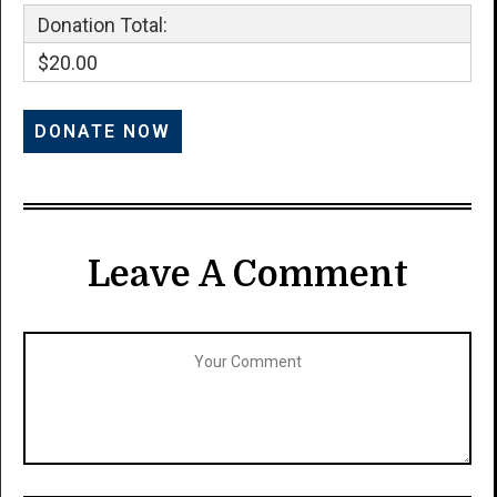
Donation Total:
$20.00
Leave A Comment