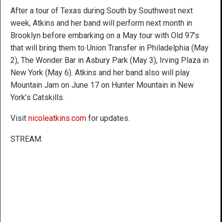
After a tour of Texas during South by Southwest next
week, Atkins and her band will perform next month in
Brooklyn before embarking on a May tour with Old 97’s
that will bring them to Union Transfer in Philadelphia (May
2), The Wonder Bar in Asbury Park (May 3), Irving Plaza in
New York (May 6). Atkins and her band also will play
Mountain Jam on June 17 on Hunter Mountain in New
York’s Catskills.
Visit
nicoleatkins.com
for updates.
STREAM: