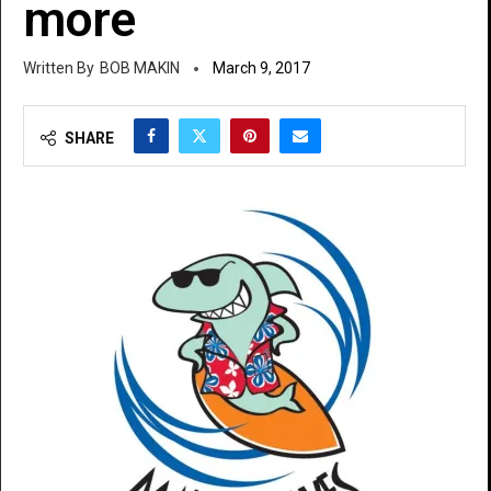
more
BOB MAKIN
March 9, 2017
SHARE