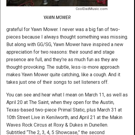
CoolDadMusic.com
YAWN MOWER
grateful for Yawn Mower. I never was a big fan of two-
pieces because I always thought something was missing.
But along with GG/SG, Yawn Mower have inspired a new
appreciation for two reasons: their sound and stage
presence are full, and they’re as much fun as they are
thought-provoking. The subtle, less-is-more approach
makes Yawn Mower quite catching, like a cough. And it
takes just one of their songs to set listeners off.
You can see and hear what I mean on March 11, as well as
April 20 at The Saint, when they open for the Austin,
Texas-based two-piece Primal Static, plus March 31 at
10th Street Live in Kenilworth, and April 21 at the Makin
Waves Rock Circus at Roxy & Dukes in Dunellen.
Subtitled “The 2, 3, 4, 5 Showcase,” the second