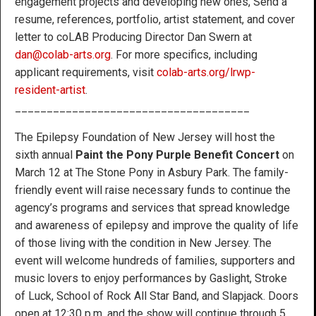
engagement projects and developing new ones, Send a
resume, references, portfolio, artist statement, and cover
letter to coLAB Producing Director Dan Swern at
dan@colab-arts.org
. For more specifics, including
applicant requirements, visit
colab-arts.org/lrwp-
resident-artist
.
_____________________________________
The Epilepsy Foundation of New Jersey will host the
sixth annual
Paint the Pony Purple Benefit Concert
on
March 12 at The Stone Pony in Asbury Park. The family-
friendly event will raise necessary funds to continue the
agency’s programs and services that spread knowledge
and awareness of epilepsy and improve the quality of life
of those living with the condition in New Jersey. The
event will welcome hundreds of families, supporters and
music lovers to enjoy performances by Gaslight, Stroke
of Luck, School of Rock All Star Band, and Slapjack. Doors
open at 12:30 p.m. and the show will continue through 5