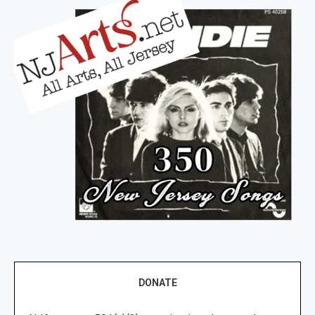
DONATE