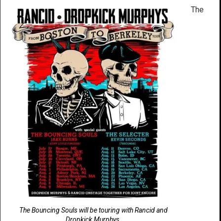
The
The Bouncing Souls will be touring with Rancid and
Dropkick Murphys.