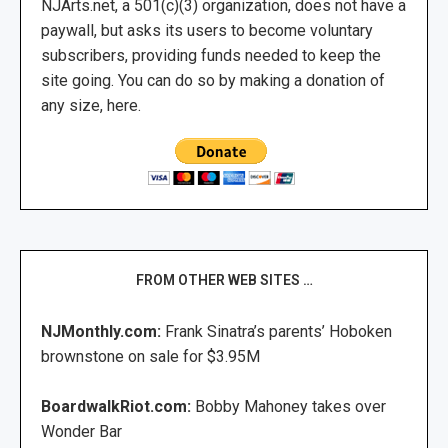
NJArts.net, a 501(c)(3) organization, does not have a
paywall, but asks its users to become voluntary
subscribers, providing funds needed to keep the
site going. You can do so by making a donation of
any size, here.
FROM OTHER WEB SITES …
NJMonthly.com:
Frank Sinatra’s parents’ Hoboken
brownstone on sale for $3.95M
BoardwalkRiot.com:
Bobby Mahoney takes over
Wonder Bar