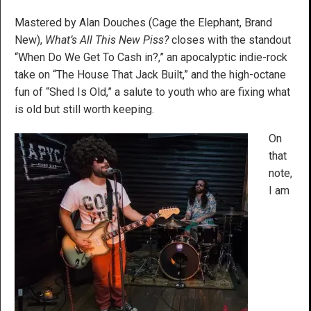
Mastered by Alan Douches (Cage the Elephant, Brand
New),
What’s All This New Piss?
closes with the standout
“When Do We Get To Cash in?,” an apocalyptic indie-rock
take on “The House That Jack Built,” and the high-octane
fun of “Shed Is Old,” a salute to youth who are fixing what
is old but still worth keeping.
On
that
note,
I am