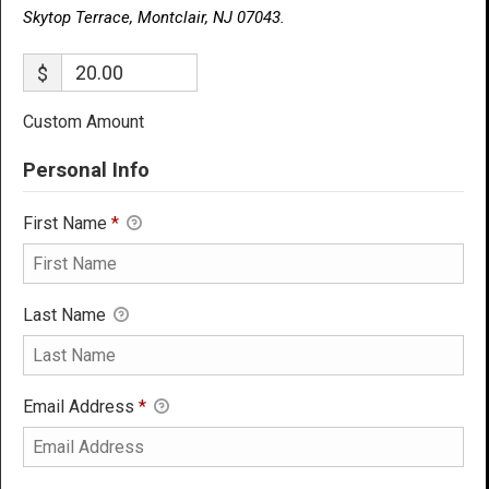
Skytop Terrace, Montclair, NJ 07043.
$
Custom Amount
Personal Info
First Name
*
Last Name
Email Address
*