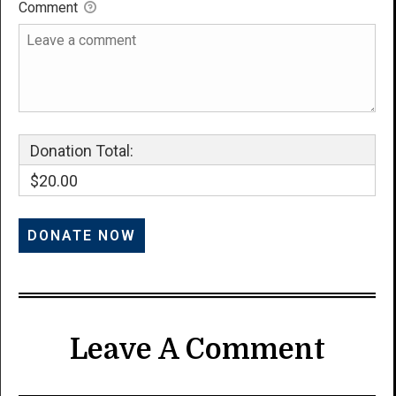
Comment
Donation Total:
$20.00
Leave A Comment