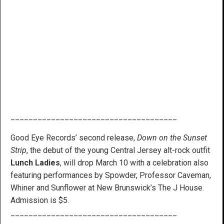
_____________________________________
Good Eye Records’ second release,
Down on the Sunset
Strip
, the debut of the young Central Jersey alt-rock outfit
Lunch Ladies
, will drop March 10 with a celebration also
featuring performances by Spowder, Professor Caveman,
Whiner and Sunflower at New Brunswick’s The J House.
Admission is $5.
_____________________________________