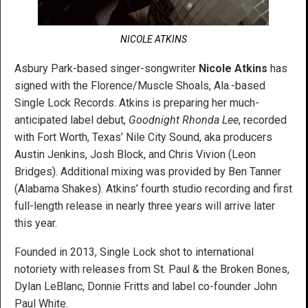
NICOLE ATKINS
Asbury Park-based singer-songwriter
Nicole Atkins
has
signed with the Florence/Muscle Shoals, Ala.-based
Single Lock Records. Atkins is preparing her much-
anticipated label debut,
Goodnight Rhonda Lee
, recorded
with Fort Worth, Texas’ Nile City Sound, aka producers
Austin Jenkins, Josh Block, and Chris Vivion (Leon
Bridges). Additional mixing was provided by Ben Tanner
(Alabama Shakes). Atkins’ fourth studio recording and first
full-length release in nearly three years will arrive later
this year.
Founded in 2013, Single Lock shot to international
notoriety with releases from St. Paul & the Broken Bones,
Dylan LeBlanc, Donnie Fritts and label co-founder John
Paul White.