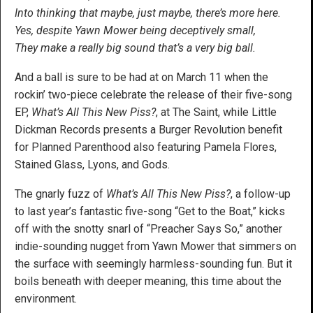
Into thinking that maybe, just maybe, there’s more here.
Yes, despite Yawn Mower being deceptively small,
They make a really big sound that’s a very big ball.
And a ball is sure to be had at on March 11 when the
rockin’ two-piece celebrate the release of their five-song
EP,
What’s All This New Piss?
, at The Saint, while Little
Dickman Records presents a Burger Revolution benefit
for Planned Parenthood also featuring Pamela Flores,
Stained Glass, Lyons, and Gods.
The gnarly fuzz of
What’s All This New Piss?
, a follow-up
to last year’s fantastic five-song “Get to the Boat,” kicks
off with the snotty snarl of “Preacher Says So,” another
indie-sounding nugget from Yawn Mower that simmers on
the surface with seemingly harmless-sounding fun. But it
boils beneath with deeper meaning, this time about the
environment.