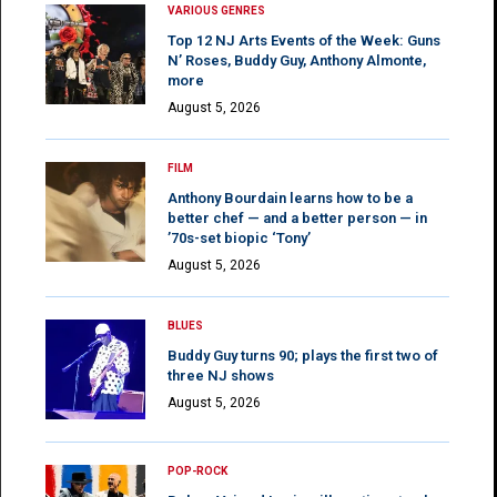
VARIOUS GENRES
Top 12 NJ Arts Events of the Week: Guns
N’ Roses, Buddy Guy, Anthony Almonte,
more
August 5, 2026
FILM
Anthony Bourdain learns how to be a
better chef — and a better person — in
’70s-set biopic ‘Tony’
August 5, 2026
BLUES
Buddy Guy turns 90; plays the first two of
three NJ shows
August 5, 2026
POP-ROCK