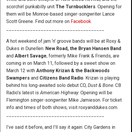
scorchin’ punkabilly unit
The Turnbucklers
. Opening for
them will be Monroe-based singer-songwriter Lance
Scott Greene. Find out more on
Facebook
.
_____________________________________
A hot weekend of jam ‘n’ groove bands will be at Roxy &
Dukes in Dunellen.
New Road, the Bryan Hansen Band
and
Albert Savage
, formerly Mike Frank & Friends, are
coming in on March 11, followed by a sweet show on
March 12 with
Anthony Krizan & the Backwoods
Swampers
and
Citizens Band Radio
. Krizan is playing
behind his long-awaited solo debut CD,
Dust & Bone
. CB
Radio’s latest is
American Highway
. Opening will be
Flemington singer-songwriter Mike Jamieson. For ticket
info and times of both shows, visit roxyanddukes.com.
_____________________________________
I’ve said it before, and I’ll say it again: City Gardens in