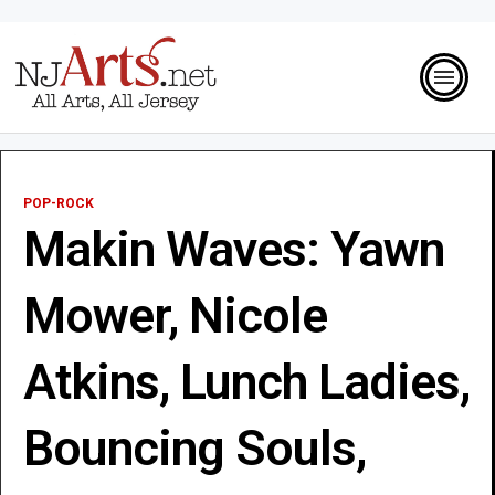
POP-ROCK
Makin Waves: Yawn
Mower, Nicole
Atkins, Lunch Ladies,
Bouncing Souls,