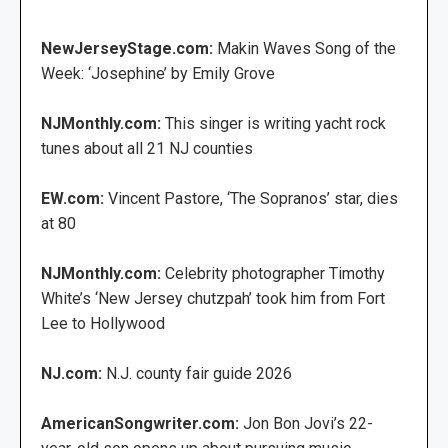
NewJerseyStage.com:
Makin Waves Song of the
Week: ‘Josephine’ by Emily Grove
NJMonthly.com:
This singer is writing yacht rock
tunes about all 21 NJ counties
EW.com:
Vincent Pastore, ‘The Sopranos’ star, dies
at 80
NJMonthly.com:
Celebrity photographer Timothy
White’s ‘New Jersey chutzpah’ took him from Fort
Lee to Hollywood
NJ.com:
N.J. county fair guide 2026
AmericanSongwriter.com:
Jon Bon Jovi’s 22-