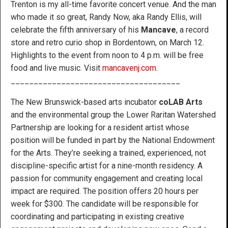
Trenton is my all-time favorite concert venue. And the man
who made it so great, Randy Now, aka Randy Ellis, will
celebrate the fifth anniversary of his
Mancave
, a record
store and retro curio shop in Bordentown, on March 12.
Highlights to the event from noon to 4 p.m. will be free
food and live music. Visit
mancavenj.com
.
_____________________________________
The New Brunswick-based arts incubator
coLAB Arts
and the environmental group the Lower Raritan Watershed
Partnership are looking for a resident artist whose
position will be funded in part by the National Endowment
for the Arts. They’re seeking a trained, experienced, not
discipline-specific artist for a nine-month residency. A
passion for community engagement and creating local
impact are required. The position offers 20 hours per
week for $300. The candidate will be responsible for
coordinating and participating in existing creative