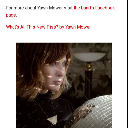
For more about Yawn Mower visit
the band’s Facebook
page
.
What's All This New Piss? by Yawn Mower
_________________________________________