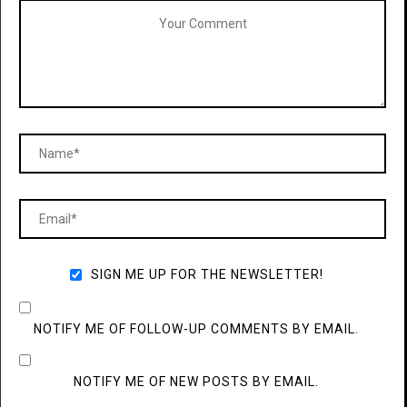
SIGN ME UP FOR THE NEWSLETTER!
NOTIFY ME OF FOLLOW-UP COMMENTS BY EMAIL.
NOTIFY ME OF NEW POSTS BY EMAIL.