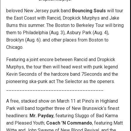
beloved New Jersey punk band
Bouncing Souls
will tour
the East Coast with Rancid, Dropkick Murphys and Jake
Burns this summer. The Boston to Berkeley Tour will bring
them to Philadelphia (Aug. 3), Asbury Park (Aug. 4),
Brooklyn (Aug. 6). and other places from Boston to
Chicago.
Featuring a joint encore between Rancid and Dropkick
Murphys, the tour then will head west with punk legend
Kevin Seconds of the hardcore band 7Seconds and the
pioneering ska-punk act The Selector as the openers.
_____________________________________
A free, stacked show on March 11 at Pino’s in Highland
Park will band together three of New Brunswick’s finest
headliners:
Mr. Payday
, featuring Sluggo of Bad Karma
and Pleased Youth;
Coach ’N Commando
, featuring Matt
Witte and John Swayne of New Blood Revival, and the