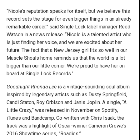
“Nicole’s reputation speaks for itself, but we believe this
record sets the stage for even bigger things in an already
remarkable career,” said Single Lock label manager Reed
Watson in a news release. “Nicole is a talented artist who
is just finding her voice, and we are excited about her
future. The fact that a New Jersey girl fits so well in our
Muscle Shoals home reminds us that the world is a lot
bigger than our little corner. We’re proud to have her on
board at Single Lock Records.”
Goodnight Rhonda Lee
is a vintage-sounding soul album
inspired by legendary artists such as Dusty Springfield,
Candi Staton, Roy Orbison and Janis Joplin. A single, “A
Little Crazy,” was released in November on Spotify,
iTunes and Bandcamp. Co-written with Chris Isaak, the
track was a highlight of Oscar-winner Cameron Crowe’s
2016 Showtime series, ”Roadies.”