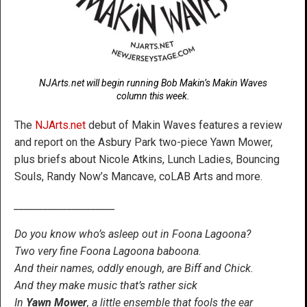
NJArts.net will begin running Bob Makin’s Makin Waves
column this week.
The
NJArts.net
debut of Makin Waves features a review
and report on the Asbury Park two-piece Yawn Mower,
plus briefs about Nicole Atkins, Lunch Ladies, Bouncing
Souls, Randy Now’s Mancave, coLAB Arts and more.
_____________________
Do you know who’s asleep out in Foona Lagoona?
Two very fine Foona Lagoona baboona.
And their names, oddly enough, are Biff and Chick.
And they make music that’s rather sick
In
Yawn Mower
, a little ensemble that fools the ear