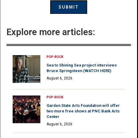
Explore more articles:
POP-ROCK
Sea to Shining Sea project interviews
Bruce Springsteen (WATCH HERE)
August 6, 2026
POP-ROCK
Garden State Arts Foundation will offer
two more free shows at PNC Bank Arts
Center
August 6, 2026