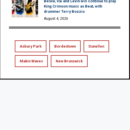
Belew, Vai and Levin will continue to play
King Crimson music as Beat, with
drummer Terry Bozzio
August 4, 2026
Asbury Park
Bordentown
Dunellen
Makin Waves
New Brunswick