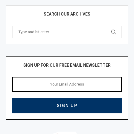
SEARCH OUR ARCHIVES
SIGN UP FOR OUR FREE EMAIL NEWSLETTER