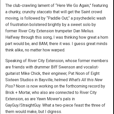
The club-crawling lament of “Here We Go Again,” featuring
a chunky, crunchy staccato that will get the Saint crowd
moving, is followed by “Paddle Out,” a psychedelic wash
of frustration bolstered brightly by a sweet solo by
former River City Extension trumpeter Dan Melius.
Halfway through this song, I was thinking how great a horn
part would be, and BAM, there it was. I guess great minds
think alike, no matter how warped.
Speaking of River City Extension, whose former members
are friends with drummer Biff Swenson and vocalist-
guitarist Mike Chick, their engineer, Pat Noon of Eight
Sixteen Studios in Bayville, helmed
What’s All this New
Piss?
Noon is now working on the forthcoming record by
Brick + Mortar, who also are connected to River City
Extension, as are Yawn Mower’s pals in
GayGuy/StraightGuy. What a two-piece feast the three of
them would make, but I digress.