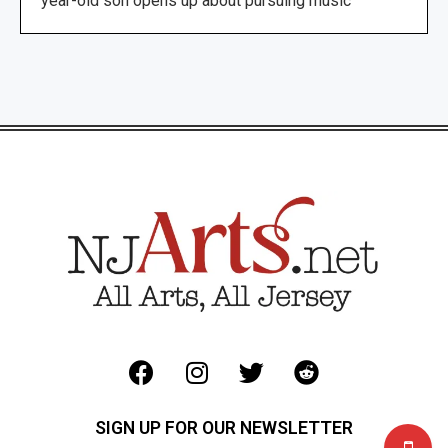
year-old son opens up about pursuing music
SIGN UP FOR OUR NEWSLETTER