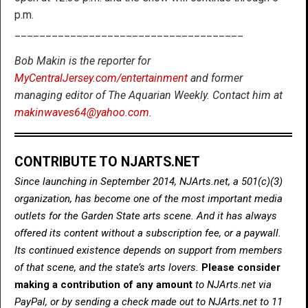
p.m.
_____________________________________
Bob Makin is the reporter for
MyCentralJersey.com/entertainment
and former
managing editor of The Aquarian Weekly. Contact him at
makinwaves64@yahoo.com
.
CONTRIBUTE TO NJARTS.NET
Since launching in September 2014, NJArts.net, a 501(c)(3)
organization, has become one of the most important media
outlets for the Garden State arts scene. And it has always
offered its content without a subscription fee, or a paywall.
Its continued existence depends on support from members
of that scene, and the state’s arts lovers.
Please consider
making a contribution of any amount
to NJArts.net via
PayPal, or by sending a check made out to NJArts.net to 11