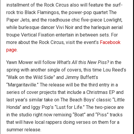
installment of the Rock Circus also will feature the surf-
rock trio Black Flamingos, the power-pop quartet The
Paper Jets, and the roadhouse chic five-piece Lowlight,
while burlesque dancer Vivi Noir and the harlequin aerial
troupe Vertical Fixation entertain in between sets. For
more about the Rock Circus, visit the event’s
Facebook
page
.
Yawn Mower will follow
What’s All this New Piss?
in the
spring with another single of covers, this time Lou Reed’s
“Walk on the Wild Side” and Jimmy Buffett’s
“Margaritaville.” The release will be the third entry in a
series of cover projects that include a Christmas EP and
last year’s similar take on The Beach Boys’ classic “Little
Honda” and Iggy Pop’s “Lust for Life.” The two-piece are
in the studio right now remixing “Boat” and “Piss” tracks
that will have local rappers doing verses on them for a
summer release.