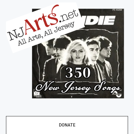
DONATE