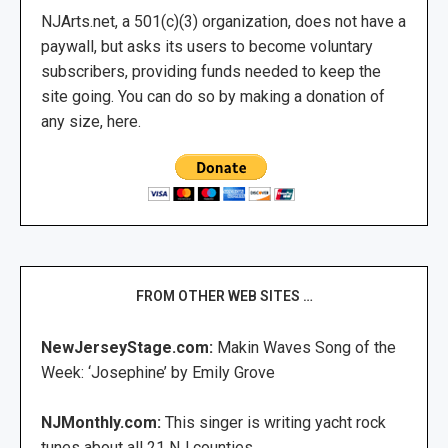
NJArts.net, a 501(c)(3) organization, does not have a
paywall, but asks its users to become voluntary
subscribers, providing funds needed to keep the
site going. You can do so by making a donation of
any size, here.
FROM OTHER WEB SITES …
NewJerseyStage.com:
Makin Waves Song of the
Week: ‘Josephine’ by Emily Grove
NJMonthly.com:
This singer is writing yacht rock
tunes about all 21 NJ counties