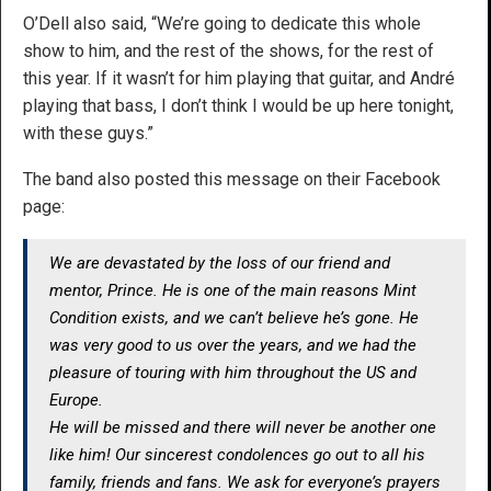
O’Dell also said, “We’re going to dedicate this whole
show to him, and the rest of the shows, for the rest of
this year. If it wasn’t for him playing that guitar, and André
playing that bass, I don’t think I would be up here tonight,
with these guys.”
The band also posted this message on their Facebook
page:
We are devastated by the loss of our friend and
mentor, Prince. He is one of the main reasons Mint
Condition exists, and we can’t believe he’s gone. He
was very good to us over the years, and we had the
pleasure of touring with him throughout the US and
Europe.
He will be missed and there will never be another one
like him! Our sincerest condolences go out to all his
family, friends and fans. We ask for everyone’s prayers