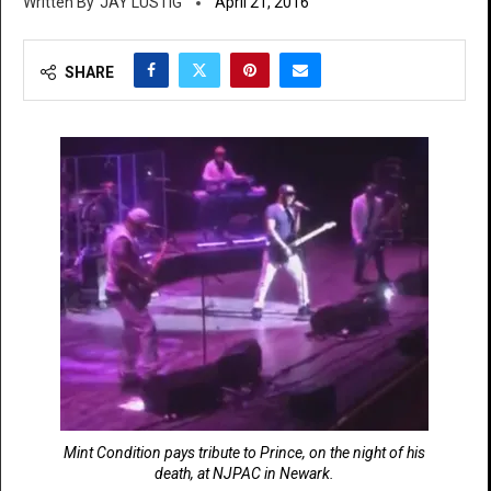
JAY LUSTIG
April 21, 2016
SHARE
Mint Condition pays tribute to Prince, on the night of his
death, at NJPAC in Newark.