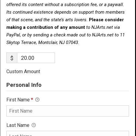
offered its content without a subscription fee, or a paywall.
Its continued existence depends on support from members
of that scene, and the state’s arts lovers.
Please consider
making a contribution of any amount
to NJArts.net via
PayPal, or by sending a check made out to NJArts.net to 11
Skytop Terrace, Montclair, NJ 07043.
$
Custom Amount
Personal Info
First Name
*
Last Name