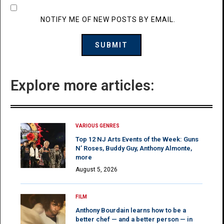
NOTIFY ME OF NEW POSTS BY EMAIL.
Explore more articles:
VARIOUS GENRES
Top 12 NJ Arts Events of the Week: Guns
N’ Roses, Buddy Guy, Anthony Almonte,
more
August 5, 2026
FILM
Anthony Bourdain learns how to be a
better chef — and a better person — in