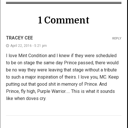
1 Comment
TRACEY CEE
REPLY
April 22, 2016 - 5:21 pm
I love Mint Condition and I knew if they were scheduled
to be on stage the same day Prince passed, there would
be no way they were leaving that stage without a tribute
to such a major inspiration of theirs. I love you, MC. Keep
putting out that good shit in memory of Prince. And
Prince, fly high, Purple Warrior….. This is what it sounds
like when doves cry.