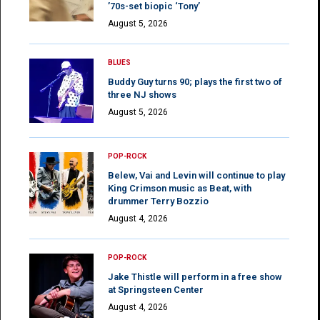
’70s-set biopic ‘Tony’
August 5, 2026
BLUES
Buddy Guy turns 90; plays the first two of
three NJ shows
August 5, 2026
POP-ROCK
Belew, Vai and Levin will continue to play
King Crimson music as Beat, with
drummer Terry Bozzio
August 4, 2026
POP-ROCK
Jake Thistle will perform in a free show
at Springsteen Center
August 4, 2026