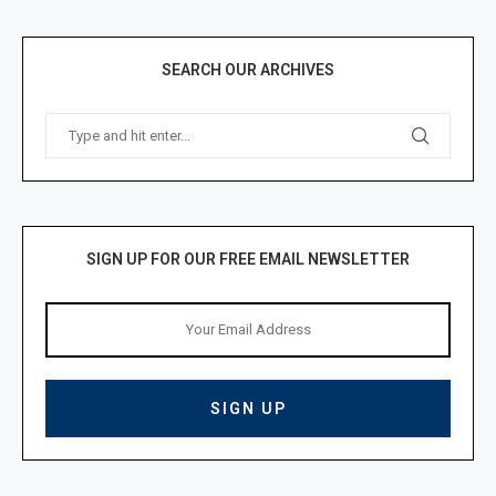
SEARCH OUR ARCHIVES
SIGN UP FOR OUR FREE EMAIL NEWSLETTER