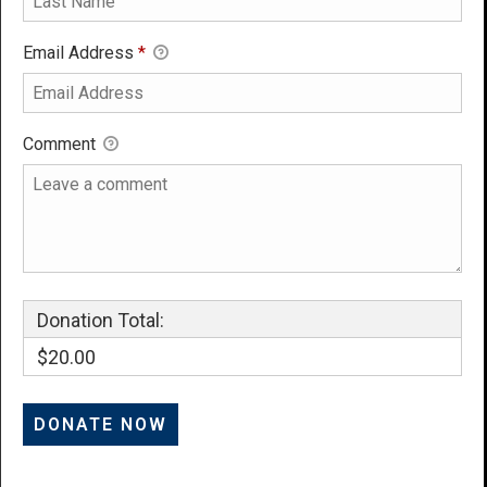
Email Address
*
Comment
Donation Total:
$20.00