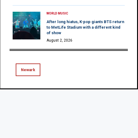
WORLD MUSIC
After long hiatus, K-pop giants BTS return
to MetLife Stadium with a different kind
of show
August 2, 2026
Newark