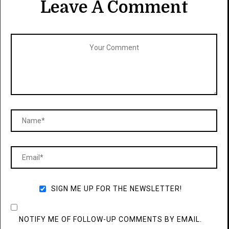
Leave A Comment
SIGN ME UP FOR THE NEWSLETTER!
NOTIFY ME OF FOLLOW-UP COMMENTS BY EMAIL.