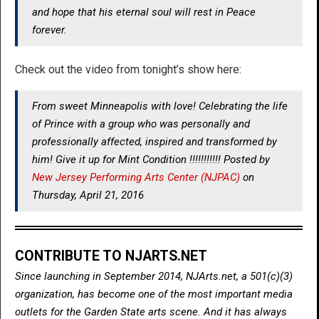
and hope that his eternal soul will rest in Peace
forever.
Check out the video from tonight’s show here:
From sweet Minneapolis with love! Celebrating the life
of Prince with a group who was personally and
professionally affected, inspired and transformed by
him! Give it up for Mint Condition !!!!!!!!!!! Posted by
New Jersey Performing Arts Center (NJPAC)
on
Thursday, April 21, 2016
CONTRIBUTE TO NJARTS.NET
Since launching in September 2014, NJArts.net, a 501(c)(3)
organization, has become one of the most important media
outlets for the Garden State arts scene. And it has always