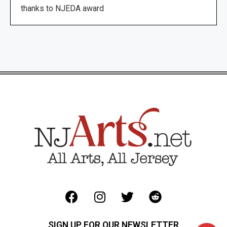
thanks to NJEDA award
SIGN UP FOR OUR NEWSLETTER