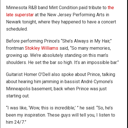
Minnesota R&B band Mint Condition paid tribute to
the
late superstar
at the New Jersey Performing Arts in
Newark tonight, where they happened to have a concert
scheduled.
Before performing Prince’s “She’s Always in My Hair,”
frontman
Stokley Williams
said, “So many memories,
growing up. We’re absolutely standing on this man’s
shoulders. He set the bar so high. It’s an impossible bar.”
Guitarist Homer O’Dell also spoke about Prince, talking
about hearing him jamming in bassist André Cymone’s
Minneapolis basement, back when Prince was just
starting out.
“I was like, ‘Wow, this is incredible,’ ” he said. “So, he’s
been my inspiration. These guys will tell you, I listen to
him 24/7.”