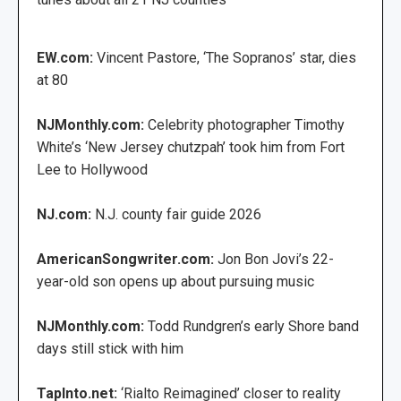
EW.com:
Vincent Pastore, ‘The Sopranos’ star, dies
at 80
NJMonthly.com:
Celebrity photographer Timothy
White’s ‘New Jersey chutzpah’ took him from Fort
Lee to Hollywood
NJ.com:
N.J. county fair guide 2026
AmericanSongwriter.com:
Jon Bon Jovi’s 22-
year-old son opens up about pursuing music
NJMonthly.com:
Todd Rundgren’s early Shore band
days still stick with him
TapInto.net:
‘Rialto Reimagined’ closer to reality