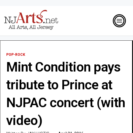
POP-ROCK
Mint Condition pays
tribute to Prince at
NJPAC concert (with
video)