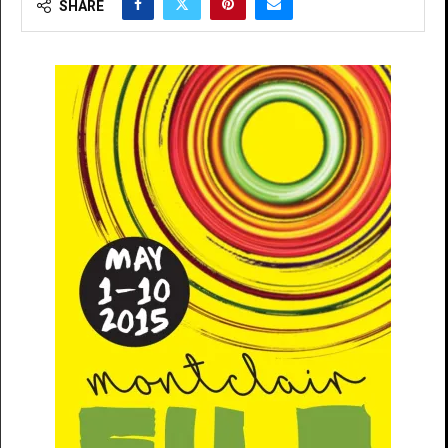
SHARE