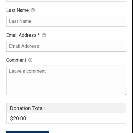
Last Name
Email Address
*
Comment
Donation Total:
$20.00