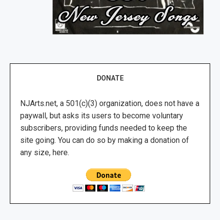
DONATE
NJArts.net, a 501(c)(3) organization, does not have a
paywall, but asks its users to become voluntary
subscribers, providing funds needed to keep the
site going. You can do so by making a donation of
any size, here.