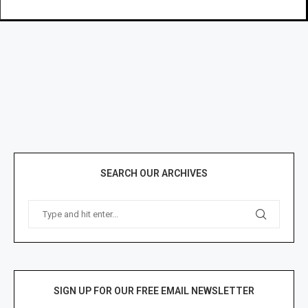
SEARCH OUR ARCHIVES
SIGN UP FOR OUR FREE EMAIL NEWSLETTER