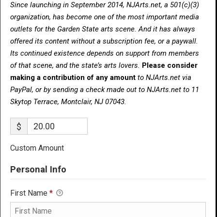
Since launching in September 2014, NJArts.net, a 501(c)(3)
organization, has become one of the most important media
outlets for the Garden State arts scene. And it has always
offered its content without a subscription fee, or a paywall.
Its continued existence depends on support from members
of that scene, and the state’s arts lovers.
Please consider
making a contribution of any amount
to NJArts.net via
PayPal, or by sending a check made out to NJArts.net to 11
Skytop Terrace, Montclair, NJ 07043.
$
Custom Amount
Personal Info
First Name
*