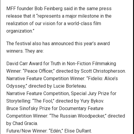
MFF founder Bob Feinberg said in the same press
release that it “represents a major milestone in the
realization of our vision for a world-class film
organization.”
The festival also has announced this year’s award
winners. They are:
David Carr Award for Truth in Non-Fiction Filmmaking
Winner: “Peace Officer,” directed by Scott Christopherson.
Narrative Feature Competition Winner: “Fidelio: Alice’s
Odyssey,” directed by Lucie Borleteau.
Narrative Feature Competition, Special Jury Prize for
Storytelling: “The Fool,” directed by Yury Bykov.
Bruce Sinofsky Prize for Documentary Feature
Competition Winner: “The Russian Woodpecker,” directed
by Chad Gracia.
Future/Now Winner: “Edén,” Elise DuRant.