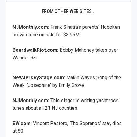
FROM OTHER WEB SITES …
NJMonthly.com:
Frank Sinatra’s parents’ Hoboken
brownstone on sale for $3.95M
BoardwalkRiot.com:
Bobby Mahoney takes over
Wonder Bar
NewJerseyStage.com:
Makin Waves Song of the
Week: ‘Josephine’ by Emily Grove
NJMonthly.com:
This singer is writing yacht rock
tunes about all 21 NJ counties
EW.com:
Vincent Pastore, ‘The Sopranos’ star, dies
at 80