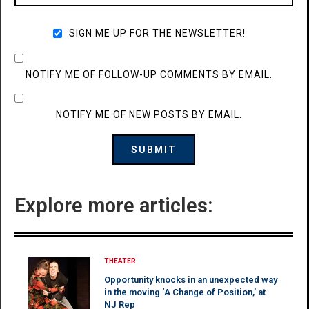
SIGN ME UP FOR THE NEWSLETTER!
NOTIFY ME OF FOLLOW-UP COMMENTS BY EMAIL.
NOTIFY ME OF NEW POSTS BY EMAIL.
Explore more articles:
THEATER
Opportunity knocks in an unexpected way
in the moving ‘A Change of Position,’ at
NJ Rep