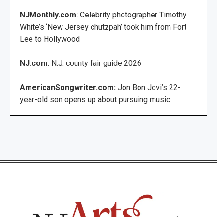
NJMonthly.com:
Celebrity photographer Timothy
White’s ‘New Jersey chutzpah’ took him from Fort
Lee to Hollywood
NJ.com:
N.J. county fair guide 2026
AmericanSongwriter.com:
Jon Bon Jovi’s 22-
year-old son opens up about pursuing music