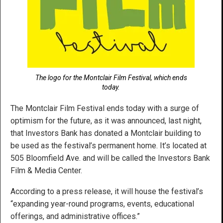
The logo for the Montclair Film Festival, which ends
today.
The Montclair Film Festival ends today with a surge of
optimism for the future, as it was announced, last night,
that Investors Bank has donated a Montclair building to
be used as the festival’s permanent home. It’s located at
505 Bloomfield Ave. and will be called the Investors Bank
Film & Media Center.
According to a press release, it will house the festival’s
“expanding year-round programs, events, educational
offerings, and administrative offices.”