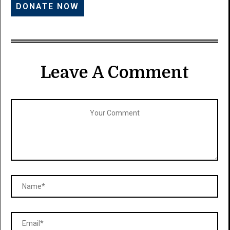
Leave A Comment