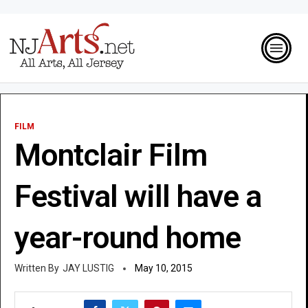
FILM
Montclair Film
Festival will have a
year-round home
JAY LUSTIG
May 10, 2015