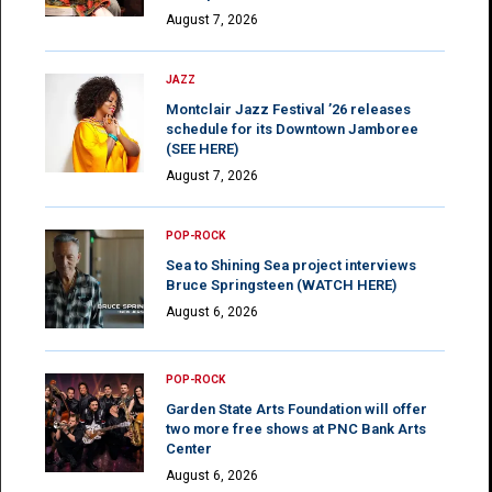
August 7, 2026
JAZZ
Montclair Jazz Festival ’26 releases
schedule for its Downtown Jamboree
(SEE HERE)
August 7, 2026
POP-ROCK
Sea to Shining Sea project interviews
Bruce Springsteen (WATCH HERE)
August 6, 2026
POP-ROCK
Garden State Arts Foundation will offer
two more free shows at PNC Bank Arts
Center
August 6, 2026