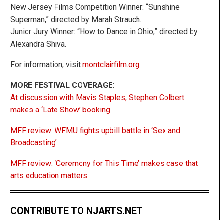
New Jersey Films Competition Winner: “Sunshine
Superman,” directed by Marah Strauch.
Junior Jury Winner: “How to Dance in Ohio,” directed by
Alexandra Shiva.
For information, visit
montclairfilm.org
.
MORE FESTIVAL COVERAGE:
At discussion with Mavis Staples, Stephen Colbert
makes a ‘Late Show’ booking
MFF review: WFMU fights upbill battle in ‘Sex and
Broadcasting’
MFF review: ‘Ceremony for This Time’ makes case that
arts education matters
CONTRIBUTE TO NJARTS.NET