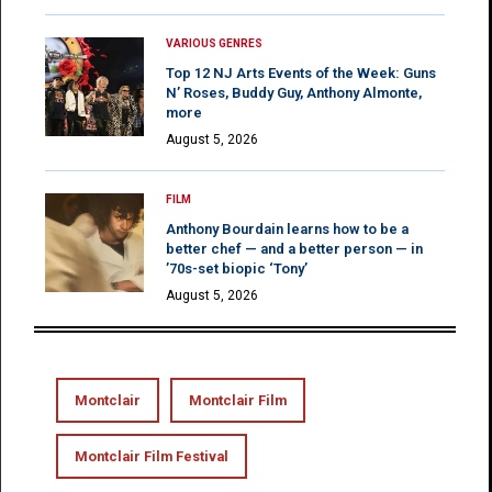
VARIOUS GENRES
Top 12 NJ Arts Events of the Week: Guns
N’ Roses, Buddy Guy, Anthony Almonte,
more
August 5, 2026
FILM
Anthony Bourdain learns how to be a
better chef — and a better person — in
’70s-set biopic ‘Tony’
August 5, 2026
Montclair
Montclair Film
Montclair Film Festival