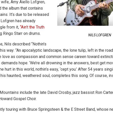
 wife, Amy Aiello Lofgren,
 the album that contains
ains
. It’s due to be released
s Lofgren has already
gle from it,
“Ain’t the Truth
g Ringo Starr on drums.
NILS LOFGREN
e, Nils described “Nothin’s
his way: “An apocalyptic landscape, the lone tulip, left in the roa
e love as compassion and common sense careen toward extinctio
g demands hope. ‘We’re all drowning in the answers, best get movi
he hurt in this world, nothin’s easy, ‘cept you.’ After 54 years sin
, his haunted, weathered soul, completes this song. Of course, in
Mountains
include the late David Crosby, jazz bassist Ron Carter
Howard Gospel Choir.
ntly touring with Bruce Springsteen & the E Street Band, whose 