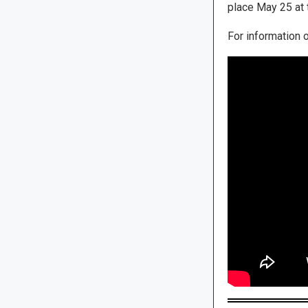
place May 25 at 
For information 