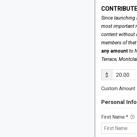
CONTRIBUTE
Since launching 
most important me
content without 
members of that s
any amount
to 
Terrace, Montcla
$
Custom Amount
Personal Info
First Name
*