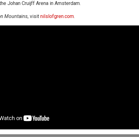
the Johan Cruijff Arena in Amsterdam.
on
Mountains
, visit
nilslofgren.com
.