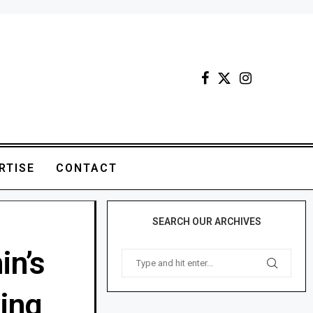
RTISE
CONTACT
SEARCH OUR ARCHIVES
in’s
king