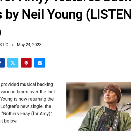
s by Neil Young (LISTE
)
STIG
May 24, 2023
 provided musical backing
 various times over the last
 Young is now returning the
 Lofgren’s new single, the
 “Nothin’s Easy (for Amy).”
it below.