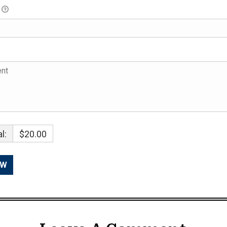
l:
$20.00