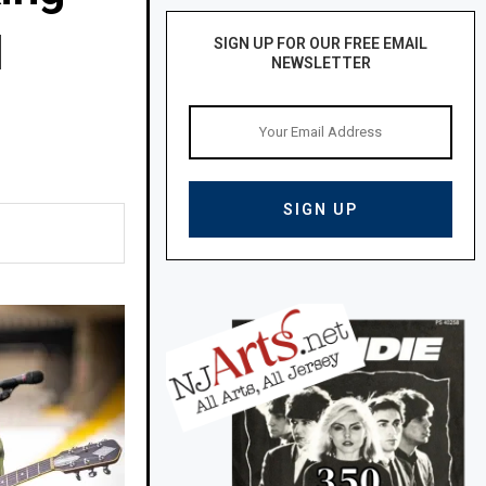
N
SIGN UP FOR OUR FREE EMAIL
NEWSLETTER