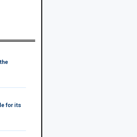
 the
e for its