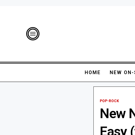
HOME
NEW ON-
POP-ROCK
New Ni
Easy (