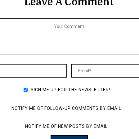
Leave A Comment
SIGN ME UP FOR THE NEWSLETTER!
NOTIFY ME OF FOLLOW-UP COMMENTS BY EMAIL.
NOTIFY ME OF NEW POSTS BY EMAIL.