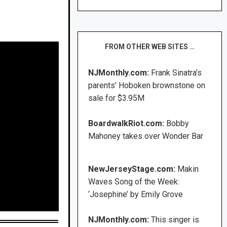
FROM OTHER WEB SITES …
NJMonthly.com:
Frank Sinatra’s
parents’ Hoboken brownstone on
sale for $3.95M
BoardwalkRiot.com:
Bobby
Mahoney takes over Wonder Bar
NewJerseyStage.com:
Makin
Waves Song of the Week:
‘Josephine’ by Emily Grove
NJMonthly.com:
This singer is