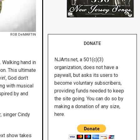
ROB DeMARTIN
DONATE
NJArts.net, a 501(c)(3)
d. Walking hand in
organization, does not have a
n. This ultimate
paywall, but asks its users to
n’, God don’t
become voluntary subscribers,
ging with musical
providing funds needed to keep
spired by and
the site going. You can do so by
making a donation of any size,
here.
, singer Cindy
next show takes