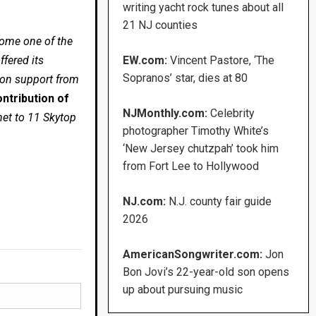
writing yacht rock tunes about all
21 NJ counties
come one of the
fered its
EW.com:
Vincent Pastore, ‘The
Sopranos’ star, dies at 80
 on support from
ntribution of
NJMonthly.com:
Celebrity
net to 11 Skytop
photographer Timothy White’s
‘New Jersey chutzpah’ took him
from Fort Lee to Hollywood
NJ.com:
N.J. county fair guide
2026
AmericanSongwriter.com:
Jon
Bon Jovi’s 22-year-old son opens
up about pursuing music