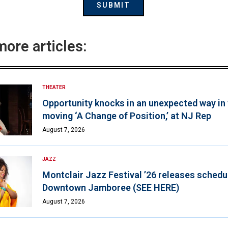
more articles:
THEATER
Opportunity knocks in an unexpected way in
moving ‘A Change of Position,’ at NJ Rep
August 7, 2026
JAZZ
Montclair Jazz Festival ’26 releases schedul
Downtown Jamboree (SEE HERE)
August 7, 2026