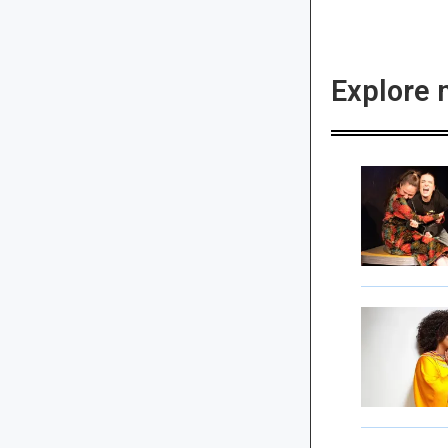
Explore 