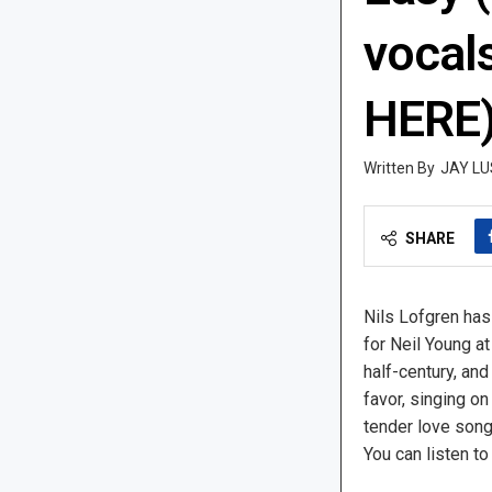
vocal
HERE
JAY LU
SHARE
Nils Lofgren has
for Neil Young at
half-century, and
favor, singing on
tender love song
You can listen to 