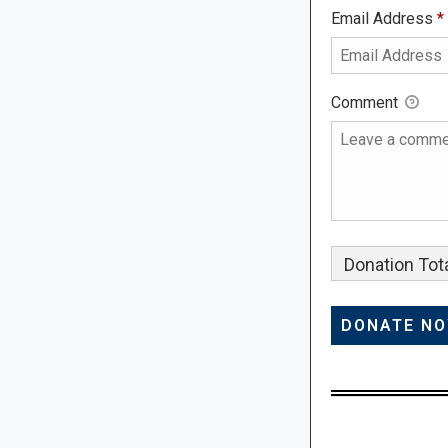
Email Address
*
Comment
Donation Tota