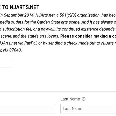
 TO NJARTS.NET
in September 2014, NJArts.net, a 501(c)(3) organization, has be
dia outlets for the Garden State arts scene. And it has always of
a subscription fee, or a paywall. Its continued existence depends
cene, and the state’s arts lovers.
Please consider making a co
NJArts.net via PayPal, or by sending a check made out to NJArts.
ir, NJ 07043.
Last Name