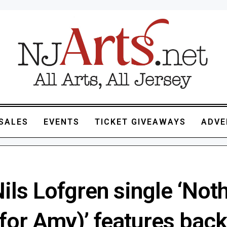
SALES
EVENTS
TICKET GIVEAWAYS
ADVE
ls Lofgren single ‘Noth
for Amy)’ features bac