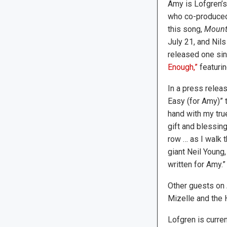
Amy is Lofgren’s
who co-produced
this song,
Mount
July 21, and Nil
released one sin
Enough,”
featurin
In a press releas
Easy (for Amy)” t
hand with my tru
gift and blessin
row … as I walk t
giant Neil Young
written for Amy.”
Other guests on
Mizelle and the 
Lofgren is curre