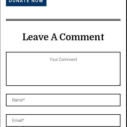
Leave A Comment