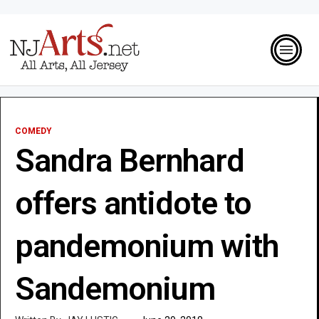
COMEDY
Sandra Bernhard
offers antidote to
pandemonium with
Sandemonium