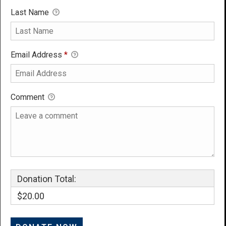
Last Name
Email Address
*
Comment
Donation Total:
$20.00