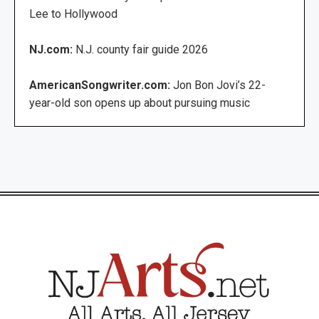
Lee to Hollywood
NJ.com:
N.J. county fair guide 2026
AmericanSongwriter.com:
Jon Bon Jovi’s 22-
year-old son opens up about pursuing music