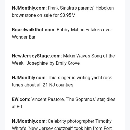
NJMonthly.com:
Frank Sinatra’s parents’ Hoboken
brownstone on sale for $3.95M
BoardwalkRiot.com:
Bobby Mahoney takes over
Wonder Bar
NewJerseyStage.com:
Makin Waves Song of the
Week: ‘Josephine’ by Emily Grove
NJMonthly.com:
This singer is writing yacht rock
tunes about all 21 NJ counties
EW.com:
Vincent Pastore, ‘The Sopranos’ star, dies
at 80
NJMonthly.com:
Celebrity photographer Timothy
White’s ‘New Jersey chutzpah’ took him from Fort