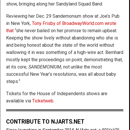
show, bringing along her Sandyland Squad Band.
Reviewing her Dec. 29 Sandemonium show at Joe’s Pub
in New York,
Tony Frisby of BroadwayWorld.com wrote
that
“she never bailed on her promise to remain upbeat.
Keeping the show lively without abandoning who she is
and being honest about the state of the world without
wallowing it in was something of a high-wire act. Bernhard
mostly kept the proceedings on point, demonstrating that,
at its core,
SANDEMONIUM
, not unlike the most
successful New Year’s resolutions, was all about baby
steps.”
Tickets for the House of Independents shows are
available via
Ticketweb
.
CONTRIBUTE TO NJARTS.NET
Since launching in September 2014, NJArts.net, a 501(c)(3)