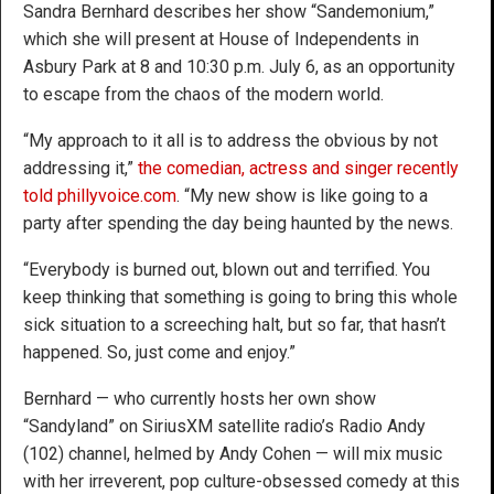
Sandra Bernhard describes her show “Sandemonium,”
which she will present at House of Independents in
Asbury Park at 8 and 10:30 p.m. July 6, as an opportunity
to escape from the chaos of the modern world.
“My approach to it all is to address the obvious by not
addressing it,”
the comedian, actress and singer recently
told phillyvoice.com
. “My new show is like going to a
party after spending the day being haunted by the news.
“Everybody is burned out, blown out and terrified. You
keep thinking that something is going to bring this whole
sick situation to a screeching halt, but so far, that hasn’t
happened. So, just come and enjoy.”
Bernhard — who currently hosts her own show
“Sandyland” on SiriusXM satellite radio’s Radio Andy
(102) channel, helmed by Andy Cohen — will mix music
with her irreverent, pop culture-obsessed comedy at this