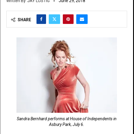
JAY LUSTIG
June 29, 2018
SHARE
Sandra Bernhard performs at House of Independents in
Asbury Park, July 6.