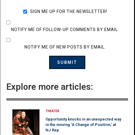
SIGN ME UP FOR THE NEWSLETTER!
NOTIFY ME OF FOLLOW-UP COMMENTS BY EMAIL.
NOTIFY ME OF NEW POSTS BY EMAIL.
Explore more articles:
THEATER
Opportunity knocks in an unexpected way
in the moving ‘A Change of Position,’ at
NJ Rep