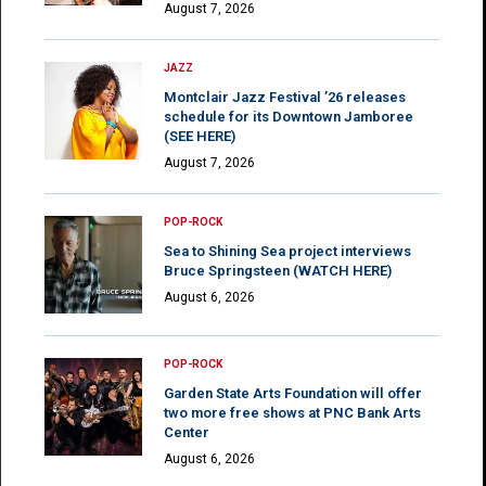
August 7, 2026
JAZZ
Montclair Jazz Festival ’26 releases
schedule for its Downtown Jamboree
(SEE HERE)
August 7, 2026
POP-ROCK
Sea to Shining Sea project interviews
Bruce Springsteen (WATCH HERE)
August 6, 2026
POP-ROCK
Garden State Arts Foundation will offer
two more free shows at PNC Bank Arts
Center
August 6, 2026