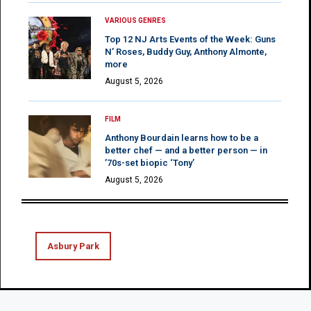
VARIOUS GENRES
Top 12 NJ Arts Events of the Week: Guns
N’ Roses, Buddy Guy, Anthony Almonte,
more
August 5, 2026
FILM
Anthony Bourdain learns how to be a
better chef — and a better person — in
’70s-set biopic ‘Tony’
August 5, 2026
Asbury Park