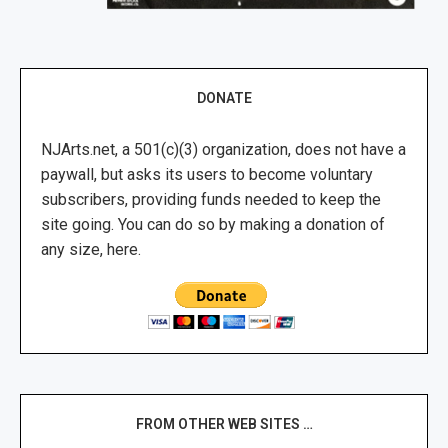
DONATE
NJArts.net, a 501(c)(3) organization, does not have a
paywall, but asks its users to become voluntary
subscribers, providing funds needed to keep the
site going. You can do so by making a donation of
any size, here.
FROM OTHER WEB SITES …