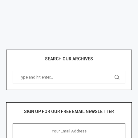
SEARCH OUR ARCHIVES
SIGN UP FOR OUR FREE EMAIL NEWSLETTER