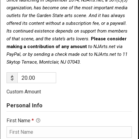
organization, has become one of the most important media
outlets for the Garden State arts scene. And it has always
offered its content without a subscription fee, or a paywall.
Its continued existence depends on support from members
of that scene, and the state’s arts lovers.
Please consider
making a contribution of any amount
to NJArts.net via
PayPal, or by sending a check made out to NJArts.net to 11
Skytop Terrace, Montclair, NJ 07043.
$
Custom Amount
Personal Info
First Name
*