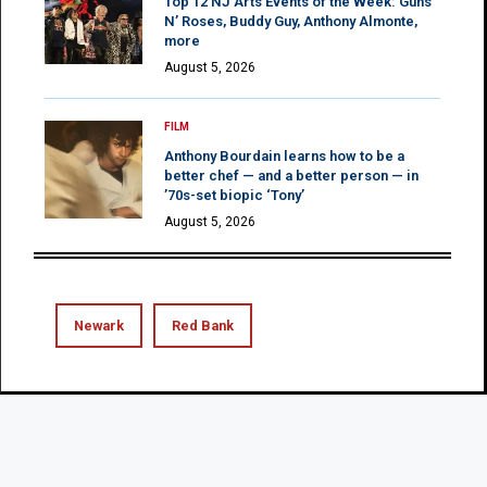
Top 12 NJ Arts Events of the Week: Guns
N’ Roses, Buddy Guy, Anthony Almonte,
more
August 5, 2026
FILM
Anthony Bourdain learns how to be a
better chef — and a better person — in
’70s-set biopic ‘Tony’
August 5, 2026
Newark
Red Bank