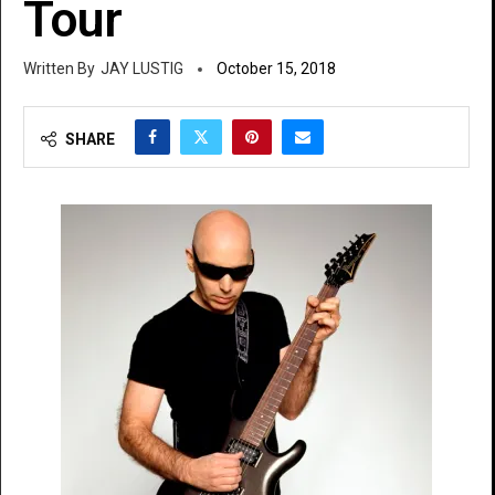
Tour
JAY LUSTIG
October 15, 2018
SHARE