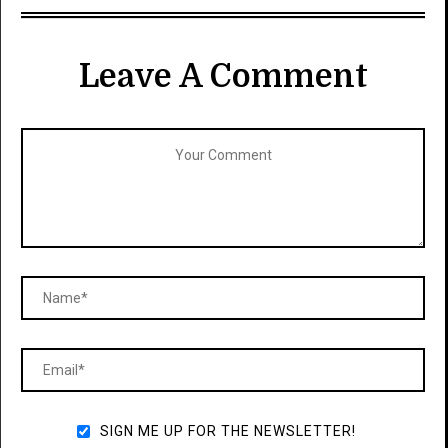
Leave A Comment
SIGN ME UP FOR THE NEWSLETTER!