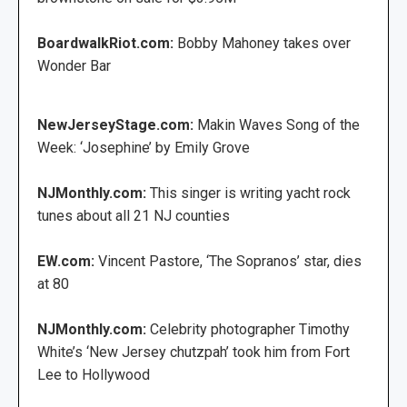
BoardwalkRiot.com:
Bobby Mahoney takes over
Wonder Bar
NewJerseyStage.com:
Makin Waves Song of the
Week: ‘Josephine’ by Emily Grove
NJMonthly.com:
This singer is writing yacht rock
tunes about all 21 NJ counties
EW.com:
Vincent Pastore, ‘The Sopranos’ star, dies
at 80
NJMonthly.com:
Celebrity photographer Timothy
White’s ‘New Jersey chutzpah’ took him from Fort
Lee to Hollywood