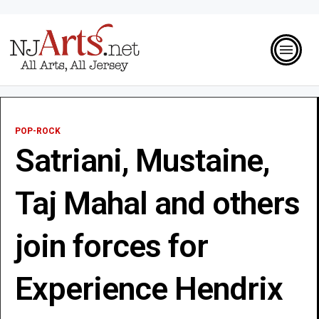
POP-ROCK
Satriani, Mustaine,
Taj Mahal and others
join forces for
Experience Hendrix