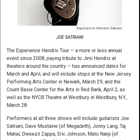
Experience Hendrix Satriani
JOE SATRIANI
The Experience Hendrix Tour — a more or less annual
event since 2008, paying tribute to Jimi Hendrix at
theaters around the country — has announced dates for
March and April, and will include stops at the New Jersey
Performing Arts Center in Newark, March 29, and the
Count Basie Center for the Arts in Red Bank, April 2, as
well as the NYCB Theatre at Westbury in Westbury, N.Y.,
March 28.
Performers at all three shows will include guitarists Joe
Satriani, Dave Mustaine (of Megadeth), Jonny Lang, Taj
Mahal, Dweezil Zappa, Eric Johnson, Mato Nanji (of