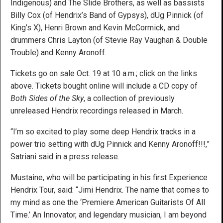
Indigenous) and The Slide Brothers, as well as bassists
Billy Cox (of Hendrix’s Band of Gypsys), dUg Pinnick (of
King’s X), Henri Brown and Kevin McCormick, and
drummers Chris Layton (of Stevie Ray Vaughan & Double
Trouble) and Kenny Aronoff.
Tickets go on sale Oct. 19 at 10 a.m.; click on the links
above. Tickets bought online will include a CD copy of
Both Sides of the Sky
, a collection of previously
unreleased Hendrix recordings released in March.
“I’m so excited to play some deep Hendrix tracks in a
power trio setting with dUg Pinnick and Kenny Aronoff!!!,”
Satriani said in a press release.
Mustaine, who will be participating in his first Experience
Hendrix Tour, said: “Jimi Hendrix. The name that comes to
my mind as one the ‘Premiere American Guitarists Of All
Time.’ An Innovator, and legendary musician, I am beyond