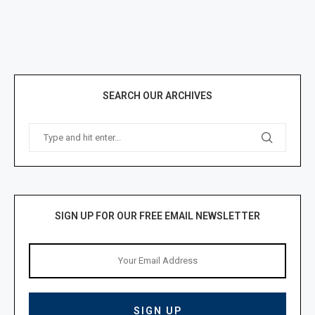
SEARCH OUR ARCHIVES
SIGN UP FOR OUR FREE EMAIL NEWSLETTER