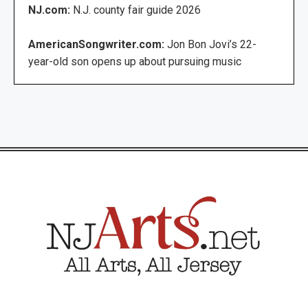
NJ.com:
N.J. county fair guide 2026
AmericanSongwriter.com:
Jon Bon Jovi’s 22-
year-old son opens up about pursuing music