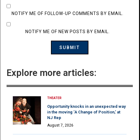
NOTIFY ME OF FOLLOW-UP COMMENTS BY EMAIL.
NOTIFY ME OF NEW POSTS BY EMAIL.
Explore more articles:
THEATER
Opportunity knocks in an unexpected way
in the moving ‘A Change of Position,’ at
NJ Rep
August 7, 2026