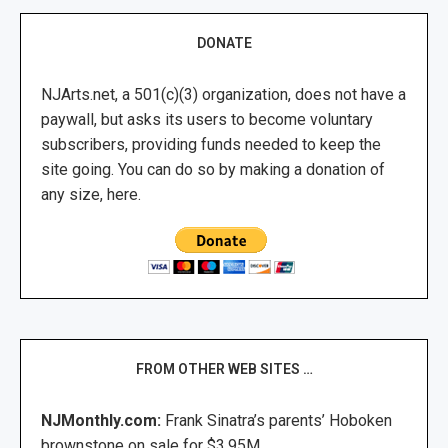
DONATE
NJArts.net, a 501(c)(3) organization, does not have a
paywall, but asks its users to become voluntary
subscribers, providing funds needed to keep the
site going. You can do so by making a donation of
any size, here.
FROM OTHER WEB SITES …
NJMonthly.com:
Frank Sinatra’s parents’ Hoboken
brownstone on sale for $3.95M