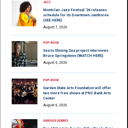
JAZZ
Montclair Jazz Festival ’26 releases
schedule for its Downtown Jamboree
(SEE HERE)
August 7, 2026
POP-ROCK
Sea to Shining Sea project interviews
Bruce Springsteen (WATCH HERE)
August 6, 2026
POP-ROCK
Garden State Arts Foundation will offer
two more free shows at PNC Bank Arts
Center
August 6, 2026
VARIOUS GENRES