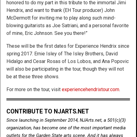
honored to do my part in this tribute to the immortal Jimi
Hendrix, and want to thank (EH Tour producer) John
McDermott for inviting me to play along such mind-
blowing guitarists as Joe Satriani, and a personal favorite
of mine, Eric Johnson. See you there!”
These will be the first dates for Experience Hendrix since
spring 2017. Ernie Isley of The Isley Brothers, David
Hidalgo and Cesar Rosas of Los Lobos, and Ana Popovic
will also be participating in the tour, though they will not
be at these three shows.
For more on the tour, visit
experiencehendrixtour.com
.
CONTRIBUTE TO NJARTS.NET
Since launching in September 2014, NJArts.net, a 501(c)(3)
organization, has become one of the most important media
outlets for the Garden State arts scene. And it has always