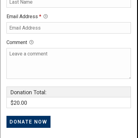
Email Address
*
Comment
Donation Total:
$20.00