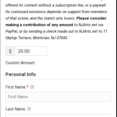
offered its content without a subscription fee, or a paywall.
Its continued existence depends on support from members
of that scene, and the state’s arts lovers.
Please consider
making a contribution of any amount
to NJArts.net via
PayPal, or by sending a check made out to NJArts.net to 11
Skytop Terrace, Montclair, NJ 07043.
$
Custom Amount
Personal Info
First Name
*
Last Name