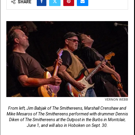
SHARE
VERNON WEBB
From left, Jim Babjak of The Smithereens, Marshall Crenshaw and
Mike Mesaros of The Smithereens performed with drummer Dennis
Diken of The Smithereens at the Outpost in the Burbs in Montclair,
June 1, and will also in Hoboken on Sept. 30.