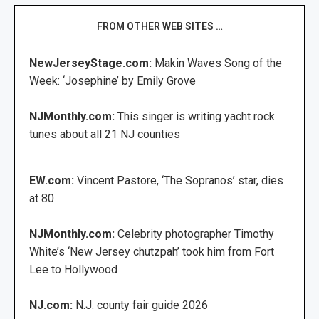
FROM OTHER WEB SITES …
NewJerseyStage.com:
Makin Waves Song of the
Week: ‘Josephine’ by Emily Grove
NJMonthly.com:
This singer is writing yacht rock
tunes about all 21 NJ counties
EW.com:
Vincent Pastore, ‘The Sopranos’ star, dies
at 80
NJMonthly.com:
Celebrity photographer Timothy
White’s ‘New Jersey chutzpah’ took him from Fort
Lee to Hollywood
NJ.com:
N.J. county fair guide 2026