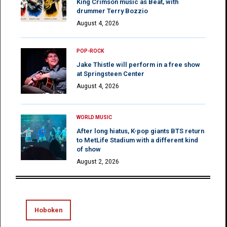
King Crimson music as Beat, with
drummer Terry Bozzio
August 4, 2026
POP-ROCK
Jake Thistle will perform in a free show
at Springsteen Center
August 4, 2026
WORLD MUSIC
After long hiatus, K-pop giants BTS return
to MetLife Stadium with a different kind
of show
August 2, 2026
Hoboken