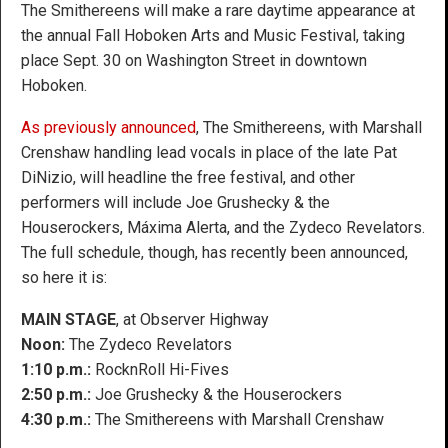
The Smithereens will make a rare daytime appearance at
the annual Fall Hoboken Arts and Music Festival, taking
place Sept. 30 on Washington Street in downtown
Hoboken.
As previously announced
, The Smithereens, with Marshall
Crenshaw handling lead vocals in place of the late Pat
DiNizio, will headline the free festival, and other
performers will include Joe Grushecky & the
Houserockers, Máxima Alerta, and the Zydeco Revelators.
The full schedule, though, has recently been announced,
so here it is:
MAIN STAGE
, at Observer Highway
Noon:
The Zydeco Revelators
1:10 p.m.:
RocknRoll Hi-Fives
2:50 p.m.:
Joe Grushecky & the Houserockers
4:30 p.m.:
The Smithereens with Marshall Crenshaw