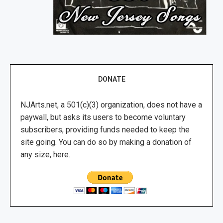
DONATE
NJArts.net, a 501(c)(3) organization, does not have a
paywall, but asks its users to become voluntary
subscribers, providing funds needed to keep the
site going. You can do so by making a donation of
any size, here.