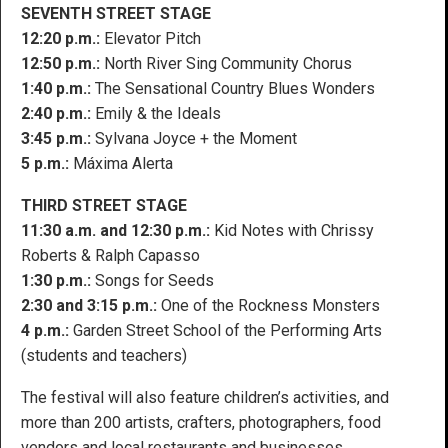
SEVENTH STREET STAGE
12:20 p.m.:
Elevator Pitch
12:50 p.m.:
North River Sing Community Chorus
1:40 p.m.:
The Sensational Country Blues Wonders
2:40 p.m.:
Emily & the Ideals
3:45 p.m.:
Sylvana Joyce + the Moment
5 p.m.:
Máxima Alerta
THIRD STREET STAGE
11:30 a.m. and 12:30 p.m.:
Kid Notes with Chrissy
Roberts & Ralph Capasso
1:30 p.m.:
Songs for Seeds
2:30 and 3:15 p.m.:
One of the Rockness Monsters
4 p.m.:
Garden Street School of the Performing Arts
(students and teachers)
The festival will also feature children’s activities, and
more than 200 artists, crafters, photographers, food
vendors and local restaurants and businesses.