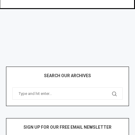
SEARCH OUR ARCHIVES
SIGN UP FOR OUR FREE EMAIL NEWSLETTER