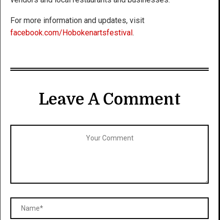
For more information and updates, visit
facebook.com/Hobokenartsfestival
.
Leave A Comment