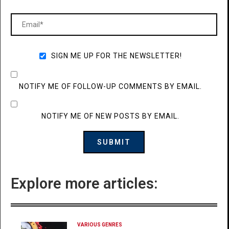
SIGN ME UP FOR THE NEWSLETTER!
NOTIFY ME OF FOLLOW-UP COMMENTS BY EMAIL.
NOTIFY ME OF NEW POSTS BY EMAIL.
Explore more articles:
VARIOUS GENRES