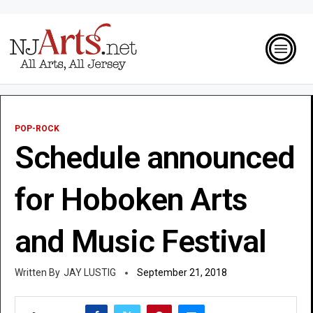
POP-ROCK
Schedule announced
for Hoboken Arts
and Music Festival
JAY LUSTIG
September 21, 2018