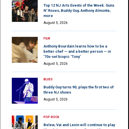
Top 12 NJ Arts Events of the Week: Guns
N’ Roses, Buddy Guy, Anthony Almonte,
more
August 5, 2026
FILM
Anthony Bourdain learns how to be a
better chef — and a better person — in
’70s-set biopic ‘Tony’
August 5, 2026
BLUES
Buddy Guy turns 90; plays the first two of
three NJ shows
August 5, 2026
POP-ROCK
Belew, Vai and Levin will continue to play