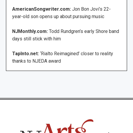
AmericanSongwriter.com:
Jon Bon Jovi’s 22-
year-old son opens up about pursuing music
NJMonthly.com:
Todd Rundgren’s early Shore band
days still stick with him
TapInto.net:
‘Rialto Reimagined’ closer to reality
thanks to NJEDA award