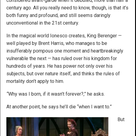
considered avant-garde when it debuted, more than half a
century ago. All you really need to know, though, is that it’s
both funny and profound, and still seems daringly
unconventional in the 21st century.
In the magical world Ionesco creates, King Berenger —
well played by Brent Harris, who manages to be
insufferably pompous one moment and heartbreakingly
vulnerable the next — has ruled over his kingdom for
hundreds of years. He has power not only over his
subjects, but over nature itself, and thinks the rules of
mortality don’t apply to him.
“
Why was I born, if it wasn’t forever?,” he asks.
At another point, he says he’ll die “when I want to.”
But