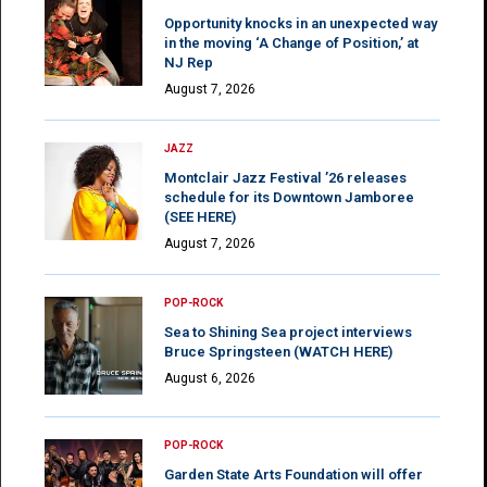
Opportunity knocks in an unexpected way
in the moving ‘A Change of Position,’ at
NJ Rep
August 7, 2026
JAZZ
Montclair Jazz Festival ’26 releases
schedule for its Downtown Jamboree
(SEE HERE)
August 7, 2026
POP-ROCK
Sea to Shining Sea project interviews
Bruce Springsteen (WATCH HERE)
August 6, 2026
POP-ROCK
Garden State Arts Foundation will offer