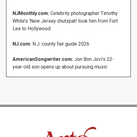
NJMonthly.com:
Celebrity photographer Timothy
White’s ‘New Jersey chutzpah’ took him from Fort
Lee to Hollywood
NJ.com:
N.J. county fair guide 2026
AmericanSongwriter.com:
Jon Bon Jovi’s 22-
year-old son opens up about pursuing music