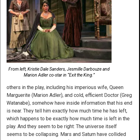
From left, Kristie Dale Sanders, Jesmille Darbouze and
Marion Adler co-star in “Exit the King.”
others in the play, including his imperious wife, Queen
Marguerite (Marion Adler), and cold, efficient Doctor (Greg
Watanabe), somehow have inside information that his end
is near. They tell him exactly how much time he has left,
which happens to be exactly how much time is left in the
play. And they seem to be right: The universe itself
seems to be collapsing. Mars and Saturn have collided