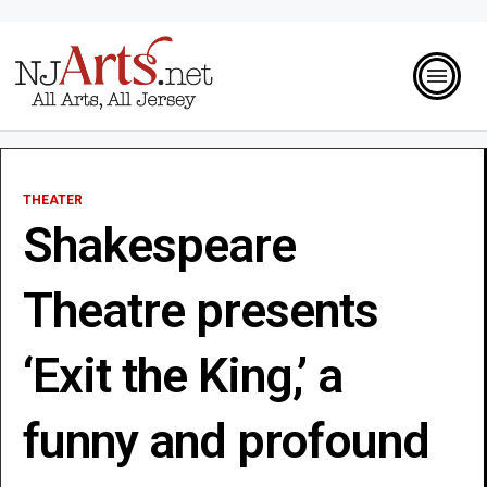
THEATER
Shakespeare
Theatre presents
‘Exit the King,’ a
funny and profound