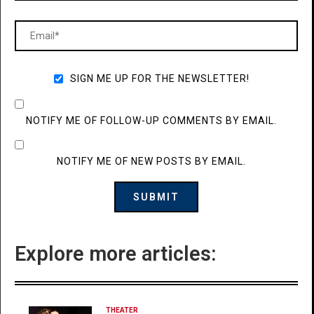
SIGN ME UP FOR THE NEWSLETTER!
NOTIFY ME OF FOLLOW-UP COMMENTS BY EMAIL.
NOTIFY ME OF NEW POSTS BY EMAIL.
Explore more articles:
THEATER