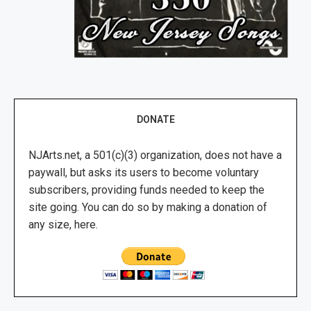
DONATE
NJArts.net, a 501(c)(3) organization, does not have a
paywall, but asks its users to become voluntary
subscribers, providing funds needed to keep the
site going. You can do so by making a donation of
any size, here.