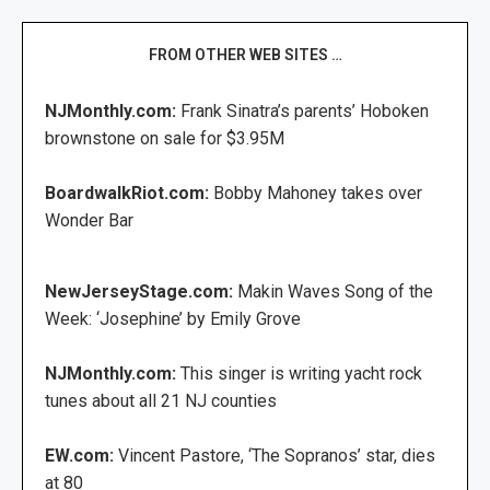
FROM OTHER WEB SITES …
NJMonthly.com:
Frank Sinatra’s parents’ Hoboken
brownstone on sale for $3.95M
BoardwalkRiot.com:
Bobby Mahoney takes over
Wonder Bar
NewJerseyStage.com:
Makin Waves Song of the
Week: ‘Josephine’ by Emily Grove
NJMonthly.com:
This singer is writing yacht rock
tunes about all 21 NJ counties
EW.com:
Vincent Pastore, ‘The Sopranos’ star, dies
at 80