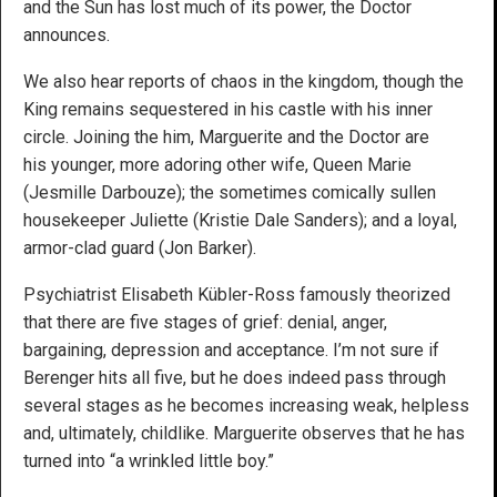
and the Sun has lost much of its power, the Doctor
announces.
We also hear reports of chaos in the kingdom, though the
King remains sequestered in his castle with his inner
circle. Joining the him, Marguerite and the Doctor are
his younger, more adoring other wife, Queen Marie
(Jesmille Darbouze); the sometimes comically sullen
housekeeper Juliette (Kristie Dale Sanders); and a loyal,
armor-clad guard (Jon Barker).
Psychiatrist Elisabeth Kübler-Ross famously theorized
that there are five stages of grief: denial, anger,
bargaining, depression and acceptance. I’m not sure if
Berenger hits all five, but he does indeed pass through
several stages as he becomes increasing weak, helpless
and, ultimately, childlike. Marguerite observes that he has
turned into “a wrinkled little boy.”