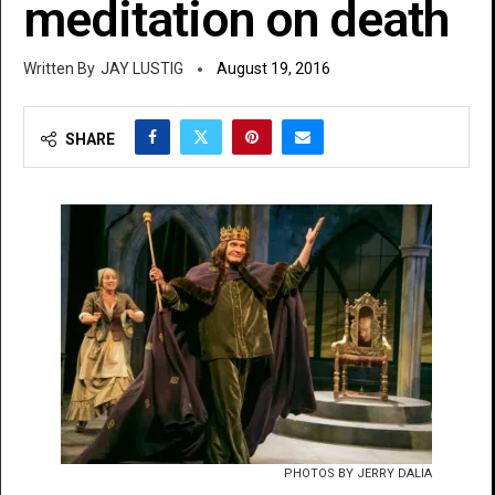
meditation on death
JAY LUSTIG
August 19, 2016
SHARE
PHOTOS BY JERRY DALIA