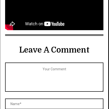
Leave A Comment