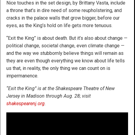
Nice touches in the set design, by Brittany Vasta, include
a throne that’s in dire need of some reupholstering, and
cracks in the palace walls that grow bigger, before our
eyes, as the King’s hold on life gets more tenuous.
“Exit the King” is about death. But it’s also about change —
political change, societal change, even climate change —
and the way we stubbornly believe things will remain as
they are even though everything we know about life tells
us that, in reality, the only thing we can count on is
impermanence.
“Exit the King” is at the Shakespeare Theatre of New
Jersey in Madison through Aug. 28; visit
shakespearenj.org
.