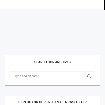
SEARCH OUR ARCHIVES
SIGN UP FOR OUR FREE EMAIL NEWSLETTER