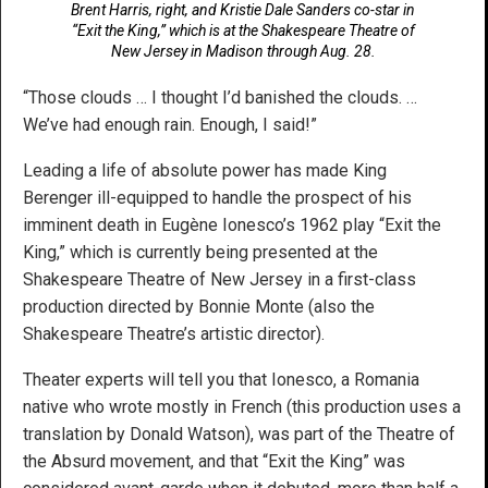
Brent Harris, right, and Kristie Dale Sanders co-star in
“Exit the King,” which is at the Shakespeare Theatre of
New Jersey in Madison through Aug. 28.
“Those clouds … I thought I’d banished the clouds. …
We’ve had enough rain. Enough, I said!”
Leading a life of absolute power has made King
Berenger ill-equipped to handle the prospect of his
imminent death in Eugène Ionesco’s 1962 play “Exit the
King,” which is currently being presented at the
Shakespeare Theatre of New Jersey in a first-class
production directed by Bonnie Monte (also the
Shakespeare Theatre’s artistic director).
Theater experts will tell you that Ionesco, a Romania
native who wrote mostly in French (this production uses a
translation by Donald Watson), was part of the Theatre of
the Absurd movement, and that “Exit the King” was