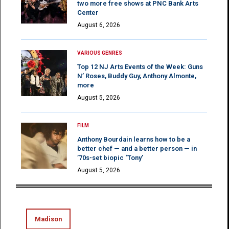
two more free shows at PNC Bank Arts
Center
August 6, 2026
VARIOUS GENRES
Top 12 NJ Arts Events of the Week: Guns
N’ Roses, Buddy Guy, Anthony Almonte,
more
August 5, 2026
FILM
Anthony Bourdain learns how to be a
better chef — and a better person — in
’70s-set biopic ‘Tony’
August 5, 2026
Madison