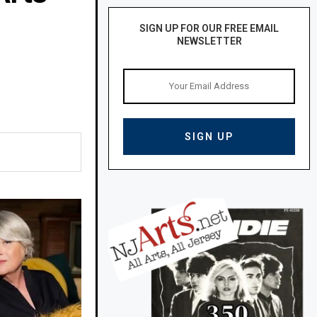
SIGN UP FOR OUR FREE EMAIL
NEWSLETTER