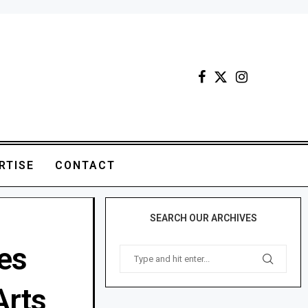
RTISE
CONTACT
SEARCH OUR ARCHIVES
es
Arts