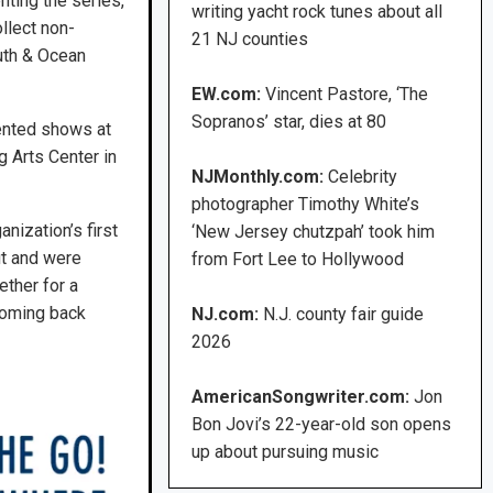
ting the series,
writing yacht rock tunes about all
llect non-
21 NJ counties
uth & Ocean
EW.com:
Vincent Pastore, ‘The
Sopranos’ star, dies at 80
ented shows at
 Arts Center in
NJMonthly.com:
Celebrity
photographer Timothy White’s
nization’s first
‘New Jersey chutzpah’ took him
ut and were
from Fort Lee to Hollywood
ether for a
coming back
NJ.com:
N.J. county fair guide
2026
AmericanSongwriter.com:
Jon
Bon Jovi’s 22-year-old son opens
up about pursuing music