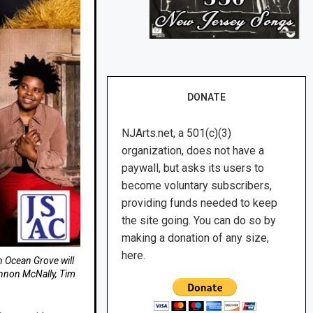
DONATE
NJArts.net, a 501(c)(3)
organization, does not have a
paywall, but asks its users to
become voluntary subscribers,
providing funds needed to keep
the site going. You can do so by
making a donation of any size,
here.
n Ocean Grove will
annon McNally, Tim