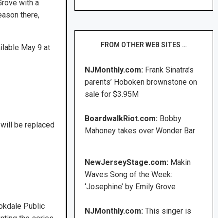
Grove with a
eason there,
FROM OTHER WEB SITES …
ailable May 9 at
NJMonthly.com:
Frank Sinatra’s
parents’ Hoboken brownstone on
sale for $3.95M
BoardwalkRiot.com:
Bobby
will be replaced
Mahoney takes over Wonder Bar
NewJerseyStage.com:
Makin
Waves Song of the Week:
‘Josephine’ by Emily Grove
okdale Public
NJMonthly.com:
This singer is