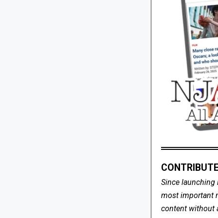
CONTRIBUTE
Since launching 
most important me
content without 