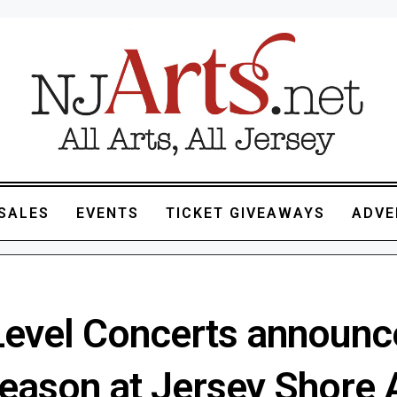
SALES
EVENTS
TICKET GIVEAWAYS
ADVE
 Level Concerts announc
season at Jersey Shore 