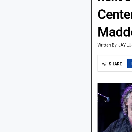
Cente
Maddo
JAY LU
SHARE