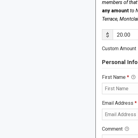
members of that s
any amount
to 
Terrace, Montcla
$
Custom Amount
Personal Info
First Name
*
Email Address
*
Comment