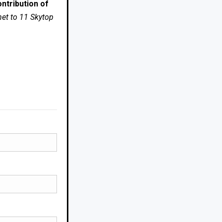
ntribution of
net to 11 Skytop