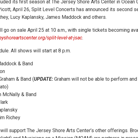
luded its first season at The Jersey Shore Arts Center in Ocean 
icott, April 26, Split Level Concerts has announced its second s
ichey, Lucy Kaplansky, James Maddock and others.
l go on sale April 25 at 10 a.m., with single tickets becoming av
eyshoreartscenter.org/split-level-at-jsac
.
ule. All shows will start at 8 p.m.
addock & Band
on
Graham & Band (
UPDATE:
Graham will not be able to perform and 
ato)
 McNally & Band
lark
aplansky
im Richey
will support The Jersey Shore Arts Center’s other offerings. Bro