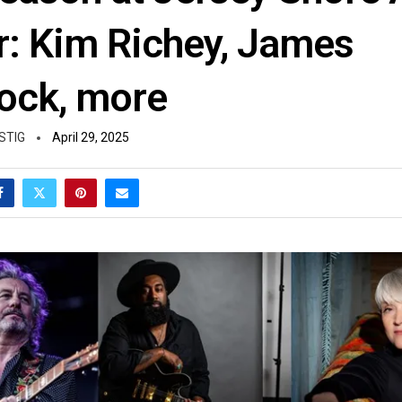
r: Kim Richey, James
ck, more
STIG
April 29, 2025