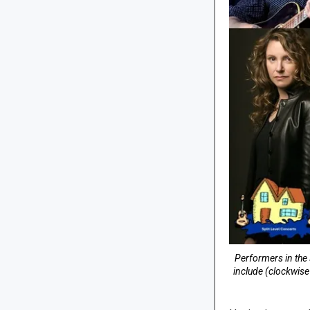
Performers in the 
include (clockwis