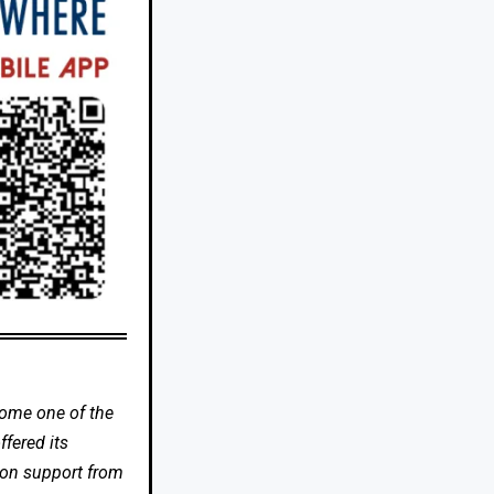
come one of the
fered its
 on support from