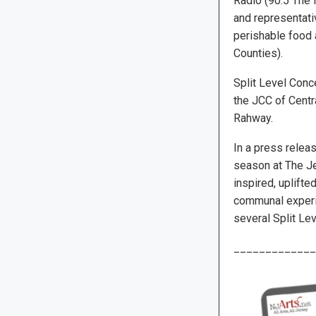
Radio (90.5 The 
and representativ
perishable food 
Counties).
Split Level Conc
the JCC of Centr
Rahway.
In a press releas
season at The Je
inspired, uplifte
communal experie
several Split Lev
_____________