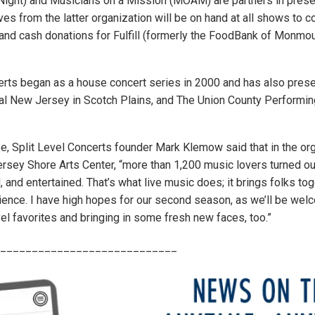
Night) and Musicians on a Mission (MOAM) are partners in presen
es from the latter organization will be on hand at all shows to co
and cash donations for Fulfill (formerly the FoodBank of Monmo
erts began as a house concert series in 2000 and has also pres
al New Jersey in Scotch Plains, and The Union County Performing
e, Split Level Concerts founder Mark Klemow said that in the orga
rsey Shore Arts Center, “more than 1,200 music lovers turned o
d, and entertained. That’s what live music does; it brings folks tog
nce. I have high hopes for our second season, as we’ll be wel
el favorites and bringing in some fresh new faces, too.”
____________________________