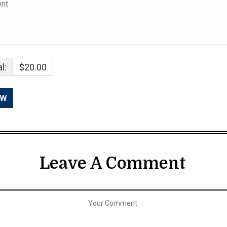
l:
$20.00
Leave A Comment