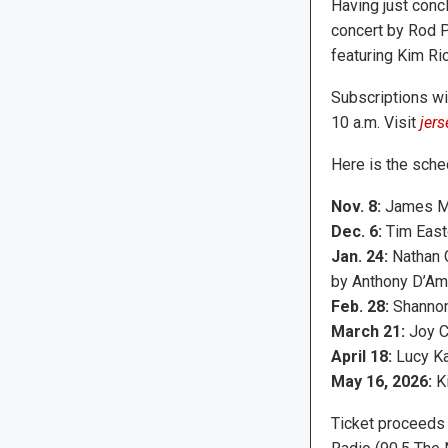
Having just conc
concert by Rod P
featuring Kim R
Subscriptions wil
10 a.m. Visit
jers
Here is the sched
Nov. 8:
James M
Dec. 6:
Tim East
Jan. 24:
Nathan 
by Anthony D’Am
Feb. 28:
Shannon
March 21:
Joy C
April 18:
Lucy K
May 16, 2026:
K
Ticket proceeds 