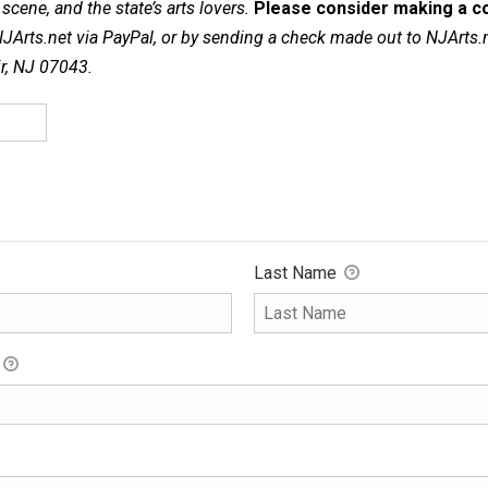
cene, and the state’s arts lovers.
Please consider making a co
NJArts.net via PayPal, or by sending a check made out to NJArts.
ir, NJ 07043.
Last Name