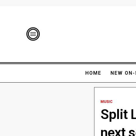
HOME
NEW ON-
MUSIC
Split
next 