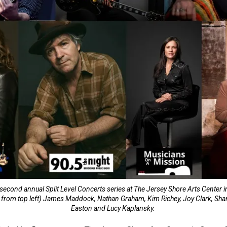
second annual Split Level Concerts series at The Jersey Shore Arts Center i
e from top left) James Maddock, Nathan Graham, Kim Richey, Joy Clark, Sh
Easton and Lucy Kaplansky.