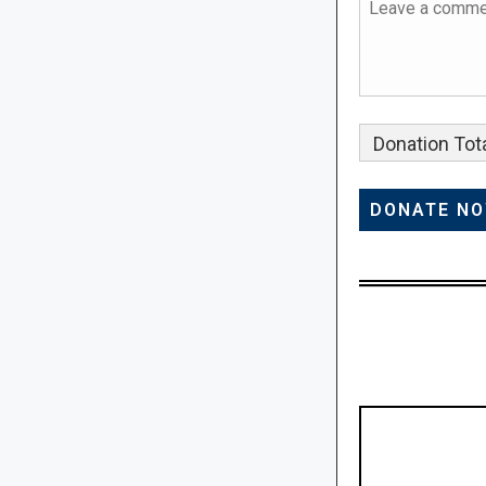
Donation Tota