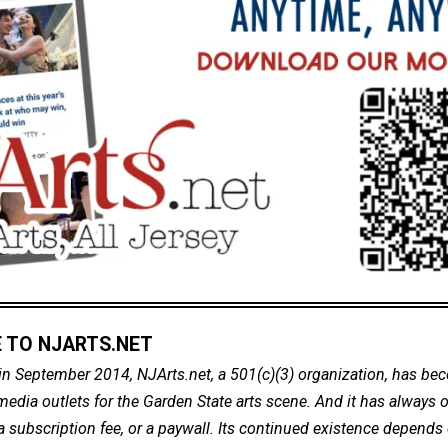
 TO NJARTS.NET
in September 2014, NJArts.net, a 501(c)(3) organization, has be
dia outlets for the Garden State arts scene. And it has always of
a subscription fee, or a paywall. Its continued existence depends