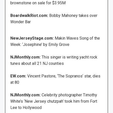
brownstone on sale for $3.95M
BoardwalkRiot.com:
Bobby Mahoney takes over
Wonder Bar
NewJerseyStage.com:
Makin Waves Song of the
Week: ‘Josephine’ by Emily Grove
NJMonthly.com:
This singer is writing yacht rock
tunes about all 21 NJ counties
EW.com:
Vincent Pastore, ‘The Sopranos’ star, dies
at 80
NJMonthly.com:
Celebrity photographer Timothy
White’s ‘New Jersey chutzpah’ took him from Fort
Lee to Hollywood