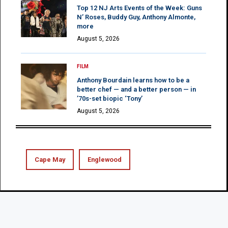
Top 12 NJ Arts Events of the Week: Guns
N’ Roses, Buddy Guy, Anthony Almonte,
more
August 5, 2026
FILM
Anthony Bourdain learns how to be a
better chef — and a better person — in
’70s-set biopic ‘Tony’
August 5, 2026
Cape May
Englewood