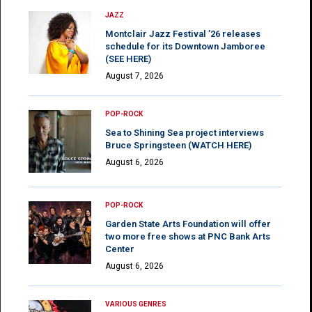
JAZZ
Montclair Jazz Festival ’26 releases
schedule for its Downtown Jamboree
(SEE HERE)
August 7, 2026
POP-ROCK
Sea to Shining Sea project interviews
Bruce Springsteen (WATCH HERE)
August 6, 2026
POP-ROCK
Garden State Arts Foundation will offer
two more free shows at PNC Bank Arts
Center
August 6, 2026
VARIOUS GENRES