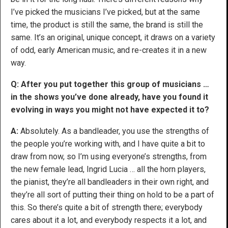
I’ve picked the musicians I’ve picked, but at the same
time, the product is still the same, the brand is still the
same. It’s an original, unique concept, it draws on a variety
of odd, early American music, and re-creates it in a new
way.
Q: After you put together this group of musicians …
in the shows you’ve done already, have you found it
evolving in ways you might not have expected it to?
A:
Absolutely. As a bandleader, you use the strengths of
the people you’re working with, and I have quite a bit to
draw from now, so I’m using everyone’s strengths, from
the new female lead, Ingrid Lucia … all the horn players,
the pianist, they’re all bandleaders in their own right, and
they’re all sort of putting their thing on hold to be a part of
this. So there’s quite a bit of strength there; everybody
cares about it a lot, and everybody respects it a lot, and