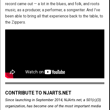
record came out — a lot in the blues, and folk, and roots
music, as a producer, a performer, a songwriter. And I’ve
been able to bring all that experience back to the table, to
the Zippers.
CONTRIBUTE TO NJARTS.NET
Since launching in September 2014, NJArts.net, a 501(c)(3)
organization, has become one of the most important media