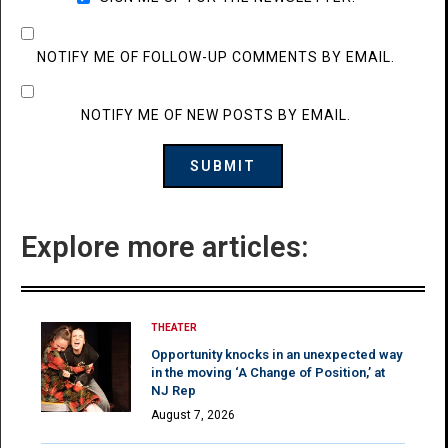
NOTIFY ME OF FOLLOW-UP COMMENTS BY EMAIL.
NOTIFY ME OF NEW POSTS BY EMAIL.
Explore more articles:
THEATER
Opportunity knocks in an unexpected way
in the moving ‘A Change of Position,’ at
NJ Rep
August 7, 2026