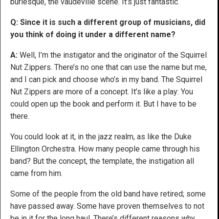
burlesque, the vaudeville scene. It’s just fantastic.
Q: Since it is such a different group of musicians, did
you think of doing it under a different name?
A:
Well, I’m the instigator and the originator of the Squirrel
Nut Zippers. There’s no one that can use the name but me,
and I can pick and choose who’s in my band. The Squirrel
Nut Zippers are more of a concept. It’s like a play: You
could open up the book and perform it. But I have to be
there.
You could look at it, in the jazz realm, as like the Duke
Ellington Orchestra. How many people came through his
band? But the concept, the template, the instigation all
came from him.
Some of the people from the old band have retired; some
have passed away. Some have proven themselves to not
be in it for the long haul. There’s different reasons why