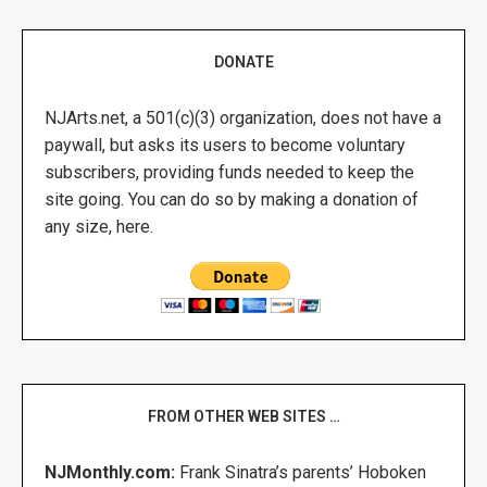
DONATE
NJArts.net, a 501(c)(3) organization, does not have a
paywall, but asks its users to become voluntary
subscribers, providing funds needed to keep the
site going. You can do so by making a donation of
any size, here.
FROM OTHER WEB SITES …
NJMonthly.com:
Frank Sinatra’s parents’ Hoboken