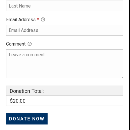
Email Address
*
Comment
Donation Total:
$20.00