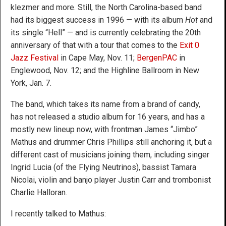
klezmer and more. Still, the North Carolina-based band
had its biggest success in 1996 — with its album
Hot
and
its single “Hell” — and is currently celebrating the 20th
anniversary of that with a tour that comes to the
Exit 0
Jazz Festival
in Cape May, Nov. 11;
BergenPAC
in
Englewood, Nov. 12; and the Highline Ballroom in New
York, Jan. 7.
The band, which takes its name from a brand of candy,
has not released a studio album for 16 years, and has a
mostly new lineup now, with frontman James “Jimbo”
Mathus and drummer Chris Phillips still anchoring it, but a
different cast of musicians joining them, including singer
Ingrid Lucia (of the Flying Neutrinos), bassist Tamara
Nicolai, violin and banjo player Justin Carr and trombonist
Charlie Halloran.
I recently talked to Mathus: