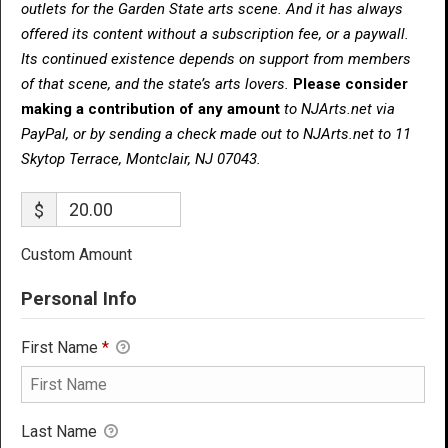
outlets for the Garden State arts scene. And it has always
offered its content without a subscription fee, or a paywall.
Its continued existence depends on support from members
of that scene, and the state’s arts lovers.
Please consider
making a contribution of any amount
to NJArts.net via
PayPal, or by sending a check made out to NJArts.net to 11
Skytop Terrace, Montclair, NJ 07043.
$
Custom Amount
Personal Info
First Name
*
Last Name