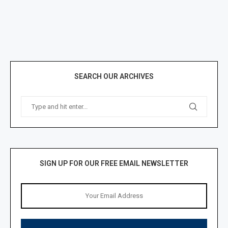
SEARCH OUR ARCHIVES
SIGN UP FOR OUR FREE EMAIL NEWSLETTER