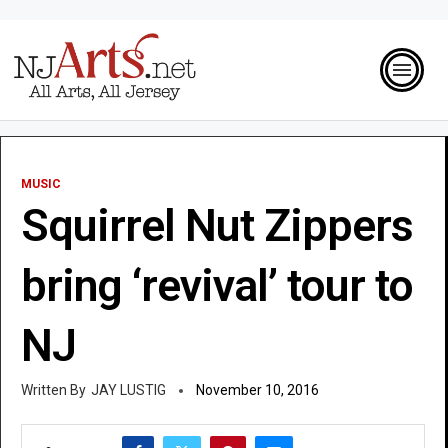
MUSIC
Squirrel Nut Zippers
bring ‘revival’ tour to
NJ
JAY LUSTIG
November 10, 2016