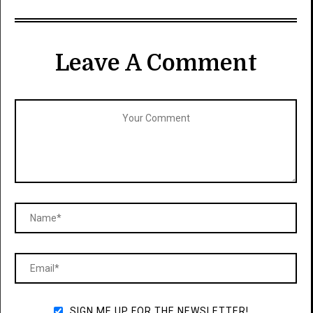
Leave A Comment
SIGN ME UP FOR THE NEWSLETTER!