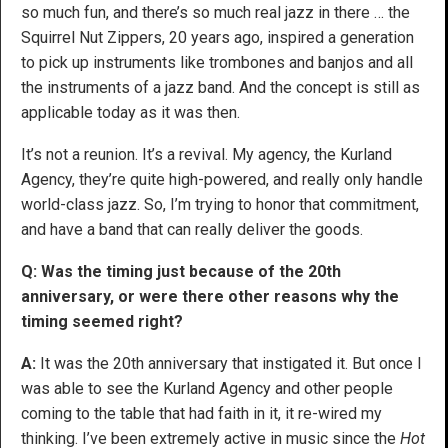
so much fun, and there’s so much real jazz in there … the
Squirrel Nut Zippers, 20 years ago, inspired a generation
to pick up instruments like trombones and banjos and all
the instruments of a jazz band. And the concept is still as
applicable today as it was then.
It’s not a reunion. It’s a revival. My agency, the Kurland
Agency, they’re quite high-powered, and really only handle
world-class jazz. So, I’m trying to honor that commitment,
and have a band that can really deliver the goods.
Q: Was the timing just because of the 20th
anniversary, or were there other reasons why the
timing seemed right?
A:
It was the 20th anniversary that instigated it. But once I
was able to see the Kurland Agency and other people
coming to the table that had faith in it, it re-wired my
thinking. I’ve been extremely active in music since the
Hot