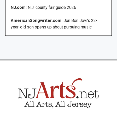
NJ.com:
N.J. county fair guide 2026
AmericanSongwriter.com:
Jon Bon Jovi’s 22-
year-old son opens up about pursuing music