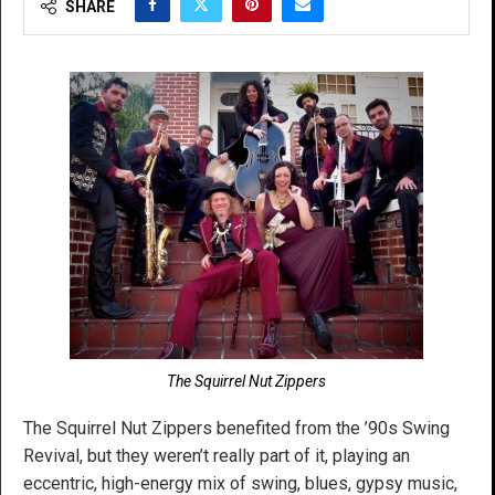
SHARE
The Squirrel Nut Zippers
The Squirrel Nut Zippers benefited from the ’90s Swing
Revival, but they weren’t really part of it, playing an
eccentric, high-energy mix of swing, blues, gypsy music,