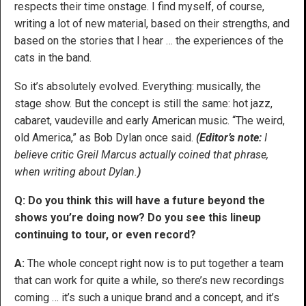
respects their time onstage. I find myself, of course,
writing a lot of new material, based on their strengths, and
based on the stories that I hear … the experiences of the
cats in the band.
So it’s absolutely evolved. Everything: musically, the
stage show. But the concept is still the same: hot jazz,
cabaret, vaudeville and early American music. “The weird,
old America,” as Bob Dylan once said.
(Editor’s note:
I
believe critic Greil Marcus actually coined that phrase,
when writing about Dylan.
)
Q: Do you think this will have a future beyond the
shows you’re doing now? Do you see this lineup
continuing to tour, or even record?
A:
The whole concept right now is to put together a team
that can work for quite a while, so there’s new recordings
coming … it’s such a unique brand and a concept, and it’s