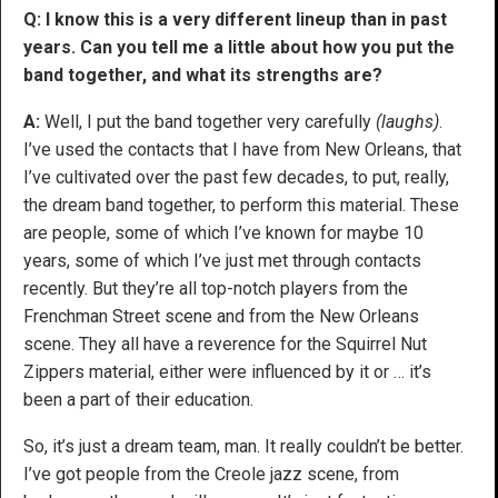
Q: I know this is a very different lineup than in past
years. Can you tell me a little about how you put the
band together, and what its strengths are?
A:
Well, I put the band together very carefully
(laughs)
.
I’ve used the contacts that I have from New Orleans, that
I’ve cultivated over the past few decades, to put, really,
the dream band together, to perform this material. These
are people, some of which I’ve known for maybe 10
years, some of which I’ve just met through contacts
recently. But they’re all top-notch players from the
Frenchman Street scene and from the New Orleans
scene. They all have a reverence for the Squirrel Nut
Zippers material, either were influenced by it or … it’s
been a part of their education.
So, it’s just a dream team, man. It really couldn’t be better.
I’ve got people from the Creole jazz scene, from