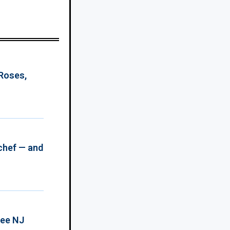
 Roses,
chef — and
ree NJ