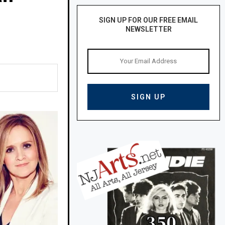
SIGN UP FOR OUR FREE EMAIL
NEWSLETTER