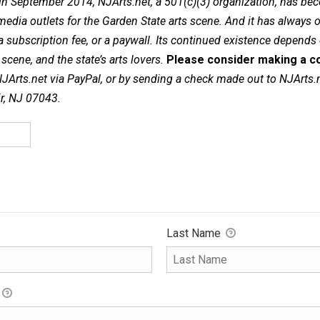
in September 2014, NJArts.net, a 501(c)(3) organization, has be
dia outlets for the Garden State arts scene. And it has always of
a subscription fee, or a paywall. Its continued existence depends
cene, and the state’s arts lovers.
Please consider making a co
NJArts.net via PayPal, or by sending a check made out to NJArts.
ir, NJ 07043.
Last Name