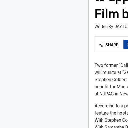
Film b
JAY LU
SHARE
Two former “Dai
will reunite at 
Stephen Colbert
benefit for Montc
at NJPAC in Newa
According to a pr
feature the host
With Stephen Col
With Samantha Be