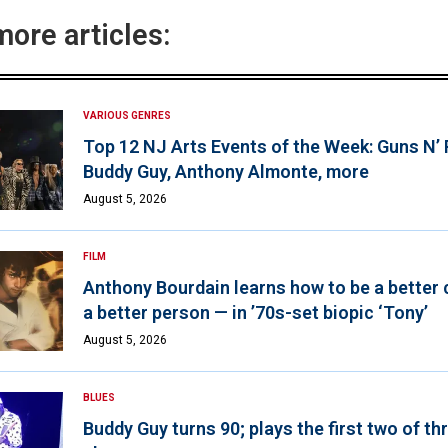
more articles:
VARIOUS GENRES
Top 12 NJ Arts Events of the Week: Guns N’
Buddy Guy, Anthony Almonte, more
August 5, 2026
FILM
Anthony Bourdain learns how to be a better 
a better person — in ’70s-set biopic ‘Tony’
August 5, 2026
BLUES
Buddy Guy turns 90; plays the first two of th