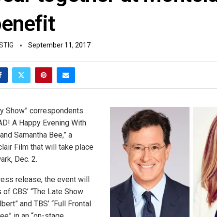
enefit
STIG
September 11, 2017
ly Show” correspondents
“SAD! A Happy Evening With
 and Samantha Bee,” a
lair Film that will take place
rk, Dec. 2.
ess release, the event will
s of CBS’ “The Late Show
bert” and TBS’ “Full Frontal
e” in an “on-stage