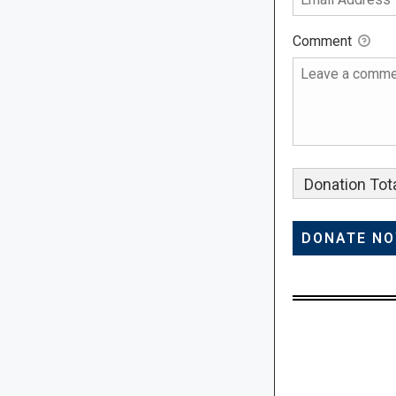
Comment
Donation Tota