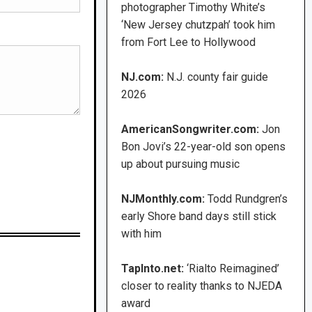
photographer Timothy White’s
‘New Jersey chutzpah’ took him
from Fort Lee to Hollywood
NJ.com:
N.J. county fair guide
2026
AmericanSongwriter.com:
Jon
Bon Jovi’s 22-year-old son opens
up about pursuing music
NJMonthly.com:
Todd Rundgren’s
early Shore band days still stick
with him
TapInto.net:
‘Rialto Reimagined’
closer to reality thanks to NJEDA
award