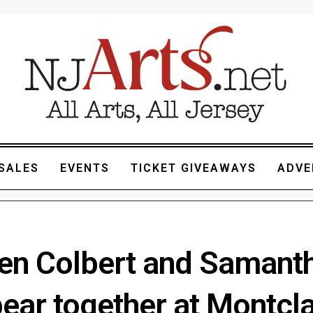
SALES
EVENTS
TICKET GIVEAWAYS
ADVE
en Colbert and Samant
ear together at Montcla