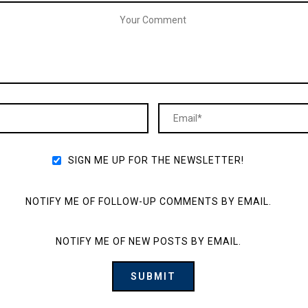
SIGN ME UP FOR THE NEWSLETTER!
NOTIFY ME OF FOLLOW-UP COMMENTS BY EMAIL.
NOTIFY ME OF NEW POSTS BY EMAIL.