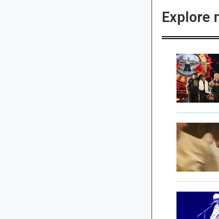
Explore 