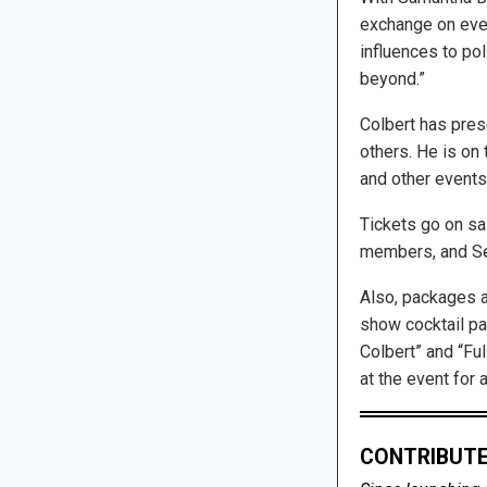
exchange on ever
influences to pol
beyond.”
Colbert has prese
others. He is on 
and other events 
Tickets go on sal
members, and Se
Also, packages a
show cocktail pa
Colbert” and “Fu
at the event for a
CONTRIBUTE