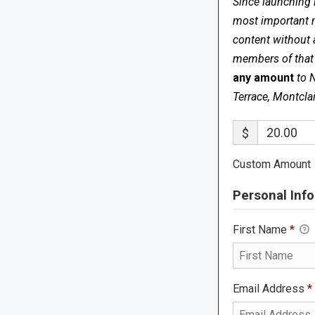
Since launching 
most important me
content without 
members of that s
any amount
to 
Terrace, Montcla
$
Custom Amount
Personal Info
First Name
*
Email Address
*