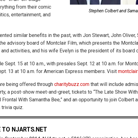
ything from their comic
Stephen Colbert and Sama
itics, entertainment, and
nted similar benefits in the past, with Jon Stewart, John Oliver,
the advisory board of Montclair Film, which presents the Montcla
and activities, and his wife Evelyn is the president of its board 
e Sept. 15 at 10 a.m., with presales Sept. 12 at 10 a.m. for Montc
pt. 13 at 10 a.m. for American Express members. Visit
montclair
re being offered through
charitybuzz.com
that will include admis
rty, a post-show meet-and-greet, tickets to “The Late Show Wit
ll Frontal With Samantha Bee,” and an opportunity to join Colbert
 trivia quiz.
 TO NJARTS.NET