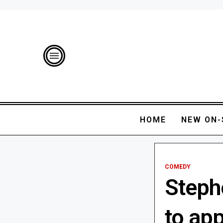
HOME
NEW ON-
COMEDY
Steph
to app