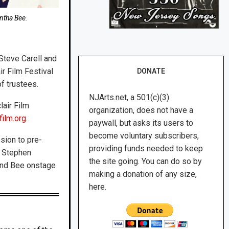
ntha Bee.
 Steve Carell and
ir Film Festival
DONATE
of trustees.
NJArts.net, a 501(c)(3)
lair Film
organization, does not have a
film.org
.
paywall, but asks its users to
become voluntary subscribers,
sion to pre-
providing funds needed to keep
h Stephen
the site going. You can do so by
 and Bee onstage
making a donation of any size,
here.