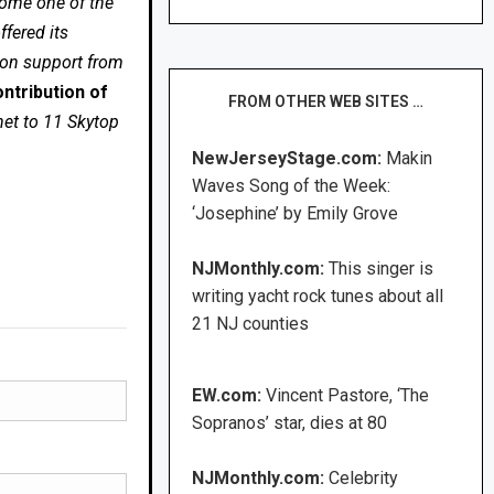
come one of the
fered its
 on support from
ntribution of
FROM OTHER WEB SITES …
net to 11 Skytop
NewJerseyStage.com:
Makin
Waves Song of the Week:
‘Josephine’ by Emily Grove
NJMonthly.com:
This singer is
writing yacht rock tunes about all
21 NJ counties
EW.com:
Vincent Pastore, ‘The
Sopranos’ star, dies at 80
NJMonthly.com:
Celebrity