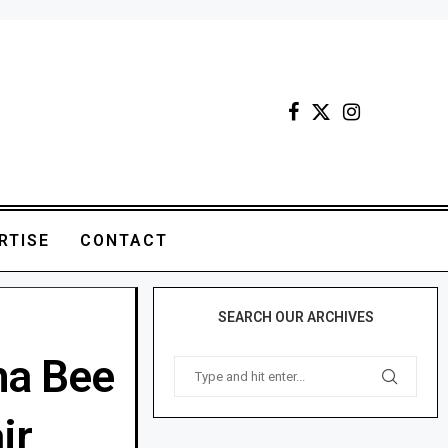
RTISE
CONTACT
SEARCH OUR ARCHIVES
ha Bee
ir