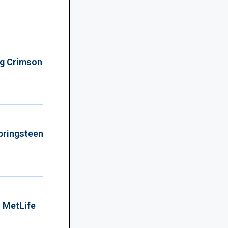
ing Crimson
Springsteen
o MetLife