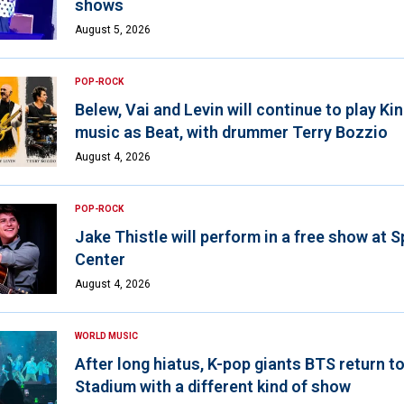
shows
August 5, 2026
POP-ROCK
Belew, Vai and Levin will continue to play K
music as Beat, with drummer Terry Bozzio
August 4, 2026
POP-ROCK
Jake Thistle will perform in a free show at 
Center
August 4, 2026
WORLD MUSIC
After long hiatus, K-pop giants BTS return t
Stadium with a different kind of show