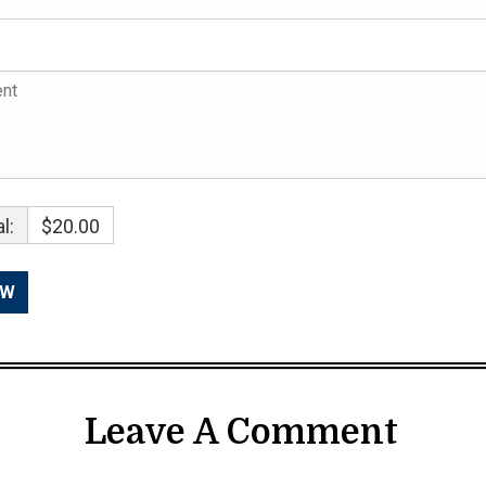
l:
$20.00
Leave A Comment