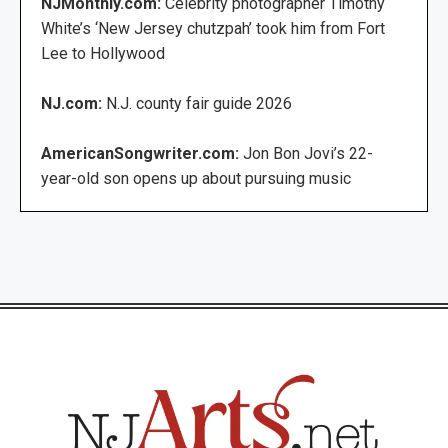
NJMonthly.com:
Celebrity photographer Timothy
White’s ‘New Jersey chutzpah’ took him from Fort
Lee to Hollywood
NJ.com:
N.J. county fair guide 2026
AmericanSongwriter.com:
Jon Bon Jovi’s 22-
year-old son opens up about pursuing music