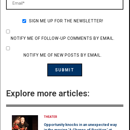
SIGN ME UP FOR THE NEWSLETTER!
NOTIFY ME OF FOLLOW-UP COMMENTS BY EMAIL.
NOTIFY ME OF NEW POSTS BY EMAIL.
Explore more articles:
THEATER
Opportunity knocks in an unexpected way
in the moving ‘A Change of Position,’ at