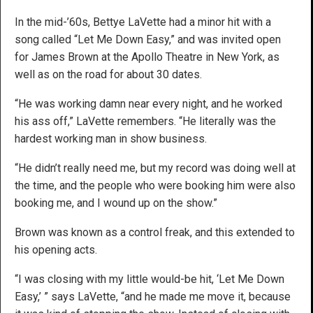
In the mid-’60s, Bettye LaVette had a minor hit with a
song called “Let Me Down Easy,” and was invited open
for James Brown at the Apollo Theatre in New York, as
well as on the road for about 30 dates.
“He was working damn near every night, and he worked
his ass off,” LaVette remembers. “He literally was the
hardest working man in show business.
“He didn’t really need me, but my record was doing well at
the time, and the people who were booking him were also
booking me, and I wound up on the show.”
Brown was known as a control freak, and this extended to
his opening acts.
“I was closing with my little would-be hit, ‘Let Me Down
Easy,’ ” says LaVette, “and he made me move it, because