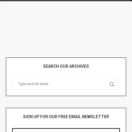
SEARCH OUR ARCHIVES
SIGN UP FOR OUR FREE EMAIL NEWSLETTER