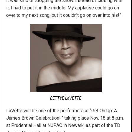
it was kind of stopping the show. Instead of closing with
it, I had to put it in the middle. My applause could go on
over to my next song, but it couldn’t go on over into his!”
BETTYE LaVETTE
LaVette will be one of the performers at “Get On Up: A
James Brown Celebration!,” taking place Nov. 18 at 8 p.m.
at Prudential Hall at NJPAC in Newark, as part of the TD