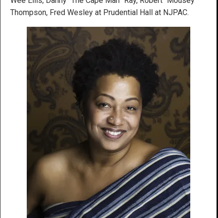
Wee Ellis, Danny “The Cape Man” Ray, Robert “Mousey”
Thompson, Fred Wesley at Prudential Hall at NJPAC.