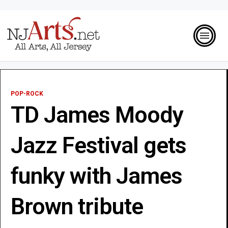
POP-ROCK
TD James Moody
Jazz Festival gets
funky with James
Brown tribute