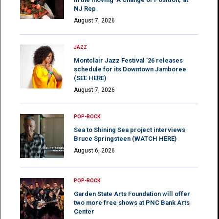
NJ Rep
August 7, 2026
JAZZ
Montclair Jazz Festival ’26 releases
schedule for its Downtown Jamboree
(SEE HERE)
August 7, 2026
POP-ROCK
Sea to Shining Sea project interviews
Bruce Springsteen (WATCH HERE)
August 6, 2026
POP-ROCK
Garden State Arts Foundation will offer
two more free shows at PNC Bank Arts
Center