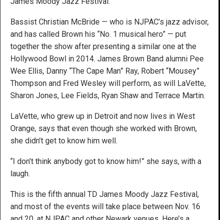
James Moody Jazz Festival.
Bassist Christian McBride — who is NJPAC’s jazz advisor,
and has called Brown his “No. 1 musical hero” — put
together the show after presenting a similar one at the
Hollywood Bowl in 2014. James Brown Band alumni Pee
Wee Ellis, Danny “The Cape Man” Ray, Robert “Mousey”
Thompson and Fred Wesley will perform, as will LaVette,
Sharon Jones, Lee Fields, Ryan Shaw and Terrace Martin.
LaVette, who grew up in Detroit and now lives in West
Orange, says that even though she worked with Brown,
she didn’t get to know him well.
“I don’t think anybody got to know him!” she says, with a
laugh.
This is the fifth annual TD James Moody Jazz Festival,
and most of the events will take place between Nov. 16
and 20, at NJPAC and other Newark venues. Here’s a