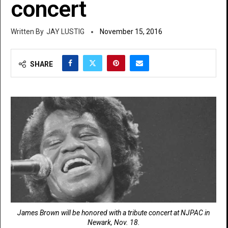
concert
JAY LUSTIG
November 15, 2016
SHARE
James Brown will be honored with a tribute concert at NJPAC in
Newark, Nov. 18.