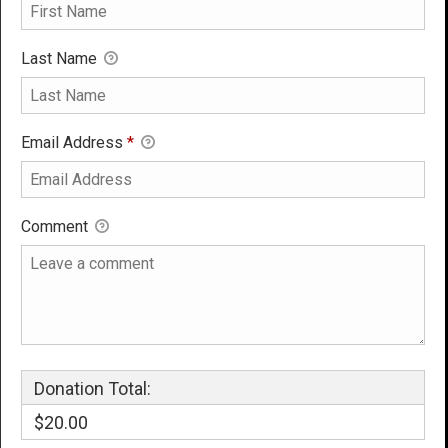
Last Name
Email Address
*
Comment
Donation Total:
$20.00