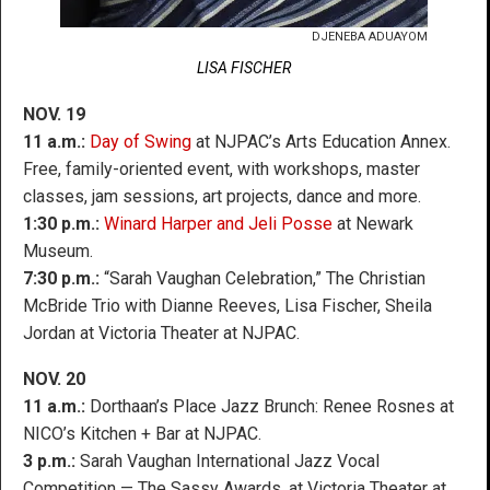
DJENEBA ADUAYOM
LISA FISCHER
NOV. 19
11 a.m.:
Day of Swing
at NJPAC’s Arts Education Annex.
Free, family-oriented event, with workshops, master
classes, jam sessions, art projects, dance and more.
1:30 p.m.:
Winard Harper and Jeli Posse
at Newark
Museum.
7:30 p.m.:
“Sarah Vaughan Celebration,” The Christian
McBride Trio with Dianne Reeves, Lisa Fischer, Sheila
Jordan at Victoria Theater at NJPAC.
NOV. 20
11 a.m.:
Dorthaan’s Place Jazz Brunch: Renee Rosnes at
NICO’s Kitchen + Bar at NJPAC.
3 p.m.:
Sarah Vaughan International Jazz Vocal
Competition — The Sassy Awards, at Victoria Theater at