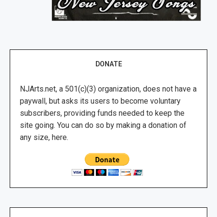
DONATE
NJArts.net, a 501(c)(3) organization, does not have a
paywall, but asks its users to become voluntary
subscribers, providing funds needed to keep the
site going. You can do so by making a donation of
any size, here.