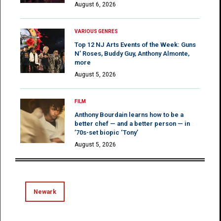
August 6, 2026
VARIOUS GENRES
Top 12 NJ Arts Events of the Week: Guns
N’ Roses, Buddy Guy, Anthony Almonte,
more
August 5, 2026
FILM
Anthony Bourdain learns how to be a
better chef — and a better person — in
’70s-set biopic ‘Tony’
August 5, 2026
Newark