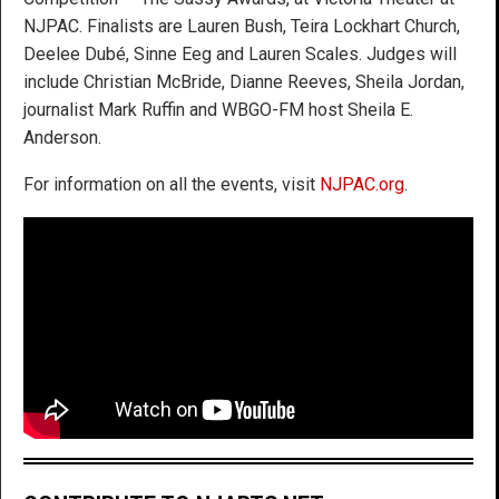
NJPAC. Finalists are Lauren Bush, Teira Lockhart Church,
Deelee Dubé, Sinne Eeg and Lauren Scales. Judges will
include Christian McBride, Dianne Reeves, Sheila Jordan,
journalist Mark Ruffin and WBGO-FM host Sheila E.
Anderson.
For information on all the events, visit
NJPAC.org
.