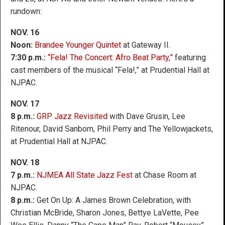
rundown:
NOV. 16
Noon:
Brandee Younger Quintet
at Gateway II.
7:30 p.m.:
“Fela! The Concert: Afro Beat Party,”
featuring
cast members of the musical “Fela!,” at Prudential Hall at
NJPAC.
NOV. 17
8 p.m.:
GRP Jazz Revisited
with Dave Grusin, Lee
Ritenour, David Sanborn, Phil Perry and The Yellowjackets,
at Prudential Hall at NJPAC.
NOV. 18
7 p.m.:
NJMEA All State Jazz Fest
at Chase Room at
NJPAC.
8 p.m.:
Get On Up: A James Brown Celebration, with
Christian McBride, Sharon Jones, Bettye LaVette, Pee