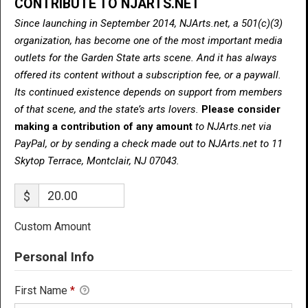
CONTRIBUTE TO NJARTS.NET
Since launching in September 2014, NJArts.net, a 501(c)(3)
organization, has become one of the most important media
outlets for the Garden State arts scene. And it has always
offered its content without a subscription fee, or a paywall.
Its continued existence depends on support from members
of that scene, and the state’s arts lovers.
Please consider
making a contribution of any amount
to NJArts.net via
PayPal, or by sending a check made out to NJArts.net to 11
Skytop Terrace, Montclair, NJ 07043.
$
Custom Amount
Personal Info
First Name
*