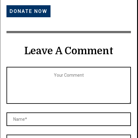
Leave A Comment