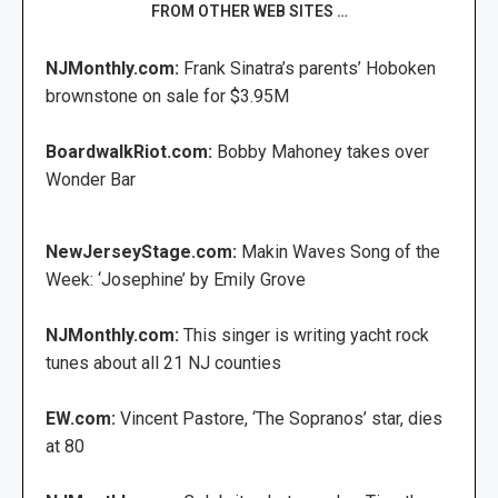
FROM OTHER WEB SITES …
NJMonthly.com:
Frank Sinatra’s parents’ Hoboken
brownstone on sale for $3.95M
BoardwalkRiot.com:
Bobby Mahoney takes over
Wonder Bar
NewJerseyStage.com:
Makin Waves Song of the
Week: ‘Josephine’ by Emily Grove
NJMonthly.com:
This singer is writing yacht rock
tunes about all 21 NJ counties
EW.com:
Vincent Pastore, ‘The Sopranos’ star, dies
at 80