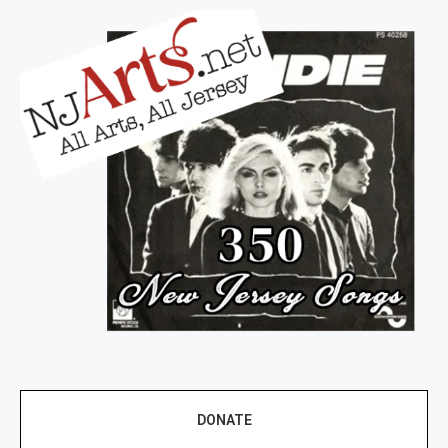
DONATE