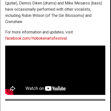
(guitar), Dennis Diken (drums) and Mike Mesaros (bass)
have occasionally performed with other vocalists,
including Robin Wilson (of The Gin Blossoms) and
Crenshaw.
For more information and updates, visit
facebook.com/Hobokenartsfestival
.