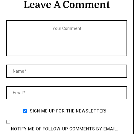
Leave A Comment
SIGN ME UP FOR THE NEWSLETTER!
NOTIFY ME OF FOLLOW-UP COMMENTS BY EMAIL.