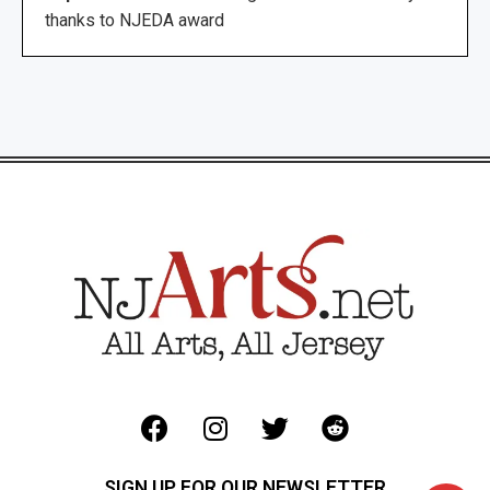
thanks to NJEDA award
SIGN UP FOR OUR NEWSLETTER