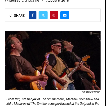
JAY LUSTIG
August 8, 2018
SHARE
VERNON WEBB
From left, Jim Babjak of The Smithereens, Marshall Crenshaw and
Mike Mesaros of The Smithereens performed at the Outpost in the