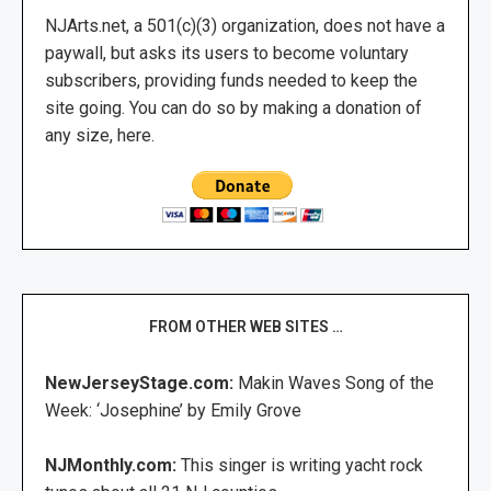
NJArts.net, a 501(c)(3) organization, does not have a
paywall, but asks its users to become voluntary
subscribers, providing funds needed to keep the
site going. You can do so by making a donation of
any size, here.
FROM OTHER WEB SITES …
NewJerseyStage.com:
Makin Waves Song of the
Week: ‘Josephine’ by Emily Grove
NJMonthly.com:
This singer is writing yacht rock