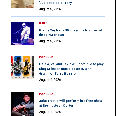
’70s-set biopic ‘Tony’
August 5, 2026
BLUES
Buddy Guy turns 90; plays the first two of
three NJ shows
August 5, 2026
POP-ROCK
Belew, Vai and Levin will continue to play
King Crimson music as Beat, with
drummer Terry Bozzio
August 4, 2026
POP-ROCK
Jake Thistle will perform in a free show
at Springsteen Center
August 4, 2026