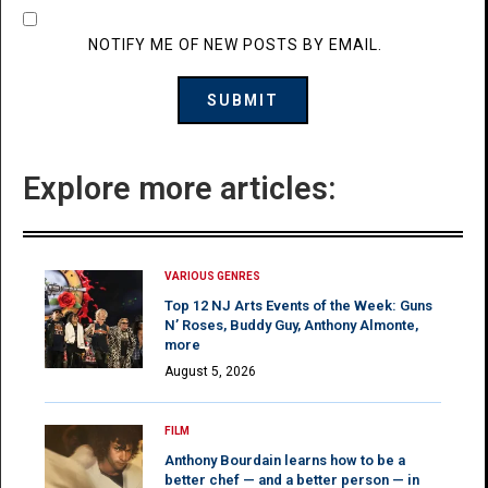
NOTIFY ME OF NEW POSTS BY EMAIL.
Explore more articles:
VARIOUS GENRES
Top 12 NJ Arts Events of the Week: Guns
N’ Roses, Buddy Guy, Anthony Almonte,
more
August 5, 2026
FILM
Anthony Bourdain learns how to be a
better chef — and a better person — in