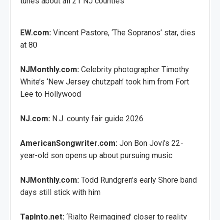
tunes about all 21 NJ counties
EW.com:
Vincent Pastore, ‘The Sopranos’ star, dies
at 80
NJMonthly.com:
Celebrity photographer Timothy
White’s ‘New Jersey chutzpah’ took him from Fort
Lee to Hollywood
NJ.com:
N.J. county fair guide 2026
AmericanSongwriter.com:
Jon Bon Jovi’s 22-
year-old son opens up about pursuing music
NJMonthly.com:
Todd Rundgren’s early Shore band
days still stick with him
TapInto.net:
‘Rialto Reimagined’ closer to reality