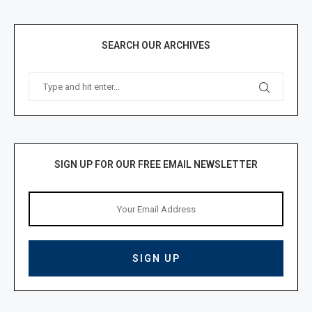
SEARCH OUR ARCHIVES
SIGN UP FOR OUR FREE EMAIL NEWSLETTER