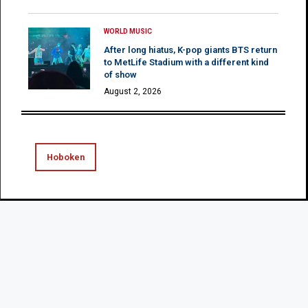
WORLD MUSIC
After long hiatus, K-pop giants BTS return
to MetLife Stadium with a different kind
of show
August 2, 2026
Hoboken