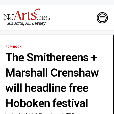
POP-ROCK
The Smithereens +
Marshall Crenshaw
will headline free
Hoboken festival