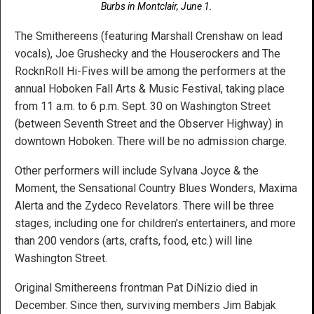
Burbs in Montclair, June 1.
The Smithereens (featuring Marshall Crenshaw on lead
vocals), Joe Grushecky and the Houserockers and The
RocknRoll Hi-Fives will be among the performers at the
annual Hoboken Fall Arts & Music Festival, taking place
from 11 a.m. to 6 p.m. Sept. 30 on Washington Street
(between Seventh Street and the Observer Highway) in
downtown Hoboken. There will be no admission charge.
Other performers will include Sylvana Joyce & the
Moment, the Sensational Country Blues Wonders, Maxima
Alerta and the Zydeco Revelators. There will be three
stages, including one for children’s entertainers, and more
than 200 vendors (arts, crafts, food, etc.) will line
Washington Street.
Original Smithereens frontman Pat DiNizio died in
December. Since then, surviving members Jim Babjak